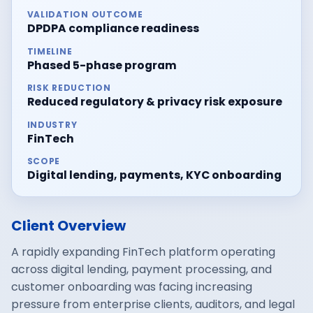
VALIDATION OUTCOME
DPDPA compliance readiness
TIMELINE
Phased 5-phase program
RISK REDUCTION
Reduced regulatory & privacy risk exposure
INDUSTRY
FinTech
SCOPE
Digital lending, payments, KYC onboarding
Client Overview
A rapidly expanding FinTech platform operating
across digital lending, payment processing, and
customer onboarding was facing increasing
pressure from enterprise clients, auditors, and legal