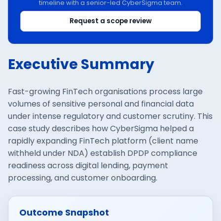
timeline with a senior-led CyberSigma team.
Request a scope review
Executive Summary
Fast-growing FinTech organisations process large
volumes of sensitive personal and financial data
under intense regulatory and customer scrutiny. This
case study describes how CyberSigma helped a
rapidly expanding FinTech platform (client name
withheld under NDA) establish DPDP compliance
readiness across digital lending, payment
processing, and customer onboarding.
Outcome Snapshot