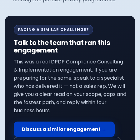
FACING A SIMILAR CHALLENGE?
Talk to the team that ran this
engagement
This was a real
DPDP Compliance Consulting
& Implementation
engagement. If you are
preparing for the same, speak to a specialist
who has delivered it — not a sales rep. We will
give you a clear read on your scope, gaps and
the fastest path, and reply within four
business hours.
Discuss a similar engagement →