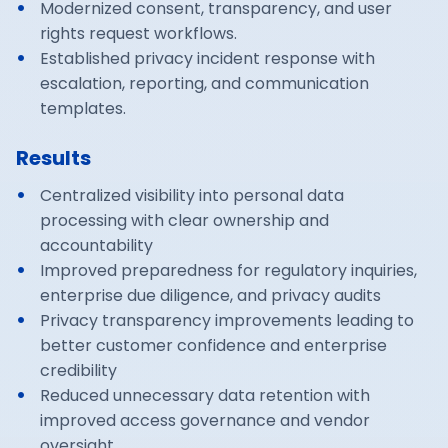
Modernized consent, transparency, and user
rights request workflows.
Established privacy incident response with
escalation, reporting, and communication
templates.
Results
Centralized visibility into personal data
processing with clear ownership and
accountability
Improved preparedness for regulatory inquiries,
enterprise due diligence, and privacy audits
Privacy transparency improvements leading to
better customer confidence and enterprise
credibility
Reduced unnecessary data retention with
improved access governance and vendor
oversight