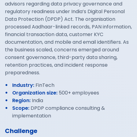
advisors regarding data privacy governance and
regulatory readiness under India’s Digital Personal
Data Protection (DPDP) Act. The organisation
processed Aadhaar-linked records, PAN information,
financial transaction data, customer KYC
documentation, and mobile and email identifiers. As
the business scaled, concerns emerged around
consent governance, third-party data sharing,
retention practices, and incident response
preparedness.
Industry
:
FinTech
Organization size
:
500+ employees
Region
:
India
Scope
:
DPDP compliance consulting &
implementation
Challenge