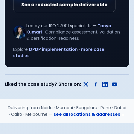
See a redacted sample deliverable
Led by our
ISO 27001
specialists —
Tanya
Kumari
·
Compliance assessment, validation
& certification-readiness
Explore
DPDP implementation
·
more case
studies
Liked the case study? Share on:
Delivering from
Noida · Mumbai · Bengaluru · Pune · Dubai
· Cairo · Melbourne
—
see all locations & addresses →