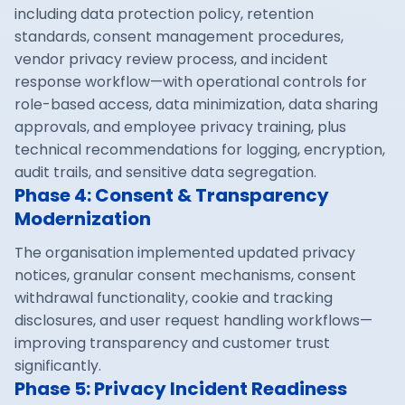
including data protection policy, retention
standards, consent management procedures,
vendor privacy review process, and incident
response workflow—with operational controls for
role-based access, data minimization, data sharing
approvals, and employee privacy training, plus
technical recommendations for logging, encryption,
audit trails, and sensitive data segregation.
Phase 4: Consent & Transparency
Modernization
The organisation implemented updated privacy
notices, granular consent mechanisms, consent
withdrawal functionality, cookie and tracking
disclosures, and user request handling workflows—
improving transparency and customer trust
significantly.
Phase 5: Privacy Incident Readiness