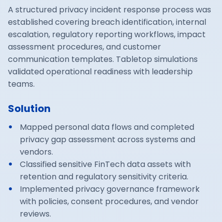
A structured privacy incident response process was
established covering breach identification, internal
escalation, regulatory reporting workflows, impact
assessment procedures, and customer
communication templates. Tabletop simulations
validated operational readiness with leadership
teams.
Solution
Mapped personal data flows and completed
privacy gap assessment across systems and
vendors.
Classified sensitive FinTech data assets with
retention and regulatory sensitivity criteria.
Implemented privacy governance framework
with policies, consent procedures, and vendor
reviews.