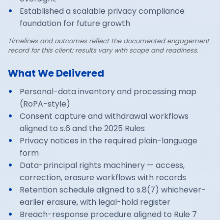
Established a scalable privacy compliance
foundation for future growth
Timelines and outcomes reflect the documented engagement
record for this client; results vary with scope and readiness.
What We Delivered
Personal-data inventory and processing map
(RoPA-style)
Consent capture and withdrawal workflows
aligned to s.6 and the 2025 Rules
Privacy notices in the required plain-language
form
Data-principal rights machinery — access,
correction, erasure workflows with records
Retention schedule aligned to s.8(7) whichever-
earlier erasure, with legal-hold register
Breach-response procedure aligned to Rule 7