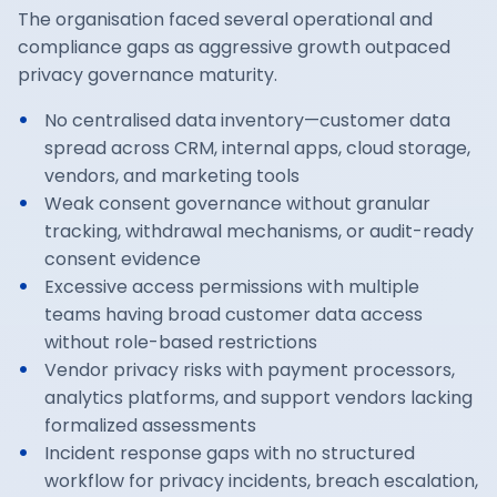
The organisation faced several operational and
compliance gaps as aggressive growth outpaced
privacy governance maturity.
No centralised data inventory—customer data
spread across CRM, internal apps, cloud storage,
vendors, and marketing tools
Weak consent governance without granular
tracking, withdrawal mechanisms, or audit-ready
consent evidence
Excessive access permissions with multiple
teams having broad customer data access
without role-based restrictions
Vendor privacy risks with payment processors,
analytics platforms, and support vendors lacking
formalized assessments
Incident response gaps with no structured
workflow for privacy incidents, breach escalation,