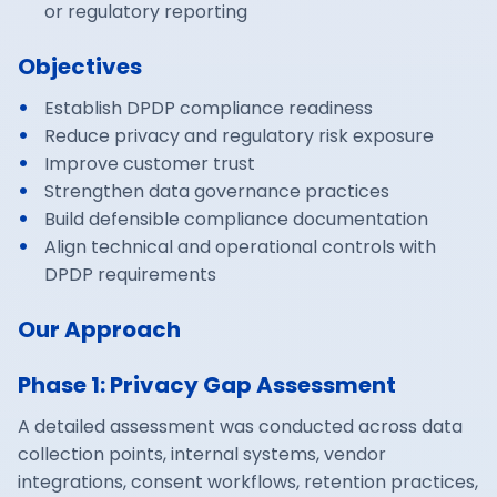
or regulatory reporting
Objectives
Establish DPDP compliance readiness
Reduce privacy and regulatory risk exposure
Improve customer trust
Strengthen data governance practices
Build defensible compliance documentation
Align technical and operational controls with
DPDP requirements
Our Approach
Phase 1: Privacy Gap Assessment
A detailed assessment was conducted across data
collection points, internal systems, vendor
integrations, consent workflows, retention practices,