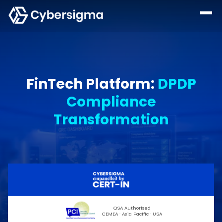
FinTech Platform
:
DPDP
Compliance
Transformation
QSA Authorised
CEMEA · Asia Pacific · USA