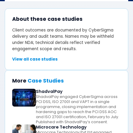
About these case studies
Client outcomes are documented by CyberSigma
delivery and audit teams. Names may be withheld
under NDA; technical details reflect verified
engagement scope and results.
View all case studies
More
Case Studies
ShadvalPay
ShadvalPay engaged CyberSigma across
PCI DSS, ISO 27001 and VAPT in a single
programme, closing implementation and
hardening gaps to reach the PCI DSS AOC
and ISO 27001 certification, February to July.
Published with ShadvalPay’s consent.
Microcare Technology
Microcare Technology Pvt Ltd engaged