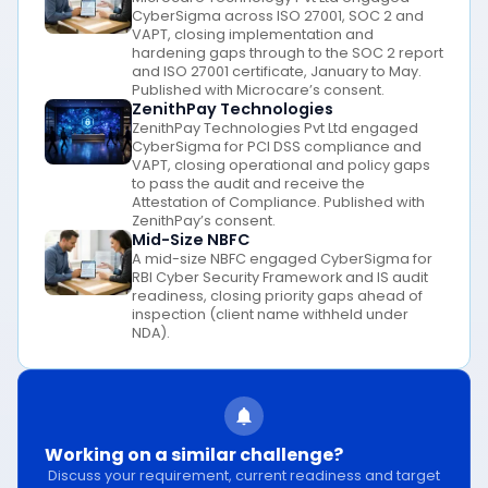
CyberSigma across ISO 27001, SOC 2 and
VAPT, closing implementation and
hardening gaps through to the SOC 2 report
and ISO 27001 certificate, January to May.
Published with Microcare’s consent.
ZenithPay Technologies
ZenithPay Technologies Pvt Ltd engaged
CyberSigma for PCI DSS compliance and
VAPT, closing operational and policy gaps
to pass the audit and receive the
Attestation of Compliance. Published with
ZenithPay’s consent.
Mid-Size NBFC
A mid-size NBFC engaged CyberSigma for
RBI Cyber Security Framework and IS audit
readiness, closing priority gaps ahead of
inspection (client name withheld under
NDA).
Working on a similar challenge?
Discuss your requirement, current readiness and target