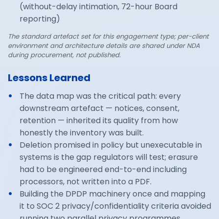
(without-delay intimation, 72-hour Board
reporting)
The standard artefact set for this engagement type; per-client
environment and architecture details are shared under NDA
during procurement, not published.
Lessons Learned
The data map was the critical path: every
downstream artefact — notices, consent,
retention — inherited its quality from how
honestly the inventory was built.
Deletion promised in policy but unexecutable in
systems is the gap regulators will test; erasure
had to be engineered end-to-end including
processors, not written into a PDF.
Building the DPDP machinery once and mapping
it to SOC 2 privacy/confidentiality criteria avoided
running two parallel privacy programmes.