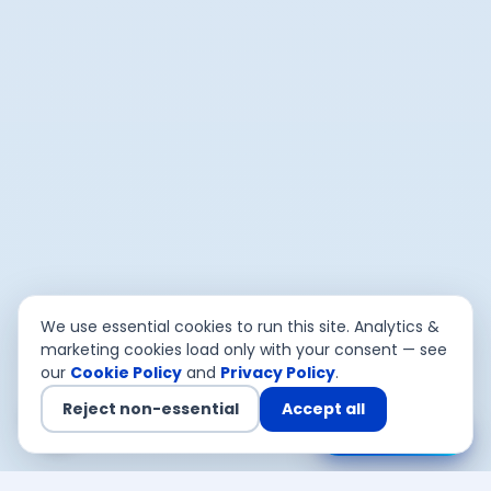
We use essential cookies to run this site. Analytics &
marketing cookies load only with your consent — see
our
Cookie Policy
and
Privacy Policy
.
Reject non-essential
Accept all
Chat with us