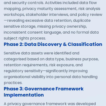
and security controls. Activities included data flow
mapping, privacy maturity assessment, risk analysis
workshops, stakeholder interviews, and policy review
—revealing excessive data retention, duplicate
sensitive storage, missing privacy ownership,
inconsistent consent language, and no formal data
subject rights process.
Phase 2: Data Discovery & Classification
Sensitive data assets were identified and
categorised based on data type, business purpose,
retention requirements, risk exposure, and
regulatory sensitivity—significantly improving
organisational visibility into personal data handling
practices.
Phase 3: Governance Framework
Implementation
A privacy governance framework was developed