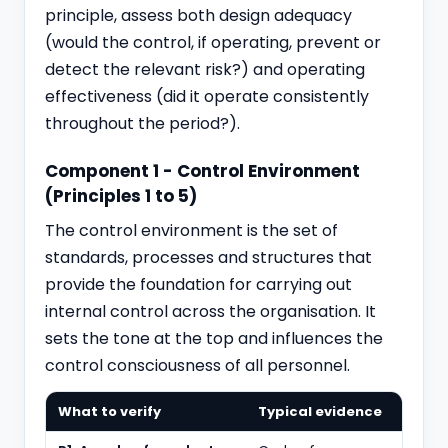
principle, assess both design adequacy
(would the control, if operating, prevent or
detect the relevant risk?) and operating
effectiveness (did it operate consistently
throughout the period?).
Component 1 - Control Environment
(Principles 1 to 5)
The control environment is the set of
standards, processes and structures that
provide the foundation for carrying out
internal control across the organisation. It
sets the tone at the top and influences the
control consciousness of all personnel.
What to verify
Typical evidence