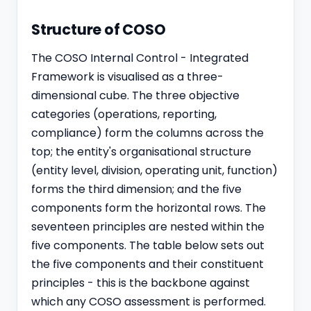
Structure of COSO
The COSO Internal Control - Integrated
Framework is visualised as a three-
dimensional cube. The three objective
categories (operations, reporting,
compliance) form the columns across the
top; the entity's organisational structure
(entity level, division, operating unit, function)
forms the third dimension; and the five
components form the horizontal rows. The
seventeen principles are nested within the
five components. The table below sets out
the five components and their constituent
principles - this is the backbone against
which any COSO assessment is performed.