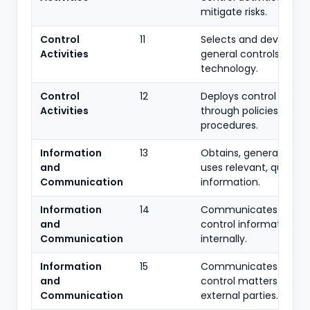
mitigate risks.
Control
11
Selects and develops
Activities
general controls over
technology.
Control
12
Deploys control activit
Activities
through policies and
procedures.
Information
13
Obtains, generates an
and
uses relevant, quality
Communication
information.
Information
14
Communicates intern
and
control information
Communication
internally.
Information
15
Communicates intern
and
control matters with
Communication
external parties.