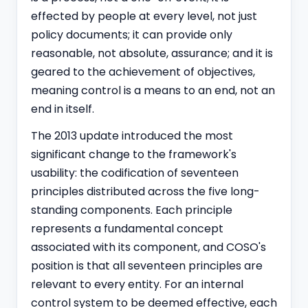
effected by people at every level, not just
policy documents; it can provide only
reasonable, not absolute, assurance; and it is
geared to the achievement of objectives,
meaning control is a means to an end, not an
end in itself.
The 2013 update introduced the most
significant change to the framework's
usability: the codification of seventeen
principles distributed across the five long-
standing components. Each principle
represents a fundamental concept
associated with its component, and COSO's
position is that all seventeen principles are
relevant to every entity. For an internal
control system to be deemed effective, each