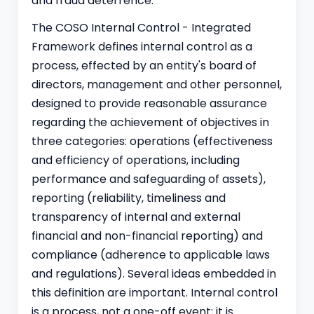
and fraud deterrence.
The COSO Internal Control - Integrated
Framework defines internal control as a
process, effected by an entity's board of
directors, management and other personnel,
designed to provide reasonable assurance
regarding the achievement of objectives in
three categories: operations (effectiveness
and efficiency of operations, including
performance and safeguarding of assets),
reporting (reliability, timeliness and
transparency of internal and external
financial and non-financial reporting) and
compliance (adherence to applicable laws
and regulations). Several ideas embedded in
this definition are important. Internal control
is a process, not a one-off event; it is