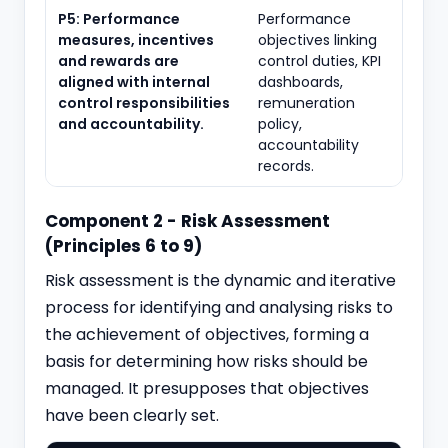
P5: Performance
Performance
measures, incentives
objectives linking
and rewards are
control duties, KPI
aligned with internal
dashboards,
control responsibilities
remuneration
and accountability.
policy,
accountability
records.
Component 2 - Risk Assessment
(Principles 6 to 9)
Risk assessment is the dynamic and iterative
process for identifying and analysing risks to
the achievement of objectives, forming a
basis for determining how risks should be
managed. It presupposes that objectives
have been clearly set.