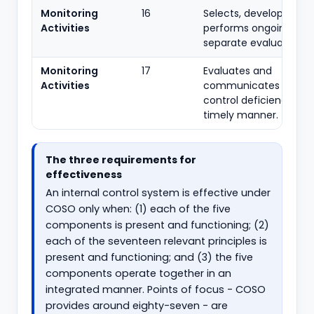
Monitoring
16
Selects, develops and
Activities
performs ongoing and
separate evaluations.
Monitoring
17
Evaluates and
Activities
communicates intern
control deficiencies in
timely manner.
The three requirements for
effectiveness
An internal control system is effective under
COSO only when: (1) each of the five
components is present and functioning; (2)
each of the seventeen relevant principles is
present and functioning; and (3) the five
components operate together in an
integrated manner. Points of focus - COSO
provides around eighty-seven - are