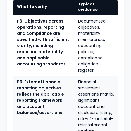
Typical
What to verify
evidence
P6: Objectives across
Documented
operations, reporting
objectives,
and compliance are
materiality
specified with sufficient
memoranda,
clarity, including
accounting
reporting materiality
policies,
and applicable
compliance
accounting standards.
obligation
register.
P6: External financial
Financial
reporting objectives
statement
reflect the applicable
assertions matrix,
reporting framework
significant
and account
account and
balances/assertions.
disclosure listing,
risk-of-material-
misstatement