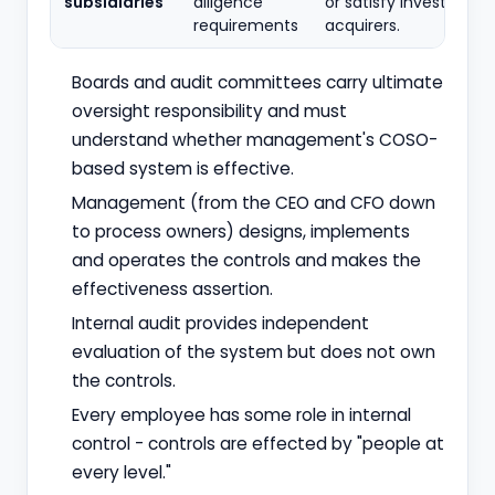
subsidiaries
diligence
or satisfy investors a
requirements
acquirers.
Boards and audit committees carry ultimate
oversight responsibility and must
understand whether management's COSO-
based system is effective.
Management (from the CEO and CFO down
to process owners) designs, implements
and operates the controls and makes the
effectiveness assertion.
Internal audit provides independent
evaluation of the system but does not own
the controls.
Every employee has some role in internal
control - controls are effected by "people at
every level."