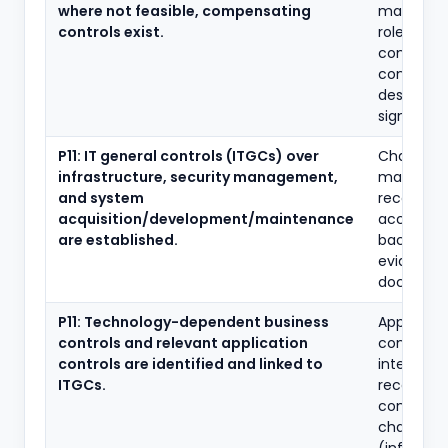
where not feasible, compensating
matrix, a
controls exist.
role defini
compensa
control
descripti
sign-offs.
P11: IT general controls (ITGCs) over
Change
infrastructure, security management,
managem
and system
records, l
acquisition/development/maintenance
access re
are established.
backup/r
evidence,
document
P11: Technology-dependent business
Applicati
controls and relevant application
control lis
controls are identified and linked to
interface
ITGCs.
reconcilia
configura
change log