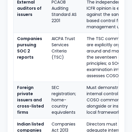
External
PCAOB
The independent audi
auditors of
Auditing
ICFR opinion is evalua
issuers
Standard AS
against the same C
2201
based control framew
management uses.
Companies
AICPA Trust
The TSC common crit
pursuing
Services
are explicitly organise
SOC 2
Criteria
around and mapped 
reports
(TSC)
the seventeen COSO
principles; a SOC 2
examination implicitly
assesses COSO princip
Foreign
SEC
Must demonstrate an
private
registration;
internal control fram
issuers and
home-
COSO commonly ado
cross-listed
country
alongside or instead o
firms
equivalents
local frameworks.
Indian listed
Companies
Directors must assert
companies
Act 2013
adequate internal fin