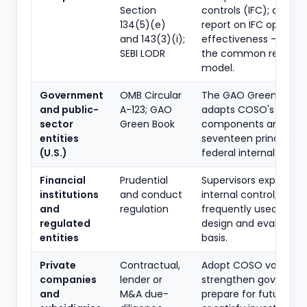
Section
controls (IFC); auditor
134(5)(e)
report on IFC operati
and 143(3)(i);
effectiveness - COSO
SEBI LODR
the common referen
model.
Government
OMB Circular
The GAO Green Book
and public-
A-123; GAO
adapts COSO's five
sector
Green Book
components and
entities
seventeen principles 
(U.S.)
federal internal contro
Financial
Prudential
Supervisors expect s
institutions
and conduct
internal control; COS
and
regulation
frequently used as th
regulated
design and evaluatio
entities
basis.
Private
Contractual,
Adopt COSO voluntari
companies
lender or
strengthen governan
and
M&A due-
prepare for future list