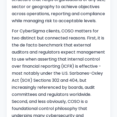
sector or geography to achieve objectives
across operations, reporting and compliance
while managing risk to acceptable levels.
For CyberSigma clients, COSO matters for
two distinct but connected reasons. First, it is
the de facto benchmark that external
auditors and regulators expect management
to use when asserting that internal control
over financial reporting (ICFR) is effective -
most notably under the U.S. Sarbanes-Oxley
Act (SOX) Sections 302 and 404, but
increasingly referenced by boards, audit
committees and regulators worldwide.
Second, and less obviously, COSO is a
foundational control philosophy that
underpins many cybersecurity and