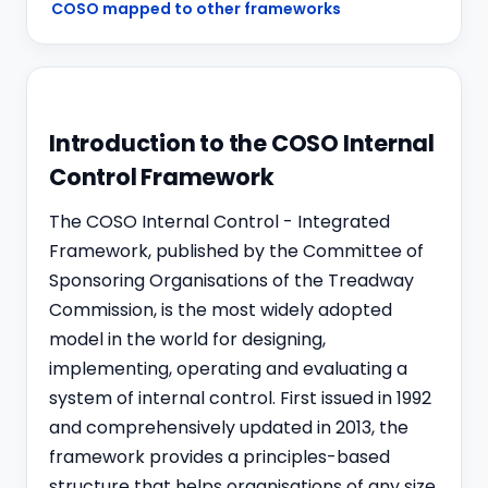
COSO mapped to other frameworks
Introduction to the COSO Internal
Control Framework
The COSO Internal Control - Integrated
Framework, published by the Committee of
Sponsoring Organisations of the Treadway
Commission, is the most widely adopted
model in the world for designing,
implementing, operating and evaluating a
system of internal control. First issued in 1992
and comprehensively updated in 2013, the
framework provides a principles-based
structure that helps organisations of any size,