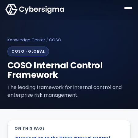
Knowledge Center
/
COSO
COSO
·
GLOBAL
COSO Internal Control
Framework
The leading framework for internal control and
enterprise risk management.
ON THIS PAGE