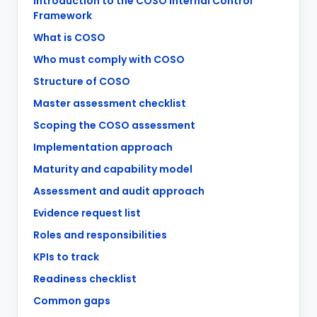
Introduction to the COSO Internal Control
Framework
What is COSO
Who must comply with COSO
Structure of COSO
Master assessment checklist
Scoping the COSO assessment
Implementation approach
Maturity and capability model
Assessment and audit approach
Evidence request list
Roles and responsibilities
KPIs to track
Readiness checklist
Common gaps