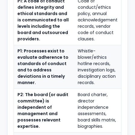
P1: A code of conduct
Code of
defines integrity and
conduct/ethics
ethical standards and
policy, annual
is communicated to all
acknowledgement
levels including the
records, vendor
board and outsourced
code of conduct
providers.
clauses.
P1: Processes exist to
Whistle-
evaluate adherence to
blower/ethics
standards of conduct
hotline records,
and to address
investigation logs,
deviations in a timely
disciplinary action
manner.
records.
P2: The board (or audit
Board charter,
committee) is
director
independent of
independence
management and
assessments,
possesses relevant
board skills matrix,
expertise.
biographies.