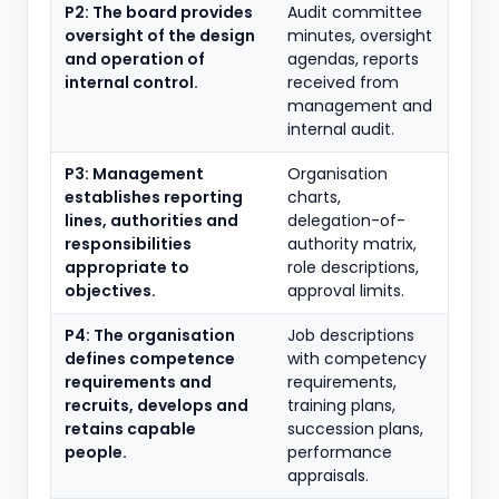
P2: The board provides
Audit committee
oversight of the design
minutes, oversight
and operation of
agendas, reports
internal control.
received from
management and
internal audit.
P3: Management
Organisation
establishes reporting
charts,
lines, authorities and
delegation-of-
responsibilities
authority matrix,
appropriate to
role descriptions,
objectives.
approval limits.
P4: The organisation
Job descriptions
defines competence
with competency
requirements and
requirements,
recruits, develops and
training plans,
retains capable
succession plans,
people.
performance
appraisals.