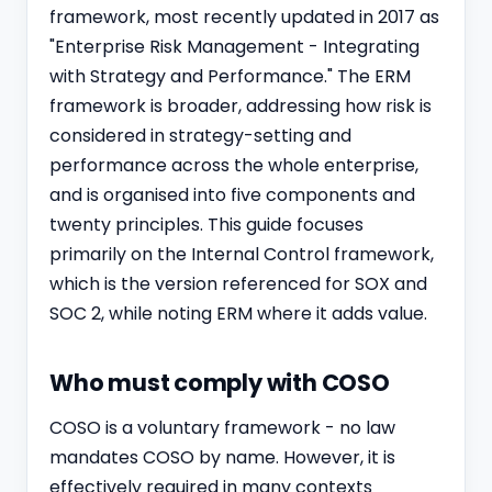
framework, most recently updated in 2017 as
"Enterprise Risk Management - Integrating
with Strategy and Performance." The ERM
framework is broader, addressing how risk is
considered in strategy-setting and
performance across the whole enterprise,
and is organised into five components and
twenty principles. This guide focuses
primarily on the Internal Control framework,
which is the version referenced for SOX and
SOC 2
, while noting ERM where it adds value.
Who must comply with COSO
COSO is a voluntary framework - no law
mandates COSO by name. However, it is
effectively required in many contexts