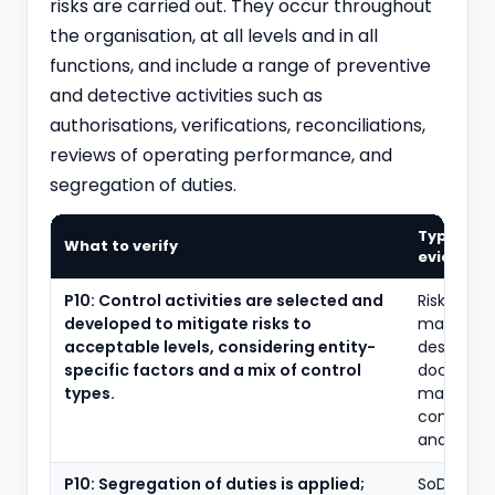
risks are carried out. They occur throughout
the organisation, at all levels and in all
functions, and include a range of preventive
and detective activities such as
authorisations, verifications, reconciliations,
reviews of operating performance, and
segregation of duties.
Typical
What to verify
evidence
P10: Control activities are selected and
Risk-and-
developed to mitigate risks to
matrices,
acceptable levels, considering entity-
design
specific factors and a mix of control
document
types.
mapping 
controls t
and assert
P10: Segregation of duties is applied;
SoD confl