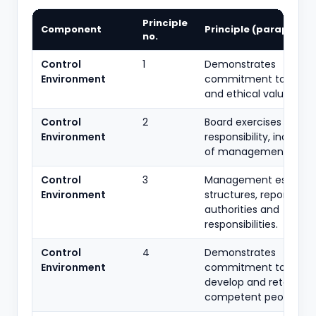
Principle
Component
Principle (paraphras
no.
Control
1
Demonstrates
Environment
commitment to integr
and ethical values.
Control
2
Board exercises oversi
Environment
responsibility, indepe
of management.
Control
3
Management establis
Environment
structures, reporting li
authorities and
responsibilities.
Control
4
Demonstrates
Environment
commitment to attrac
develop and retain
competent people.