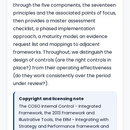
through the five components, the seventeen
principles and the associated points of focus,
then provides a master assessment
checklist, a phased implementation
approach, a maturity model, an evidence
request list and mappings to adjacent
frameworks. Throughout, we distinguish the
design of controls (are the right controls in
place?) from their operating effectiveness
(do they work consistently over the period
under review?).
Copyright and licensing note
The COSO Internal Control - Integrated
Framework, the 2013 Framework and
Illustrative Tools, the ERM - Integrating with
Strategy and Performance framework and