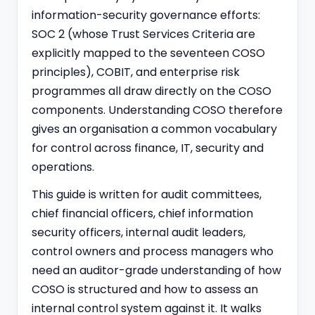
information-security governance efforts:
SOC 2 (whose
Trust Services Criteria
are
explicitly mapped to the seventeen COSO
principles), COBIT, and enterprise risk
programmes all draw directly on the COSO
components. Understanding COSO therefore
gives an organisation a common vocabulary
for control across finance, IT, security and
operations.
This guide is written for audit committees,
chief financial officers, chief information
security officers, internal audit leaders,
control owners and process managers who
need an auditor-grade understanding of how
COSO is structured and how to assess an
internal control system against it. It walks