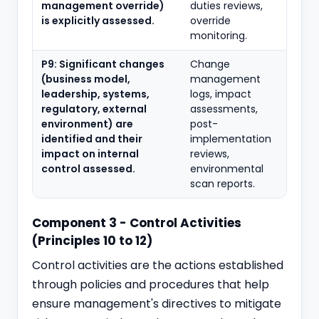
management override)
duties reviews,
is explicitly assessed.
override
monitoring.
P9: Significant changes
Change
(business model,
management
leadership, systems,
logs, impact
regulatory, external
assessments,
environment) are
post-
identified and their
implementation
impact on internal
reviews,
control assessed.
environmental
scan reports.
Component 3 - Control Activities
(Principles 10 to 12)
Control activities are the actions established
through policies and procedures that help
ensure management's directives to mitigate