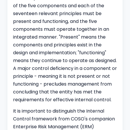
of the five components and each of the
seventeen relevant principles must be
present and functioning, and the five
components must operate together in an
integrated manner. "Present" means the
components and principles exist in the
design and implementation; "functioning"
means they continue to operate as designed.
A major control deficiency in a component or
principle - meaning it is not present or not
functioning - precludes management from
concluding that the entity has met the
requirements for effective internal control.
It is important to distinguish the Internal
Control framework from COSO's companion
Enterprise Risk Management (ERM)