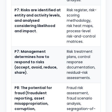
analysis.
P7: Risks are identified at
Risk register, risk-
entity and activity levels,
scoring
and analysed
methodology,
considering likelihood
risk heat maps,
and impact.
process-level
risk-and-control
matrices.
P7: Management
Risk treatment
determines how to
plans, control
respond to risks
response
(accept, avoid, reduce,
documentation,
share).
residual-risk
assessments.
P8: The potential for
Fraud risk
fraud (fraudulent
assessment,
reporting, asset
fraud scenario
misappropriation,
analysis,
corruption,
segregation-of-