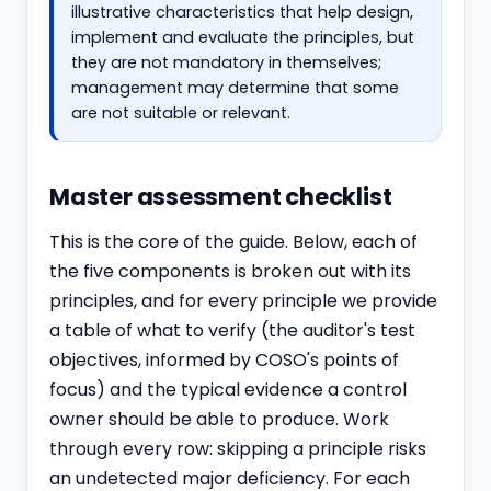
illustrative characteristics that help design,
implement and evaluate the principles, but
they are not mandatory in themselves;
management may determine that some
are not suitable or relevant.
Master assessment checklist
This is the core of the guide. Below, each of
the five components is broken out with its
principles, and for every principle we provide
a table of what to verify (the auditor's test
objectives, informed by COSO's points of
focus) and the typical evidence a control
owner should be able to produce. Work
through every row: skipping a principle risks
an undetected major deficiency. For each