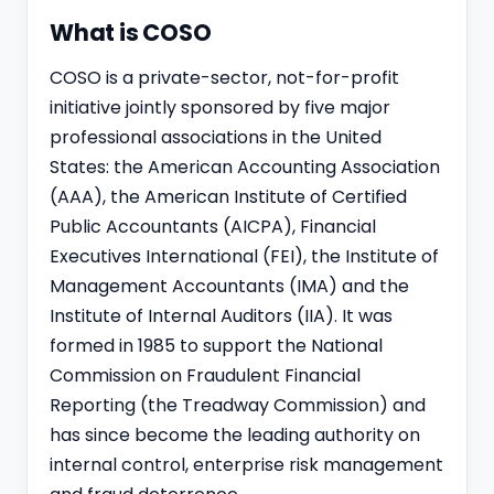
What is COSO
COSO is a private-sector, not-for-profit
initiative jointly sponsored by five major
professional associations in the United
States: the American Accounting Association
(AAA), the American Institute of Certified
Public Accountants (AICPA), Financial
Executives International (FEI), the Institute of
Management Accountants (IMA) and the
Institute of Internal Auditors (IIA). It was
formed in 1985 to support the National
Commission on Fraudulent Financial
Reporting (the Treadway Commission) and
has since become the leading authority on
internal control, enterprise risk management