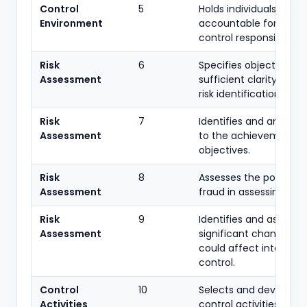
Control
5
Holds individuals
Environment
accountable for intern
control responsibilities.
Risk
6
Specifies objectives w
Assessment
sufficient clarity to e
risk identification.
Risk
7
Identifies and analyses
Assessment
to the achievement o
objectives.
Risk
8
Assesses the potential
Assessment
fraud in assessing risks
Risk
9
Identifies and assesse
Assessment
significant changes th
could affect internal
control.
Control
10
Selects and develops
Activities
control activities that