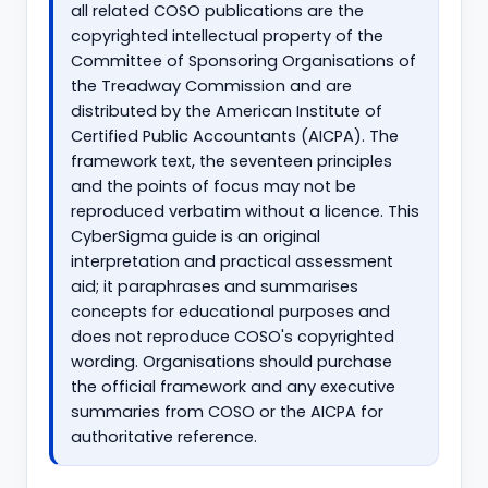
all related COSO publications are the
copyrighted intellectual property of the
Committee of Sponsoring Organisations of
the Treadway Commission and are
distributed by the American Institute of
Certified Public Accountants (AICPA). The
framework text, the seventeen principles
and the points of focus may not be
reproduced verbatim without a licence. This
CyberSigma guide is an original
interpretation and practical assessment
aid; it paraphrases and summarises
concepts for educational purposes and
does not reproduce COSO's copyrighted
wording. Organisations should purchase
the official framework and any executive
summaries from COSO or the AICPA for
authoritative reference.