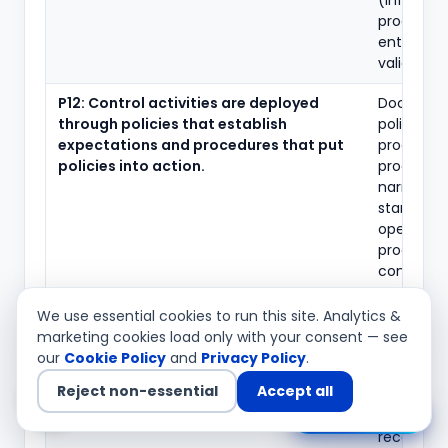
(informat
produced
entity)
validation
P12: Control activities are deployed
Documen
through policies that establish
policies a
expectations and procedures that put
procedure
policies into action.
process
narratives
standard
operating
procedure
control
ownershi
assignmen
We use essential cookies to run this site. Analytics &
marketing cookies load only with your consent — see
P12: Controls are performed by
Control
our
Cookie Policy
and
Privacy Policy
.
competent personnel in a timely
performa
Reject non-essential
Accept all
manner, with corrective action taken on
evidence 
Chat with us
matters identified.
offs,
reconcilia