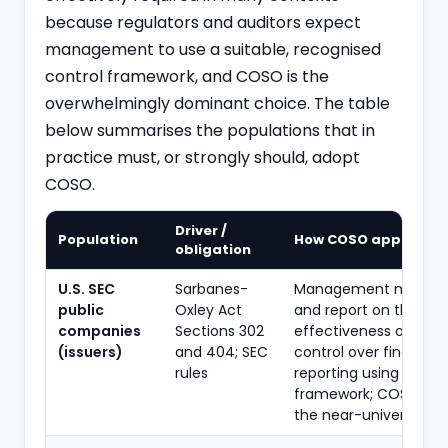
because regulators and auditors expect
management to use a suitable, recognised
control framework, and COSO is the
overwhelmingly dominant choice. The table
below summarises the populations that in
practice must, or strongly should, adopt
COSO.
Driver /
Population
How COSO applies
obligation
U.S. SEC
Sarbanes-
Management must as
public
Oxley Act
and report on the
companies
Sections 302
effectiveness of inter
(issuers)
and 404; SEC
control over financial
rules
reporting using a suit
framework; COSO 2013
the near-universal ch