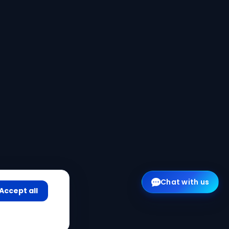
Chat with us
Accept all