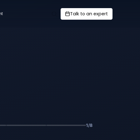
Talk to an expert
nt
1
/
8