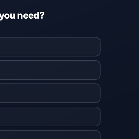
 you need?