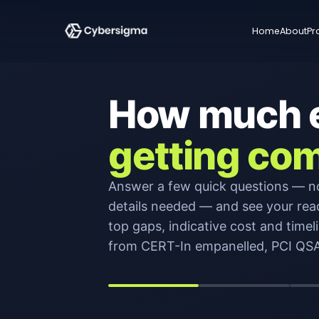
Home
About
Pr
How much ef
getting com
Answer a few quick questions — n
details needed — and see your rea
top gaps, indicative cost and timeli
from CERT-In empanelled, PCI QSA