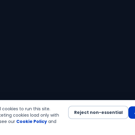
cookies to run this site.
Reject non-essential
eting cookies load only with
see our
Cookie Policy
and