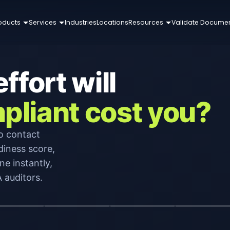
oducts
Services
Industries
Locations
Resources
Validate Docume
fort will
pliant cost you?
o contact
diness score,
ne instantly,
 auditors.