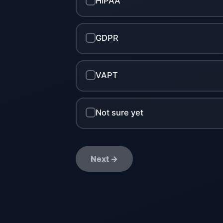
HIPAA
GDPR
VAPT
Not sure yet
Next →