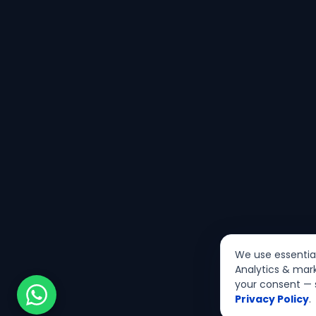
We use essential 
Analytics & mark
your consent — 
Privacy Policy
.