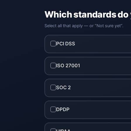
Which standards do
Select all that apply — or “Not sure yet”.
PCI DSS
ISO 27001
SOC 2
DPDP