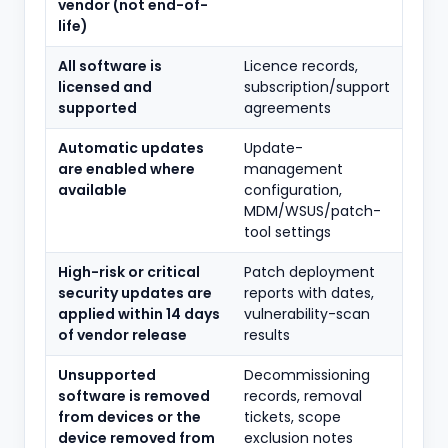
vendor (not end-of-
life)
All software is
Licence records,
licensed and
subscription/support
supported
agreements
Automatic updates
Update-
are enabled where
management
available
configuration,
MDM/WSUS/patch-
tool settings
High-risk or critical
Patch deployment
security updates are
reports with dates,
applied within 14 days
vulnerability-scan
of vendor release
results
Unsupported
Decommissioning
software is removed
records, removal
from devices or the
tickets, scope
device removed from
exclusion notes