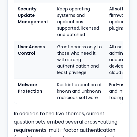
Security
Keep operating
All software:
Update
systems and
firmware,
Management
applications
applications,
supported, licensed
plugins
and patched
User Access
Grant access only to
All user and
Control
those who need it,
administrati
with strong
accounts ac
authentication and
devices and
least privilege
cloud servic
Malware
Restrict execution of
End-user dev
Protection
known and unknown
and internet
malicious software
facing serve
In addition to the five themes, current
question sets embed several cross-cutting
requirements: multi-factor authentication