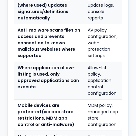
(where used) updates
update logs,
signatures/definitions
console
automatically
reports
Anti-malware scans files on
AV policy
access and prevents
configuration,
connection to known
web-
malicious websites where
protection
supported
settings
Where application allow-
Allow-list
listing is used, only
policy,
approved applications can
application
execute
control
configuration
Mobile devices are
MDM policy,
protected (via app store
managed app
restrictions, MDM app
store
control or anti-malware)
configuration