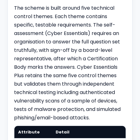
The scheme is built around five technical
control themes. Each theme contains
specific, testable requirements. The self-
assessment (Cyber Essentials) requires an
organisation to answer the full question set
truthfully, with sign-off by a board-level
representative, after which a Certification
Body marks the answers. Cyber Essentials
Plus retains the same five control themes
but validates them through independent
technical testing including authenticated
vulnerability scans of a sample of devices,
tests of malware protection, and simulated
phishing/email-based attacks.
Attribute
Detail