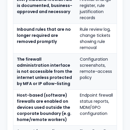
is documented, business-
register, rule
approved and necessary
justification
records
Inbound rules that are no
Rule review log,
longer required are
change tickets
removed promptly
showing rule
removal
The firewall
Configuration
administration interface
screenshots,
is not accessible from the
remote-access
internet unless protected
policy
by MFA or IP allow-listing
Host-based (software)
Endpoint firewall
firewalls are enabled on
status reports,
devices used outside the
MDM/GPO
corporate boundary (e.g.
configuration
home/remote workers)