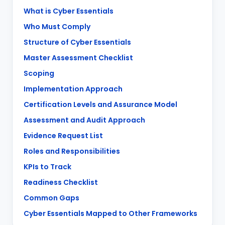
What is Cyber Essentials
Who Must Comply
Structure of Cyber Essentials
Master Assessment Checklist
Scoping
Implementation Approach
Certification Levels and Assurance Model
Assessment and Audit Approach
Evidence Request List
Roles and Responsibilities
KPIs to Track
Readiness Checklist
Common Gaps
Cyber Essentials Mapped to Other Frameworks