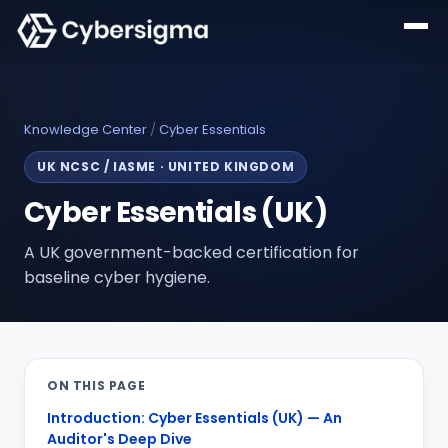
Knowledge Center
/
Cyber Essentials
UK NCSC / IASME
·
UNITED KINGDOM
Cyber Essentials (UK)
A UK government-backed certification for
baseline cyber hygiene.
ON THIS PAGE
Introduction: Cyber Essentials (UK) — An
Auditor's Deep Dive