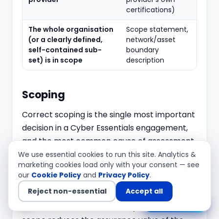
certifications)
The whole organisation
Scope statement,
(or a clearly defined,
network/asset
self-contained sub-
boundary
set) is in scope
description
Scoping
Correct scoping is the single most important
decision in a Cyber Essentials engagement,
and the most common cause of assessment
failure or rework. The preferred and default
We use essential cookies to run this site. Analytics &
marketing cookies load only with your consent — see
scope is the whole organisation. A sub-set
our
Cookie Policy
and
Privacy Policy
.
scope is permitted only where it is a clearly
Reject non-essential
Accept all
separable business unit or network segment
Chat with us
with its own defined boundary — a partial