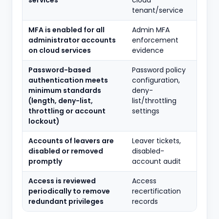
services
cloud
tenant/service
MFA is enabled for all
Admin MFA
administrator accounts
enforcement
on cloud services
evidence
Password-based
Password policy
authentication meets
configuration,
minimum standards
deny-
(length, deny-list,
list/throttling
throttling or account
settings
lockout)
Accounts of leavers are
Leaver tickets,
disabled or removed
disabled-
promptly
account audit
Access is reviewed
Access
periodically to remove
recertification
redundant privileges
records