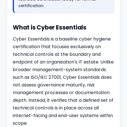
certification.
What is Cyber Essentials
Cyber Essentials is a baseline cyber hygiene
certification that focuses exclusively on
technical controls at the boundary and
endpoint of an organisation's IT estate. Unlike
broader management-system standards
such as
ISO/IEC 27001
, Cyber Essentials does
not assess governance maturity, risk
management processes or documentation
depth. Instead, it verifies that a defined set of
technical controls is in place across all
internet-facing and end-user systems within
scope.