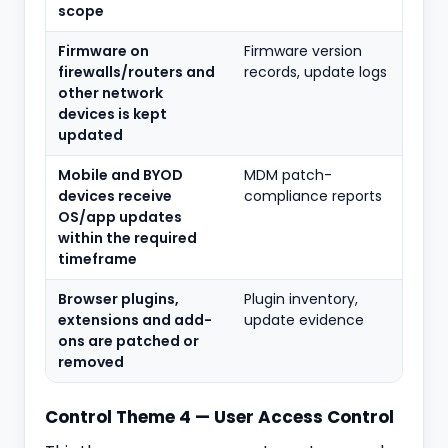
scope
Firmware on
Firmware version
firewalls/routers and
records, update logs
other network
devices is kept
updated
Mobile and BYOD
MDM patch-
devices receive
compliance reports
OS/app updates
within the required
timeframe
Browser plugins,
Plugin inventory,
extensions and add-
update evidence
ons are patched or
removed
Control Theme 4 — User Access Control