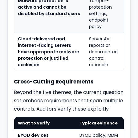
Malware protection is
Tamper-
active and cannot be
protection
disabled by standard users
settings,
endpoint
policy
Cloud-delivered and
Server AV
internet-facing servers
reports or
have appropriate malware
documented
protection or justified
control
exclusion
rationale
Cross-Cutting Requirements
Beyond the five themes, the current question
set embeds requirements that span multiple
controls. Auditors verify these explicitly.
What to verify
Typical evidence
BYOD devices
BYOD policy, MDM