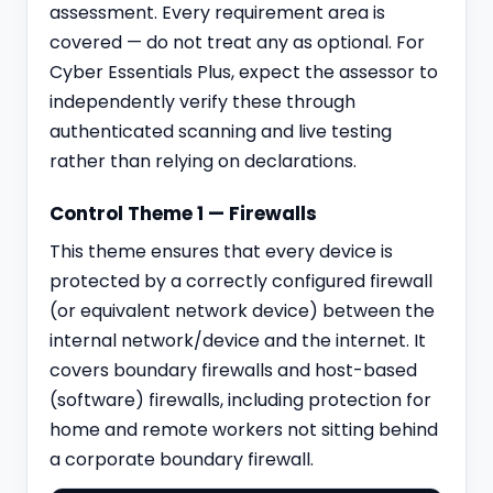
assessment. Every requirement area is
covered — do not treat any as optional. For
Cyber Essentials Plus, expect the assessor to
independently verify these through
authenticated scanning and live testing
rather than relying on declarations.
Control Theme 1 — Firewalls
This theme ensures that every device is
protected by a correctly configured firewall
(or equivalent network device) between the
internal network/device and the internet. It
covers boundary firewalls and host-based
(software) firewalls, including protection for
home and remote workers not sitting behind
a corporate boundary firewall.