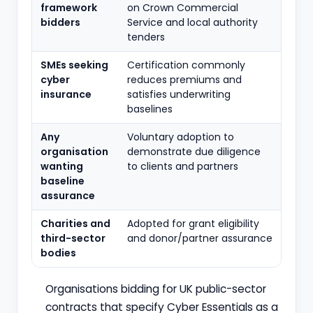
framework
on Crown Commercial
bidders
Service and local authority
tenders
SMEs seeking
Certification commonly
cyber
reduces premiums and
insurance
satisfies underwriting
baselines
Any
Voluntary adoption to
organisation
demonstrate due diligence
wanting
to clients and partners
baseline
assurance
Charities and
Adopted for grant eligibility
third-sector
and donor/partner assurance
bodies
Organisations bidding for UK public-sector
contracts that specify Cyber Essentials as a