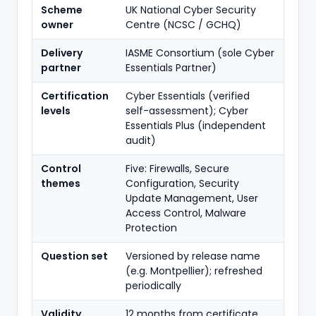
Scheme
UK National Cyber Security
owner
Centre (NCSC / GCHQ)
Delivery
IASME Consortium (sole Cyber
partner
Essentials Partner)
Certification
Cyber Essentials (verified
levels
self-assessment); Cyber
Essentials Plus (independent
audit)
Control
Five: Firewalls, Secure
themes
Configuration, Security
Update Management, User
Access Control, Malware
Protection
Question set
Versioned by release name
(e.g. Montpellier); refreshed
periodically
Validity
12 months from certificate