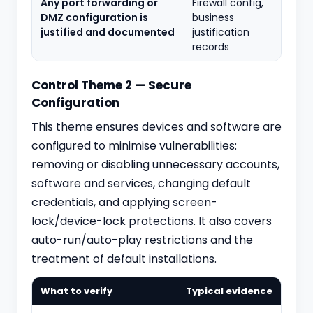
Any port forwarding or
Firewall config,
DMZ configuration is
business
justified and documented
justification
records
Control Theme 2 — Secure
Configuration
This theme ensures devices and software are
configured to minimise vulnerabilities:
removing or disabling unnecessary accounts,
software and services, changing default
credentials, and applying screen-
lock/device-lock protections. It also covers
auto-run/auto-play restrictions and the
treatment of default installations.
What to verify
Typical evidence