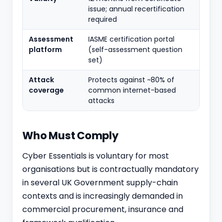
issue; annual recertification
required
Assessment
IASME certification portal
platform
(self-assessment question
set)
Attack
Protects against ~80% of
coverage
common internet-based
attacks
Who Must Comply
Cyber Essentials is voluntary for most
organisations but is contractually mandatory
in several UK Government supply-chain
contexts and is increasingly demanded in
commercial procurement, insurance and