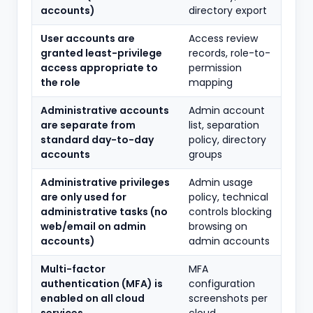
accounts)
directory export
User accounts are
Access review
granted least-privilege
records, role-to-
access appropriate to
permission
the role
mapping
Administrative accounts
Admin account
are separate from
list, separation
standard day-to-day
policy, directory
accounts
groups
Administrative privileges
Admin usage
are only used for
policy, technical
administrative tasks (no
controls blocking
web/email on admin
browsing on
accounts)
admin accounts
Multi-factor
MFA
authentication (MFA) is
configuration
enabled on all cloud
screenshots per