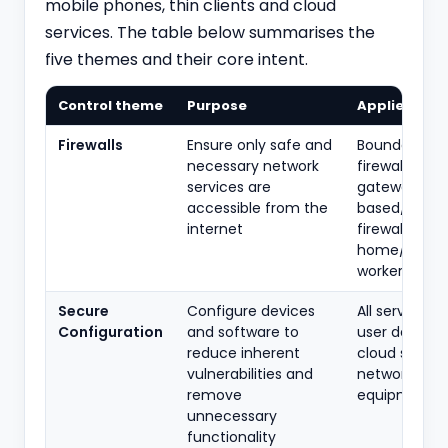
mobile phones, thin clients and cloud
services. The table below summarises the
five themes and their core intent.
Control theme
Purpose
Applies to
Firewalls
Ensure only safe and
Boundary
necessary network
firewalls, int
services are
gateways, h
accessible from the
based/softw
internet
firewalls,
home/remo
workers
Secure
Configure devices
All servers, 
Configuration
and software to
user devices,
reduce inherent
cloud service
vulnerabilities and
network
remove
equipment
unnecessary
functionality