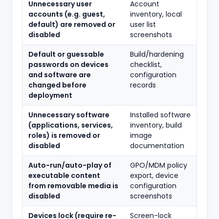
Unnecessary user
Account
accounts (e.g. guest,
inventory, local
default) are removed or
user list
disabled
screenshots
Default or guessable
Build/hardening
passwords on devices
checklist,
and software are
configuration
changed before
records
deployment
Unnecessary software
Installed software
(applications, services,
inventory, build
roles) is removed or
image
disabled
documentation
Auto-run/auto-play of
GPO/MDM policy
executable content
export, device
from removable media is
configuration
disabled
screenshots
Devices lock (require re-
Screen-lock