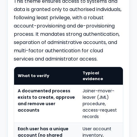
This theme ensures access to systems and
data is granted only to authorised individuals,
following least privilege, with a robust
account-provisioning and de-provisioning
process. It mandates strong authentication,
separation of administrative accounts, and
multi-factor authentication for cloud
services and administrator access.
Typical
What to verify
evidence
A documented process
Joiner-mover-
exists to create, approve
leaver (JML)
and remove user
procedure,
accounts
access-request
records
Each user has a unique
User account
account (no shared
inventory,