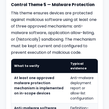
Control Theme 5 — Malware Protection
This theme ensures devices are protected
against malicious software using at least one
of three approved mechanisms: anti-
malware software, application allow-listing,
or (historically) sandboxing. The mechanism
must be kept current and configured to
prevent execution of malicious code.
Typical
What to verify
evidence
At least one approved
Anti-malware
malware protection
deployment
mechanism is implemented
report or
on in-scope devices
allow-list
configuration
Anti-malware software
Definition-