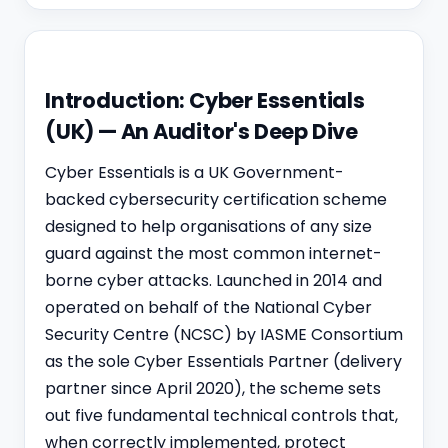
Introduction: Cyber Essentials
(UK) — An Auditor's Deep Dive
Cyber Essentials is a UK Government-
backed cybersecurity certification scheme
designed to help organisations of any size
guard against the most common internet-
borne cyber attacks. Launched in 2014 and
operated on behalf of the National Cyber
Security Centre (NCSC) by IASME Consortium
as the sole Cyber Essentials Partner (delivery
partner since April 2020), the scheme sets
out five fundamental technical controls that,
when correctly implemented, protect