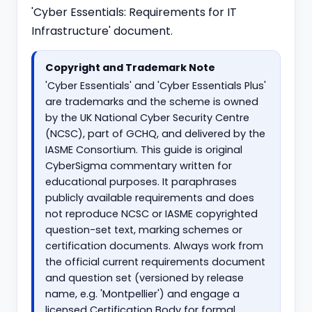
'Cyber Essentials: Requirements for IT
Infrastructure' document.
Copyright and Trademark Note
'Cyber Essentials' and 'Cyber Essentials Plus'
are trademarks and the scheme is owned
by the UK National Cyber Security Centre
(NCSC), part of GCHQ, and delivered by the
IASME Consortium. This guide is original
CyberSigma commentary written for
educational purposes. It paraphrases
publicly available requirements and does
not reproduce NCSC or IASME copyrighted
question-set text, marking schemes or
certification documents. Always work from
the official current requirements document
and question set (versioned by release
name, e.g. 'Montpellier') and engage a
licensed Certification Body for formal