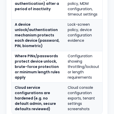
authentication) after a
policy, MDM
period of inactivity
configuration,
timeout settings
A device
Lock-screen
unlock/authentication
policy, device
mechanism protects
configuration
each device (password,
evidence
PIN, biometric)
Where PINs/passwords
Configuration
protect device unlock,
showing
brute-force protection
throttling/lockout
or minimum length rules
or length
apply
requirements
Cloud service
Cloud console
configurations are
configuration
hardened (e.g. no
exports, tenant
default admin, secure
settings
defaults reviewed)
screenshots