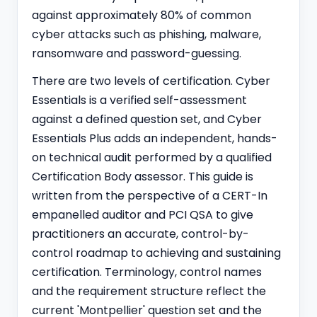
against approximately 80% of common
cyber attacks such as phishing, malware,
ransomware and password-guessing.
There are two levels of certification. Cyber
Essentials is a verified self-assessment
against a defined question set, and Cyber
Essentials Plus adds an independent, hands-
on technical audit performed by a qualified
Certification Body assessor. This guide is
written from the perspective of a
CERT-In
empanelled
auditor and PCI QSA to give
practitioners an accurate, control-by-
control roadmap to achieving and sustaining
certification. Terminology, control names
and the requirement structure reflect the
current 'Montpellier' question set and the