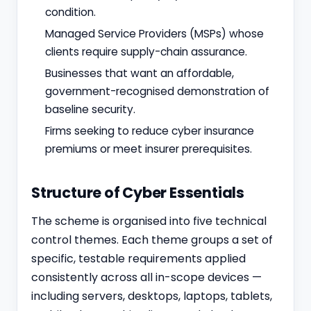
condition.
Managed Service Providers (MSPs) whose
clients require supply-chain assurance.
Businesses that want an affordable,
government-recognised demonstration of
baseline security.
Firms seeking to reduce cyber insurance
premiums or meet insurer prerequisites.
Structure of Cyber Essentials
The scheme is organised into five technical
control themes. Each theme groups a set of
specific, testable requirements applied
consistently across all in-scope devices —
including servers, desktops, laptops, tablets,