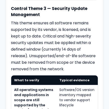
Control Theme 3 — Security Update
Management
This theme ensures all software remains
supported by its vendor, is licensed, and is
kept up to date. Critical and high-severity
security updates must be applied within a
defined window (currently 14 days of
release). Unsupported/end-of-life software
must be removed from scope or the device
removed from the network.
What to verify
Typical evidence
All operating systems
Software/OS version
and applications in
inventory mapped
scope are still
to vendor support
supported by the
lifecycle