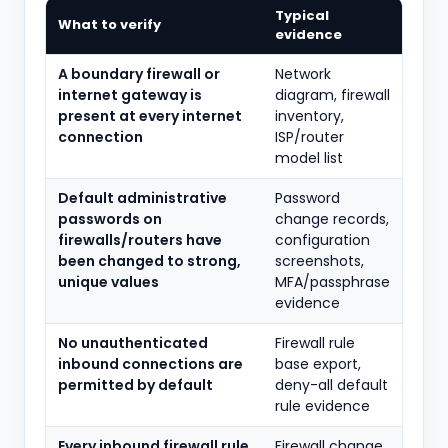
Typical
What to verify
evidence
A boundary firewall or
Network
internet gateway is
diagram, firewall
present at every internet
inventory,
connection
ISP/router
model list
Default administrative
Password
passwords on
change records,
firewalls/routers have
configuration
been changed to strong,
screenshots,
unique values
MFA/passphrase
evidence
No unauthenticated
Firewall rule
inbound connections are
base export,
permitted by default
deny-all default
rule evidence
Every inbound firewall rule
Firewall change