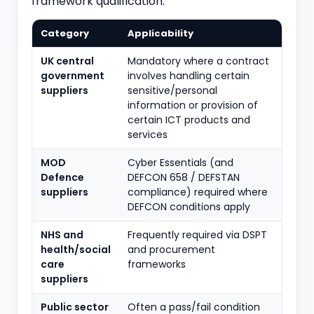
framework qualification.
Category
Applicability
UK central
Mandatory where a contract
government
involves handling certain
suppliers
sensitive/personal
information or provision of
certain ICT products and
services
MOD
Cyber Essentials (and
Defence
DEFCON 658 / DEFSTAN
suppliers
compliance) required where
DEFCON conditions apply
NHS and
Frequently required via DSPT
health/social
and procurement
care
frameworks
suppliers
Public sector
Often a pass/fail condition