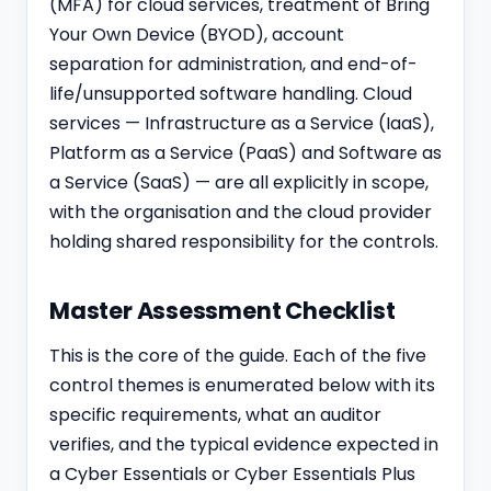
(MFA) for cloud services, treatment of Bring
Your Own Device (BYOD), account
separation for admi
nist
ration, and end-of-
life/unsupported software handling. Cloud
services — Infrastructure as a Service (IaaS),
Platform as a Service (PaaS) and Software as
a Service (SaaS) — are all explicitly in scope,
with the organisation and the cloud provider
holding shared responsibility for the controls.
Master Assessment Checklist
This is the core of the guide. Each of the five
control themes is enumerated below with its
specific requirements, what an auditor
verifies, and the typical evidence expected in
a Cyber Essentials or Cyber Essentials Plus