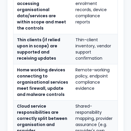
accessing
enrolment
organisational
records, device
data/services are
compliance
within scope and meet
reports
the controls
Thin clients (if relied
Thin-client
upon in scope) are
inventory, vendor
supported and
support
receiving updates
confirmation
Home working devices
Remote-working
connecting to
policy, endpoint
organisational services
compliance
meet firewall, update
evidence
and malware controls
Cloud service
Shared-
responsibilities are
responsibility
correctly split between
mapping, provider
organisation and
assurance (e.g.
provider
provider's own