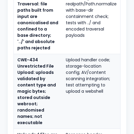
Traversal: file
realpath/Path.normalize
paths built from
with base-dir
input are
containment check;
canonicalised and
tests with ../ and
confined to a
encoded traversal
base directory;
payloads
'../' and absolute
paths rejected
CWE-434
Upload handler code;
Unrestricted File
storage-location
Upload: uploads
config; AV/content
validated by
scanning integration;
content type and
test attempting to
magic bytes;
upload a webshell
stored outside
webroot;
randomised
names; not
executable