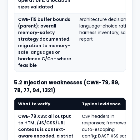
operations; allocation
sizes validated
CWE-119 buffer bounds
Architecture decision recor
(parent): overall
language-choice rationale;
memory-safety
harness inventory; sanitise
strategy documented;
report
migration to memory-
safe languages or
hardened C/C++ where
feasible
5.2 Injection weaknesses (CWE-79, 89,
78, 77, 94, 1321)
What to verify
Typical evidence
CWE-79 XSS: all output
CSP headers in
to HTML/JS/CSS/URL
responses; framework
contexts is context-
auto-escaping
aware encoded; a strict
config; DAST XSS scan