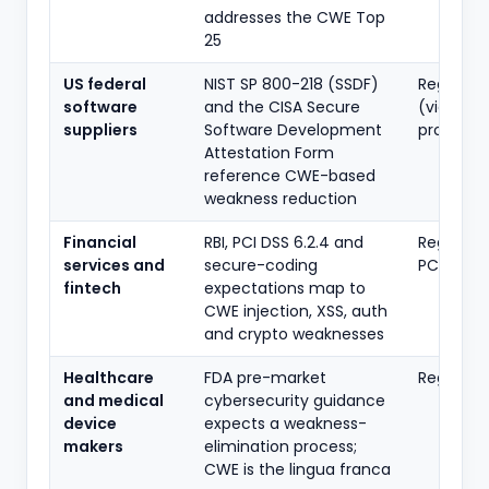
addresses the CWE Top
25
US federal
NIST SP 800-218 (SSDF)
Regulato
software
and the CISA Secure
(via
suppliers
Software Development
procure
Attestation Form
reference CWE-based
weakness reduction
Financial
RBI, PCI DSS 6.2.4 and
Regulato
services and
secure-coding
PCI
fintech
expectations map to
CWE injection, XSS, auth
and crypto weaknesses
Healthcare
FDA pre-market
Regulato
and medical
cybersecurity guidance
device
expects a weakness-
makers
elimination process;
CWE is the lingua franca