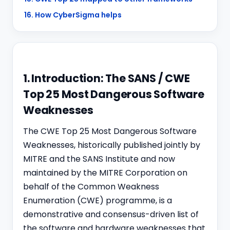
16. How CyberSigma helps
1. Introduction: The SANS / CWE
Top 25 Most Dangerous Software
Weaknesses
The CWE Top 25 Most Dangerous Software
Weaknesses, historically published jointly by
MITRE and the SANS Institute and now
maintained by the MITRE Corporation on
behalf of the Common Weakness
Enumeration (CWE) programme, is a
demonstrative and consensus-driven list of
the software and hardware weaknesses that