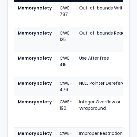
Memory safety
CWE-
Out-of-bounds Write
787
Memory safety
CWE-
Out-of-bounds Read
125
Memory safety
CWE-
Use After Free
416
Memory safety
CWE-
NULL Pointer Dereference
476
Memory safety
CWE-
Integer Overflow or
190
Wraparound
Memory safety
CWE-
Improper Restriction of