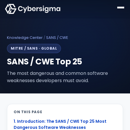
Knowledge Center
/
SANS / CWE
MITRE / SANS
·
GLOBAL
SANS / CWE Top 25
The most dangerous and common software
weaknesses developers must avoid.
ON THIS PAGE
1. Introduction: The SANS / CWE Top 25 Most
Dangerous Software Weaknesses