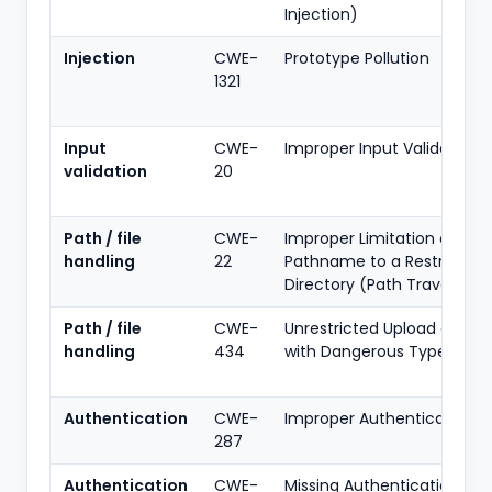
Injection)
Injection
CWE-
Prototype Pollution
1321
Input
CWE-
Improper Input Validation
validation
20
Path / file
CWE-
Improper Limitation of a
handling
22
Pathname to a Restricted
Directory (Path Traversal)
Path / file
CWE-
Unrestricted Upload of File
handling
434
with Dangerous Type
Authentication
CWE-
Improper Authentication
287
Authentication
CWE-
Missing Authentication for