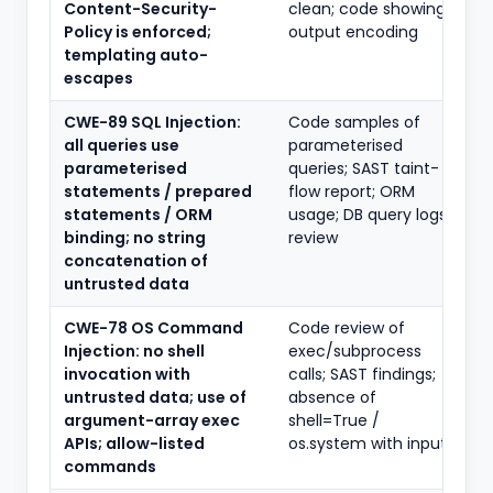
Content-Security-
clean; code showing
Policy is enforced;
output encoding
templating auto-
escapes
CWE-89 SQL Injection:
Code samples of
all queries use
parameterised
parameterised
queries; SAST taint-
statements / prepared
flow report; ORM
statements / ORM
usage; DB query logs
binding; no string
review
concatenation of
untrusted data
CWE-78 OS Command
Code review of
Injection: no shell
exec/subprocess
invocation with
calls; SAST findings;
untrusted data; use of
absence of
argument-array exec
shell=True /
APIs; allow-listed
os.system with input
commands