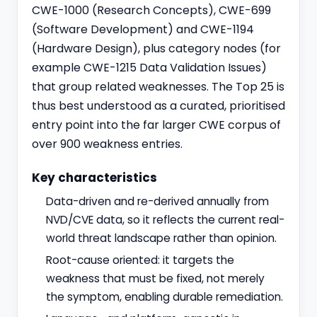
CWE-1000 (Research Concepts), CWE-699
(Software Development) and CWE-1194
(Hardware Design), plus category nodes (for
example CWE-1215 Data Validation Issues)
that group related weaknesses. The Top 25 is
thus best understood as a curated, prioritised
entry point into the far larger CWE corpus of
over 900 weakness entries.
Key characteristics
Data-driven and re-derived annually from
NVD/CVE data, so it reflects the current real-
world threat landscape rather than opinion.
Root-cause oriented: it targets the
weakness that must be fixed, not merely
the symptom, enabling durable remediation.