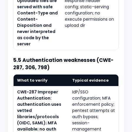
Uploaded files are
Response header
served with safe
config; static-serving
Content-Type and
configuration; no
Content-
execute permissions on
Disposition and
upload dir
never interpreted
as code by the
server
5.5 Authentication weaknesses (CWE-
287, 306, 798)
What to verify
Typical evidence
CWE-287 Improper
IdP/SSO
Authentication:
configuration; MFA
authentication uses
enforcement policy;
vetted
pentest attempts at
libraries/protocols
auth bypass;
(OIDC, SAML); MFA
session-
available; no auth
management