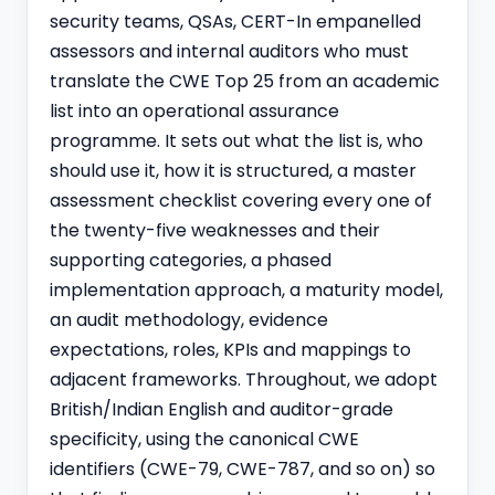
security teams, QSAs,
CERT-In empanelled
assessors and internal auditors who must
translate the CWE Top 25 from an academic
list into an operational assurance
programme. It sets out what the list is, who
should use it, how it is structured, a master
assessment checklist covering every one of
the twenty-five weaknesses and their
supporting categories, a phased
implementation approach, a maturity model,
an audit methodology, evidence
expectations, roles, KPIs and mappings to
adjacent frameworks. Throughout, we adopt
British/Indian English and auditor-grade
specificity, using the canonical CWE
identifiers (CWE-79, CWE-787, and so on) so