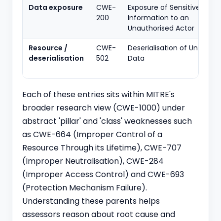
Data exposure
CWE-
Exposure of Sensitive
200
Information to an
Unauthorised Actor
Resource /
CWE-
Deserialisation of Untruste
deserialisation
502
Data
Each of these entries sits within MITRE's
broader research view (CWE-1000) under
abstract 'pillar' and 'class' weaknesses such
as CWE-664 (Improper Control of a
Resource Through its Lifetime), CWE-707
(Improper Neutralisation), CWE-284
(Improper Access Control) and CWE-693
(Protection Mechanism Failure).
Understanding these parents helps
assessors reason about root cause and