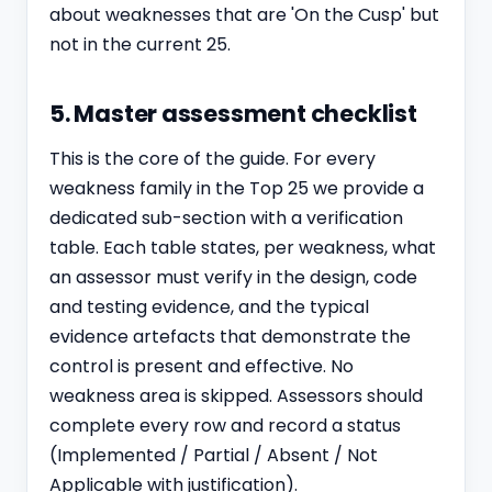
about weaknesses that are 'On the Cusp' but
not in the current 25.
5. Master assessment checklist
This is the core of the guide. For every
weakness family in the Top 25 we provide a
dedicated sub-section with a verification
table. Each table states, per weakness, what
an assessor must verify in the design, code
and testing evidence, and the typical
evidence artefacts that demonstrate the
control is present and effective. No
weakness area is skipped. Assessors should
complete every row and record a status
(Implemented / Partial / Absent / Not
Applicable with justification).