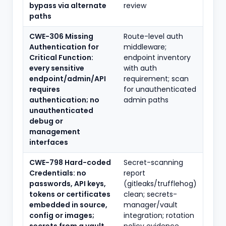
bypass via alternate
review
paths
CWE-306 Missing
Route-level auth
Authentication for
middleware;
Critical Function:
endpoint inventory
every sensitive
with auth
endpoint/admin/API
requirement; scan
requires
for unauthenticated
authentication; no
admin paths
unauthenticated
debug or
management
interfaces
CWE-798 Hard-coded
Secret-scanning
Credentials: no
report
passwords, API keys,
(gitleaks/trufflehog)
tokens or certificates
clean; secrets-
embedded in source,
manager/vault
config or images;
integration; rotation