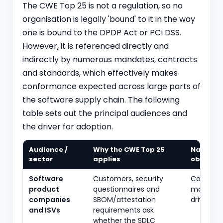
The CWE Top 25 is not a regulation, so no
organisation is legally 'bound' to it in the way
one is bound to the
DPDP
Act or PCI DSS.
However, it is referenced directly and
indirectly by numerous mandates, contracts
and standards, which effectively makes
conformance expected across large parts of
the software supply chain. The following
table sets out the principal audiences and
the driver for adoption.
Audience /
Why the CWE Top 25
Nature o
sector
applies
obligati
Software
Customers, security
Contract
product
questionnaires and
market-
companies
SBOM/attestation
driven
and ISVs
requirements ask
whether the SDLC