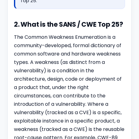
Top 25.
2. What is the SANS / CWE Top 25?
The Common Weakness Enumeration is a
community-developed, formal dictionary of
common software and hardware weakness
types. A weakness (as distinct from a
vulnerability) is a condition in the
architecture, design, code or deployment of
a product that, under the right
circumstances, can contribute to the
introduction of a vulnerability. Where a
vulnerability (tracked as a CVE) is a specific,
exploitable instance in a specific product, a
weakness (tracked as a CWE) is the reusable
root-cause pattern. For example, CWE-89