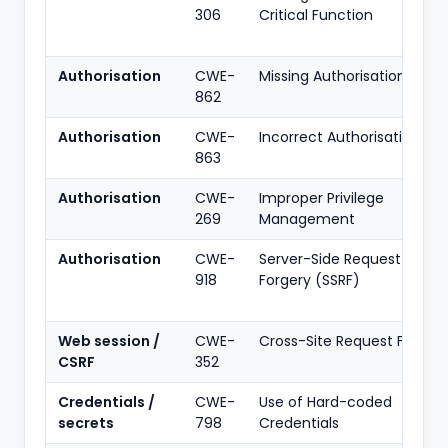
306
Critical Function
Authorisation
CWE-
Missing Authorisation
862
Authorisation
CWE-
Incorrect Authorisation
863
Authorisation
CWE-
Improper Privilege
269
Management
Authorisation
CWE-
Server-Side Request
918
Forgery (SSRF)
Web session /
CWE-
Cross-Site Request Forger
CSRF
352
Credentials /
CWE-
Use of Hard-coded
secrets
798
Credentials