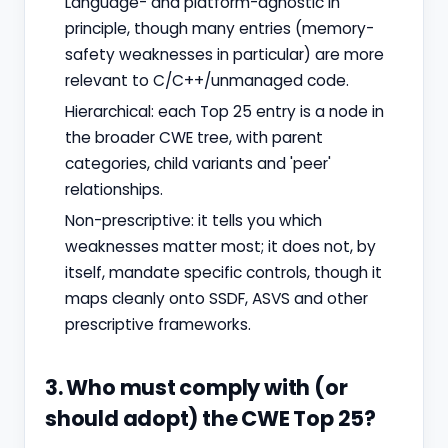
Language- and platform-agnostic in
principle, though many entries (memory-
safety weaknesses in particular) are more
relevant to C/C++/unmanaged code.
Hierarchical: each Top 25 entry is a node in
the broader CWE tree, with parent
categories, child variants and 'peer'
relationships.
Non-prescriptive: it tells you which
weaknesses matter most; it does not, by
itself, mandate specific controls, though it
maps cleanly onto SSDF, ASVS and other
prescriptive frameworks.
3. Who must comply with (or
should adopt) the CWE Top 25?