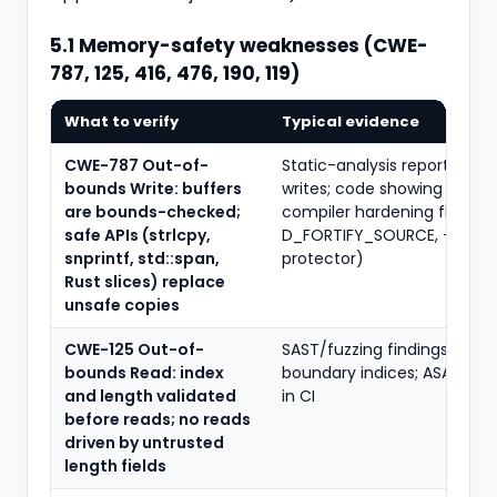
5.1 Memory-safety weaknesses (CWE-
787, 125, 416, 476, 190, 119)
What to verify
Typical evidence
CWE-787 Out-of-
Static-analysis reports fla
bounds Write: buffers
writes; code showing bound
are bounds-checked;
compiler hardening flags (-
safe APIs (strlcpy,
D_FORTIFY_SOURCE, -fstac
snprintf, std::span,
protector)
Rust slices) replace
unsafe copies
CWE-125 Out-of-
SAST/fuzzing findings; unit t
bounds Read: index
boundary indices; ASAN/Val
and length validated
in CI
before reads; no reads
driven by untrusted
length fields