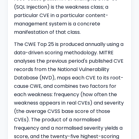
(SQL Injection) is the weakness class; a
particular CVE in a particular content-
management system is a concrete
manifestation of that class.
The CWE Top 25 is produced annually using a
data-driven scoring methodology. MITRE
analyses the previous period's published CVE
records from the National Vulnerability
Database (NVD), maps each CVE to its root-
cause CWE, and combines two factors for
each weakness: frequency (how often the
weakness appears in real CVEs) and severity
(the average CVSS base score of those
CVEs). The product of a normalised
frequency and a normalised severity yields a
score, and the twenty-five highest-scoring