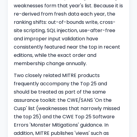
weaknesses form that year's list. Because it is
re-derived from fresh data each year, the
ranking shifts: out-of-bounds write, cross-
site scripting, SQL injection, use-after-free
and improper input validation have
consistently featured near the top in recent
editions, while the exact order and
membership change annually.
Two closely related MITRE products
frequently accompany the Top 25 and
should be treated as part of the same
assurance toolkit: the CWE/SANS 'On the
Cusp' list (weaknesses that narrowly missed
the top 25) and the CWE Top 25 Software
Errors 'Monster Mitigations' guidance. In
addition, MITRE publishes 'views' such as