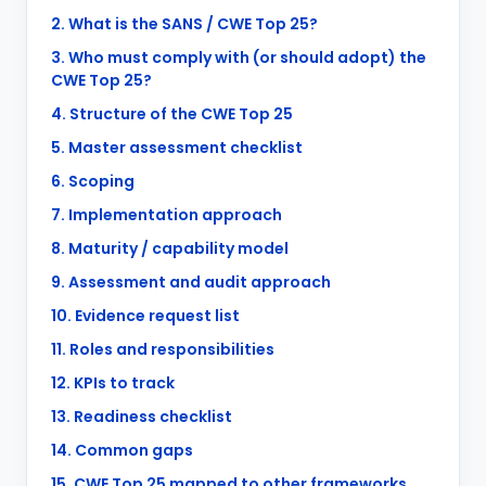
2. What is the SANS / CWE Top 25?
3. Who must comply with (or should adopt) the
CWE Top 25?
4. Structure of the CWE Top 25
5. Master assessment checklist
6. Scoping
7. Implementation approach
8. Maturity / capability model
9. Assessment and audit approach
10. Evidence request list
11. Roles and responsibilities
12. KPIs to track
13. Readiness checklist
14. Common gaps
15. CWE Top 25 mapped to other frameworks