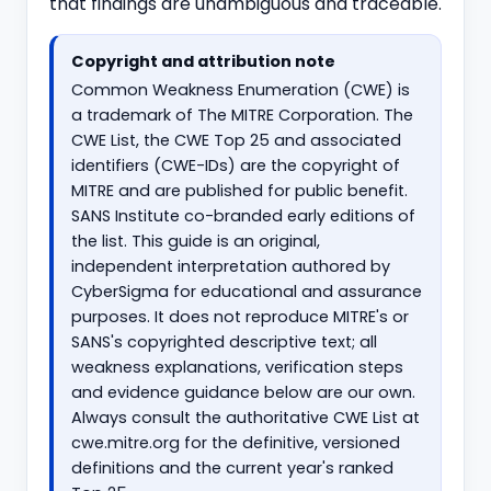
that findings are unambiguous and traceable.
Copyright and attribution note
Common Weakness Enumeration (CWE) is
a trademark of The MITRE Corporation. The
CWE List, the CWE Top 25 and associated
identifiers (CWE-IDs) are the copyright of
MITRE and are published for public benefit.
SANS Institute co-branded early editions of
the list. This guide is an original,
independent interpretation authored by
CyberSigma for educational and assurance
purposes. It does not reproduce MITRE's or
SANS's copyrighted descriptive text; all
weakness explanations, verification steps
and evidence guidance below are our own.
Always consult the authoritative CWE List at
cwe.mitre.org for the definitive, versioned
definitions and the current year's ranked