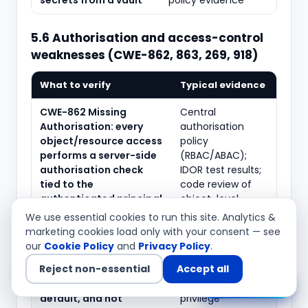
secrets from a vault
policy evidence
5.6 Authorisation and access-control
weaknesses (CWE-862, 863, 269, 918)
What to verify
Typical evidence
CWE-862 Missing
Central
Authorisation: every
authorisation
object/resource access
policy
performs a server-side
(RBAC/ABAC);
authorisation check
IDOR test results;
tied to the
code review of
authenticated principal
object-level
checks
We use essential cookies to run this site. Analytics &
marketing cookies load only with your consent — see
CWE-863 Incorrect
Access-control
our
Cookie Policy
and
Privacy Policy
.
Authorisation:
matrix; policy-as-
Reject non-essential
Accept all
authorisation logic is
code tests;
correct, deny-by-
horizontal/vertical
Chat with us
default, and not
privilege-