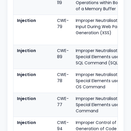
119
Operations within Bounds
of a Memory Buffer
Injection
CWE-
Improper Neutralisation of
79
Input During Web Page
Generation (XSS)
Injection
CWE-
Improper Neutralisation of
89
Special Elements used in a
SQL Command (SQLi)
Injection
CWE-
Improper Neutralisation of
78
Special Elements used in a
OS Command
Injection
CWE-
Improper Neutralisation of
77
Special Elements used in a
Command
Injection
CWE-
Improper Control of
94
Generation of Code (Code