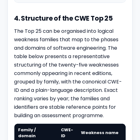
4. Structure of the CWE Top 25
The Top 25 can be organised into logical
weakness families that map to the phases
and domains of software engineering. The
table below presents a representative
structuring of the twenty-five weaknesses
commonly appearing in recent editions,
grouped by family, with the canonical CWE-
ID and a plain-language description. Exact
ranking varies by year; the families and
identifiers are stable reference points for
building an assessment programme.
Family /
CWE-
Weakness name
domain
ID