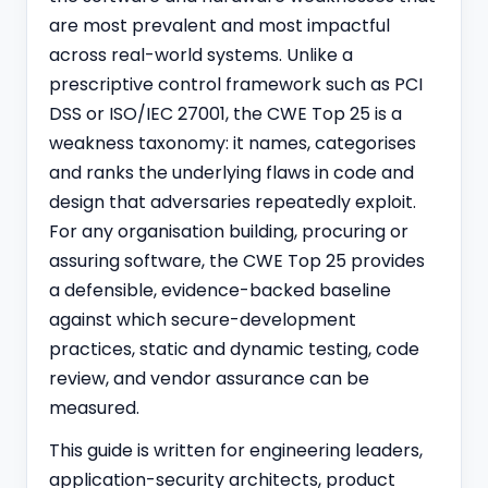
are most prevalent and most impactful
across real-world systems. Unlike a
prescriptive control framework such as
PCI
DSS
or ISO/IEC 27001, the CWE Top 25 is a
weakness taxonomy: it names, categorises
and ranks the underlying flaws in code and
design that adversaries repeatedly exploit.
For any organisation building, procuring or
assuring software, the CWE Top 25 provides
a defensible, evidence-backed baseline
against which secure-development
practices, static and dynamic testing, code
review, and vendor assurance can be
measured.
This guide is written for engineering leaders,
application-security architects, product