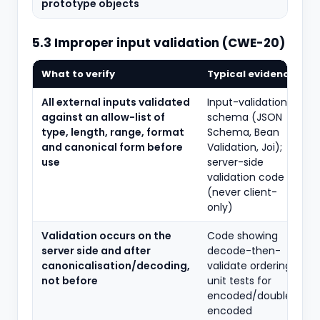
prototype objects
5.3 Improper input validation (CWE-20)
What to verify
Typical evidence
All external inputs validated
Input-validation
against an allow-list of
schema (JSON
type, length, range, format
Schema, Bean
and canonical form before
Validation, Joi);
use
server-side
validation code
(never client-
only)
Validation occurs on the
Code showing
server side and after
decode-then-
canonicalisation/decoding,
validate ordering;
not before
unit tests for
encoded/double-
encoded