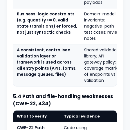
payloads
Business-logic constraints
Domain-model
(e.g. quantity >= 0, valid
invariants;
state transitions) enforced,
negative-path
not just syntactic checks
test cases; review
notes
A consistent, centralised
Shared validation
validation layer or
library; API
framework is used across
gateway policy;
all entry points (APIs, forms,
coverage matrix
message queues, files)
of endpoints vs
validation
5.4 Path and file-handling weaknesses
(CWE-22, 434)
What to verify
Typical evidence
CWE-22 Path
Code using