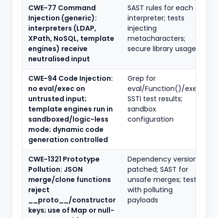
CWE-77 Command
SAST rules for each
Injection (generic):
interpreter; tests
interpreters (LDAP,
injecting
XPath, NoSQL, template
metacharacters;
engines) receive
secure library usage
neutralised input
CWE-94 Code Injection:
Grep for
no eval/exec on
eval/Function()/exec;
untrusted input;
SSTI test results;
template engines run in
sandbox
sandboxed/logic-less
configuration
mode; dynamic code
generation controlled
CWE-1321 Prototype
Dependency versions
Pollution: JSON
patched; SAST for
merge/clone functions
unsafe merges; tests
reject
with polluting
__proto__/constructor
payloads
keys; use of Map or null-