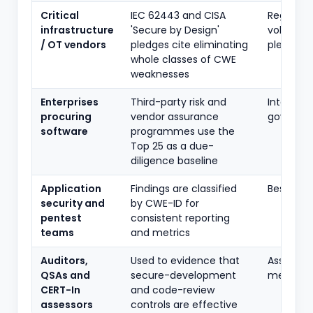
Critical
IEC 62443 and CISA
Regulato
infrastructure
'Secure by Design'
voluntar
/ OT vendors
pledges cite eliminating
pledge
whole classes of CWE
weaknesses
Enterprises
Third-party risk and
Internal
procuring
vendor assurance
governa
software
programmes use the
Top 25 as a due-
diligence baseline
Application
Findings are classified
Best prac
security and
by CWE-ID for
pentest
consistent reporting
teams
and metrics
Auditors,
Used to evidence that
Assuranc
QSAs and
secure-development
methodo
CERT-In
and code-review
assessors
controls are effective