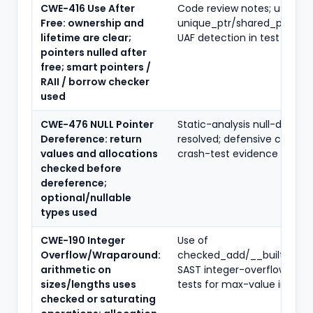
CWE-416 Use After
Code review notes; use of
Free: ownership and
unique_ptr/shared_ptr or R
lifetime are clear;
UAF detection in test logs
pointers nulled after
free; smart pointers /
RAII / borrow checker
used
CWE-476 NULL Pointer
Static-analysis null-deref f
Dereference: return
resolved; defensive checks 
values and allocations
crash-test evidence
checked before
dereference;
optional/nullable
types used
CWE-190 Integer
Use of
Overflow/Wraparound:
checked_add/__builtin_mu
arithmetic on
SAST integer-overflow rules
sizes/lengths uses
tests for max-value inputs
checked or saturating