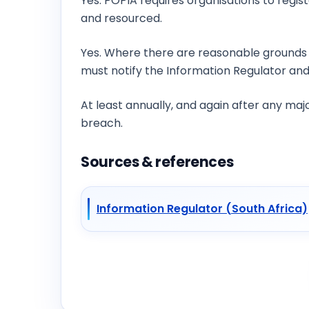
Yes. POPIA requires organisations to regis
and resourced.
Is breach notification required under POP
Yes. Where there are reasonable grounds 
must notify the Information Regulator and
How often should we run a privacy audit?
At least annually, and again after any ma
breach.
Sources & references
Information Regulator (South Africa)