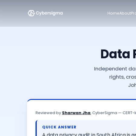
Home
About
Pr
Data 
Independent dat
rights, cr
Jo
Reviewed by
Sharwan Jha
, CyberSigma — CERT-I
QUICK ANSWER
A data privacy audit in South Africa is