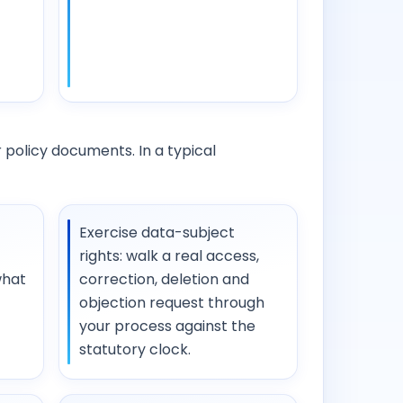
 policy documents. In a typical
Exercise data-subject
rights: walk a real access,
what
correction, deletion and
objection request through
your process against the
statutory clock.