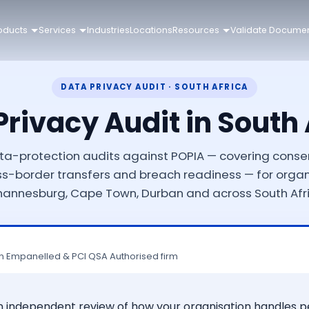
oducts
Services
Industries
Locations
Resources
Validate Docume
DATA PRIVACY AUDIT · SOUTH AFRICA
Privacy Audit in South 
a-protection audits against POPIA — covering conse
oss-border transfers and breach readiness — for organ
hannesburg, Cape Town, Durban and across South Afri
n Empanelled & PCI QSA Authorised firm
 an independent review of how your organisation handles 