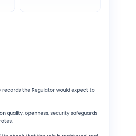
e records the Regulator would expect to
ion quality, openness, security safeguards
rates.