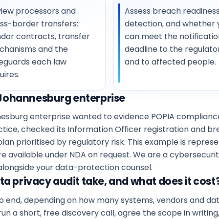
iew processors and
Assess breach readiness
ss-border transfers:
detection, and whether 
dor contracts, transfer
can meet the notificatio
chanisms and the
deadline to the regulato
eguards each law
and to affected people.
uires.
Johannesburg enterprise
annesburg enterprise wanted to evidence POPIA complian
ractice, checked its Information Officer registration and 
lan prioritised by regulatory risk. This example is repres
re available under NDA on request. We are a cybersecurit
 alongside your data-protection counsel.
a privacy audit take, and what does it cost
to end, depending on how many systems, vendors and data 
 run a short, free discovery call, agree the scope in writin