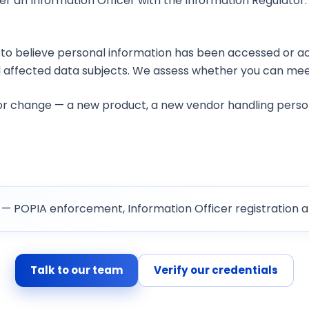
ter an Information Officer with the Information Regulator. 
IA?
to believe personal information has been accessed or ac
 affected data subjects. We assess whether you can meet
jor change — a new product, a new vendor handling perso
— POPIA enforcement, Information Officer registration a
Talk to our team
Verify our credentials