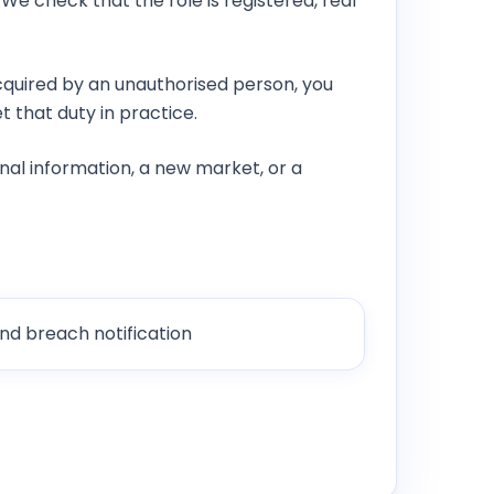
We check that the role is registered, real
quired by an unauthorised person, you
 that duty in practice.
nal information, a new market, or a
nd breach notification