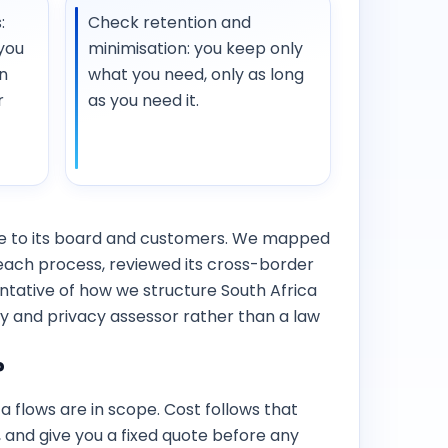
:
Check retention and
you
minimisation: you keep only
n
what you need, only as long
r
as you need it.
ce to its board and customers. We mapped
breach process, reviewed its cross-border
entative of how we structure South Africa
y and privacy assessor rather than a law
?
flows are in scope. Cost follows that
g, and give you a fixed quote before any