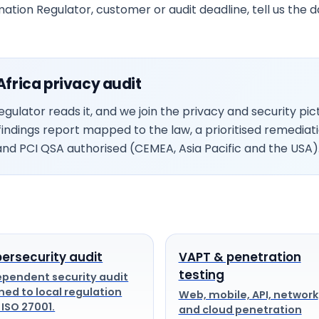
mation Regulator, customer or audit deadline, tell us the 
frica privacy audit
gulator reads it, and we join the privacy and security p
a findings report mapped to the law, a prioritised remediat
nd PCI QSA authorised (CEMEA, Asia Pacific and the USA)
ersecurity audit
VAPT & penetration
testing
ependent security audit
ned to local regulation
Web, mobile, API, network
 ISO 27001.
and cloud penetration