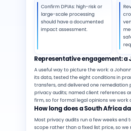
Confirm DPIAs: high-risk or
Rev
large-scale processing
cro
should have a documented
ven
impact assessment.
me
saf
req
Representative engagement: a 
A useful way to picture the work: a Joh
its data, tested the eight conditions in p
transfers, and delivered one remediation p
privacy audits; named client references a
firm, so for formal legal opinions we work
How long does a South Africa dat
Most privacy audits run a few weeks end 
scope rather than a fixed list price, so we