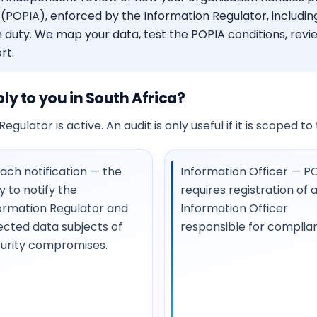
(POPIA), enforced by the Information Regulator, including
 duty. We map your data, test the POPIA conditions, revi
rt.
y to you in South Africa?
egulator is active. An audit is only useful if it is scoped t
ach notification — the
Information Officer — P
y to notify the
requires registration of 
ormation Regulator and
Information Officer
ected data subjects of
responsible for complia
urity compromises.