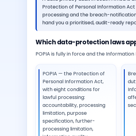
Protection of Personal Information Act 
processing and the breach-notification
hand you a prioritised, audit-ready repo
Which data-protection laws appl
POPIA is fully in force and the Information R
POPIA — the Protection of
Bre
Personal Information Act,
dut
with eight conditions for
Inf
lawful processing:
aff
accountability, processing
sec
limitation, purpose
specification, further-
processing limitation,