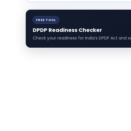
FREE TOOL
DPDP Readiness Checker
Check your readiness for India’s DPDP Act and se