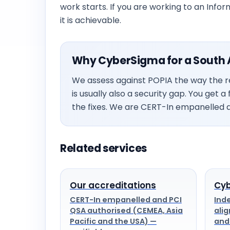
work starts. If you are working to an Infor
it is achievable.
Why CyberSigma for a South A
We assess against POPIA the way the re
is usually also a security gap. You get 
the fixes. We are CERT-In empanelled a
Related services
Our accreditations
Cyb
CERT-In empanelled and PCI
Ind
QSA authorised (CEMEA, Asia
alig
Pacific and the USA) —
and