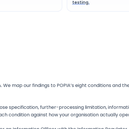
testing.
rica?
. We map our findings to POPIA’s eight conditions and th
pose specification, further-processing limitation, informat
ach condition against how your organisation actually ope
icer?