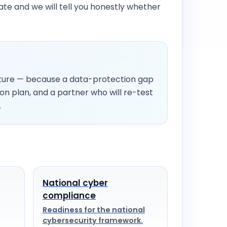
date and we will tell you honestly whether
icture — because a data-protection gap
ion plan, and a partner who will re-test
.
National cyber
compliance
Readiness for the national
cybersecurity framework.