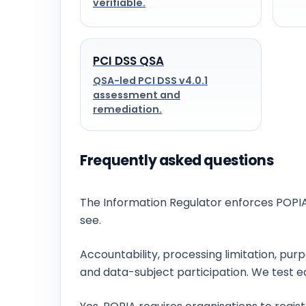
verifiable.
PCI DSS QSA
QSA-led PCI DSS v4.0.1
assessment and
remediation.
Frequently asked questions
Who enforces data protection in South Af
The Information Regulator enforces POPIA
see.
What are POPIA’s eight conditions?
Accountability, processing limitation, pur
and data-subject participation. We test e
Do we need to register an Information Off