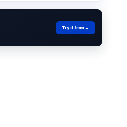
Try it free →