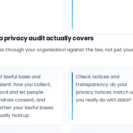
 privacy audit actually covers
 through your organisation against the law, not just your
t lawful basis and
Check notices and
sent: how you collect,
transparency: do your
ord and let people
privacy notices match 
hdraw consent, and
you really do with data?
ther your lawful bases
ually hold up.