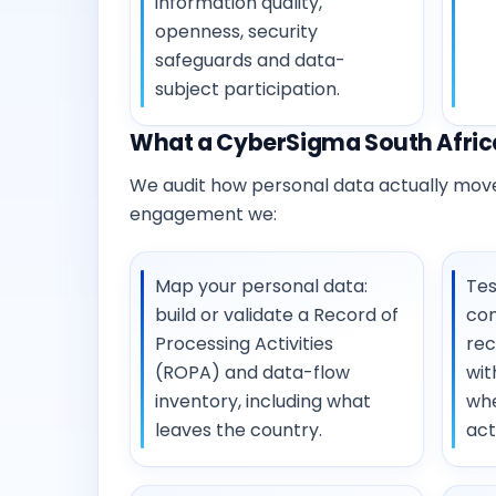
information quality,
openness, security
safeguards and data-
subject participation.
What a CyberSigma South Africa
We audit how personal data actually moves
engagement we:
Map your personal data:
Tes
build or validate a Record of
con
Processing Activities
rec
(ROPA) and data-flow
wit
inventory, including what
whe
leaves the country.
act