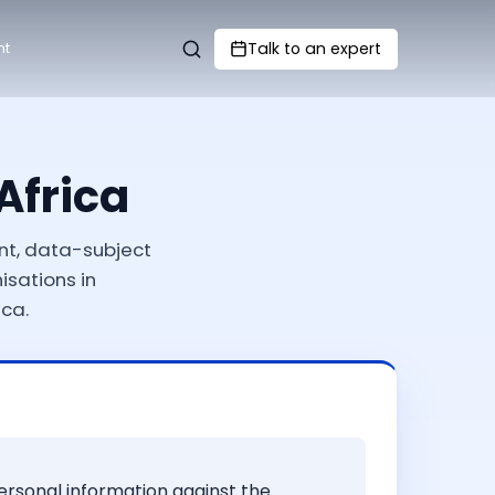
Talk to an expert
nt
Africa
nt, data-subject
isations in
ca.
personal information against the