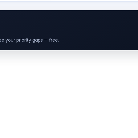
e your priority gaps — free.