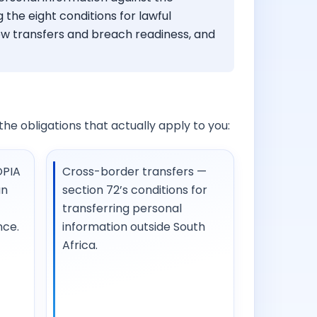
 the eight conditions for lawful
ew transfers and breach readiness, and
o the obligations that actually apply to you:
OPIA
Cross-border transfers —
an
section 72’s conditions for
transferring personal
nce.
information outside South
Africa.