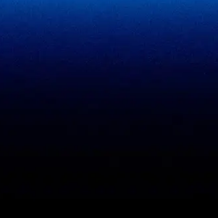
SigmaFin
SigmaAcademy
SigmaCRM
View all products
PCI DSS evidence
Accreditations
checklist
Trust Center
DPDP 150-point checklist
Validate Document
ISO 27001 evidence
Sample deliverables
register
Insights
RBI audit checklist
Case studies
VAPT report sample
Free tools
Vendor risk questionnaire
Open resources (CC BY)