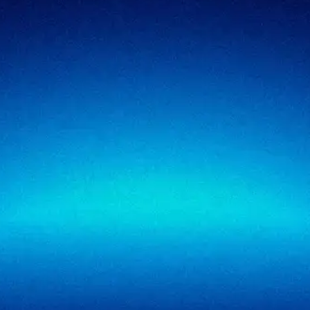
Security testing
Government
Risk & advisory
Healthcare
Managed compliance
Retail
View all industries
SigmaTrust
About
SigmaTrust Privacy
Locations
SigmaReview
Partners
SigmaShield
Contact
SigmaMeet
SigmaSimulator
SigmaVeriFire