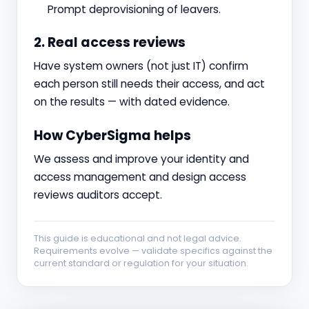
Prompt deprovisioning of leavers.
2. Real access reviews
Have system owners (not just IT) confirm
each person still needs their access, and act
on the results — with dated evidence.
How CyberSigma helps
We assess and improve your identity and
access management and design access
reviews auditors accept.
This guide is educational and not legal advice.
Requirements evolve — validate specifics against the
current standard or regulation for your situation.