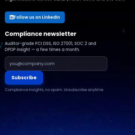
Follow us on LinkedIn
Compliance newsletter
Auditor-grade PCI DSS, ISO 27001, SOC 2 and
DPDP insight — a few times a month.
Subscribe
Compliance insights, no spam. Unsubscribe anytime.
Compliance & assurance
Financial services
Regulatory cybersecurity
Technology & SaaS