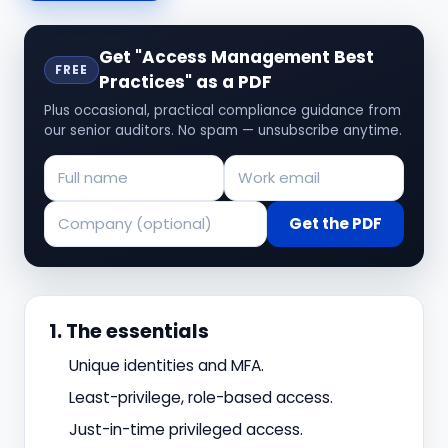
Get "Access Management Best
FREE
Practices" as a PDF
Plus occasional, practical compliance guidance from
our senior auditors. No spam — unsubscribe anytime.
Get the PDF
1. The essentials
Unique identities and MFA.
Least-privilege, role-based access.
Just-in-time privileged access.