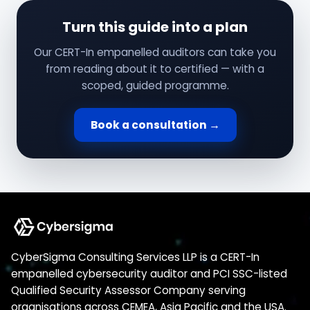
Turn this guide into a plan
Our CERT-In empanelled auditors can take you
from reading about it to certified — with a
scoped, guided programme.
Book a consultation →
CyberSigma Consulting Services LLP is a CERT-In
empanelled cybersecurity auditor and PCI SSC-listed
Qualified Security Assessor Company serving
organisations across CEMEA, Asia Pacific and the USA.