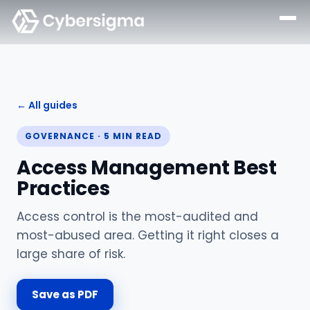
← All guides
GOVERNANCE
·
5
MIN READ
Access Management Best
Practices
Access control is the most-audited and
most-abused area. Getting it right closes a
large share of risk.
Save as PDF