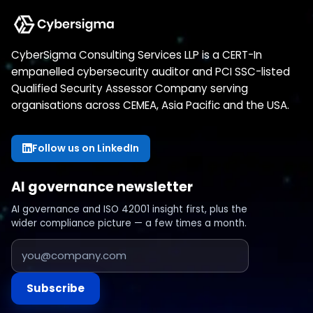
CyberSigma Consulting Services LLP is a CERT-In
empanelled cybersecurity auditor and PCI SSC-listed
Qualified Security Assessor Company serving
organisations across CEMEA, Asia Pacific and the USA.
Follow us on LinkedIn
AI governance newsletter
AI governance and ISO 42001 insight first, plus the
wider compliance picture — a few times a month.
Subscribe