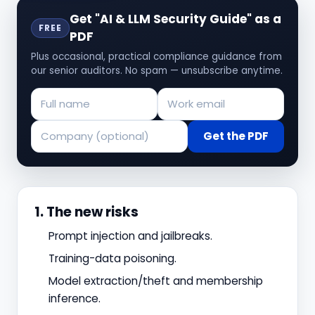
Get "AI & LLM Security Guide" as a
FREE
PDF
Plus occasional, practical compliance guidance from
our senior auditors. No spam — unsubscribe anytime.
Get the PDF
1. The new risks
Prompt injection and jailbreaks.
Training-data poisoning.
Model extraction/theft and membership
inference.