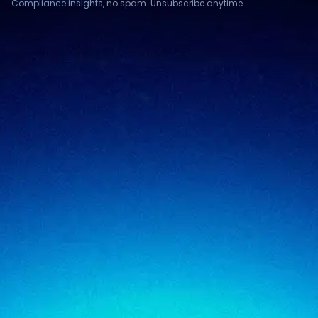
Compliance insights, no spam. Unsubscribe anytime.
Compliance & assurance
Financial services
Regulatory cybersecurity
Technology & SaaS
Security testing
Government
Risk & advisory
Healthcare
Managed compliance
Retail
View all industries
SigmaTrust
About
SigmaTrust Privacy
Locations