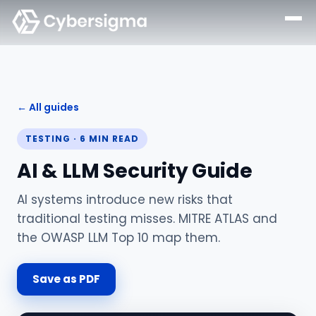
← All guides
TESTING
·
6
MIN READ
AI & LLM Security Guide
AI systems introduce new risks that
traditional testing misses. MITRE ATLAS and
the OWASP LLM Top 10 map them.
Save as PDF