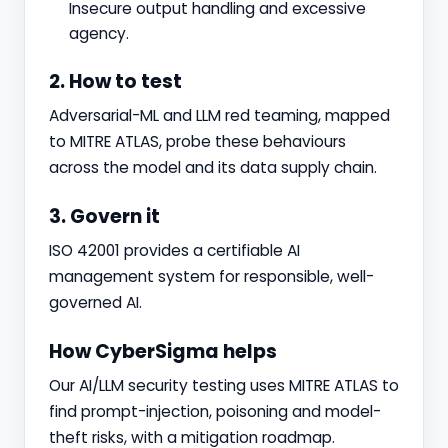
Insecure output handling and excessive
agency.
2. How to test
Adversarial-ML and LLM red teaming, mapped
to MITRE ATLAS, probe these behaviours
across the model and its data supply chain.
3. Govern it
ISO 42001 provides a certifiable AI
management system for responsible, well-
governed AI.
How CyberSigma helps
Our AI/LLM security testing uses MITRE ATLAS to
find prompt-injection, poisoning and model-
theft risks, with a mitigation roadmap.