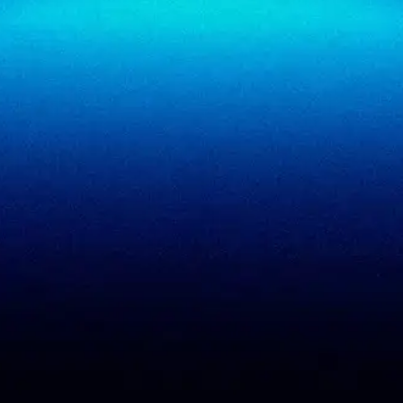
SigmaReview
Partners
SigmaShield
Contact
SigmaMeet
SigmaSimulator
SigmaVeriFire
SigmaFin
SigmaAcademy
SigmaCRM
View all products
PCI DSS evidence
Accreditations
checklist
Trust Center
DPDP 150-point checklist
Validate Document