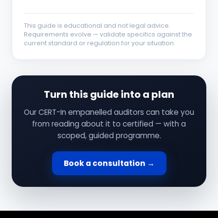
This guide is educational and not legal advice.
Requirements evolve — validate specifics against the
current standard or regulation for your situation.
Turn this guide into a plan
Our CERT-In empanelled auditors can take you
from reading about it to certified — with a
scoped, guided programme.
Book a consultation →