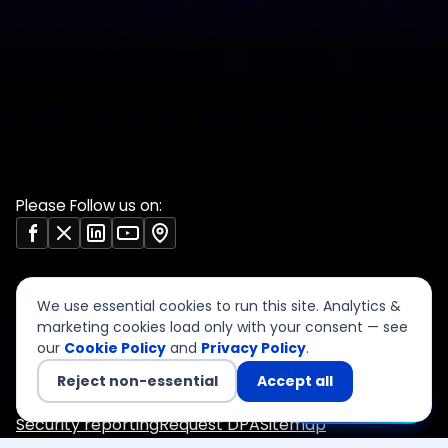
Validate Document
ISO 27001 evidence
Sample deliverables
register
Insights
RBI audit checklist
Case studies
VAPT report sample
Free tools
Vendor risk questionnaire
Open resources (CC BY)
Please Follow us on:
We use essential cookies to run this site. Analytics &
marketing cookies load only with your consent — see
our
Cookie Policy
and
Privacy Policy
.
©
2026
CyberSigma Consulting Services LLP. All rights
reserved.
Reject non-essential
Accept all
Privacy
Terms of Use
Cookies
Accessibility
Chat with us
Security reporting
Request DPA
Sitemap