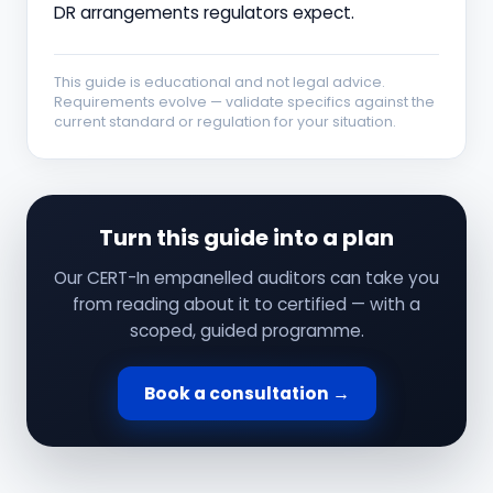
DR arrangements regulators expect.
This guide is educational and not legal advice.
Requirements evolve — validate specifics against the
current standard or regulation for your situation.
Turn this guide into a plan
Our CERT-In empanelled auditors can take you
from reading about it to certified — with a
scoped, guided programme.
Book a consultation →