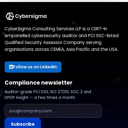
CyberSigma Consulting Services LLP is a CERT-In
empanelled cybersecurity auditor and PCI SSC-listed
Qualified Security Assessor Company serving
organisations across CEMEA, Asia Pacific and the USA.
Follow us on LinkedIn
Compliance newsletter
Auditor-grade PCI DSS, ISO 27001, SOC 2 and
DPDP insight — a few times a month.
Subscribe