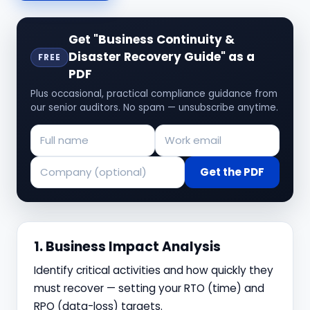
Get "Business Continuity &
Disaster Recovery Guide" as a
FREE
PDF
Plus occasional, practical compliance guidance from
our senior auditors. No spam — unsubscribe anytime.
Get the PDF
1. Business Impact Analysis
Identify critical activities and how quickly they
must recover — setting your RTO (time) and
RPO (data-loss) targets.