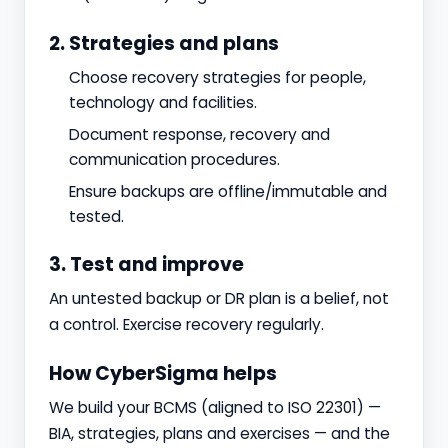
2. Strategies and plans
Choose recovery strategies for people,
technology and facilities.
Document response, recovery and
communication procedures.
Ensure backups are offline/immutable and
tested.
3. Test and improve
An untested backup or DR plan is a belief, not
a control. Exercise recovery regularly.
How CyberSigma helps
We build your BCMS (aligned to ISO 22301) —
BIA, strategies, plans and exercises — and the