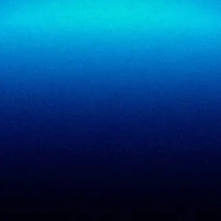
SigmaReview
Partners
SigmaShield
Contact
SigmaMeet
SigmaSimulator
SigmaVeriFire
SigmaFin
SigmaAcademy
SigmaCRM
View all products
PCI DSS evidence
Accreditations
checklist
Trust Center
DPDP 150-point checklist