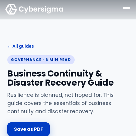
← All guides
GOVERNANCE
·
6
MIN READ
Business Continuity &
Disaster Recovery Guide
Resilience is planned, not hoped for. This
guide covers the essentials of business
continuity and disaster recovery.
Save as PDF