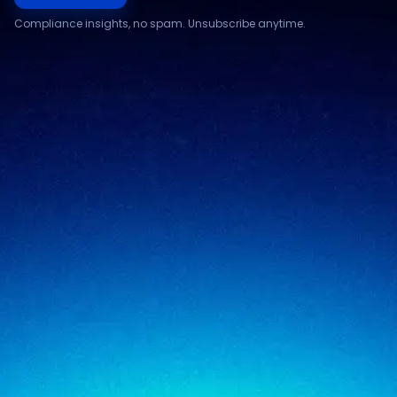
Compliance insights, no spam. Unsubscribe anytime.
Compliance & assurance
Financial services
Regulatory cybersecurity
Technology & SaaS
Security testing
Government
Risk & advisory
Healthcare
Managed compliance
Retail
View all industries
SigmaTrust
About
SigmaTrust Privacy
Locations