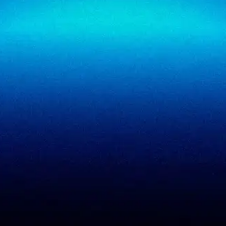
SigmaTrust Privacy
Locations
SigmaReview
Partners
SigmaShield
Contact
SigmaMeet
SigmaSimulator
SigmaVeriFire
SigmaFin
SigmaAcademy
SigmaCRM
View all products
PCI DSS evidence
Accreditations
checklist
Trust Center