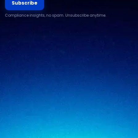
Subscribe
Compliance insights, no spam. Unsubscribe anytime.
Compliance & assurance
Financial services
Regulatory cybersecurity
Technology & SaaS
Security testing
Government
Risk & advisory
Healthcare
Managed compliance
Retail
View all industries
SigmaTrust
About