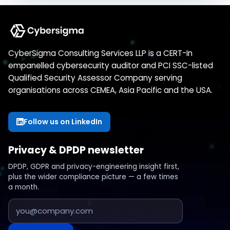
CyberSigma Consulting Services LLP is a CERT-In
empanelled cybersecurity auditor and PCI SSC-listed
Qualified Security Assessor Company serving
organisations across CEMEA, Asia Pacific and the USA.
Follow us on LinkedIn
Privacy & DPDP newsletter
DPDP, GDPR and privacy-engineering insight first,
plus the wider compliance picture — a few times
a month.