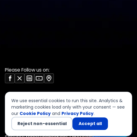
DPDP 150-point checklist
Validate Document
ISO 27001 evidence
Sample deliverables
register
Insights
RBI audit checklist
Case studies
VAPT report sample
Free tools
Vendor risk questionnaire
Open resources (CC BY)
Please Follow us on:
We use essential cookies to run this site. Analytics &
marketing cookies load only with your consent — see
our
Cookie Policy
and
Privacy Policy
.
©
2026
CyberSigma Consulting Services LLP. All rights
reserved.
Reject non-essential
Accept all
Privacy
Terms of Use
Cookies
Accessibility
Chat with us
Security reporting
Request DPA
Sitemap