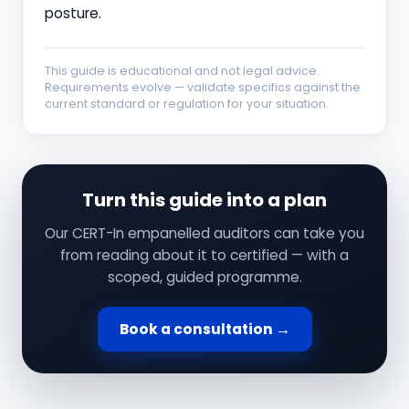
posture.
This guide is educational and not legal advice.
Requirements evolve — validate specifics against the
current standard or regulation for your situation.
Turn this guide into a plan
Our CERT-In empanelled auditors can take you
from reading about it to certified — with a
scoped, guided programme.
Book a consultation →