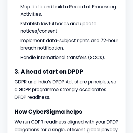
Map data and build a Record of Processing
Activities.
Establish lawful bases and update
notices/consent.
Implement data-subject rights and 72-hour
breach notification.
Handle international transfers (SCCs).
3. A head start on DPDP
GDPR and India’s DPDP Act share principles, so
a GDPR programme strongly accelerates
DPDP readiness.
How CyberSigma helps
We run GDPR readiness aligned with your DPDP
obligations for a single, efficient global privacy