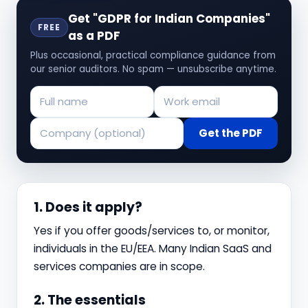
Get "GDPR for Indian Companies"
FREE
as a PDF
Plus occasional, practical compliance guidance from
our senior auditors. No spam — unsubscribe anytime.
Get the PDF
1. Does it apply?
Yes if you offer goods/services to, or monitor,
individuals in the EU/EEA. Many Indian SaaS and
services companies are in scope.
2. The essentials