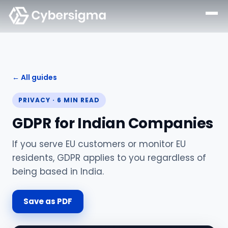
← All guides
PRIVACY
·
6
MIN READ
GDPR for Indian Companies
If you serve EU customers or monitor EU
residents, GDPR applies to you regardless of
being based in India.
Save as PDF