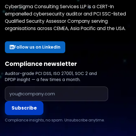
CyberSigma Consulting Services LLP is a CERT-In
empanelled cybersecurity auditor and PCI SSC-listed
Qualified Security Assessor Company serving
organisations across CEMEA, Asia Pacific and the USA.
Follow us on LinkedIn
Compliance newsletter
Auditor-grade PCI DSS, ISO 27001, SOC 2 and
DPDP insight — a few times a month.
Subscribe
Compliance insights, no spam. Unsubscribe anytime.