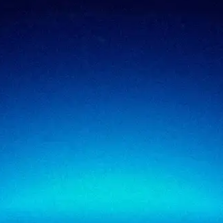
Compliance & assurance
Financial services
Regulatory cybersecurity
Technology & SaaS
Security testing
Government
Risk & advisory
Healthcare
Managed compliance
Retail
View all industries
SigmaTrust
About
SigmaTrust Privacy
Locations
SigmaReview
Partners
SigmaShield
Contact