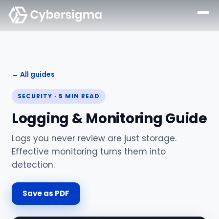
← All guides
SECURITY
·
5
MIN READ
Logging & Monitoring Guide
Logs you never review are just storage.
Effective monitoring turns them into
detection.
Save as PDF