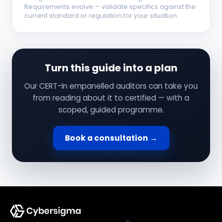
Requirements evolve — validate specifics against the
current standard or regulation for your situation.
Turn this guide into a plan
Our CERT-In empanelled auditors can take you
from reading about it to certified — with a
scoped, guided programme.
Book a consultation →