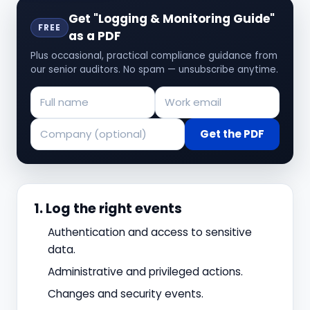
Get "Logging & Monitoring Guide"
FREE
as a PDF
Plus occasional, practical compliance guidance from
our senior auditors. No spam — unsubscribe anytime.
Get the PDF
1. Log the right events
Authentication and access to sensitive
data.
Administrative and privileged actions.
Changes and security events.