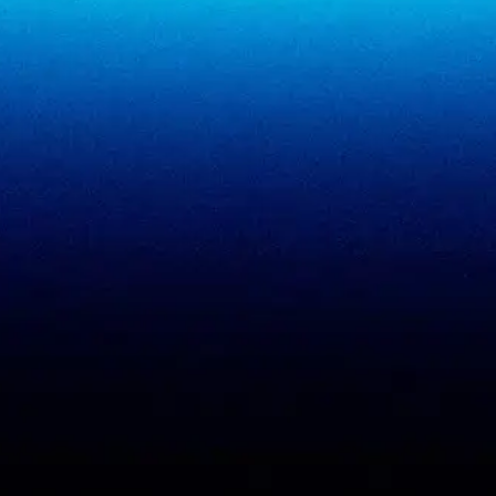
SigmaMeet
SigmaSimulator
SigmaVeriFire
SigmaFin
SigmaAcademy
SigmaCRM
View all products
PCI DSS evidence
Accreditations
checklist
Trust Center
DPDP 150-point checklist
Validate Document
ISO 27001 evidence
Sample deliverables
register
Insights
RBI audit checklist