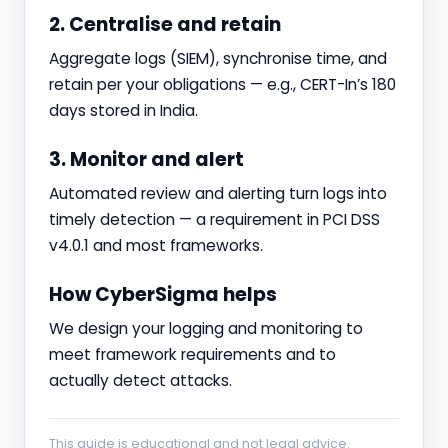
2. Centralise and retain
Aggregate logs (SIEM), synchronise time, and
retain per your obligations — e.g., CERT-In’s 180
days stored in India.
3. Monitor and alert
Automated review and alerting turn logs into
timely detection — a requirement in PCI DSS
v4.0.1 and most frameworks.
How CyberSigma helps
We design your logging and monitoring to
meet framework requirements and to
actually detect attacks.
This guide is educational and not legal advice.