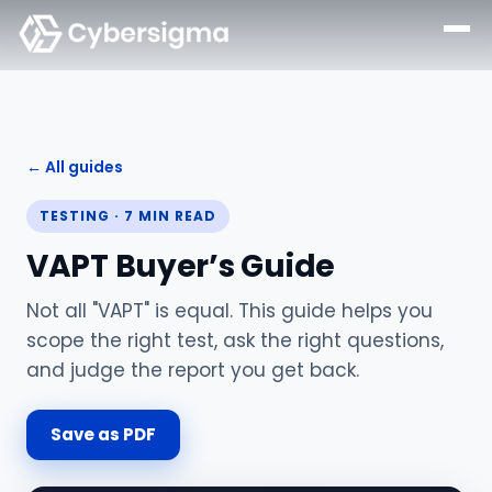
← All guides
TESTING
·
7
MIN READ
VAPT Buyer’s Guide
Not all "VAPT" is equal. This guide helps you
scope the right test, ask the right questions,
and judge the report you get back.
Save as PDF