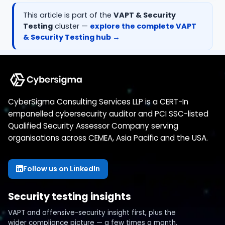
This article is part of the
VAPT & Security
Testing
cluster —
explore the complete
VAPT
& Security Testing
hub →
CyberSigma Consulting Services LLP is a CERT-In
empanelled cybersecurity auditor and PCI SSC-listed
Qualified Security Assessor Company serving
organisations across CEMEA, Asia Pacific and the USA.
Follow us on LinkedIn
Security testing insights
VAPT and offensive-security insight first, plus the
wider compliance picture — a few times a month.