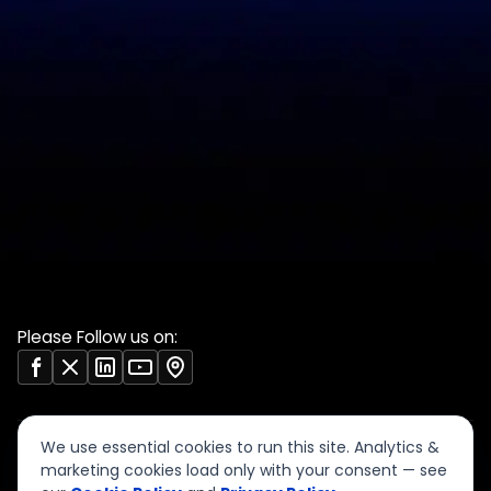
PCI DSS evidence
Accreditations
checklist
Trust Center
DPDP 150-point checklist
Validate Document
ISO 27001 evidence
Sample deliverables
register
Insights
RBI audit checklist
Case studies
VAPT report sample
Free tools
Vendor risk questionnaire
Open resources (CC BY)
Please Follow us on:
We use essential cookies to run this site. Analytics &
marketing cookies load only with your consent — see