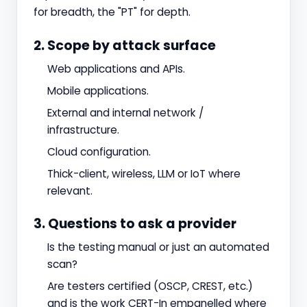
for breadth, the "PT" for depth.
2. Scope by attack surface
Web applications and APIs.
Mobile applications.
External and internal network /
infrastructure.
Cloud configuration.
Thick-client, wireless, LLM or IoT where
relevant.
3. Questions to ask a provider
Is the testing manual or just an automated
scan?
Are testers certified (OSCP, CREST, etc.)
and is the work CERT-In empanelled where