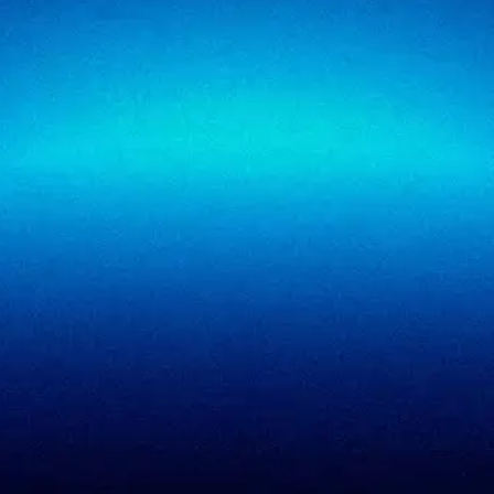
SigmaTrust
About
SigmaTrust Privacy
Locations
SigmaReview
Partners
SigmaShield
Contact
SigmaMeet
SigmaSimulator
SigmaVeriFire
SigmaFin
SigmaAcademy
SigmaCRM
View all products