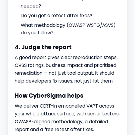
needed?
Do you get a retest after fixes?
What methodology (OWASP WSTG/ASVS)
do you follow?
4. Judge the report
A good report gives clear reproduction steps,
CVSS ratings, business impact and prioritised
remediation — not just tool output. It should
help developers fix issues, not just list them.
How CyberSigma helps
We deliver CERT-In empanelled VAPT across
your whole attack surface, with senior testers,
OWASP-aligned methodology, a detailed
report and a free retest after fixes.