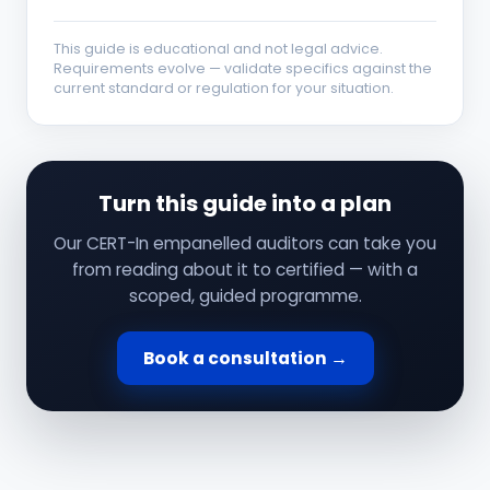
This guide is educational and not legal advice.
Requirements evolve — validate specifics against the
current standard or regulation for your situation.
Turn this guide into a plan
Our CERT-In empanelled auditors can take you
from reading about it to certified — with a
scoped, guided programme.
Book a consultation →