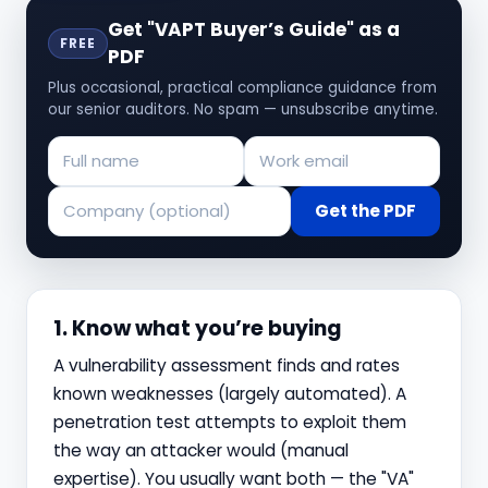
Get "VAPT Buyer’s Guide" as a
FREE
PDF
Plus occasional, practical compliance guidance from
our senior auditors. No spam — unsubscribe anytime.
Get the PDF
1. Know what you’re buying
A vulnerability assessment finds and rates
known weaknesses (largely automated). A
penetration test attempts to exploit them
the way an attacker would (manual
expertise). You usually want both — the "VA"