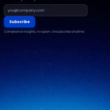
Subscribe
Compliance insights, no spam. Unsubscribe anytime.
Compliance & assurance
Financial services
Regulatory cybersecurity
Technology & SaaS
Security testing
Government
Risk & advisory
Healthcare
Managed compliance
Retail
View all industries