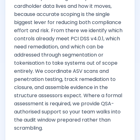
cardholder data lives and how it moves,
because accurate scoping is the single
biggest lever for reducing both compliance
effort and risk. From there we identify which
controls already meet PCI DSS v4.0.1, which
need remediation, and which can be
addressed through segmentation or
tokenisation to take systems out of scope
entirely. We coordinate ASV scans and
penetration testing, track remediation to
closure, and assemble evidence in the
structure assessors expect. Where a formal
assessment is required, we provide QSA-
authorised support so your team walks into
the audit window prepared rather than
scrambling.