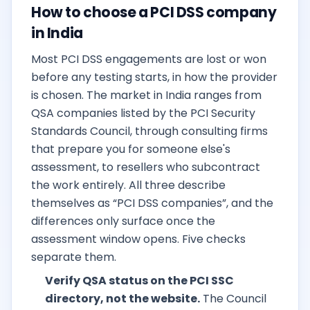
How to choose a PCI DSS company
in India
Most PCI DSS engagements are lost or won
before any testing starts, in how the provider
is chosen. The market in India ranges from
QSA companies listed by the PCI Security
Standards Council, through consulting firms
that prepare you for someone else's
assessment, to resellers who subcontract
the work entirely. All three describe
themselves as “PCI DSS companies”, and the
differences only surface once the
assessment window opens. Five checks
separate them.
Verify QSA status on the PCI SSC
directory, not the website.
The Council