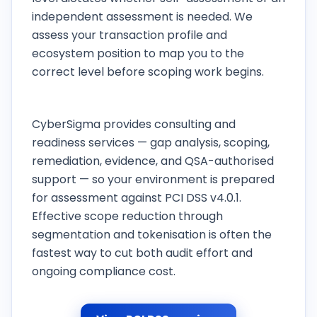
independent assessment is needed. We
assess your transaction profile and
ecosystem position to map you to the
correct level before scoping work begins.
Does CyberSigma provide consulting or QSA
certification?
CyberSigma provides consulting and
readiness services — gap analysis, scoping,
remediation, evidence, and QSA-authorised
support — so your environment is prepared
for assessment against PCI DSS v4.0.1.
Effective scope reduction through
segmentation and tokenisation is often the
fastest way to cut both audit effort and
ongoing compliance cost.