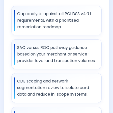
Gap analysis against all PCI DSS v4.0.1
requirements, with a prioritised
remediation roadmap.
SAQ versus ROC pathway guidance
based on your merchant or service-
provider level and transaction volumes.
CDE scoping and network
segmentation review to isolate card
data and reduce in-scope systems.