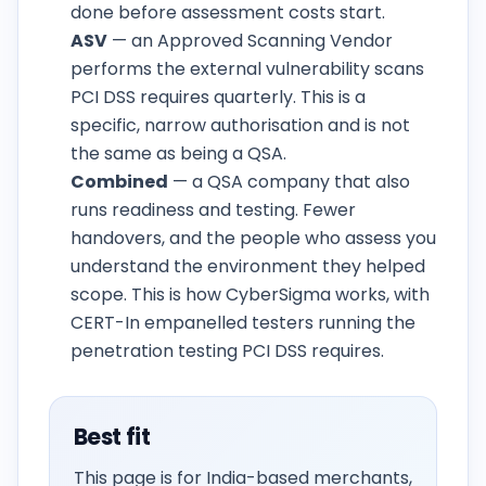
done before assessment costs start.
ASV
— an Approved Scanning Vendor
performs the external vulnerability scans
PCI DSS requires quarterly. This is a
specific, narrow authorisation and is not
the same as being a QSA.
Combined
— a QSA company that also
runs readiness and testing. Fewer
handovers, and the people who assess you
understand the environment they helped
scope. This is how CyberSigma works, with
CERT-In empanelled testers running the
penetration testing PCI DSS requires.
Best fit
This page is for India-based merchants,