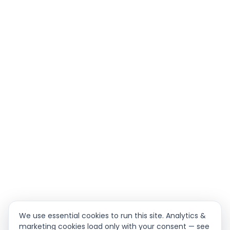
We use essential cookies to run this site. Analytics &
marketing cookies load only with your consent — see