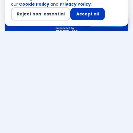
our
Cookie Policy
and
Privacy Policy
.
Reject non-essential
Accept all
Chat with us
QSA Authorised
CEMEA · Asia Pacific · USA
Ready to discuss your
PCI DSS
India requirement
?
CERT-In empanelled · PCI QSA authorised — a
senior consultant responds within 4 business
hours. Free, no obligation.
Talk to an expert →