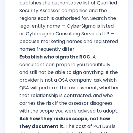
publishes the authoritative list of Qualified
Security Assessor companies and the
regions each is authorised for. Search the
legal entity name — CyberSigma is listed
as Cybersigma Consulting Services LLP —
because marketing names and registered
names frequently differ.
Establish who signs the ROC.
A
consultant can prepare you beautifully
and still not be able to sign anything. If the
provider is not a QSA company, ask which
QSA will perform the assessment, whether
that relationship is contracted, and who
carries the risk if the assessor disagrees
with the scope you were advised to adopt.
Ask how they reduce scope, not how
they document it.
The cost of PCI DSS is