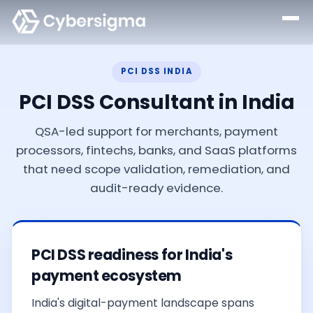
PCI DSS INDIA
PCI DSS Consultant in India
QSA-led support for merchants, payment
processors, fintechs, banks, and SaaS platforms
that need scope validation, remediation, and
audit-ready evidence.
PCI DSS readiness for India's
payment ecosystem
India's digital-payment landscape spans