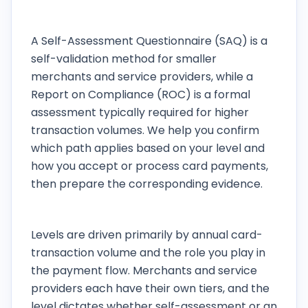
What is the difference between a SAQ and a
ROC?
A Self-Assessment Questionnaire (SAQ) is a
self-validation method for smaller
merchants and service providers, while a
Report on Compliance (ROC) is a formal
assessment typically required for higher
transaction volumes. We help you confirm
which path applies based on your level and
how you accept or process card payments,
then prepare the corresponding evidence.
How are merchant and service-provider
levels determined?
Levels are driven primarily by annual card-
transaction volume and the role you play in
the payment flow. Merchants and service
providers each have their own tiers, and the
level dictates whether self-assessment or an