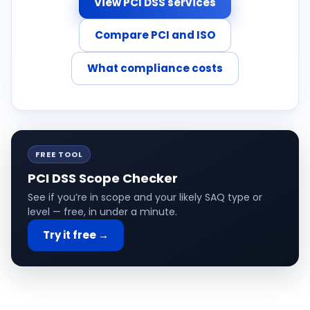
View PCI DSS services
Compare PCI and ISO
What compliance costs
FREE TOOL
PCI DSS Scope Checker
See if you’re in scope and your likely SAQ type or
level — free, in under a minute.
Try it free →