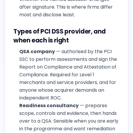
after signature. This is where firms differ
most and disclose least.
Types of PCI DSS provider, and
when each is right
QSA company
— authorised by the PCI
SSC to perform assessments and sign the
Report on Compliance and Attestation of
Compliance. Required for Level 1
merchants and service providers, and for
anyone whose acquirer demands an
independent ROC.
Readiness consultancy
— prepares
scope, controls and evidence, then hands
over to a QSA. Sensible when you are early
in the programme and want remediation