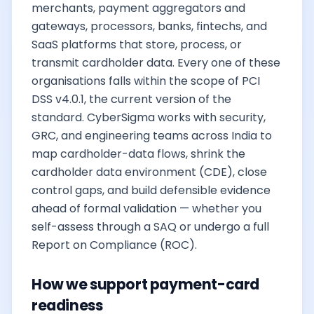
merchants, payment aggregators and
gateways, processors, banks, fintechs, and
SaaS platforms that store, process, or
transmit cardholder data. Every one of these
organisations falls within the scope of PCI
DSS v4.0.1, the current version of the
standard. CyberSigma works with security,
GRC, and engineering teams across India to
map cardholder-data flows, shrink the
cardholder data environment (CDE), close
control gaps, and build defensible evidence
ahead of formal validation — whether you
self-assess through a SAQ or undergo a full
Report on Compliance (ROC).
How we support payment-card
readiness