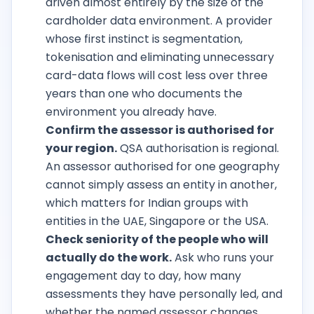
driven almost entirely by the size of the
cardholder data environment. A provider
whose first instinct is segmentation,
tokenisation and eliminating unnecessary
card-data flows will cost less over three
years than one who documents the
environment you already have.
Confirm the assessor is authorised for
your region.
QSA authorisation is regional.
An assessor authorised for one geography
cannot simply assess an entity in another,
which matters for Indian groups with
entities in the UAE, Singapore or the USA.
Check seniority of the people who will
actually do the work.
Ask who runs your
engagement day to day, how many
assessments they have personally led, and
whether the named assessor changes