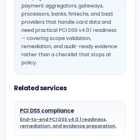
payment aggregators, gateways,
processors, banks, fintechs, and SaaS
providers that handle card data and
need practical PCI DSS v4.0.1 readiness
— covering scope validation,
remediation, and audit-ready evidence
rather than a checklist that stops at
policy.
Related services
PCI DSS compliance
End-to-end PCI DSS v4.0.1 readiness,
remediation, and evidence preparation.