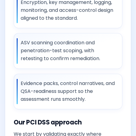
Encryption, key management, logging,
monitoring, and access-control design
aligned to the standard.
ASV scanning coordination and
penetration-test scoping, with
retesting to confirm remediation.
Evidence packs, control narratives, and
QSA-readiness support so the
assessment runs smoothly.
Our PCI DSS approach
We start by validating exactly where