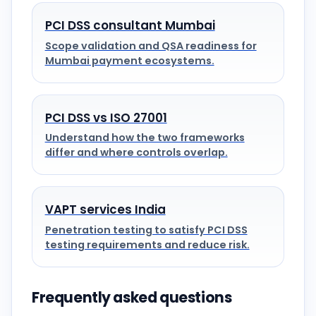
PCI DSS consultant Mumbai
Scope validation and QSA readiness for
Mumbai payment ecosystems.
PCI DSS vs ISO 27001
Understand how the two frameworks
differ and where controls overlap.
VAPT services India
Penetration testing to satisfy PCI DSS
testing requirements and reduce risk.
Frequently asked questions