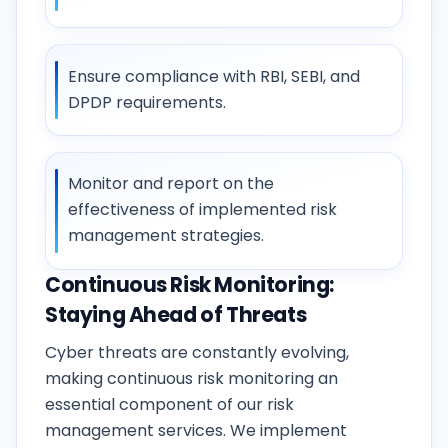
Ensure compliance with RBI, SEBI, and
DPDP requirements.
Monitor and report on the
effectiveness of implemented risk
management strategies.
Continuous Risk Monitoring:
Staying Ahead of Threats
Cyber threats are constantly evolving,
making continuous risk monitoring an
essential component of our risk
management services. We implement