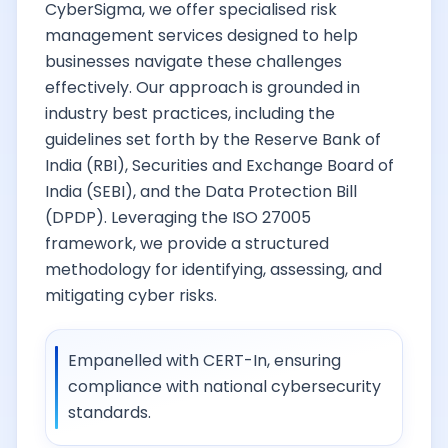
CyberSigma, we offer specialised risk
management services designed to help
businesses navigate these challenges
effectively. Our approach is grounded in
industry best practices, including the
guidelines set forth by the Reserve Bank of
India (RBI), Securities and Exchange Board of
India (SEBI), and the Data Protection Bill
(DPDP). Leveraging the ISO 27005
framework, we provide a structured
methodology for identifying, assessing, and
mitigating cyber risks.
Empanelled with CERT-In, ensuring
compliance with national cybersecurity
standards.