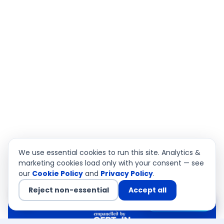
We use essential cookies to run this site. Analytics &
marketing cookies load only with your consent — see
our
Cookie Policy
and
Privacy Policy
.
Reject non-essential
Accept all
Chat with us