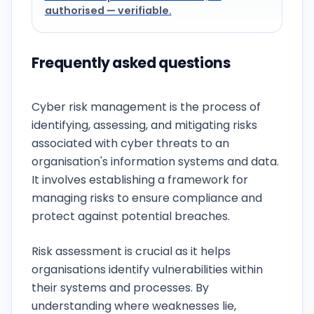
authorised — verifiable.
Frequently asked questions
What is cyber risk management?
Cyber risk management is the process of
identifying, assessing, and mitigating risks
associated with cyber threats to an
organisation's information systems and data.
It involves establishing a framework for
managing risks to ensure compliance and
protect against potential breaches.
Why is risk assessment important?
Risk assessment is crucial as it helps
organisations identify vulnerabilities within
their systems and processes. By
understanding where weaknesses lie,