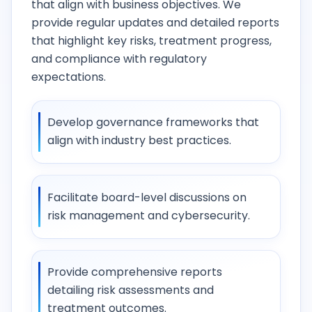
that align with business objectives. We
provide regular updates and detailed reports
that highlight key risks, treatment progress,
and compliance with regulatory
expectations.
Develop governance frameworks that
align with industry best practices.
Facilitate board-level discussions on
risk management and cybersecurity.
Provide comprehensive reports
detailing risk assessments and
treatment outcomes.