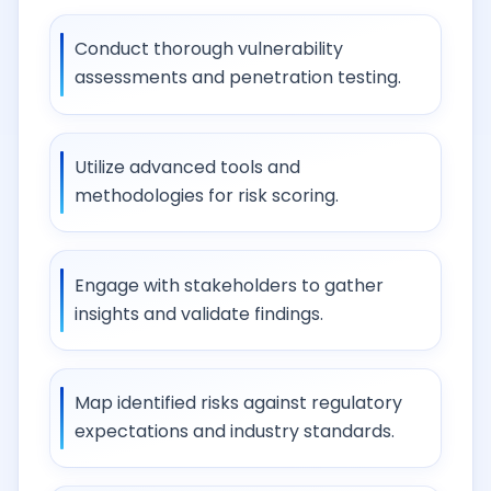
Conduct thorough vulnerability
assessments and penetration testing.
Utilize advanced tools and
methodologies for risk scoring.
Engage with stakeholders to gather
insights and validate findings.
Map identified risks against regulatory
expectations and industry standards.