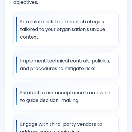
objectives.
Formulate risk treatment strategies
tailored to your organisation's unique
context.
Implement technical controls, policies,
and procedures to mitigate risks.
Establish a risk acceptance framework
to guide decision-making.
Engage with third-party vendors to
address supply chain risks.