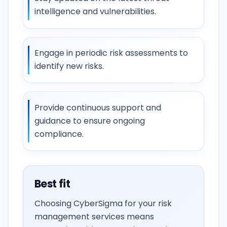
intelligence and vulnerabilities.
Engage in periodic risk assessments to
identify new risks.
Provide continuous support and
guidance to ensure ongoing
compliance.
Best fit
Choosing CyberSigma for your risk
management services means