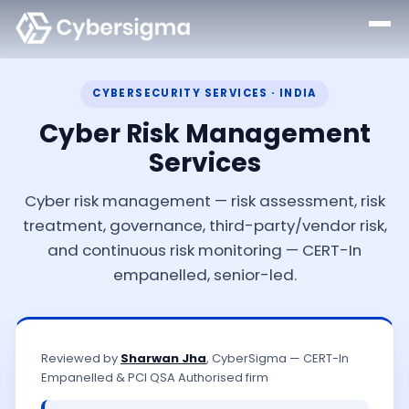
CYBERSECURITY SERVICES · INDIA
Cyber Risk Management
Services
Cyber risk management — risk assessment, risk
treatment, governance, third-party/vendor risk,
and continuous risk monitoring — CERT-In
empanelled, senior-led.
Reviewed by
Sharwan Jha
, CyberSigma — CERT-In
Empanelled & PCI QSA Authorised firm