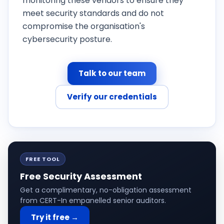
monitoring these vendors to ensure they
meet security standards and do not
compromise the organisation's
cybersecurity posture.
Talk to our team
Verify our credentials
FREE TOOL
Free Security Assessment
Get a complimentary, no-obligation assessment
from CERT-In empanelled senior auditors.
Try it free →