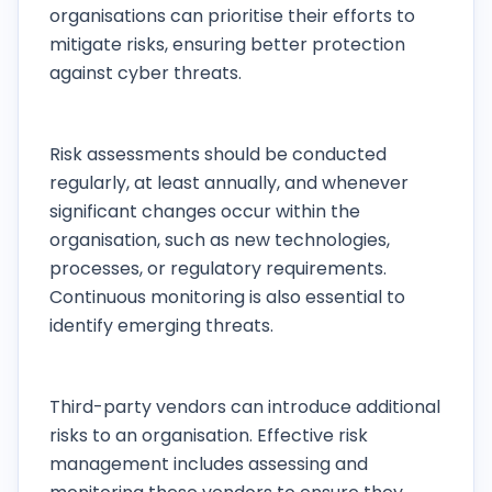
organisations can prioritise their efforts to
mitigate risks, ensuring better protection
against cyber threats.
How often should risk assessments be
conducted?
Risk assessments should be conducted
regularly, at least annually, and whenever
significant changes occur within the
organisation, such as new technologies,
processes, or regulatory requirements.
Continuous monitoring is also essential to
identify emerging threats.
What role do third-party vendors play in risk
management?
Third-party vendors can introduce additional
risks to an organisation. Effective risk
management includes assessing and