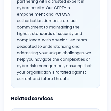
partnering with a trusted expert in
cybersecurity. Our CERT-In
empanelment and PCI QSA
authorisation demonstrate our
commitment to maintaining the
highest standards of security and
compliance. With a senior-led team
dedicated to understanding and
addressing your unique challenges, we
help you navigate the complexities of
cyber risk management, ensuring that
your organisation is fortified against
current and future threats.
Related services