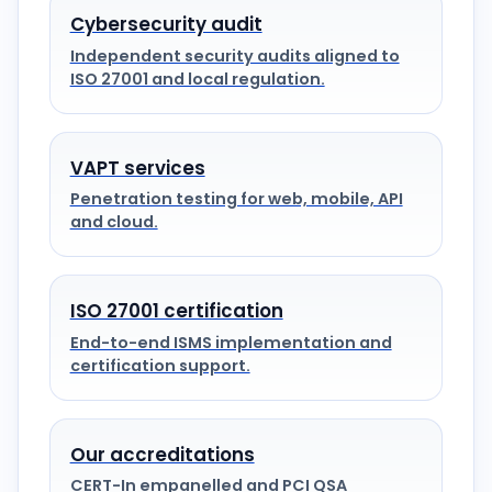
Cybersecurity audit
Independent security audits aligned to
ISO 27001 and local regulation.
VAPT services
Penetration testing for web, mobile, API
and cloud.
ISO 27001 certification
End-to-end ISMS implementation and
certification support.
Our accreditations
CERT-In empanelled and PCI QSA