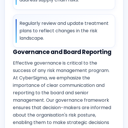
Regularly review and update treatment
plans to reflect changes in the risk
landscape.
Governance and Board Reporting
Effective governance is critical to the
success of any risk management program.
At CyberSigma, we emphasize the
importance of clear communication and
reporting to the board and senior
management. Our governance framework
ensures that decision-makers are informed
about the organisation's risk posture,
enabling them to make strategic decisions