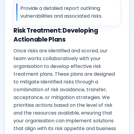
Provide a detailed report outlining
vulnerabilities and associated risks.
Risk Treatment: Developing
Actionable Plans
Once risks are identified and scored, our
team works collaboratively with your
organisation to develop effective risk
treatment plans. These plans are designed
to mitigate identified risks through a
combination of risk avoidance, transfer,
acceptance, or mitigation strategies. We
prioritise actions based on the level of risk
and the resources available, ensuring that
your organisation can implement solutions
that align with its risk appetite and business