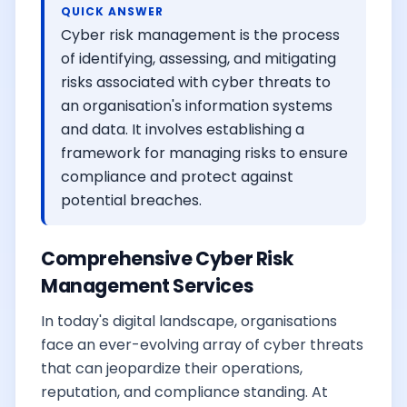
QUICK ANSWER
Cyber risk management is the process
of identifying, assessing, and mitigating
risks associated with cyber threats to
an organisation's information systems
and data. It involves establishing a
framework for managing risks to ensure
compliance and protect against
potential breaches.
Comprehensive Cyber Risk
Management Services
In today's digital landscape, organisations
face an ever-evolving array of cyber threats
that can jeopardize their operations,
reputation, and compliance standing. At