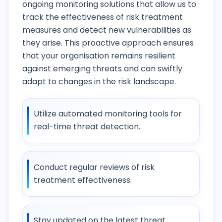
ongoing monitoring solutions that allow us to
track the effectiveness of risk treatment
measures and detect new vulnerabilities as
they arise. This proactive approach ensures
that your organisation remains resilient
against emerging threats and can swiftly
adapt to changes in the risk landscape.
Utilize automated monitoring tools for
real-time threat detection.
Conduct regular reviews of risk
treatment effectiveness.
Stay updated on the latest threat