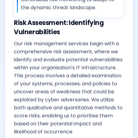
the dynamic threat landscape.
Risk Assessment: Identifying
Vulnerabilities
Our risk management services begin with a
comprehensive risk assessment, where we
identify and evaluate potential vulnerabilities
within your organisation's IT infrastructure.
This process involves a detailed examination
of your systems, processes, and policies to
uncover areas of weakness that could be
exploited by cyber adversaries. We utilize
both qualitative and quantitative methods to
score risks, enabling us to prioritise them
based on their potential impact and
likelihood of occurrence.