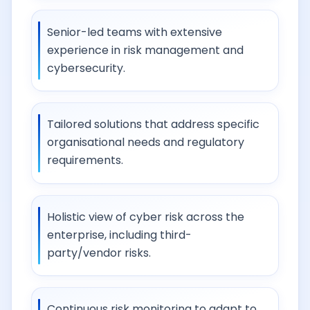
Senior-led teams with extensive
experience in risk management and
cybersecurity.
Tailored solutions that address specific
organisational needs and regulatory
requirements.
Holistic view of cyber risk across the
enterprise, including third-
party/vendor risks.
Continuous risk monitoring to adapt to