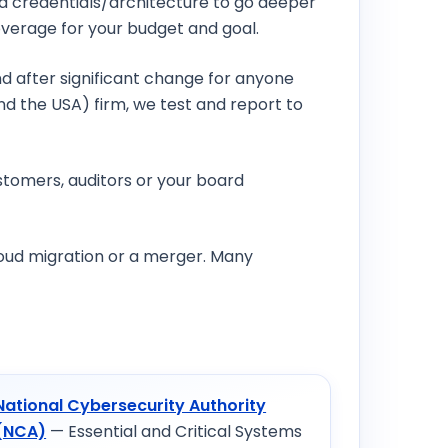
ted credentials/architecture to go deeper
overage for your budget and goal.
nd after significant change for anyone
nd the USA) firm, we test and report to
stomers, auditors or your board
cloud migration or a merger. Many
National Cybersecurity Authority
(NCA)
— Essential and Critical Systems