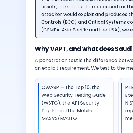
assets, carried out to recognised metho
attacker would exploit and produces th
Controls (ECC) and Critical Systems c
(CEMEA, Asia Pacific and the USA); we exp
Why VAPT, and what does Saudi
A penetration test is the difference betwee
an explicit requirement. We test to the m
OWASP — the Top 10, the
PTE
Web Security Testing Guide
Exe
(WSTG), the API Security
NIS
Top 10 and the Mobile
rep
MASVS/MASTG.
me