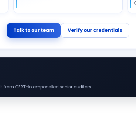
Talk to our team
Verify our credentials
 from CERT-In empanelled senior auditors.