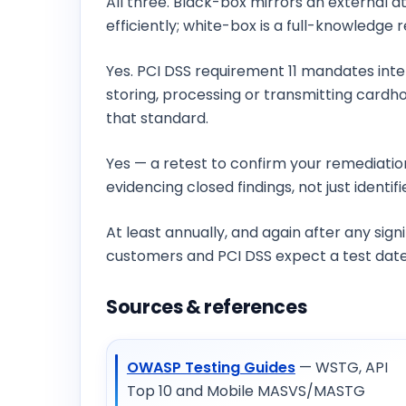
All three. Black-box mirrors an external 
efficiently; white-box is a full-knowledg
Does PCI DSS require penetration testing
Yes. PCI DSS requirement 11 mandates inte
storing, processing or transmitting cardho
that standard.
Do you retest after we fix the findings?
Yes — a retest to confirm your remediatio
evidencing closed findings, not just identif
How often should we run a penetration te
At least annually, and again after any sig
customers and PCI DSS expect a test dated
Sources & references
OWASP Testing Guides
— WSTG, API
Top 10 and Mobile MASVS/MASTG