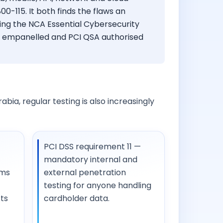
0-115. It both finds the flaws an
ing the NCA Essential Cybersecurity
In empanelled and PCI QSA authorised
bia, regular testing is also increasingly
PCI DSS requirement 11 —
mandatory internal and
ems
external penetration
testing for anyone handling
ts
cardholder data.