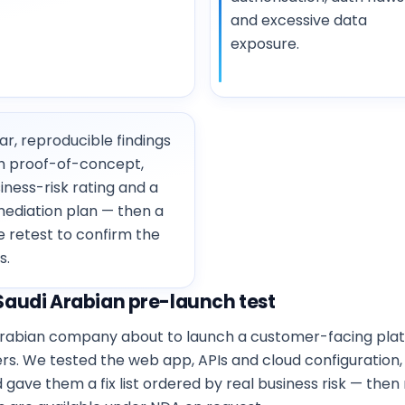
and excessive data
exposure.
ar, reproducible findings
h proof-of-concept,
iness-risk rating and a
ediation plan — then a
e retest to confirm the
s.
audi Arabian pre-launch test
i Arabian company about to launch a customer-facing pl
mers. We tested the web app, APIs and cloud configuration
ve them a fix list ordered by real business risk — then 