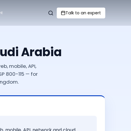
Talk to an expert
nt
audi Arabia
b, mobile, API,
P 800-115 — for
Kingdom.
b, mobile, API, network and cloud