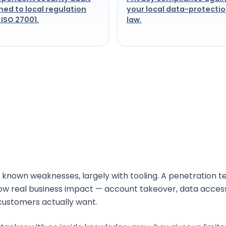
ned to local regulation
your local data-protecti
 ISO 27001.
law.
lity assessment and penetration testing?
 known weaknesses, largely with tooling. A penetration te
how real business impact — account takeover, data acce
customers actually want.
e-box testing?