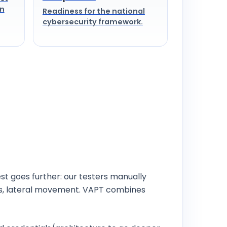
on
Readiness for the national
cybersecurity framework.
st goes further: our testers manually
ss, lateral movement. VAPT combines