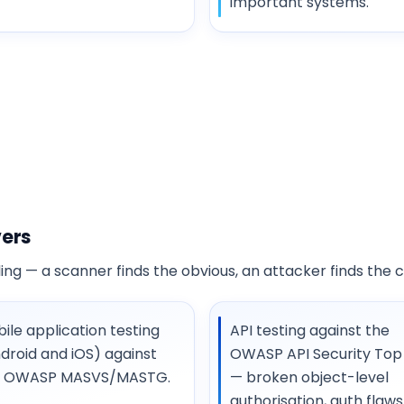
important systems.
vers
ng — a scanner finds the obvious, an attacker finds the 
ile application testing
API testing against the
droid and iOS) against
OWASP API Security Top 
e OWASP MASVS/MASTG.
— broken object-level
authorisation, auth flaws