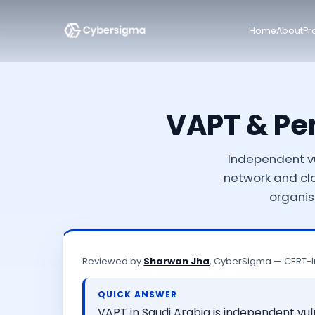
Home
About
Pr
VAPT & Pen
Independent vu
network and cl
organis
Reviewed by
Sharwan Jha
, CyberSigma — CERT-I
QUICK ANSWER
VAPT in Saudi Arabia is independent vu