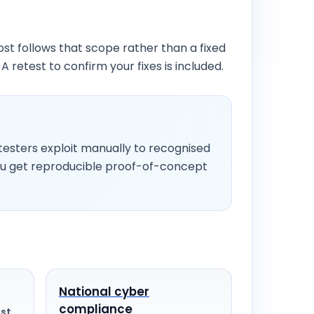
t follows that scope rather than a fixed
 A retest to confirm your fixes is included.
esters exploit manually to recognised
ou get reproducible proof-of-concept
National cyber
compliance
st