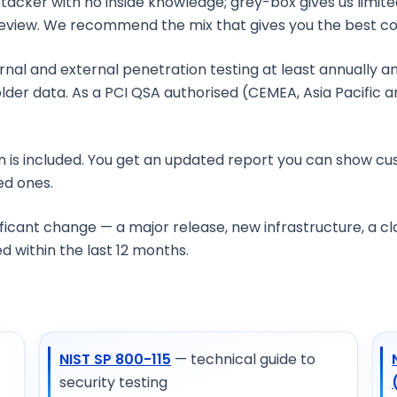
attacker with no inside knowledge; grey-box gives us limi
e review. We recommend the mix that gives you the best c
?
rnal and external penetration testing at least annually a
lder data. As a PCI QSA authorised (CEMEA, Asia Pacific a
n is included. You get an updated report you can show cu
ied ones.
st?
nificant change — a major release, new infrastructure, a 
 within the last 12 months.
NIST SP 800-115
— technical guide to
security testing