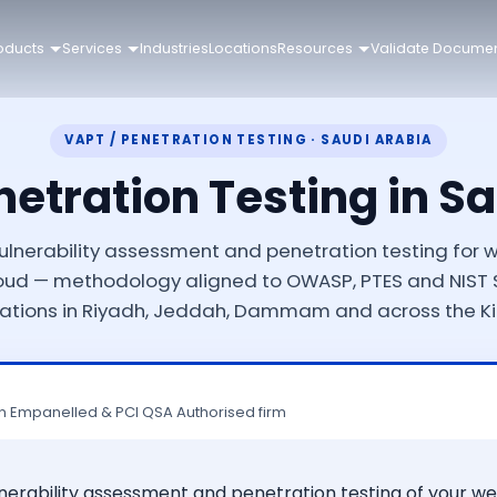
oducts
Services
Industries
Locations
Resources
Validate Docume
VAPT / PENETRATION TESTING · SAUDI ARABIA
etration Testing in S
lnerability assessment and penetration testing for we
oud — methodology aligned to OWASP, PTES and NIST S
ations in Riyadh, Jeddah, Dammam and across the 
n Empanelled & PCI QSA Authorised firm
lnerability assessment and penetration testing of your we