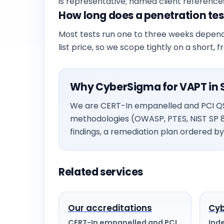
is representative; named client reference
How long does a penetration test
Most tests run one to three weeks depend
list price, so we scope tightly on a short, 
Why CyberSigma for VAPT in 
We are CERT-In empanelled and PCI QSA
methodologies (OWASP, PTES, NIST SP 
findings, a remediation plan ordered by 
Related services
Our accreditations
Cyb
CERT-In empanelled and PCI
Ind