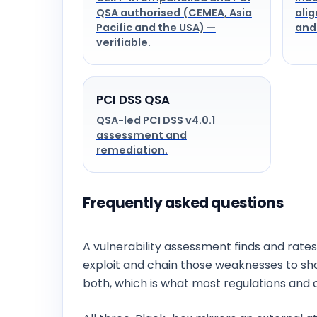
QSA authorised (CEMEA, Asia
alig
Pacific and the USA) —
and
verifiable.
PCI DSS QSA
QSA-led PCI DSS v4.0.1
assessment and
remediation.
Frequently asked questions
What is the difference between vulnerabi
A vulnerability assessment finds and rates
exploit and chain those weaknesses to s
both, which is what most regulations and 
Do you offer black-box, grey-box or whit