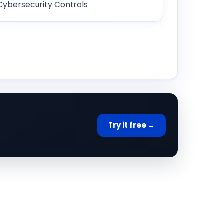
Cybersecurity Controls
Try it free →