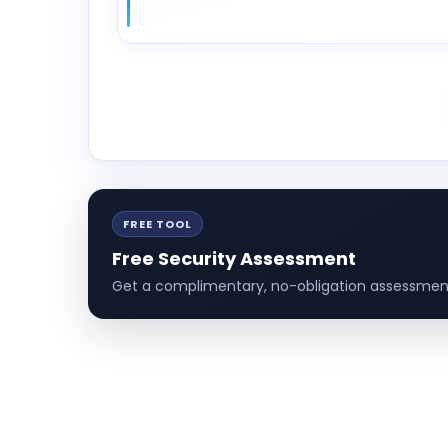
FREE TOOL
Free Security Assessment
Get a complimentary, no-obligation assessment