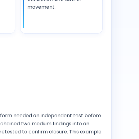
movement.
atform needed an independent test before
, chained two medium findings into an
retested to confirm closure. This example