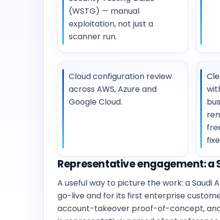
(WSTG) — manual
exploitation, not just a
scanner run.
Cloud configuration review
Cle
across AWS, Azure and
wit
Google Cloud.
bus
rem
fre
fixe
Representative engagement: a S
A useful way to picture the work: a Saud
go-live and for its first enterprise custo
account-takeover proof-of-concept, and ga