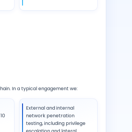
chain. In a typical engagement we:
External and internal
10
network penetration
testing, including privilege
escalation and lateral