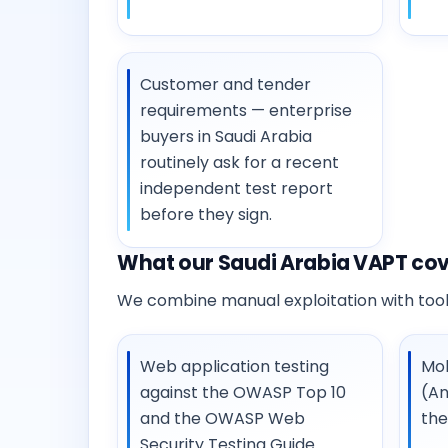
Customer and tender
requirements — enterprise
buyers in Saudi Arabia
routinely ask for a recent
independent test report
before they sign.
What our Saudi Arabia VAPT co
We combine manual exploitation with tooli
Web application testing
Mob
against the OWASP Top 10
(An
and the OWASP Web
th
Security Testing Guide