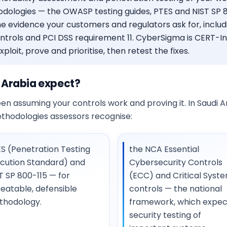
dologies — the OWASP testing guides, PTES and NIST SP 80
e evidence your customers and regulators ask for, includ
ontrols and PCI DSS requirement 11. CyberSigma is CERT-
loit, prove and prioritise, then retest the fixes.
 Arabia expect?
n assuming your controls work and proving it. In Saudi Ara
ethodologies assessors recognise:
S (Penetration Testing
the NCA Essential
cution Standard) and
Cybersecurity Controls
T SP 800-115 — for
(ECC) and Critical Syst
eatable, defensible
controls — the national
thodology.
framework, which expec
security testing of