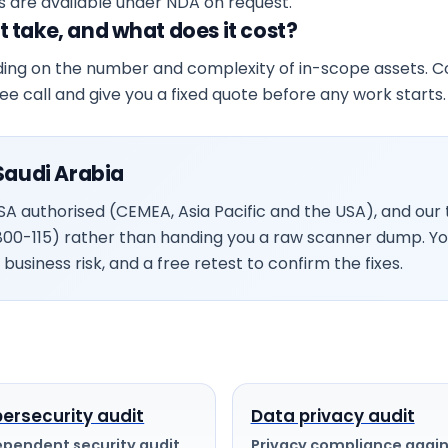
s are available under NDA on request.
 take, and what does it cost?
ing on the number and complexity of in-scope assets. Cos
free call and give you a fixed quote before any work starts.
Saudi Arabia
 authorised (CEMEA, Asia Pacific and the USA), and our t
800-115) rather than handing you a raw scanner dump. Y
business risk, and a free retest to confirm the fixes.
ersecurity audit
Data privacy audit
ependent security audit
Privacy compliance again