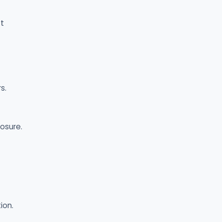
t
s.
osure.
ion.