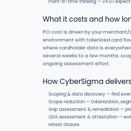
Point-in-time thinking — v4.0.1 expect
What it costs and how lon
PCI cost is driven by your merchant/
environment with tokenized card flo
where cardholder data is everywher
several weeks to a few months; scope
ongoing assessment effort.
How CyberSigma deliver
Scoping & data discovery — find ever
Scope reduction — tokenization, seg
Gap assessment & remediation — prior
QSA assessment & attestation — evid
retest closure.