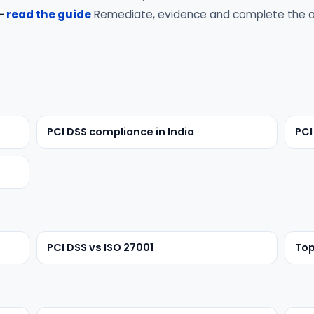
 —
read the guide
Remediate, evidence and complete the a
PCI DSS compliance in India
PCI
PCI DSS vs ISO 27001
Top