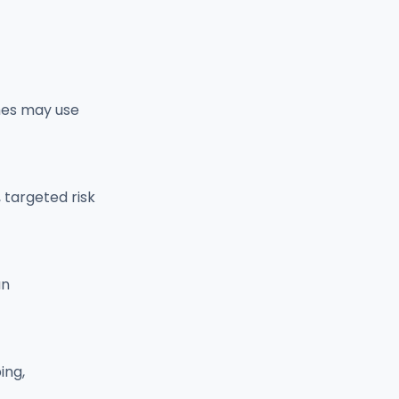
mes may use
targeted risk
an
ing,