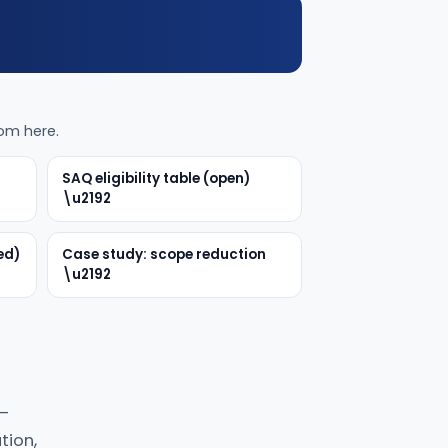
rom here.
SAQ eligibility table (open)
\u2192
ed)
Case study: scope reduction
\u2192
 —
tion,