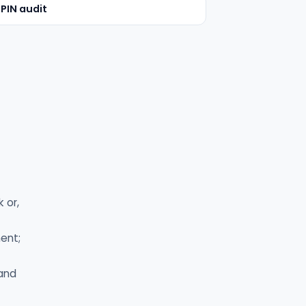
 PIN audit
 or,
ent;
 and