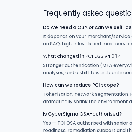
Frequently asked questi
Do we need a QSA or can we self-a
It depends on your merchant/service-
an SAQ; higher levels and most servic
What changed in PCI DSS v4.0.1?
Stronger authentication (MFA everywh
analyses, and a shift toward continuo
How can we reduce PCI scope?
Tokenization, network segmentation, P
dramatically shrink the environment a
Is CyberSigma QSA-authorised?
Yes — PCI QSA authorised with senior 
readiness, remediation support and th