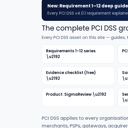
New: Requirement 1–12 deep guid
Every PCI DSS v4.0.1 requirement explaine
The complete PCI DSS g
Every PCI DSS asset on this site — guides
Requirements 1–12 series
PC
\u2192
Evidence checklist (free)
Sa
\u2192
\u
Product: SigmaReview \u2192
Se
\u
PCI DSS applies to every organisatio
merchants, PSPs, gateways, acquirers 