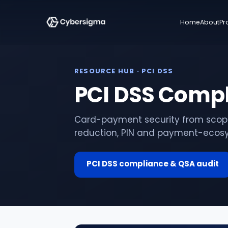
Home
About
Pr
RESOURCE HUB
· PCI DSS
PCI DSS Comp
Card-payment security from scopin
reduction, PIN and payment-ecosy
PCI DSS compliance & QSA audit