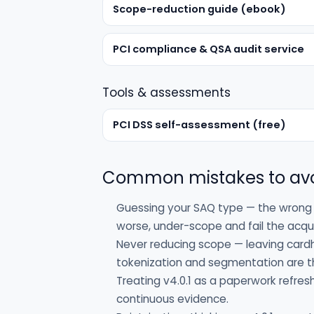
Scope-reduction guide (ebook)
PCI compliance & QSA audit service
Tools & assessments
PCI DSS self-assessment (free)
Common mistakes to av
Guessing your SAQ type — the wrong 
worse, under-scope and fail the acqui
Never reducing scope — leaving card
tokenization and segmentation are th
Treating v4.0.1 as a paperwork refres
continuous evidence.