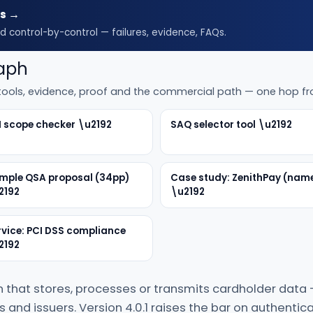
es →
d control-by-control — failures, evidence, FAQs.
raph
, tools, evidence, proof and the commercial path — one hop f
I scope checker \u2192
SAQ selector tool \u2192
mple QSA proposal (34pp)
Case study: ZenithPay (nam
2192
\u2192
rvice: PCI DSS compliance
2192
n that stores, processes or transmits cardholder data
and issuers. Version 4.0.1 raises the bar on authentica