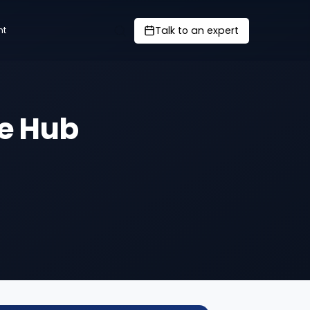
Talk to an expert
nt
e Hub