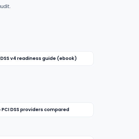
udit.
 DSS v4 readiness guide (ebook)
 PCI DSS providers compared