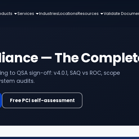
oducts
Services
Industries
Locations
Resources
Validate Docume
liance — The Complet
g to QSA sign-off: v4.0.1, SAQ vs ROC, scope
stem audits.
Free PCI self-assessment