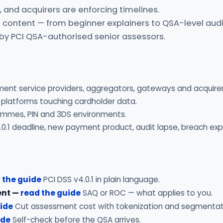
 and acquirers are enforcing timelines.
 content — from beginner explainers to QSA-level audi
 by PCI QSA-authorised senior assessors.
ment service providers, aggregators, gateways and acquirer
 platforms touching cardholder data.
rammes, PIN and 3DS environments.
.0.1 deadline, new payment product, audit lapse, breach exp
 the guide
PCI DSS v4.0.1 in plain language.
ent —
read the guide
SAQ or ROC — what applies to you.
uide
Cut assessment cost with tokenization and segmentat
ide
Self-check before the QSA arrives.