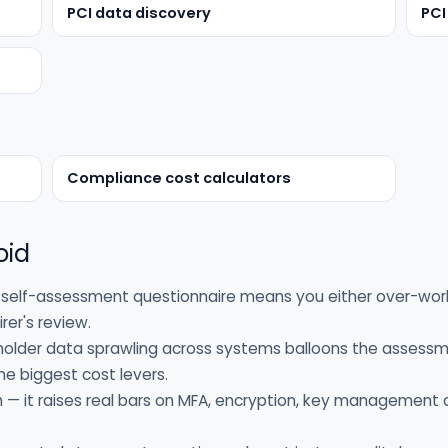
PCI data discovery
PCI
Compliance cost calculators
oid
self-assessment questionnaire means you either over-work
rer's review.
holder data sprawling across systems balloons the assessm
e biggest cost levers.
h — it raises real bars on MFA, encryption, key management