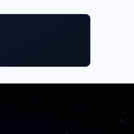
SigmaTrust
About