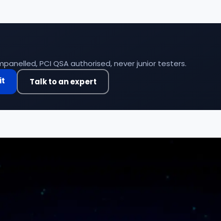
panelled, PCI QSA authorised, never junior testers.
it
Talk to an expert
Compliance &
Financial services