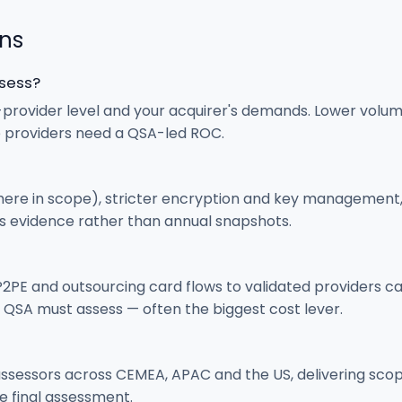
ons
ssess?
provider level and your acquirer's demands. Lower volu
e providers need a QSA-led ROC.
ere in scope), stricter encryption and key management, 
us evidence rather than annual snapshots.
2PE and outsourcing card flows to validated providers c
 QSA must assess — often the biggest cost lever.
assessors across CEMEA, APAC and the US, delivering scop
e final assessment.