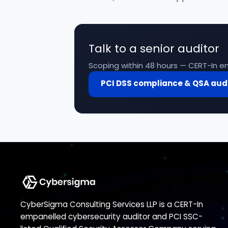
Talk to a senior auditor
Scoping within 48 hours — CERT-In em
PCI DSS compliance & QSA aud
CyberSigma Consulting Services LLP is a CERT-In
empanelled cybersecurity auditor and PCI SSC-