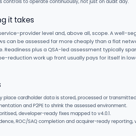
s controls to operate continuously, not just on audit day.
g it takes
service-provider level and, above all, scope. A well-
ws can be assessed far more cheaply than a flat netw
e. Readiness plus a QSA-led assessment typically spa
-reduction work up front usually pays for itself in low
s
y place cardholder data is stored, processed or transmitted
mentation and P2PE to shrink the assessed environment.
itised, developer-ready fixes mapped to v4.0.1.
ence, ROC/SAQ completion and acquirer-ready reporting, 