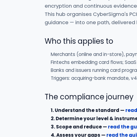
encryption and continuous evidence,
This hub organises CyberSigma's PCI
guidance — into one path, delivered
Who this applies to
Merchants (online and in-store), pay
Fintechs embedding card flows; SaaS
Banks and issuers running card prog
Triggers: acquiring-bank mandate, v4
The compliance journey
1. Understand the standard —
read
2. Determine your level & instrum
3. Scope and reduce —
read the g
4. Assess your gaps —
read the gu