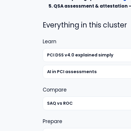
5. QSA assessment & attestation
Everything in this cluster
Learn
PCI DSS v4.0 explained simply
AI in PCI assessments
Compare
SAQ vs ROC
Prepare