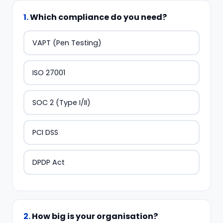
1
.
Which compliance do you need?
VAPT (Pen Testing)
ISO 27001
SOC 2 (Type I/II)
PCI DSS
DPDP Act
2
.
How big is your organisation?