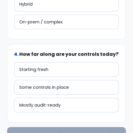
Hybrid
On-prem / complex
4
.
How far along are your controls today?
Starting fresh
Some controls in place
Mostly audit-ready