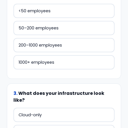
<50 employees
50–200 employees
200–1000 employees
1000+ employees
3
.
What does your infrastructure look
like?
Cloud-only