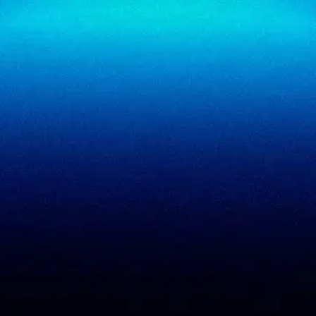
SigmaReview
Partners
SigmaShield
Contact
SigmaMeet
SigmaSimulator
SigmaVeriFire
SigmaFin
SigmaAcademy
SigmaCRM
View all products
PCI DSS evidence
Accreditations
checklist
Trust Center
DPDP 150-point checklist
Validate Document