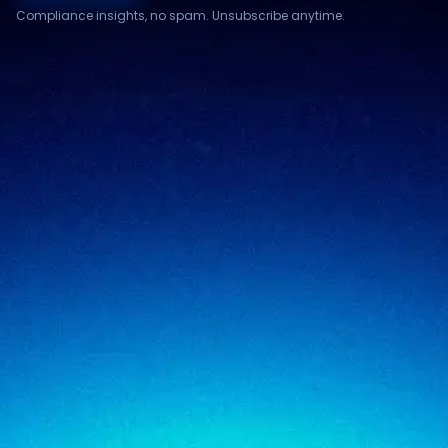
Compliance insights, no spam. Unsubscribe anytime.
Compliance & assurance
Financial services
Regulatory cybersecurity
Technology & SaaS
Security testing
Government
Risk & advisory
Healthcare
Managed compliance
Retail
View all industries
SigmaTrust
About
SigmaTrust Privacy
Locations