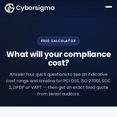
FREE CALCULATOR
What will your compliance
cost?
Answer four quick questions to see an indicative
cost range and timeline for PCI DSS, ISO 27001, SOC
2, DPDP or VAPT — then get an exact fixed quote
from senior auditors.