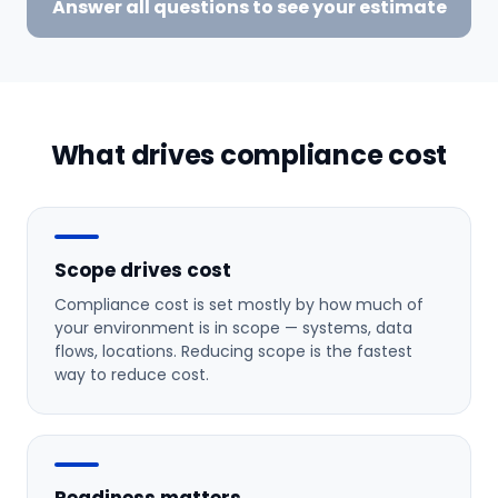
Answer all questions to see your estimate
What drives compliance cost
Scope drives cost
Compliance cost is set mostly by how much of
your environment is in scope — systems, data
flows, locations. Reducing scope is the fastest
way to reduce cost.