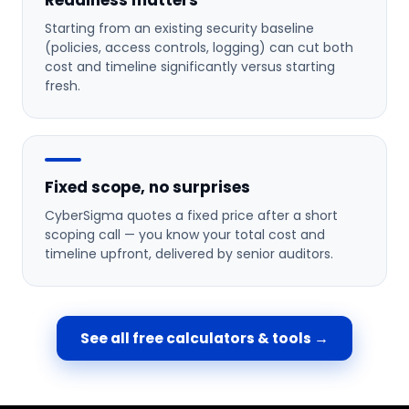
Readiness matters
Starting from an existing security baseline
(policies, access controls, logging) can cut both
cost and timeline significantly versus starting
fresh.
Fixed scope, no surprises
CyberSigma quotes a fixed price after a short
scoping call — you know your total cost and
timeline upfront, delivered by senior auditors.
See all free calculators & tools →