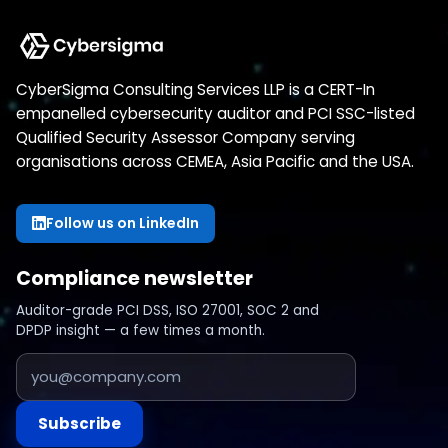
CyberSigma Consulting Services LLP is a CERT-In
empanelled cybersecurity auditor and PCI SSC-listed
Qualified Security Assessor Company serving
organisations across CEMEA, Asia Pacific and the USA.
Follow us on LinkedIn
Compliance newsletter
Auditor-grade PCI DSS, ISO 27001, SOC 2 and
DPDP insight — a few times a month.
Subscribe