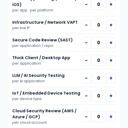
−
+
iOS)
per
app · per platform
Infrastructure / Network VAPT
−
+
per
live IP
Secure Code Review (SAST)
−
+
per
application / repo
Thick Client / Desktop App
−
+
per
application
LLM / AI Security Testing
−
+
per
AI application
IoT / Embedded Device Testing
−
+
per
device type
Cloud Security Review (AWS /
−
+
Azure / GCP)
per
cloud account