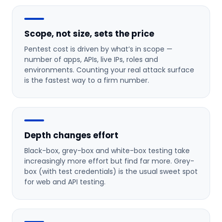
Scope, not size, sets the price
Pentest cost is driven by what’s in scope —
number of apps, APIs, live IPs, roles and
environments. Counting your real attack surface
is the fastest way to a firm number.
Depth changes effort
Black-box, grey-box and white-box testing take
increasingly more effort but find far more. Grey-
box (with test credentials) is the usual sweet spot
for web and API testing.