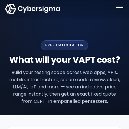
FREE CALCULATOR
What will your VAPT cost?
Build your testing scope across web apps, APIs,
mobile, infrastructure, secure code review, cloud,
LLM/AI, IoT and more — see an indicative price
range instantly, then get an exact fixed quote
from CERT-In empanelled pentesters.