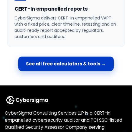
CERT-In empanelled reports
CyberSigma delivers CERT-In empanelled VAPT
with a fixed price, clear timeline, retesting and an
audit-ready report accepted by regulators,
customers and auditors.
See all free calculators & tools →
CyberSigma Consulting Services LLP is a CERT-In
empanelled cybersecurity auditor and PCI SSC-listed
Qualified Security Assessor Company serving