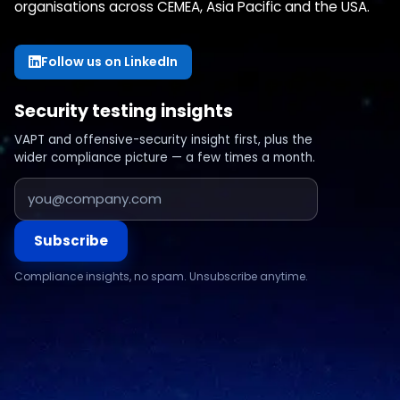
organisations across CEMEA, Asia Pacific and the USA.
Follow us on LinkedIn
Security testing insights
VAPT and offensive-security insight first, plus the
wider compliance picture — a few times a month.
Subscribe
Compliance insights, no spam. Unsubscribe anytime.
Compliance & assurance
Financial services