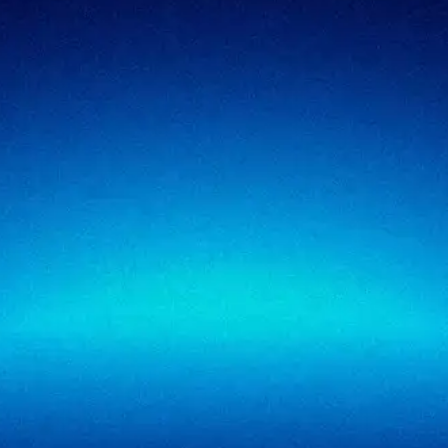
Regulatory cybersecurity
Technology & SaaS
Security testing
Government
Risk & advisory
Healthcare
Managed compliance
Retail
View all industries
SigmaTrust
About
SigmaTrust Privacy
Locations
SigmaReview
Partners
SigmaShield
Contact
SigmaMeet
SigmaSimulator
SigmaVeriFire