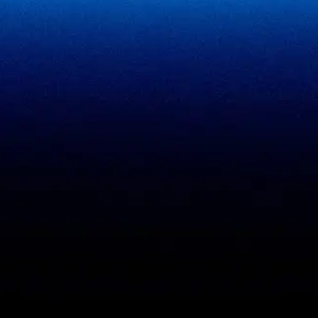
SigmaFin
SigmaAcademy
SigmaCRM
View all products
PCI DSS evidence
Accreditations
checklist
Trust Center
DPDP 150-point checklist
Validate Document
ISO 27001 evidence
Sample deliverables
register
Insights
RBI audit checklist
Case studies
VAPT report sample
Free tools
Vendor risk questionnaire