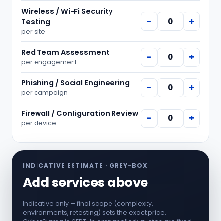
Wireless / Wi-Fi Security
−
+
Testing
per
site
Red Team Assessment
−
+
per
engagement
Phishing / Social Engineering
−
+
per
campaign
Firewall / Configuration Review
−
+
per
device
INDICATIVE ESTIMATE ·
GREY-BOX
Add services above
Indicative only — final scope (complexity,
environments, retesting) sets the exact price.