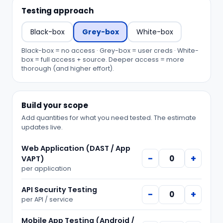
Testing approach
Black-box
Grey-box
White-box
Black-box = no access · Grey-box = user creds · White-
box = full access + source. Deeper access = more
thorough (and higher effort).
Build your scope
Add quantities for what you need tested. The estimate
updates live.
Web Application (DAST / App
−
+
VAPT)
per
application
API Security Testing
−
+
per
API / service
Mobile App Testing (Android /