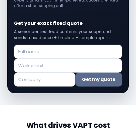
CyberSigma is CERT-In empanelled; quotes are fixed
after a short scoping call.
Get your exact fixed quote
A senior pentest lead confirms your scope and
sends a fixed price + timeline + sample report.
Get my quote
What drives VAPT cost