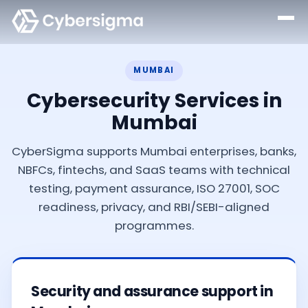
MUMBAI
Cybersecurity Services in
Mumbai
CyberSigma supports Mumbai enterprises, banks,
NBFCs, fintechs, and SaaS teams with technical
testing, payment assurance, ISO 27001, SOC
readiness, privacy, and RBI/SEBI-aligned
programmes.
Security and assurance support in