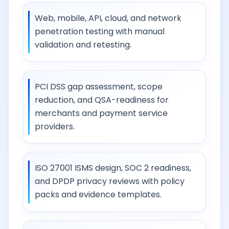
Web, mobile, API, cloud, and network
penetration testing with manual
validation and retesting.
PCI DSS gap assessment, scope
reduction, and QSA-readiness for
merchants and payment service
providers.
ISO 27001 ISMS design, SOC 2 readiness,
and DPDP privacy reviews with policy
packs and evidence templates.