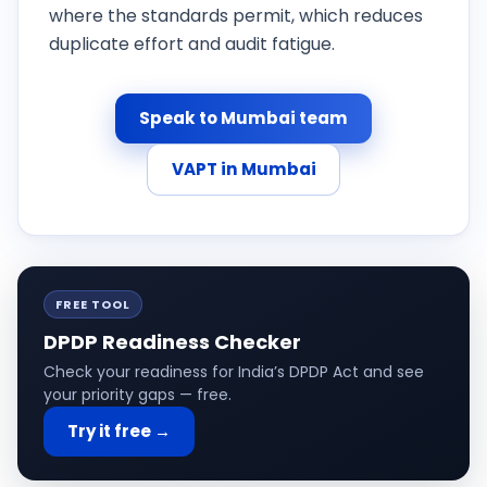
where the standards permit, which reduces
duplicate effort and audit fatigue.
Speak to Mumbai team
VAPT in Mumbai
FREE TOOL
DPDP Readiness Checker
Check your readiness for India’s DPDP Act and see
your priority gaps — free.
Try it free →