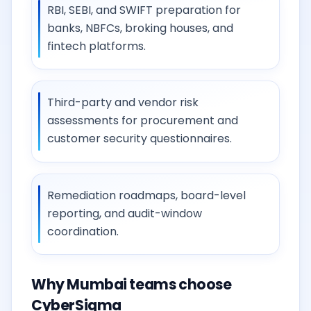
RBI, SEBI, and SWIFT preparation for
banks, NBFCs, broking houses, and
fintech platforms.
Third-party and vendor risk
assessments for procurement and
customer security questionnaires.
Remediation roadmaps, board-level
reporting, and audit-window
coordination.
Why Mumbai teams choose
CyberSigma