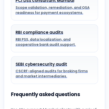
PCI DSS consultant Mumbai
Scope validation, remediation, and QSA
readiness for payment ecosystems.
RBI compliance audits
RBI PSS, data localization, and
cooperative bank audit support.
SEBI cybersecurity audit
CSCRF-aligned audits for broking firms
and market intermediaries.
Frequently asked questions
Do you provide on-site support in Mumbai?