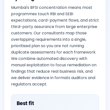
Mumbai's BFSI concentration means most
programmes touch RBI and SEBI
expectations, card-payment flows, and strict
third-party assurance from large enterprise
customers. Our consultants map those
overlapping requirements into a single,
prioritised plan so you are not running
duplicate assessments for each framework.
We combine automated discovery with
manual exploitation to focus remediation on
findings that reduce real business risk, and
we deliver evidence in formats auditors and
regulators accept.
Best fit