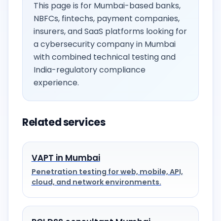
This page is for Mumbai-based banks,
NBFCs, fintechs, payment companies,
insurers, and SaaS platforms looking for
a cybersecurity company in Mumbai
with combined technical testing and
India-regulatory compliance
experience.
Related services
VAPT in Mumbai
Penetration testing for web, mobile, API,
cloud, and network environments.