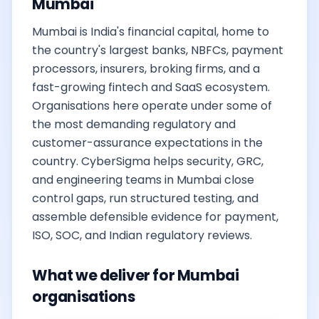
Mumbai
Mumbai is India's financial capital, home to
the country's largest banks, NBFCs, payment
processors, insurers, broking firms, and a
fast-growing fintech and SaaS ecosystem.
Organisations here operate under some of
the most demanding regulatory and
customer-assurance expectations in the
country. CyberSigma helps security, GRC,
and engineering teams in Mumbai close
control gaps, run structured testing, and
assemble defensible evidence for payment,
ISO, SOC, and Indian regulatory reviews.
What we deliver for Mumbai
organisations