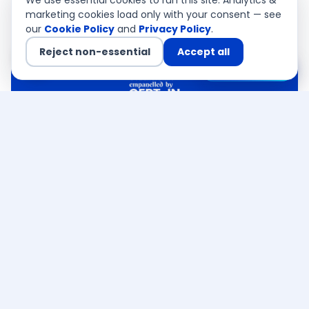
We use essential cookies to run this site. Analytics &
marketing cookies load only with your consent — see
our
Cookie Policy
and
Privacy Policy
.
Reject non-essential
Accept all
Chat with us
QSA Authorised
CEMEA · Asia Pacific · USA
Ready to discuss your
Mumbai
Cybersecurity Services
requirement
?
CERT-In empanelled · PCI QSA authorised — a
senior consultant responds within 4 business
hours. Free, no obligation.