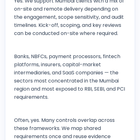
Yes. We support Mumbai clients with a mix of
on-site and remote delivery depending on
the engagement, scope sensitivity, and audit
timelines. Kick-off, scoping, and key reviews
can be conducted on-site where required.
Which industries in Mumbai do you work with
most?
Banks, NBFCs, payment processors, fintech
platforms, insurers, capital-market
intermediaries, and SaaS companies — the
sectors most concentrated in the Mumbai
region and most exposed to RBI, SEBI, and PCI
requirements.
Can one engagement cover PCI, ISO 27001,
and RBI requirements together?
Often, yes. Many controls overlap across
these frameworks. We map shared
requirements once and reuse evidence