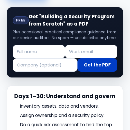
Get "Building a Security Program
FREE
from Scratch" as a PDF
Plus occasional, practical compliance guidance from
our senior auditors. No spam — unsubscribe anytime.
Get the PDF
Days 1–30: Understand and govern
Inventory assets, data and vendors.
Assign ownership and a security policy.
Do a quick risk assessment to find the top