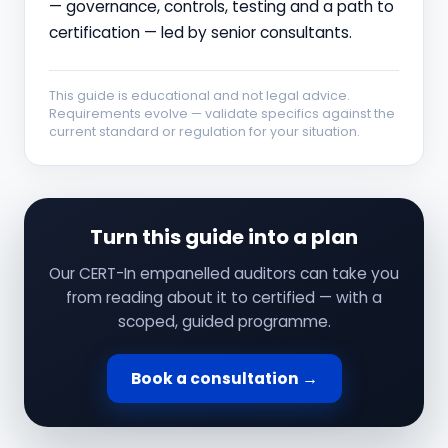
— governance, controls, testing and a path to
certification — led by senior consultants.
This guide is educational and not legal advice.
Requirements evolve — validate specifics against the
current standard or regulation for your situation.
Turn this guide into a plan
Our CERT-In empanelled auditors can take you
from reading about it to certified — with a
scoped, guided programme.
Book a consultation →