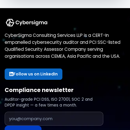
CyberSigma Consulting Services LLP is a CERT-In
empanelled cybersecurity auditor and PCI SSC-listed
Qualified Security Assessor Company serving
organisations across CEMEA, Asia Pacific and the USA.
Follow us on LinkedIn
Compliance newsletter
Auditor-grade PCI DSS, ISO 27001, SOC 2 and
DPDP insight — a few times a month.