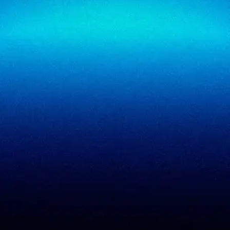
SigmaTrust Privacy
Locations
SigmaReview
Partners
SigmaShield
Contact
SigmaMeet
SigmaSimulator
SigmaVeriFire
SigmaFin
SigmaAcademy
SigmaCRM
View all products
PCI DSS evidence
Accreditations
checklist
Trust Center