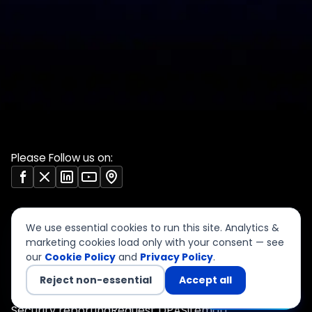
DPDP 150-point checklist
Validate Document
ISO 27001 evidence
Sample deliverables
register
Insights
RBI audit checklist
Case studies
VAPT report sample
Free tools
Vendor risk questionnaire
Open resources (CC BY)
Please Follow us on:
We use essential cookies to run this site. Analytics &
marketing cookies load only with your consent — see
our
Cookie Policy
and
Privacy Policy
.
©
2026
CyberSigma Consulting Services LLP. All rights
reserved.
Reject non-essential
Accept all
Privacy
Terms of Use
Cookies
Accessibility
Chat with us
Security reporting
Request DPA
Sitemap