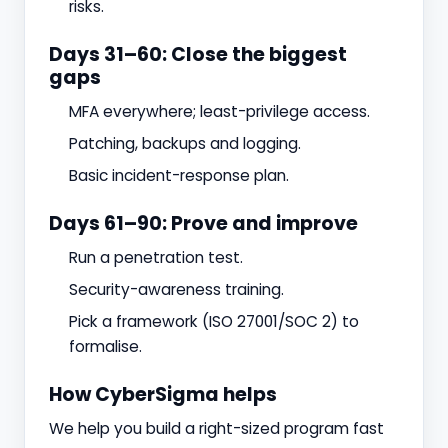
risks.
Days 31–60: Close the biggest
gaps
MFA everywhere; least-privilege access.
Patching, backups and logging.
Basic incident-response plan.
Days 61–90: Prove and improve
Run a penetration test.
Security-awareness training.
Pick a framework (ISO 27001/SOC 2) to
formalise.
How CyberSigma helps
We help you build a right-sized program fast