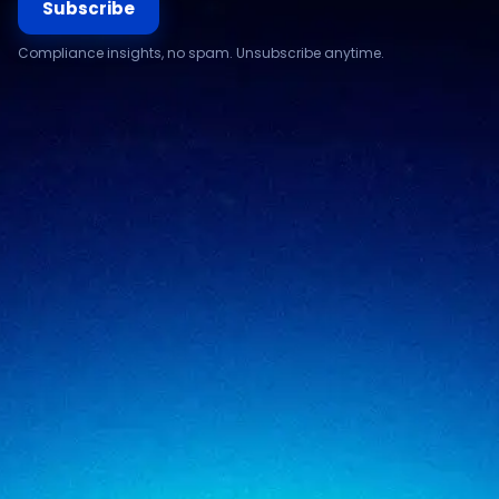
Subscribe
Compliance insights, no spam. Unsubscribe anytime.
Compliance & assurance
Financial services
Regulatory cybersecurity
Technology & SaaS
Security testing
Government
Risk & advisory
Healthcare
Managed compliance
Retail
View all industries
SigmaTrust
About