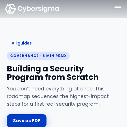
← All guides
GOVERNANCE
·
8
MIN READ
Building a Security
Program from Scratch
You don’t need everything at once. This
roadmap sequences the highest-impact
steps for a first real security program.
Save as PDF