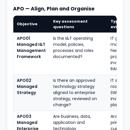
APO — Align, Plan and Organise
Key assessment
Typical
Objective
questions
evidence
APO01
Is the I&T operating
IT gover
Managed I&T
model, policies,
manual, p
Management
processes and roles
hierarchy
Framework
documented?
process
inventory
RACI
APO02
Is there an approved
IT strateg
Managed
technology strategy
roadmap
Strategy
aligned to enterprise
SWOT,
strategy, reviewed on
investme
change?
plan
APO03
Are business, data,
Architect
Managed
application and
principles
Enterprise
technology
current/t