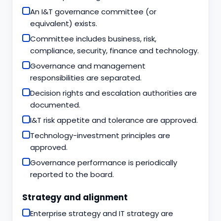
An I&T governance committee (or
equivalent) exists.
Committee includes business, risk,
compliance, security, finance and technology.
Governance and management
responsibilities are separated.
Decision rights and escalation authorities are
documented.
I&T risk appetite and tolerance are approved.
Technology-investment principles are
approved.
Governance performance is periodically
reported to the board.
Strategy and alignment
Enterprise strategy and IT strategy are