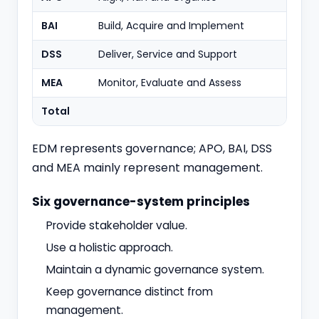
BAI
Build, Acquire and Implement
11
DSS
Deliver, Service and Support
6
MEA
Monitor, Evaluate and Assess
4
Total
40
EDM represents governance; APO, BAI, DSS
and MEA mainly represent management.
Six governance-system principles
Provide stakeholder value.
Use a holistic approach.
Maintain a dynamic governance system.
Keep governance distinct from
management.