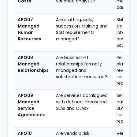
Costs
variance analysis?
model, c
dashboar
APO07
Are staffing, skills,
Skill matri
Managed
succession, training and
training p
Human
SoD requirements
job
Resources
managed?
descripti
SoD revi
APO08
Are business–IT
Relations
Managed
relationships formally
plan, serv
Relationships
managed and
reviews,
satisfaction measured?
satisfact
reports
APO09
Are services catalogued
Service
Managed
with defined, measured
catalogu
Service
SLAs and OLAs?
SLA/OLA,
Agreements
service
reports
APO10
Are vendors risk-
Vendor