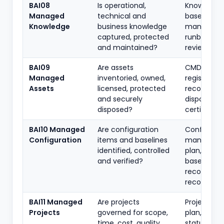
BAI08
Is operational,
Knowledge
Managed
technical and
base, oper
Knowledge
business knowledge
manuals,
captured, protected
runbooks,
and maintained?
review logs
BAI09
Are assets
CMDB/asse
Managed
inventoried, owned,
register, l
Assets
licensed, protected
records,
and securely
disposal
disposed?
certificate
BAI10 Managed
Are configuration
Config-
Configuration
items and baselines
managem
identified, controlled
plan, CMDB
and verified?
baseline
records,
reconciliat
BAI11 Managed
Are projects
Project cha
Projects
governed for scope,
plan, RAID l
time, cost, quality,
status repo