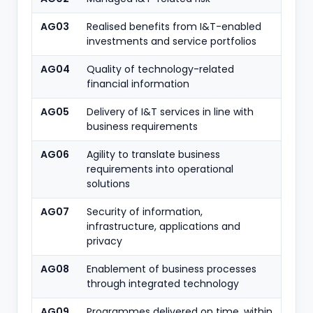
AG03
Realised benefits from I&T-enabled
investments and service portfolios
AG04
Quality of technology-related
financial information
AG05
Delivery of I&T services in line with
business requirements
AG06
Agility to translate business
requirements into operational
solutions
AG07
Security of information,
infrastructure, applications and
privacy
AG08
Enablement of business processes
through integrated technology
AG09
Programmes delivered on time, within