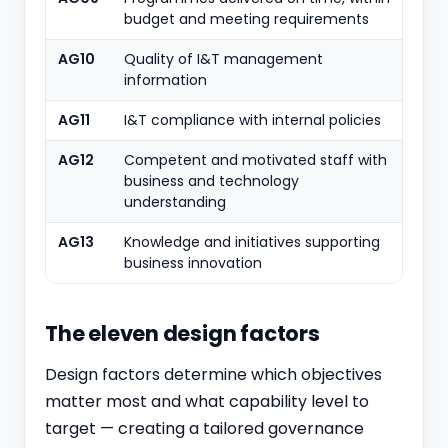
budget and meeting requirements
AG10
Quality of I&T management
information
AG11
I&T compliance with internal policies
AG12
Competent and motivated staff with
business and technology
understanding
AG13
Knowledge and initiatives supporting
business innovation
The eleven design factors
Design factors determine which objectives
matter most and what capability level to
target — creating a tailored governance