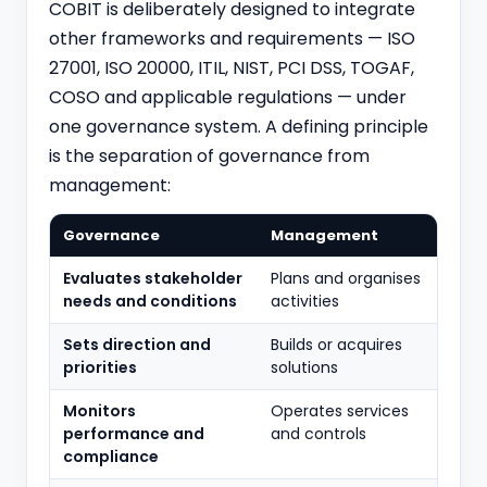
COBIT is deliberately designed to integrate
other frameworks and requirements — ISO
27001, ISO 20000, ITIL, NIST,
PCI DSS
, TOGAF,
COSO and applicable regulations — under
one governance system. A defining principle
is the separation of governance from
management:
Governance
Management
Evaluates stakeholder
Plans and organises
needs and conditions
activities
Sets direction and
Builds or acquires
priorities
solutions
Monitors
Operates services
performance and
and controls
compliance