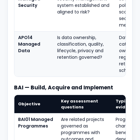
Security
system established and
policies, 
aligned to risk?
scope,
security
metrics
APO14
Is data ownership,
Data poli
Managed
classification, quality,
catalogu
Data
lifecycle, privacy and
ownershi
retention governed?
register,
retention
schedule
BAI — Build, Acquire and Implement
Key assessment
Typical
Objective
questions
evidence
BAI01 Managed
Are related projects
Programm
Programmes
governed as
charter,
programmes with
benefits pl
outcomes and
dependen