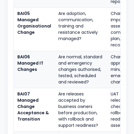
reports
BAI05
Are adoption,
Change-
Managed
communication,
impact
Organisational
training and
assessmen
Change
resistance actively
communic
managed?
plan, traini
records
BAI06
Are normal, standard
Change tic
Managed IT
and emergency
approvals,
Changes
changes authorised,
minutes,
tested, scheduled
emergenc
and reviewed?
change re
BAI07
Are releases
UAT approv
Managed
accepted by
release
Change
business owners
checklist,
Acceptance &
before production,
rollback pla
Transition
with rollback and
readiness
support readiness?
assessmen