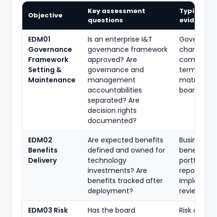
Key assessment
Typical
Objective
questions
evidence
EDM01
Is an enterprise I&T
Governan
Governance
governance framework
charter,
Framework
approved? Are
committe
Setting &
governance and
terms, auth
Maintenance
management
matrix, RAC
accountabilities
board min
separated? Are
decision rights
documented?
EDM02
Are expected benefits
Business c
Benefits
defined and owned for
benefit reg
Delivery
technology
portfolio
investments? Are
reports, po
benefits tracked after
implement
deployment?
reviews
EDM03 Risk
Has the board
Risk appeti