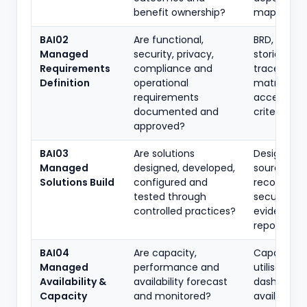
benefit ownership?
map, minu
BAI02
Are functional,
BRD, user
Managed
security, privacy,
stories,
Requirements
compliance and
traceabilit
Definition
operational
matrix,
requirements
acceptan
documented and
criteria
approved?
BAI03
Are solutions
Designs,
Managed
designed, developed,
source-con
Solutions Build
configured and
records,
tested through
secure-de
controlled practices?
evidence, 
reports
BAI04
Are capacity,
Capacity p
Managed
performance and
utilisation
Availability &
availability forecast
dashboard,
Capacity
and monitored?
availability