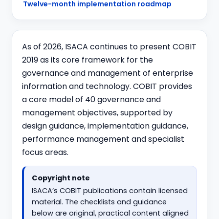
Twelve-month implementation roadmap
As of 2026, ISACA continues to present COBIT
2019 as its core framework for the
governance and management of enterprise
information and technology. COBIT provides
a core model of 40 governance and
management objectives, supported by
design guidance, implementation guidance,
performance management and specialist
focus areas.
Copyright note
ISACA’s COBIT publications contain licensed
material. The checklists and guidance
below are original, practical content aligned