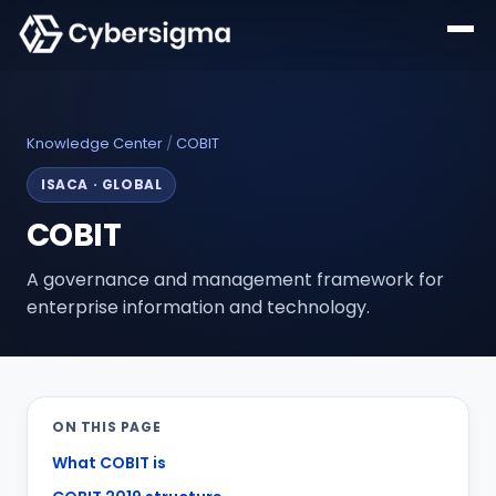
Knowledge Center
/
COBIT
ISACA
·
GLOBAL
COBIT
A governance and management framework for
enterprise information and technology.
ON THIS PAGE
What COBIT is