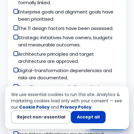
formally linked.
Enterprise goals and alignment goals have
been prioritised.
The 11 design factors have been assessed.
Strategic initiatives have owners, budgets
and measurable outcomes.
Architecture principles and target
architecture are approved.
Digital-transformation dependencies and
risks are documented.
Benefits are measured after project
completion.
We use essential cookies to run this site. Analytics &
marketing cookies load only with your consent — see
our
Cookie Policy
and
Privacy Policy
.
Risk, compliance and security
Reject non-essential
Accept all
Technology risks are integrated into
Chat with us
enterprise risk management.