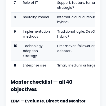
7
Role of IT
Support, factory, turnaround 
strategic?
8
Sourcing model
Internal, cloud, outsourced or
hybrid?
9
Implementation
Traditional, agile, DevOps or
methods
hybrid?
10
Technology-
First mover, follower or slow
adoption
adopter?
strategy
11
Enterprise size
Small, medium or large?
Master checklist — all 40
objectives
EDM — Evaluate, Direct and Monitor