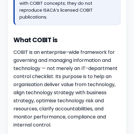
with COBIT concepts; they do not
reproduce ISACA’s licensed COBIT
publications.
What COBIT is
COBIT is an enterprise-wide framework for
governing and managing information and
technology — not merely an IT-department
control checklist. Its purpose is to help an
organisation deliver value from technology,
align technology strategy with business
strategy, optimise technology risk and
resources, clarify accountabilities, and
monitor performance, compliance and
internal control.