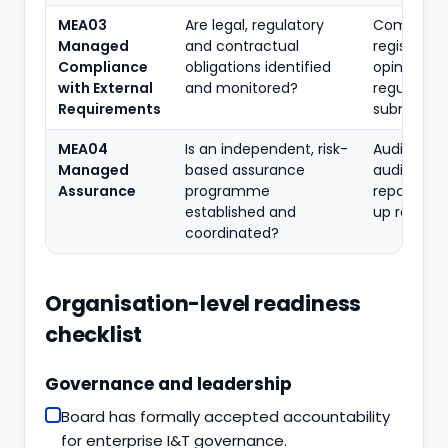
MEA03
Are legal, regulatory
Complian
Managed
and contractual
register, le
Compliance
obligations identified
opinions,
with External
and monitored?
regulatory
Requirements
submissio
MEA04
Is an independent, risk-
Audit unive
Managed
based assurance
audit plan,
Assurance
programme
reports, fo
established and
up records
coordinated?
Organisation-level readiness
checklist
Governance and leadership
Board has formally accepted accountability
for enterprise I&T governance.