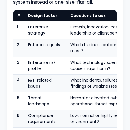
system instead of one-size-fits-all.
#
Design factor
Questions to ask
1
Enterprise
Growth, innovation, cost
strategy
leadership or client service?
2
Enterprise goals
Which business outcomes m
most?
3
Enterprise risk
What technology scenarios c
profile
cause major harm?
4
I&T-related
What incidents, failures, audi
issues
findings or weaknesses exist?
5
Threat
Normal or elevated cyber an
landscape
operational threat exposure?
6
Compliance
Low, normal or highly regulat
requirements
environment?