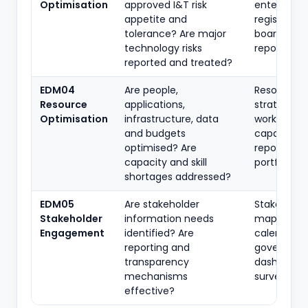
Optimisation
approved I&T risk
enterprise r
appetite and
register, KRI
tolerance? Are major
board risk
technology risks
reports
reported and treated?
EDM04
Are people,
Resource
Resource
applications,
strategy,
Optimisation
infrastructure, data
workforce 
and budgets
capacity
optimised? Are
reports, as
capacity and skill
portfolio
shortages addressed?
EDM05
Are stakeholder
Stakeholde
Stakeholder
information needs
map, repor
Engagement
identified? Are
calendar,
reporting and
governanc
transparency
dashboards
mechanisms
survey resu
effective?