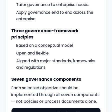
Tailor governance to enterprise needs.
Apply governance end to end across the
enterprise.
Three governance-framework
principles
Based on a conceptual model.
Open and flexible.
Aligned with major standards, frameworks
and regulations.
Seven governance components
Each selected objective should be
implemented through all seven components
— not policies or process documents alone.