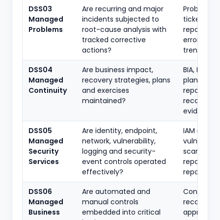
DSS03
Are recurring and major
Problem
Managed
incidents subjected to
tickets, R
Problems
root-cause analysis with
reports, k
tracked corrective
error data
actions?
trend repo
DSS04
Are business impact,
BIA, BCP, D
Managed
recovery strategies, plans
plan, test
Continuity
and exercises
reports,
maintained?
recovery
evidence
DSS05
Are identity, endpoint,
IAM review
Managed
network, vulnerability,
vulnerabili
Security
logging and security-
scans, SIE
Services
event controls operated
reports, p
effectively?
reports
DSS06
Are automated and
Control ma
Managed
manual controls
reconciliat
Business
embedded into critical
approval l