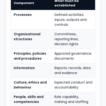
What must be
Component
established
Processes
Defined activities,
inputs, outputs and
controls
Organisational
Committees,
structures
reporting lines,
decision rights
Principles, policies
Approved governance
and procedures
documents
Information
Reports, records, data
and evidence
Culture, ethics and
Expected conduct and
behaviour
accountability
People, skills and
Role capability,
competencies
training and staffing