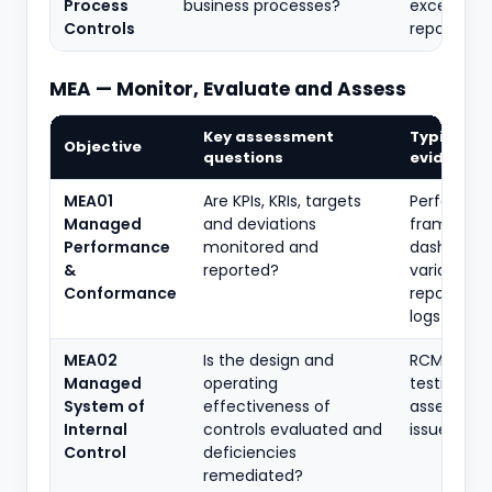
Process
business processes?
exception
Controls
reports
MEA — Monitor, Evaluate and Assess
Key assessment
Typical
Objective
questions
evidence
MEA01
Are KPIs, KRIs, targets
Performa
Managed
and deviations
framework
Performance
monitored and
dashboard
&
reported?
variance
Conformance
reports, ac
logs
MEA02
Is the design and
RCM, contr
Managed
operating
testing, se
System of
effectiveness of
assessmen
Internal
controls evaluated and
issue regis
Control
deficiencies
remediated?