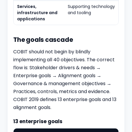
Services,
Supporting technology
infrastructure and
and tooling
applications
The goals cascade
COBIT should not begin by blindly
implementing all 40 objectives. The correct
flow is: Stakeholder drivers & needs →
Enterprise goals → Alignment goals →
Governance & management objectives →
Practices, controls, metrics and evidence.
COBIT 2019 defines 13 enterprise goals and 13
alignment goals.
13 enterprise goals