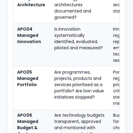
Architecture
architectures
architect
documented and
standard
governed?
APO04
Is innovation
Innovatio
Managed
systematically
register,
Innovation
identified, evaluated,
reports,
piloted and measured?
emergin
tech
assessme
APO05
Are programmes,
Portfolio
Managed
projects, products and
register,
Portfolio
services prioritised as a
prioritisa
portfolio? Are low-value
criteria,
initiatives stopped?
steering
minutes
APO06
Are technology budgets
Budgets,
Managed
transparent, approved
forecasts
Budget &
and monitored with
chargeb