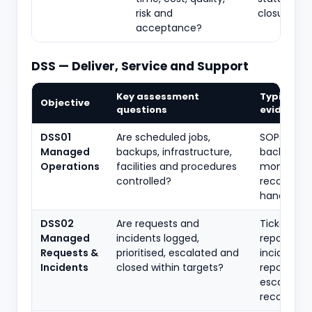
risk and
closure re
acceptance?
DSS — Deliver, Service and Support
Key assessment
Typical
Objective
questions
evidence
DSS01
Are scheduled jobs,
SOPs, job l
Managed
backups, infrastructure,
backup rep
Operations
facilities and procedures
monitorin
controlled?
records,
handover
DSS02
Are requests and
Tickets, SL
Managed
incidents logged,
reports, m
Requests &
prioritised, escalated and
incident
Incidents
closed within targets?
reports,
escalation
records