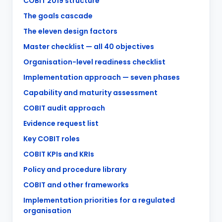
COBIT 2019 structure
The goals cascade
The eleven design factors
Master checklist — all 40 objectives
Organisation-level readiness checklist
Implementation approach — seven phases
Capability and maturity assessment
COBIT audit approach
Evidence request list
Key COBIT roles
COBIT KPIs and KRIs
Policy and procedure library
COBIT and other frameworks
Implementation priorities for a regulated
organisation