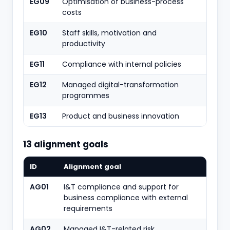
EG09
Optimisation of business-process
costs
EG10
Staff skills, motivation and
productivity
EG11
Compliance with internal policies
EG12
Managed digital-transformation
programmes
EG13
Product and business innovation
13 alignment goals
ID
Alignment goal
AG01
I&T compliance and support for
business compliance with external
requirements
AG02
Managed I&T-related risk