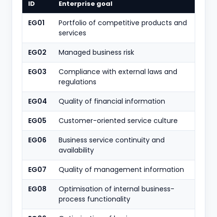
ID
Enterprise goal
EG01
Portfolio of competitive products and
services
EG02
Managed business risk
EG03
Compliance with external laws and
regulations
EG04
Quality of financial information
EG05
Customer-oriented service culture
EG06
Business service continuity and
availability
EG07
Quality of management information
EG08
Optimisation of internal business-
process functionality