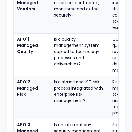
Managed
assessed, contracted,
inventory
Vendors
monitored and exited
diligence,
securely?
contracts
scorecard
exit plans
APO11
Is a quality-
Quality po
Managed
management system
quality pl
Quality
applied to technology
review
processes and
records,
deliverables?
defect
metrics
APO12
Is a structured I&T risk
Risk
Managed
process integrated with
methodol
Risk
enterprise risk
scenarios,
management?
register,
treatmen
plans
APO13
Is an information-
Security
Managed
security management
strategy,