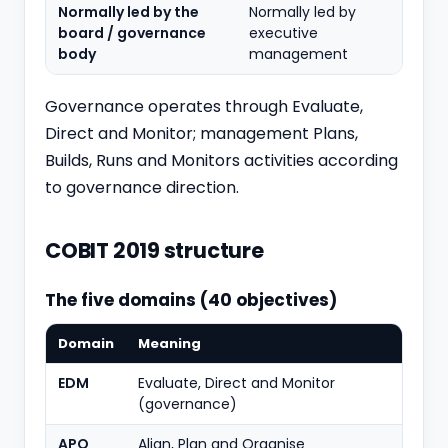
Normally led by the
Normally led by
board / governance
executive
body
management
Governance operates through Evaluate,
Direct and Monitor; management Plans,
Builds, Runs and Monitors activities according
to governance direction.
COBIT 2019 structure
The five domains (40 objectives)
Domain
Meaning
Objec
EDM
Evaluate, Direct and Monitor
5
(governance)
APO
Align, Plan and Organise
14