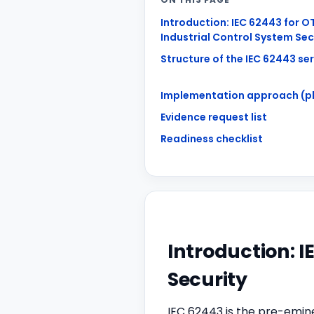
Introduction: IEC 62443 for O
Industrial Control System Sec
Structure of the IEC 62443 ser
Implementation approach (p
Evidence request list
Readiness checklist
Introduction: I
Security
IEC 62443 is the pre-emine