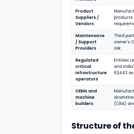
Product
Manufactu
Suppliers /
products
Vendors
requirem
Maintenance
Third par
/ Support
owner's 
Providers
risk.
Regulated
Entities 
critical
and India
infrastructure
62443 as 
operators
OEMs and
Manufact
machine
downstrea
builders
(CRA) and
Structure of th