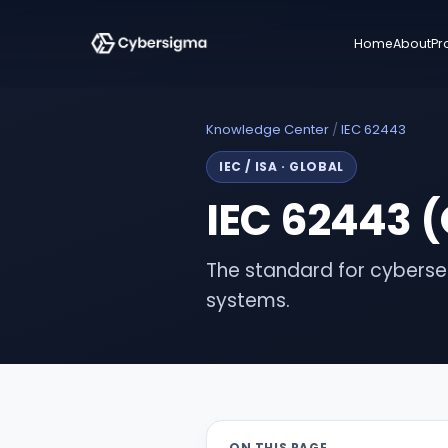
Home
About
Pr
Knowledge Center
/
IEC 62443
IEC / ISA
·
GLOBAL
IEC 62443 (
The standard for cybersec
systems.
ON THIS PAGE