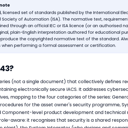
 note
d, licensed set of standards published by the International E
al Society of Automation (ISA). The normative text, requireme
ed through an official IEC or ISA licence (or an authorised na
riginal, plain-English interpretation authored for educational p
produce the copyrighted normative text of the standard. Alw
s when performing a formal assessment or certification.
443?
series (not a single document) that collectively defines
aining electronically secure IACS. It addresses cybersec
s, mapping to the four categories of the series: Gener
 Procedures for the asset owner's security programme, S
d Component-level product development and technical 
ole-aware: it recognises that security is a shared respons
e plant), the System Integrator (who designs and commi