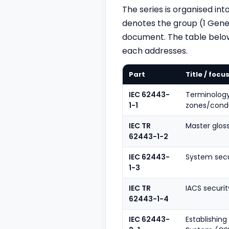
The series is organised i
denotes the group (1 Gener
document. The table belo
each addresses.
Part
Title / focu
IEC 62443-
Terminology
1-1
zones/condu
IEC TR
Master glos
62443-1-2
IEC 62443-
System secu
1-3
IEC TR
IACS securit
62443-1-4
IEC 62443-
Establishin