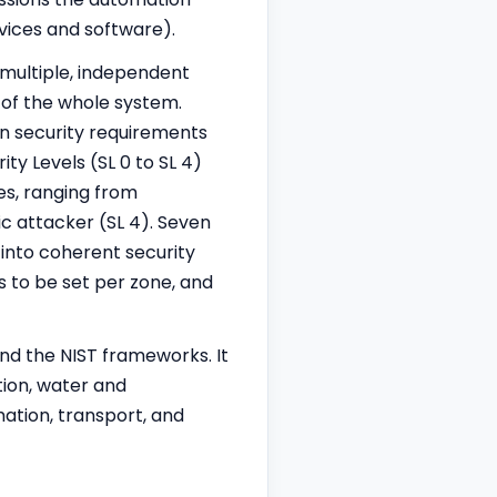
vices and software).
 multiple, independent
 of the whole system.
n security requirements
y Levels (SL 0 to SL 4)
es, ranging from
ic attacker (SL 4). Seven
into coherent security
s to be set per zone, and
and the NIST frameworks. It
tion, water and
ation, transport, and