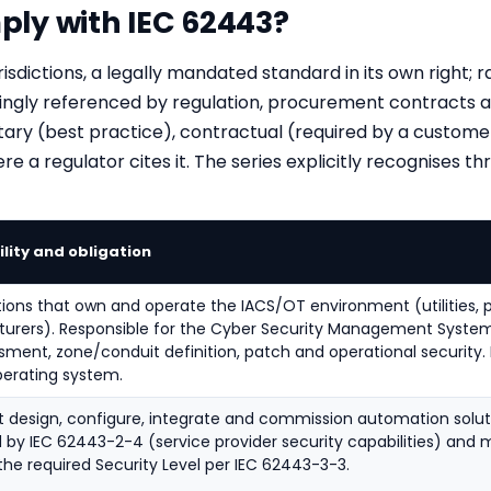
ly with IEC 62443?
risdictions, a legally mandated standard in its own right; r
ingly referenced by regulation, procurement contracts an
ry (best practice), contractual (required by a customer
 a regulator cites it. The series explicitly recognises thr
lity and obligation
ions that own and operate the IACS/OT environment (utilities, pla
urers). Responsible for the Cyber Security Management System
ssment, zone/conduit definition, patch and operational security
perating system.
t design, configure, integrate and commission automation soluti
by IEC 62443-2-4 (service provider security capabilities) and 
he required Security Level per IEC 62443-3-3.