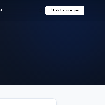
Talk to an expert
nt