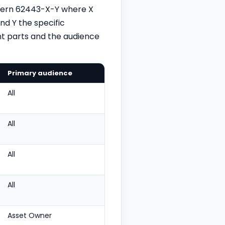
ttern 62443-X-Y where X
nd Y the specific
t parts and the audience
Primary audience
All
All
All
All
Asset Owner