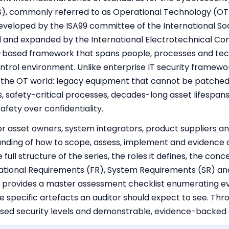
), commonly referred to as Operational Technology (OT) 
developed by the ISA99 committee of the International So
and expanded by the International Electrotechnical Comm
sk-based framework that spans people, processes and tec
control environment. Unlike enterprise IT security framew
of the OT world: legacy equipment that cannot be patched 
ps, safety-critical processes, decades-long asset lifespa
 safety over confidentiality.
for asset owners, system integrators, product suppliers a
nding of how to scope, assess, implement and evidence 
 full structure of the series, the roles it defines, the con
ndational Requirements (FR), System Requirements (SR) a
 provides a master assessment checklist enumerating ev
 specific artefacts an auditor should expect to see. Thr
sed security levels and demonstrable, evidence-backed 