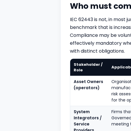
Who must comp
IEC 62443 is not, in most ju
benchmark that is increas
Compliance may be volunta
effectively mandatory where
with distinct obligations.
Stakeholder /
Applicabi
Role
Asset Owners
Organisat
(operators)
manufact
risk asse
for the o
System
Firms tha
Integrators /
Governed 
Service
meeting t
Providers