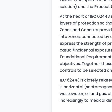
solution) and the Product
At the heart of IEC 62443 
layers of protection so th
Zones and Conduits provi
into zones, connected by c
express the strength of pr
casual/incidental exposure
Foundational Requirements 
objectives. Together these
controls to be selected an
IEC 62443 is closely relat
is horizontal (sector-agno
wastewater, oil and gas, c
increasingly to medical dev