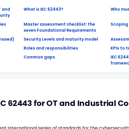
T and
What is IEC 62443?
Who mus
urity
ies
Master assessment checklist: the
Scoping
seven Foundational Requirements
hased)
Security Levels and maturity model
Assessm
Roles and responsibilities
KPIs to 
Common gaps
IEC 624
framewo
EC 62443 for OT and Industrial C
nt international series of standards for the cybersecurit