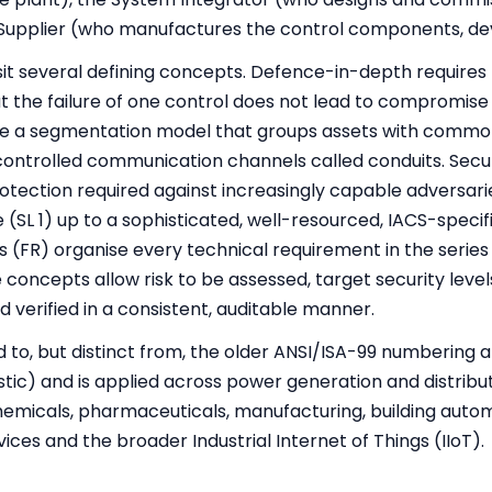
 Supplier (who manufactures the control components, de
sit several defining concepts. Defence-in-depth requires
at the failure of one control does not lead to compromise
de a segmentation model that groups assets with commo
ontrolled communication channels called conduits. Securit
otection required against increasingly capable adversari
 (SL 1) up to a sophisticated, well-resourced, IACS-specif
(FR) organise every technical requirement in the series 
 concepts allow risk to be assessed, target security level
d verified in a consistent, auditable manner.
ed to, but distinct from, the older ANSI/ISA-99 numbering 
stic) and is applied across power generation and distribu
hemicals, pharmaceuticals, manufacturing, building autom
ices and the broader Industrial Internet of Things (IIoT).