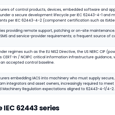
rers of control products, devices, embedded software and app
 under a secure development lifecycle per IEC 62443-4-1 and
ents per IEC 62443-4-2 (component certification such as ISAS
ties providing remote support, patching or on-site maintenance
CSMS and service-provider requirements; a frequent source of
under regimes such as the EU NIS2 Directive, the US NERC CIP (pow
's CERT-In / NCIIPC critical information infrastructure guidance, 
an accepted control baseline.
urers embedding IACS into machinery who must supply secure, 
m integrators and asset owners, increasingly required to meet 
 Machinery Regulation expectations aligned to 62443-4-1/4-2.
e IEC 62443 series