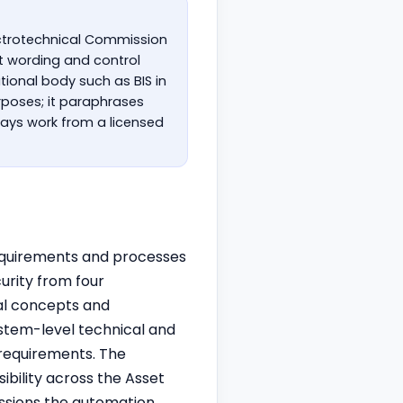
lectrotechnical Commission
nt wording and control
tional body such as BIS in
urposes; it paraphrases
ays work from a licensed
 requirements and processes
urity from four
al concepts and
ystem-level technical and
requirements. The
ibility across the Asset
ssions the automation