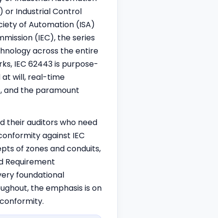
or Industrial Control
ciety of Automation (ISA)
ission (IEC), the series
hnology across the entire
orks, IEC 62443 is purpose-
at will, real-time
ns, and the paramount
nd their auditors who need
conformity against IEC
cepts of zones and conduits,
nd Requirement
ery foundational
oughout, the emphasis is on
conformity.