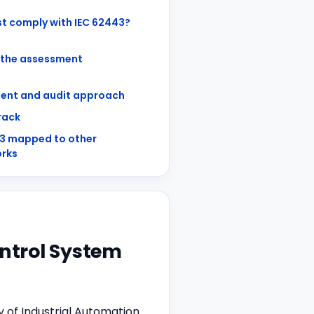
t comply with IEC 62443?
 the assessment
ent and audit approach
track
43 mapped to other
rks
ontrol System
y of Industrial Automation