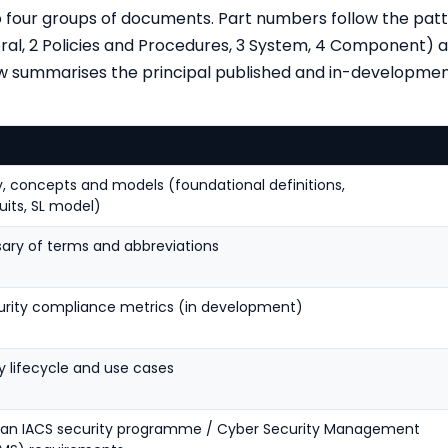
nto four groups of documents. Part numbers follow the pa
al, 2 Policies and Procedures, 3 System, 4 Component) a
w summarises the principal published and in-developmen
s
, concepts and models (foundational definitions,
its, SL model)
sary of terms and abbreviations
rity compliance metrics (in development)
y lifecycle and use cases
g an IACS security programme / Cyber Security Management