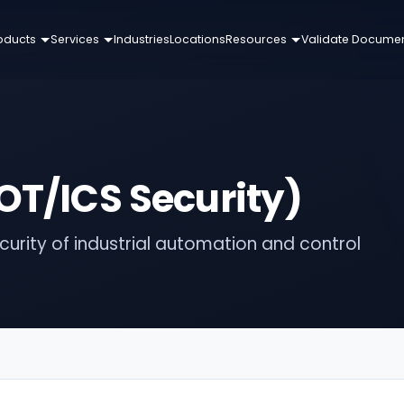
oducts
Services
Industries
Locations
Resources
Validate Docume
OT/ICS Security)
urity of industrial automation and control