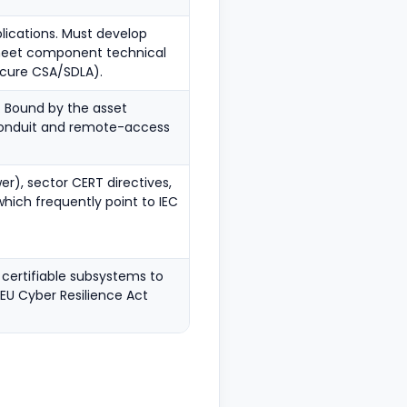
lications. Must develop
 meet component technical
ecure CSA/SDLA).
. Bound by the asset
 conduit and remote-access
er), sector CERT directives,
which frequently point to IEC
certifiable subsystems to
EU Cyber Resilience Act