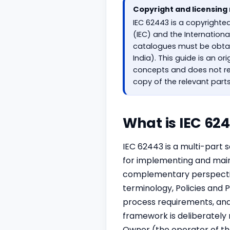
Copyright and licensing
IEC 62443 is a copyrighte
(IEC) and the Internation
catalogues must be obtain
India). This guide is an o
concepts and does not re
copy of the relevant part
What is IEC 62
IEC 62443 is a multi-part 
for implementing and maint
complementary perspective
terminology, Policies and
process requirements, an
framework is deliberately r
Owner (the operator of th