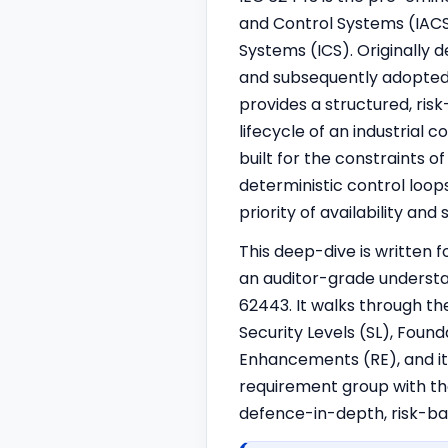
and Control Systems (IACS
Systems (ICS). Originally 
and subsequently adopted 
provides a structured, ri
lifecycle of an industrial 
built for the constraints 
determi
nist
ic control loo
priority of availability and
This deep-dive is written 
an auditor-grade understa
62443. It walks through the
Security Levels (SL), Fou
Enhancements (RE), and it
requirement group with the
defence-in-depth, risk-ba