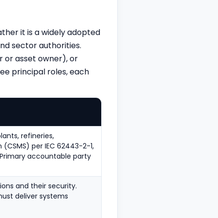
ather it is a widely adopted
d sector authorities.
 or asset owner), or
ee principal roles, each
nts, refineries,
 (CSMS) per IEC 62443-2-1,
. Primary accountable party
ons and their security.
must deliver systems