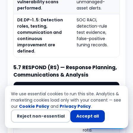
vulnerability scans
unmanaged-
performed.
asset alerts.
DE.DP-1..5: Detection
SOC RACI,
roles, testing,
detection-rule
communication and
test evidence,
continuous
false-positive
improvement are
tuning records.
defined.
5.7 RESPOND (RS) — Response Planning,
Communications & Analysis
Typical
What to verify
evidence
We use essential cookies to run this site. Analytics &
marketing cookies load only with your consent — see
RS.RP-1: A ransomware
Ransomware IR
our
Cookie Policy
and
Privacy Policy
.
response plan is executed
playbook,
Reject non-essential
Accept all
during or after an
invocation
Chat with us
incident.
records, on-call
rota.