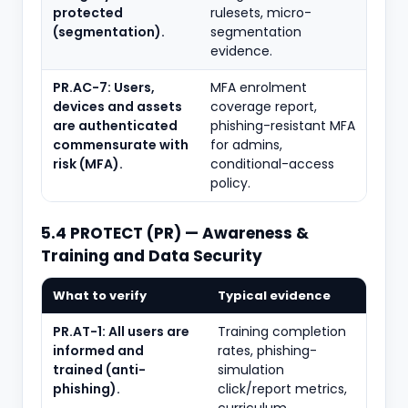
protected
rulesets, micro-
(segmentation).
segmentation
evidence.
PR.AC-7: Users,
MFA enrolment
devices and assets
coverage report,
are authenticated
phishing-resistant MFA
commensurate with
for admins,
risk (MFA).
conditional-access
policy.
5.4 PROTECT (PR) — Awareness &
Training and Data Security
What to verify
Typical evidence
PR.AT-1: All users are
Training completion
informed and
rates, phishing-
trained (anti-
simulation
phishing).
click/report metrics,