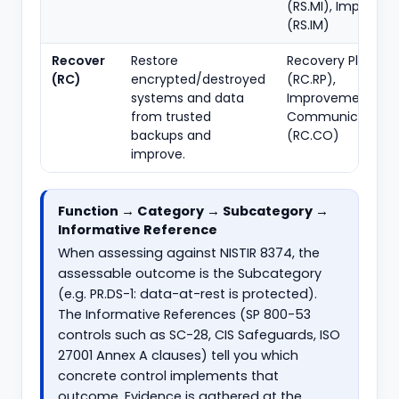
(RS.MI), Improve
(RS.IM)
Recover
Restore
Recovery Plannin
(RC)
encrypted/destroyed
(RC.RP),
systems and data
Improvements (RC
from trusted
Communications
backups and
(RC.CO)
improve.
Function → Category → Subcategory →
Informative Reference
When assessing against NISTIR 8374, the
assessable outcome is the Subcategory
(e.g. PR.DS-1: data-at-rest is protected).
The Informative References (SP 800-53
controls such as SC-28, CIS Safeguards, ISO
27001 Annex A clauses) tell you which
concrete control implements that
outcome. Evidence is gathered at the