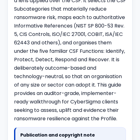
a lens applied over the CSF. It selects the CSF
Subcategories that materially reduce
ransomware risk, maps each to authoritative
Informative References (NIST SP 800-53 Rev.
5, CIS Controls,
ISO/IEC 27001
, COBIT, ISA/IEC
62443 and others), and organises them
under the five familiar CSF Functions: Identify,
Protect, Detect, Respond and Recover. It is
deliberately outcome-based and
technology-neutral, so that an organisation
of any size or sector can adopt it. This guide
provides an auditor-grade, implementer-
ready walkthrough for CyberSigma clients
seeking to assess, uplift and evidence their
ransomware resilience against the Profile.
Publication and copyright note