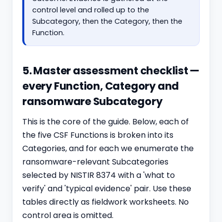
control level and rolled up to the
Subcategory, then the Category, then the
Function.
5. Master assessment checklist —
every Function, Category and
ransomware Subcategory
This is the core of the guide. Below, each of
the five CSF Functions is broken into its
Categories, and for each we enumerate the
ransomware-relevant Subcategories
selected by NISTIR 8374 with a 'what to
verify' and 'typical evidence' pair. Use these
tables directly as fieldwork worksheets. No
control area is omitted.