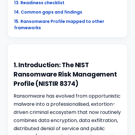
13. Readiness checklist
14. Common gaps and findings
15. Ransomware Profile mapped to other
frameworks
1. Introduction: The NIST
Ransomware Risk Management
Profile (NISTIR 8374)
Ransomware has evolved from opportunistic
malware into a professionalised, extortion-
driven criminal ecosystem that now routinely
combines data encryption, data exfiltration,
distributed denial of service and public