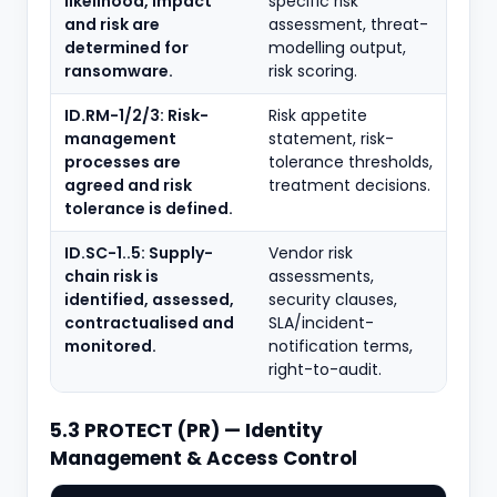
likelihood, impact
specific risk
and risk are
assessment, threat-
determined for
modelling output,
ransomware.
risk scoring.
ID.RM-1/2/3: Risk-
Risk appetite
management
statement, risk-
processes are
tolerance thresholds,
agreed and risk
treatment decisions.
tolerance is defined.
ID.SC-1..5: Supply-
Vendor risk
chain risk is
assessments,
identified, assessed,
security clauses,
contractualised and
SLA/incident-
monitored.
notification terms,
right-to-audit.
5.3 PROTECT (PR) — Identity
Management & Access Control