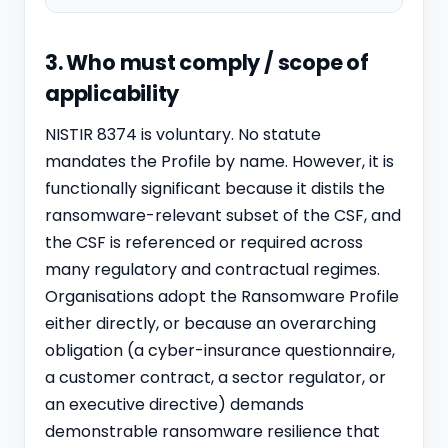
3. Who must comply / scope of
applicability
NISTIR 8374 is voluntary. No statute
mandates the Profile by name. However, it is
functionally significant because it distils the
ransomware-relevant subset of the CSF, and
the CSF is referenced or required across
many regulatory and contractual regimes.
Organisations adopt the Ransomware Profile
either directly, or because an overarching
obligation (a cyber-insurance questionnaire,
a customer contract, a sector regulator, or
an executive directive) demands
demonstrable ransomware resilience that