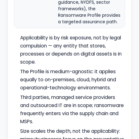
guidance, NYDFS, sector
frameworks), the
Ransomware Profile provides
a targeted assurance path.
Applicability is by risk exposure, not by legal
compulsion — any entity that stores,
processes or depends on digital assets is in
scope.
The Profile is medium-agnostic: it applies
equally to on-premises, cloud, hybrid and
operational-technology environments.
Third parties, managed service providers
and outsourced IT are in scope; ransomware
frequently enters via the supply chain and
MSPs.
Size scales the depth, not the applicability: