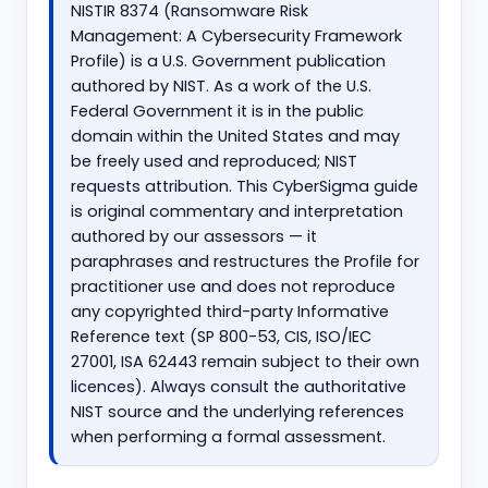
NISTIR 8374 (Ransomware Risk
Management: A Cybersecurity Framework
Profile) is a U.S. Government publication
authored by NIST. As a work of the U.S.
Federal Government it is in the public
domain within the United States and may
be freely used and reproduced; NIST
requests attribution. This CyberSigma guide
is original commentary and interpretation
authored by our assessors — it
paraphrases and restructures the Profile for
practitioner use and does not reproduce
any copyrighted third-party Informative
Reference text (SP 800-53, CIS, ISO/IEC
27001, ISA 62443 remain subject to their own
licences). Always consult the authoritative
NIST source and the underlying references
when performing a formal assessment.