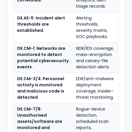
correlated.
analytics, alert
triage records.
DE.AE-5: Incident alert
Alerting
thresholds are
thresholds,
established.
severity matrix,
SOC playbooks.
DE.CM-1: Networks are
NDR/IDS coverage,
monitored to detect
mass-encryption
potential cybersecurity
and canary-file
events.
detection alerts.
DE.CM-3/4: Personnel
EDR/anti-malware
activity is monitored
deployment
and malicious code is
coverage, insider-
detected.
threat monitoring.
DE.CM-7/8:
Rogue-device
Unauthorised
detection,
assets/software are
scheduled scan
monitored and
reports,