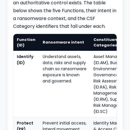
an authoritative control exists. The table
below shows the five Functions, their intent in
a ransomware context, and the CSF
Category identifiers that fall under each.
Function
Constituent CSF
Ransomware intent
(ID)
Categories (IDs)
Identify
Understand assets,
Asset Manageme
(ID)
data, risks and supply
(ID.AM), Business
chain so ransomware
Environment (ID.B
exposure is known
Governance (ID.G
and governed.
Risk Assessment
(ID.RA), Risk
Management Str
(ID.RM), Supply C
Risk Management
(ID.SC)
Protect
Prevent initial access,
Identity Manage
(PR)
lateral movement,
& Access Control