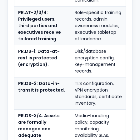
curriculum.
PR.AT-2/3/4:
Role-specific training
Privileged users,
records, admin
third parties and
awareness modules,
executives receive
executive tabletop
tailored training.
attendance.
PR.DS-1: Data-at-
Disk/database
rest is protected
encryption config,
(encryption).
key-management
records.
PR.DS-2: Data-in-
TLS configuration,
transit is protected.
VPN encryption
standards, certificate
inventory.
PR.DS-3/4: Assets
Media-handling
are formally
policy, capacity
managed and
monitoring,
adequate
availability SLAs.