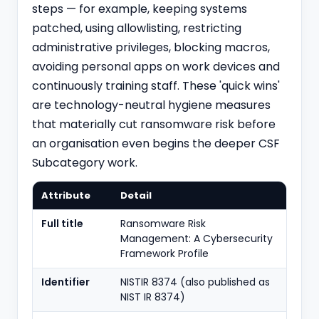
steps — for example, keeping systems
patched, using allowlisting, restricting
administrative privileges, blocking macros,
avoiding personal apps on work devices and
continuously training staff. These 'quick wins'
are technology-neutral hygiene measures
that materially cut ransomware risk before
an organisation even begins the deeper CSF
Subcategory work.
Attribute
Detail
Full title
Ransomware Risk
Management: A Cybersecurity
Framework Profile
Identifier
NISTIR 8374 (also published as
NIST IR 8374)