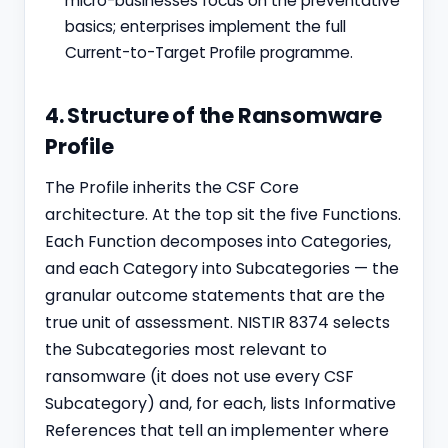
micro-businesses focus on the preventative
basics; enterprises implement the full
Current-to-Target Profile programme.
4. Structure of the Ransomware
Profile
The Profile inherits the CSF Core
architecture. At the top sit the five Functions.
Each Function decomposes into Categories,
and each Category into Subcategories — the
granular outcome statements that are the
true unit of assessment. NISTIR 8374 selects
the Subcategories most relevant to
ransomware (it does not use every CSF
Subcategory) and, for each, lists Informative
References that tell an implementer where