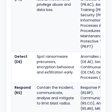
privilege abuse and
(PR.AC), Awarene
data loss.
Training (PR.AT), 
Security (PR.DS),
Information Prote
Processes &
Procedures (PR.IP)
Maintenance (PR.
Protective Techn
(PR.PT)
Detect
Spot ransomware
Anomalies & Even
(DE)
precursors,
(DE.AE), Security
encryption behaviour
Continuous Monit
and exfiltration early.
(DE.CM), Detecti
Processes (DE.DP)
Respond
Contain the incident,
Response Plannin
(RS)
communicate,
(RS.RP),
analyse and mitigate
Communications
to limit blast radius.
(RS.CO), Analysis
(RS.AN), Mitigatio