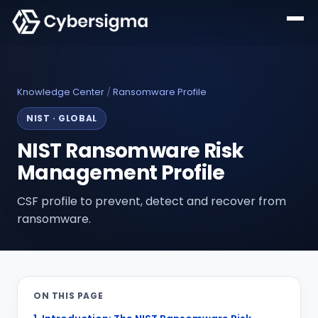
Knowledge Center
/
Ransomware Profile
NIST
·
GLOBAL
NIST Ransomware Risk
Management Profile
CSF profile to prevent, detect and recover from
ransomware.
ON THIS PAGE