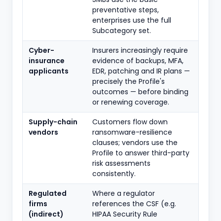
preventative steps,
enterprises use the full
Subcategory set.
Cyber-
Insurers increasingly require
insurance
evidence of backups, MFA,
applicants
EDR, patching and IR plans —
precisely the Profile's
outcomes — before binding
or renewing coverage.
Supply-chain
Customers flow down
vendors
ransomware-resilience
clauses; vendors use the
Profile to answer third-party
risk assessments
consistently.
Regulated
Where a regulator
firms
references the CSF (e.g.
(indirect)
HIPAA Security Rule