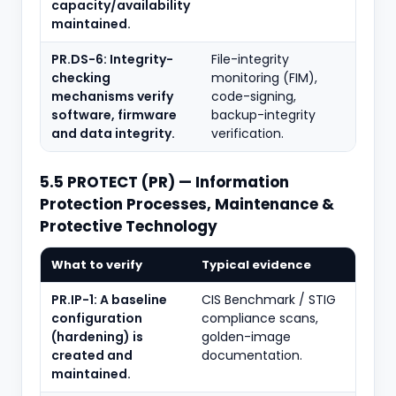
capacity/availability
maintained.
PR.DS-6: Integrity-
File-integrity
checking
monitoring (FIM),
mechanisms verify
code-signing,
software, firmware
backup-integrity
and data integrity.
verification.
5.5 PROTECT (PR) — Information
Protection Processes, Maintenance &
Protective Technology
What to verify
Typical evidence
PR.IP-1: A baseline
CIS Benchmark / STIG
configuration
compliance scans,
(hardening) is
golden-image
created and
documentation.
maintained.