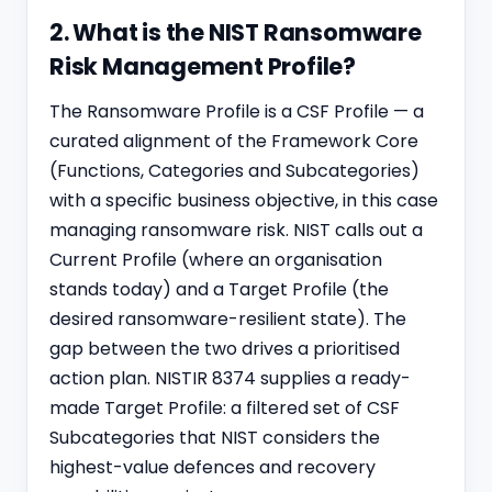
2. What is the NIST Ransomware
Risk Management Profile?
The Ransomware Profile is a CSF Profile — a
curated alignment of the Framework Core
(Functions, Categories and Subcategories)
with a specific business objective, in this case
managing ransomware risk. NIST calls out a
Current Profile (where an organisation
stands today) and a Target Profile (the
desired ransomware-resilient state). The
gap between the two drives a prioritised
action plan. NISTIR 8374 supplies a ready-
made Target Profile: a filtered set of CSF
Subcategories that NIST considers the
highest-value defences and recovery