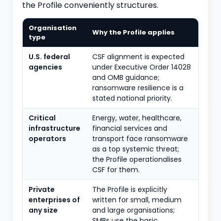
the Profile conveniently structures.
Organisation
Why the Profile applies
type
U.S. federal
CSF alignment is expected
agencies
under Executive Order 14028
and OMB guidance;
ransomware resilience is a
stated national priority.
Critical
Energy, water, healthcare,
infrastructure
financial services and
operators
transport face ransomware
as a top systemic threat;
the Profile operationalises
CSF for them.
Private
The Profile is explicitly
enterprises of
written for small, medium
any size
and large organisations;
SMBs use the basic