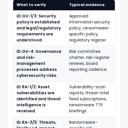
What to verify
Typical evidence
ID.GV-1/3: Security
Approved
policy is established
information security
and legal/regulatory
policy, ransomware-
requirements are
specific policy,
understood.
regulatory register.
ID.GV-4: Governance
Risk committee
and risk-
charter, risk-register
management
reviews, board
processes address
reporting cadence.
cybersecurity risks.
ID.RA-1/2: Asset
Vulnerability-scan
vulnerabilities are
reports, threat-intel
identified and threat
feed subscriptions,
intelligence is
ransomware TTP
received.
briefings.
ID.RA-3/5: Threats,
Ransomware-