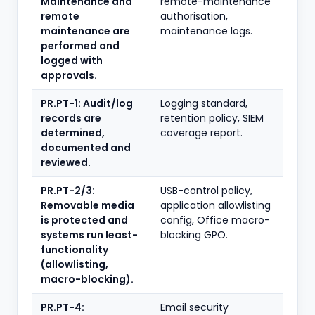
Maintenance and
remote-maintenance
remote
authorisation,
maintenance are
maintenance logs.
performed and
logged with
approvals.
PR.PT-1: Audit/log
Logging standard,
records are
retention policy, SIEM
determined,
coverage report.
documented and
reviewed.
PR.PT-2/3:
USB-control policy,
Removable media
application allowlisting
is protected and
config, Office macro-
systems run least-
blocking GPO.
functionality
(allowlisting,
macro-blocking).
PR.PT-4:
Email security