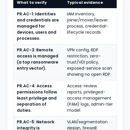
What to verify
Typical evidence
PR.AC-1: Identities
IAM inventory,
and credentials are
joiner/mover/leaver
managed for
process, credential-
devices, users and
lifecycle records.
processes.
PR.AC-3: Remote
VPN config, RDP
access is managed
restriction, zero-
(a top ransomware
trust/VDI policy,
entry vector).
exposed-service scan
showing no open RDP.
PR.AC-4: Access
Access-review
permissions follow
reports, privileged-
least privilege and
access management
separation of
(PAM) logs, admin-tier
duties.
model.
PR.AC-5: Network
VLAN/segmentation
integrity is
design, firewall