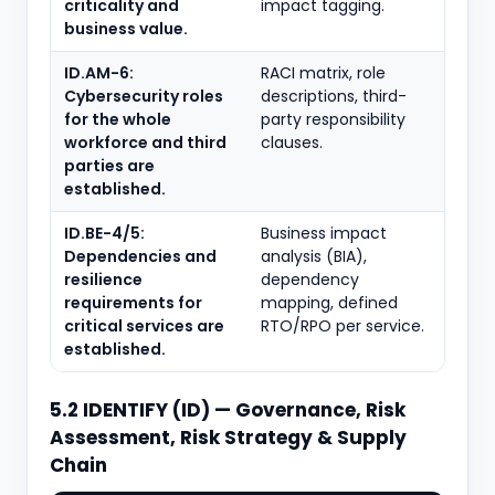
criticality and
impact tagging.
business value.
ID.AM-6:
RACI matrix, role
Cybersecurity roles
descriptions, third-
for the whole
party responsibility
workforce and third
clauses.
parties are
established.
ID.BE-4/5:
Business impact
Dependencies and
analysis (BIA),
resilience
dependency
requirements for
mapping, defined
critical services are
RTO/RPO per service.
established.
5.2 IDENTIFY (ID) — Governance, Risk
Assessment, Risk Strategy & Supply
Chain