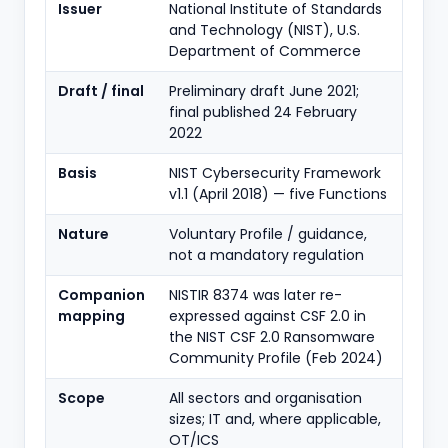
Issuer
National Institute of Standards
and Technology (NIST), U.S.
Department of Commerce
Draft / final
Preliminary draft June 2021;
final published 24 February
2022
Basis
NIST Cybersecurity Framework
v1.1 (April 2018) — five Functions
Nature
Voluntary Profile / guidance,
not a mandatory regulation
Companion
NISTIR 8374 was later re-
mapping
expressed against CSF 2.0 in
the NIST CSF 2.0 Ransomware
Community Profile (Feb 2024)
Scope
All sectors and organisation
sizes; IT and, where applicable,
OT/ICS