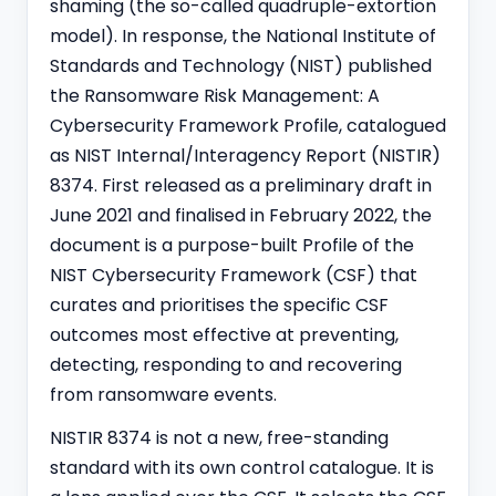
shaming (the so-called quadruple-extortion
model). In response, the National Institute of
Standards and Technology (NIST) published
the Ransomware Risk Management: A
Cybersecurity Framework Profile, catalogued
as NIST Internal/Interagency Report (NISTIR)
8374. First released as a preliminary draft in
June 2021 and finalised in February 2022, the
document is a purpose-built Profile of the
NIST Cybersecurity Framework
(CSF) that
curates and prioritises the specific CSF
outcomes most effective at preventing,
detecting, responding to and recovering
from ransomware events.
NISTIR 8374 is not a new, free-standing
standard with its own control catalogue. It is