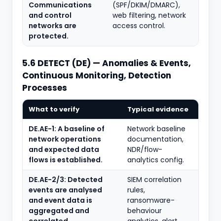
Communications
(SPF/DKIM/DMARC),
and control
web filtering, network
networks are
access control.
protected.
5.6 DETECT (DE) — Anomalies & Events,
Continuous Monitoring, Detection
Processes
What to verify
Typical evidence
DE.AE-1: A baseline of
Network baseline
network operations
documentation,
and expected data
NDR/flow-
flows is established.
analytics config.
DE.AE-2/3: Detected
SIEM correlation
events are analysed
rules,
and event data is
ransomware-
aggregated and
behaviour