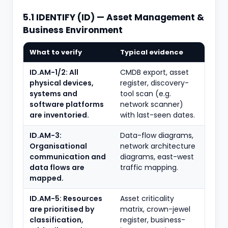
5.1 IDENTIFY (ID) — Asset Management &
Business Environment
What to verify
Typical evidence
ID.AM-1/2: All
CMDB export, asset
physical devices,
register, discovery-
systems and
tool scan (e.g.
software platforms
network scanner)
are inventoried.
with last-seen dates.
ID.AM-3:
Data-flow diagrams,
Organisational
network architecture
communication and
diagrams, east-west
data flows are
traffic mapping.
mapped.
ID.AM-5: Resources
Asset criticality
are prioritised by
matrix, crown-jewel
classification,
register, business-