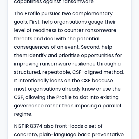
capabilities against ransomware.
The Profile pursues two complementary
goals. First, help organisations gauge their
level of readiness to counter ransomware
threats and deal with the potential
consequences of an event. Second, help
them identify and prioritise opportunities for
improving ransomware resilience through a
structured, repeatable, CSF-aligned method.
It intentionally leans on the CSF because
most organisations already know or use the
CSF, allowing the Profile to slot into existing
governance rather than imposing a parallel
regime.
NISTIR 8374 also front-loads a set of
concrete, plain-language basic preventative