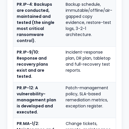
PR.IP-4: Backups
Backup schedule,
are conducted,
immutable/offline/air-
maintained and
gapped copy
tested (the single
evidence, restore-test
most critical
logs, 3-2-1
ransomware
architecture.
control).
PR.IP-9/10:
Incident-response
Response and
plan, DR plan, tabletop
recovery plans
and full-recovery test
exist and are
reports.
tested.
PR.IP-12: A
Patch-management
vulnerability-
policy, SLA-based
management plan
remediation metrics,
is developed and
exception register.
executed.
PR.MA-1/2:
Change tickets,