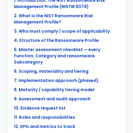
1. Introduction: The NIST Ransomware Risk
Management Profile (NISTIR 8374)
2. What is the NIST Ransomware Risk
Management Profile?
3. Who must comply / scope of applicability
4. Structure of the Ransomware Profile
5. Master assessment checklist — every
Function, Category and ransomware
Subcategory
6. Scoping, materiality and tiering
7. Implementation approach (phased)
8. Maturity / capability tiering model
9. Assessment and audit approach
10. Evidence request list
11. Roles and responsibilities
12. KPIs and metrics to track