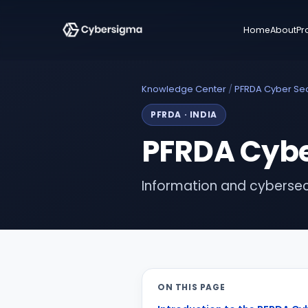
Home
About
Pr
Knowledge Center
/
PFRDA Cyber Sec
PFRDA
·
INDIA
PFRDA Cyber
Information and cybersec
ON THIS PAGE