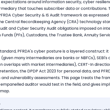
 expectations around information security, cyber resilie
mediary that touches subscriber data or contributions. Th
PFRDA Cyber Security & IS Audit framework as expressed
 the Central Recordkeeping Agency (CRA) technology stan
udit and Cyber Security Audit obligations imposed on int
 Funds (PFs), Custodians, the Trustee Bank, Annuity Serv
standard, PFRDA's cyber posture is a layered construct: it
(given many intermediaries are banks or NBFCs), SEBI's 
en overlaps with market intermediaries),
CERT-In directio
 retention, the DPDP Act 2023 for personal data, and PFR
s and vulnerability assessments. This page treats the fr
 empanelled auditor would test in the field, and gives i
dmap.
e