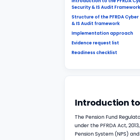
Introduction to the PFRDA Cy
Security & IS Audit Framewor
Structure of the PFRDA Cyber 
& IS Audit framework
Implementation approach
Evidence request list
Readiness checklist
Introduction t
The Pension Fund Regulato
under the PFRDA Act, 2013
Pension System (NPS) and 