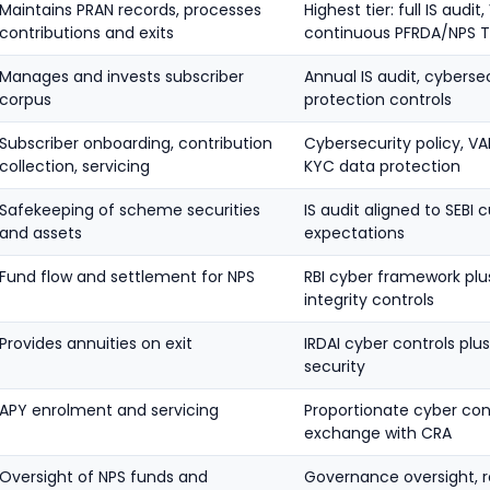
Maintains PRAN records, processes
Highest tier: full IS audi
contributions and exits
continuous PFRDA/NPS Tr
Manages and invests subscriber
Annual IS audit, cybersec
corpus
protection controls
Subscriber onboarding, contribution
Cybersecurity policy, V
collection, servicing
KYC data protection
Safekeeping of scheme securities
IS audit aligned to SEBI
and assets
expectations
Fund flow and settlement for NPS
RBI cyber framework pl
integrity controls
Provides annuities on exit
IRDAI cyber controls pl
security
APY enrolment and servicing
Proportionate cyber con
exchange with CRA
Oversight of NPS funds and
Governance oversight, r