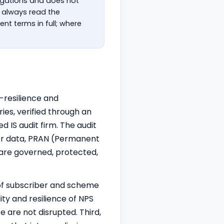
ligations and does not
t always read the
nt terms in full; where
-resilience and
s, verified through an
ed IS audit firm. The audit
ber data, PRAN (Permanent
are governed, protected,
y of subscriber and scheme
ity and resilience of NPS
e are not disrupted. Third,