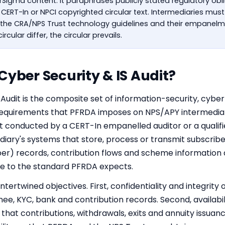
berSigma content. It paraphrases publicly stated regulatory ob
, CERT-In or NPCI copyrighted circular text. Intermediaries mus
, the CRA/NPS Trust technology guidelines and their empanelme
ircular differ, the circular prevails.
Cyber Security & IS Audit?
Audit is the composite set of information-security, cyber
quirements that PFRDA imposes on NPS/APY intermediarie
it conducted by a
CERT-In empanelled
auditor or a qualifi
diary's systems that store, process or transmit subscri
r) records, contribution flows and scheme information 
e to the standard PFRDA expects.
tertwined objectives. First, confidentiality and integrit
nee, KYC, bank and contribution records. Second, availabil
that contributions, withdrawals, exits and annuity issuanc