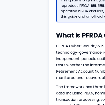
This guide is original Cy
reproduce PFRDA, RBI, SEBI
operative PFRDA circulars
this guide and an official c
What is PFRDA 
PFRDA Cyber Security & IS 
technology-governance re
independent, periodic aud
tests whether the interme
Retirement Account Numbe
monitored and recoverabl
The framework has three in
data, including PRAN, nomi
transaction processing, so 