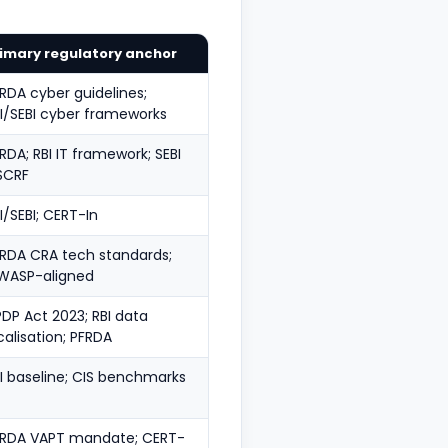
imary regulatory anchor
RDA cyber guidelines;
I/SEBI cyber frameworks
RDA; RBI IT framework; SEBI
SCRF
I/SEBI; CERT-In
RDA CRA tech standards;
WASP-aligned
DP Act 2023; RBI data
calisation; PFRDA
I baseline; CIS benchmarks
FRDA VAPT mandate; CERT-