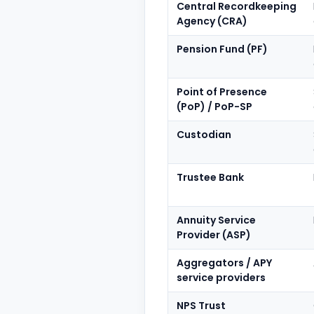
Central Recordkeeping
Agency (CRA)
Pension Fund (PF)
Point of Presence
(PoP) / PoP-SP
Custodian
Trustee Bank
Annuity Service
Provider (ASP)
Aggregators / APY
service providers
NPS Trust