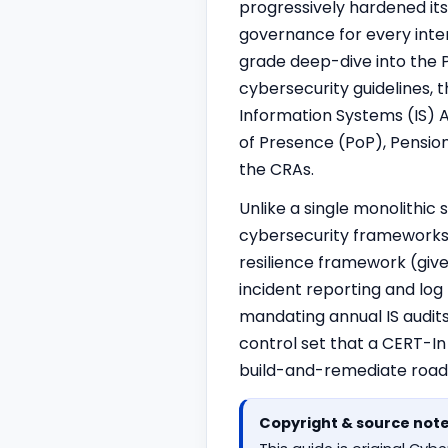
progressively hardened its
governance for every inter
grade deep-dive into the 
cybersecurity guidelines,
Information Systems (IS) A
of Presence (PoP), Pension
the CRAs.
Unlike a single monolithic 
cybersecurity frameworks 
resilience framework (giv
incident reporting and log
mandating annual IS audit
control set that a CERT-In
build-and-remediate roa
Copyright & source not