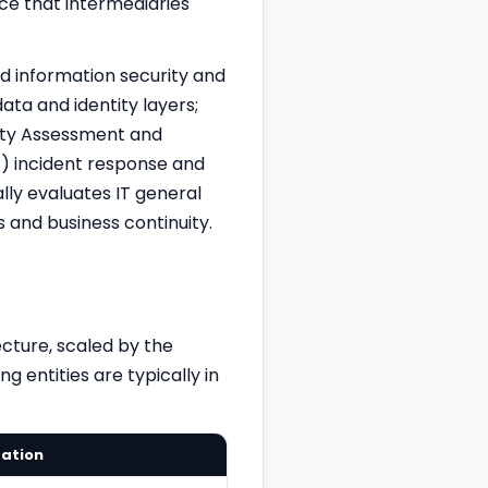
ce that intermediaries
 information security and
ata and identity layers;
lity Assessment and
(f) incident response and
lly evaluates IT general
 and business continuity.
cture, scaled by the
g entities are typically in
tation