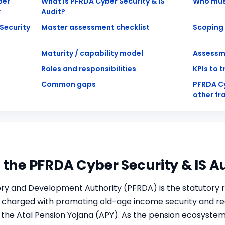
ber
What is PFRDA Cyber Security & IS
Who mus
k
Audit?
Security
Master assessment checklist
Scoping
Maturity / capability model
Assessm
Roles and responsibilities
KPIs to 
Common gaps
PFRDA C
other f
o the PFRDA Cyber Security & IS 
ry and Development Authority (PFRDA) is the statutory r
, charged with promoting old-age income security and reg
the Atal Pension Yojana (APY). As the pension ecosystem 