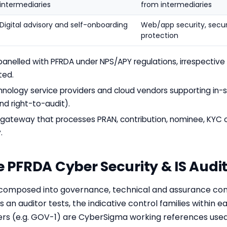
intermediaries
from intermediaries
Digital advisory and self-onboarding
Web/app security, secur
protection
panelled with PFRDA under NPS/APY regulations, irrespective
ted.
nology service providers and cloud vendors supporting in-
d right-to-audit).
or gateway that processes PRAN, contribution, nominee, KY
.
he PFRDA Cyber Security & IS Aud
omposed into governance, technical and assurance cont
 an auditor tests, the indicative control families within 
iers (e.g. GOV-1) are CyberSigma working references used