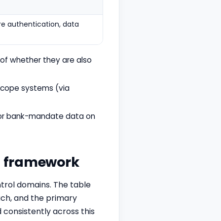
e authentication, data
 of whether they are also
scope systems (via
C or bank-mandate data on
it framework
rol domains. The table
each, and the primary
 consistently across this