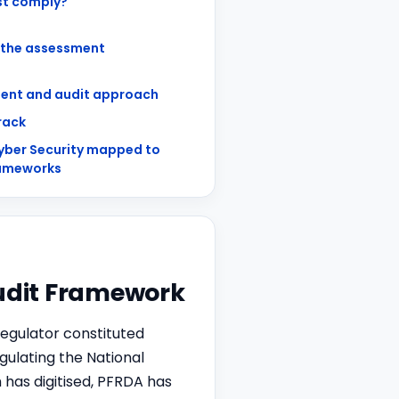
t comply?
 the assessment
ent and audit approach
track
yber Security mapped to
rameworks
Audit Framework
egulator constituted
ulating the National
has digitised, PFRDA has