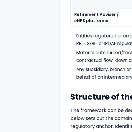
Retirement Adviser /
eNPS platforms
Entities registered or em
RBI-, SEBI- or IRDAI-regula
Material outsourced/tech
contractual flow-down an
Any subsidiary, branch 
behalf of an intermediary
Structure of t
The framework can be dec
below sets out the domains
regulatory anchor. Identif