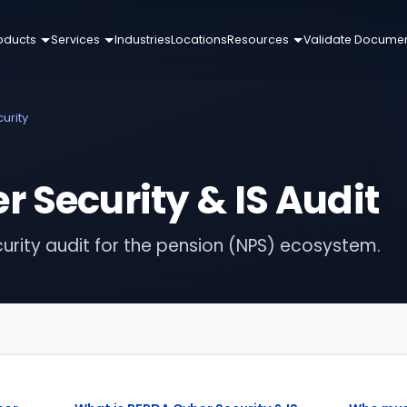
oducts
Services
Industries
Locations
Resources
Validate Docume
urity
 Security & IS Audit
urity audit for the pension (NPS) ecosystem.