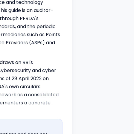
nce and technology
is guide is an auditor-
 through PFRDA's
dards, and the periodic
ermediaries such as Points
ice Providers (ASPs) and
 draws on RBI's
cybersecurity and cyber
ns
of 28 April 2022 on
DA's own circulars
amework as a consolidated
mplementers a concrete