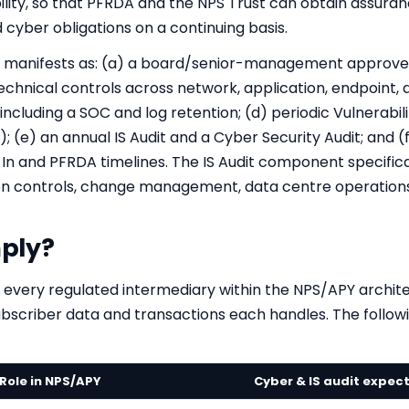
ility, so that PFRDA and the NPS Trust can obtain assuran
cyber obligations on a continuing basis.
k manifests as: (a) a board/senior-management approved
echnical controls across network, application, endpoint, d
including a SOC and log retention; (d) periodic Vulnerabi
; (e) an annual IS Audit and a Cyber Security Audit; and 
In and PFRDA timelines. The IS Audit component specifica
ion controls, change management, data centre operations
ply?
 every regulated intermediary within the NPS/APY archite
ubscriber data and transactions each handles. The followin
Role in NPS/APY
Cyber & IS audit expec