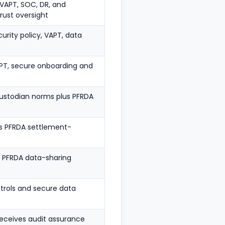
t, VAPT, SOC, DR, and
ust oversight
urity policy, VAPT, data
APT, secure onboarding and
 custodian norms plus PFRDA
us PFRDA settlement-
us PFRDA data-sharing
trols and secure data
eceives audit assurance