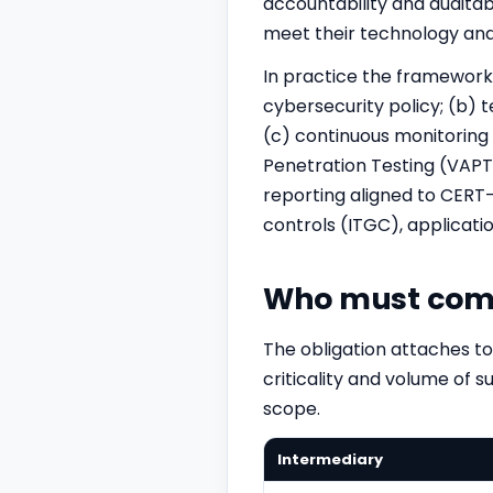
accountability and auditab
meet their technology and 
In practice the framewor
cybersecurity policy; (b) t
(c) continuous monitoring 
Penetration Testing (VAPT)
reporting aligned to CERT-
controls (
ITGC
), applicat
Who must com
The obligation attaches to
criticality and volume of s
scope.
Intermediary