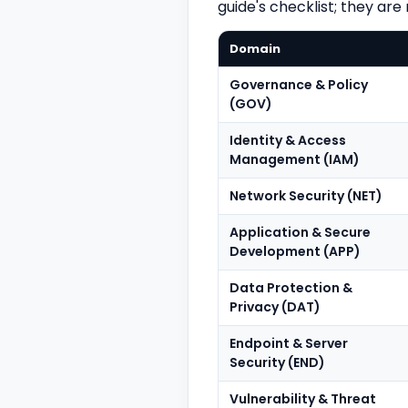
guide's checklist; they are
Domain
Governance & Policy
(GOV)
Identity & Access
Management (IAM)
Network Security (NET)
Application & Secure
Development (APP)
Data Protection &
Privacy (DAT)
Endpoint & Server
Security (END)
Vulnerability & Threat