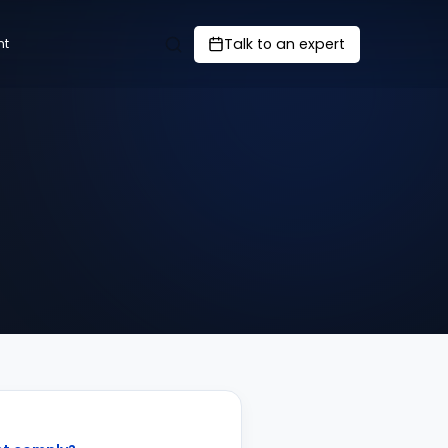
Talk to an expert
nt