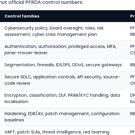
 not official PFRDA control numbers.
Control families
Pr
Cybersecurity policy, board oversight, roles, risk
PF
assessment, cyber crisis management plan
RB
Authentication, authorisation, privileged access, MFA,
PF
joiner-mover-leaver
C
Segmentation, firewalls, IDS/IPS, DDoS, secure gateways
RB
Secure SDLC, application controls, API security, source-
PF
code review
O
Encryption, classification, DLP, PRAN/KYC handling, data
DP
localisation
lo
Hardening, EDR/AV, patch management, configuration
RB
baselines
VAPT, patch SLAs, threat intelligence, red teaming
P