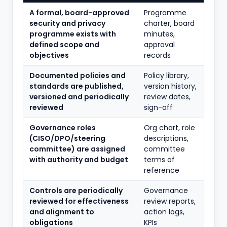
A formal, board-approved
Programme
security and privacy
charter, board
programme exists with
minutes,
defined scope and
approval
objectives
records
Documented policies and
Policy library,
standards are published,
version history,
versioned and periodically
review dates,
reviewed
sign-off
Governance roles
Org chart, role
(CISO/DPO/steering
descriptions,
committee) are assigned
committee
with authority and budget
terms of
reference
Controls are periodically
Governance
reviewed for effectiveness
review reports,
and alignment to
action logs,
obligations
KPIs