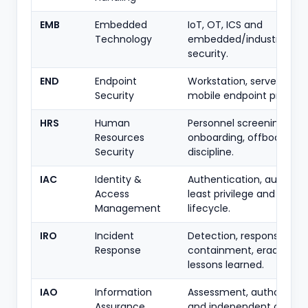
EMB
Embedded
IoT, OT, ICS and
Technology
embedded/industrial de
security.
END
Endpoint
Workstation, server and
Security
mobile endpoint protecti
HRS
Human
Personnel screening,
Resources
onboarding, offboarding
Security
discipline.
IAC
Identity &
Authentication, authorisa
Access
least privilege and acco
Management
lifecycle.
IRO
Incident
Detection, response,
Response
containment, eradicatio
lessons learned.
IAO
Information
Assessment, authorisati
Assurance
and independent control