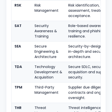
RSK
Risk
Risk identification,
Management
assessment, treatment 
acceptance.
SAT
Security
Role-based awareness,
Awareness &
training and phishing
Training
resilience.
SEA
Secure
Security-by-design, def
Engineering &
in-depth and secure
Architecture
architecture.
TDA
Technology
Secure SDLC, secure
Development &
acquisition and supplier
Acquisition
security.
TPM
Third-Party
Supplier due diligence,
Management
contracts and ongoing
oversight.
THR
Threat
Threat intelligence, hunt