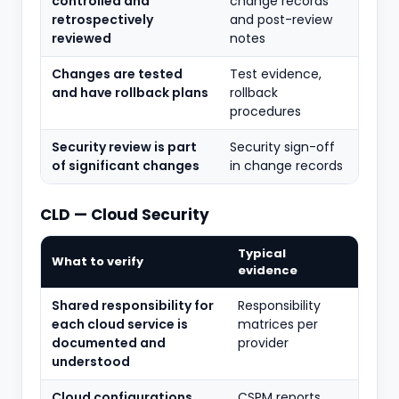
controlled and
change records
retrospectively
and post-review
reviewed
notes
Changes are tested
Test evidence,
and have rollback plans
rollback
procedures
Security review is part
Security sign-off
of significant changes
in change records
CLD — Cloud Security
Typical
What to verify
evidence
Shared responsibility for
Responsibility
each cloud service is
matrices per
documented and
provider
understood
Cloud configurations
CSPM reports,