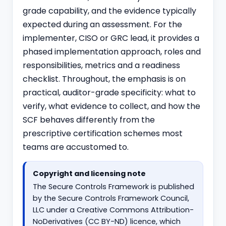
grade capability, and the evidence typically
expected during an assessment. For the
implementer, CISO or GRC lead, it provides a
phased implementation approach, roles and
responsibilities, metrics and a readiness
checklist. Throughout, the emphasis is on
practical, auditor-grade specificity: what to
verify, what evidence to collect, and how the
SCF behaves differently from the
prescriptive certification schemes most
teams are accustomed to.
Copyright and licensing note
The Secure Controls Framework is published
by the Secure Controls Framework Council,
LLC under a Creative Commons Attribution-
NoDerivatives (CC BY-ND) licence, which