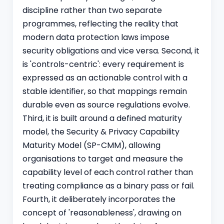
discipline rather than two separate
programmes, reflecting the reality that
modern data protection laws impose
security obligations and vice versa. Second, it
is 'controls-centric': every requirement is
expressed as an actionable control with a
stable identifier, so that mappings remain
durable even as source regulations evolve.
Third, it is built around a defined maturity
model, the Security & Privacy Capability
Maturity Model (SP-CMM), allowing
organisations to target and measure the
capability level of each control rather than
treating compliance as a binary pass or fail.
Fourth, it deliberately incorporates the
concept of 'reasonableness', drawing on