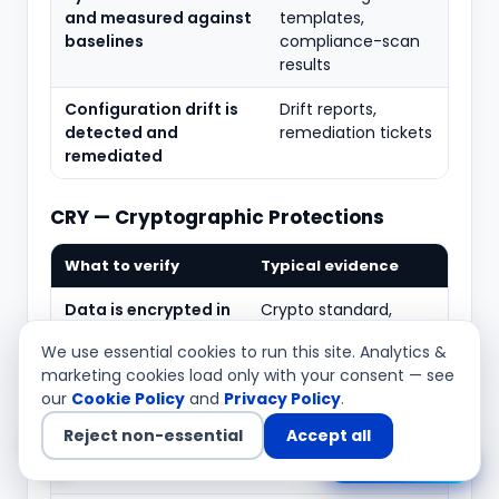
and measured against
templates,
baselines
compliance-scan
results
Configuration drift is
Drift reports,
detected and
remediation tickets
remediated
CRY — Cryptographic Protections
What to verify
Typical evidence
Data is encrypted in
Crypto standard,
transit and at rest
TLS/at-rest config
We use essential cookies to run this site. Analytics &
per policy
evidence
marketing cookies load only with your consent — see
our
Cookie Policy
and
Privacy Policy
.
Approved
Cipher configuration,
algorithms and key
approved-algorithm
Reject non-essential
Accept all
lengths are
list
Chat with us
enforced