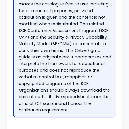
makes the catalogue free to use, including
for commercial purposes, provided
attribution is given and the content is not
modified when redistributed. The related
SCF Conformity Assessment Program (SCF
CAP) and the Security & Privacy Capability
Maturity Model (SP-CMM) documentation
carry their own terms. This CyberSigma
guide is an original work: it paraphrases and
interprets the framework for educational
purposes and does not reproduce the
verbatim control text, mappings or
copyrighted diagrams of the SCF.
Organisations should always download the
current authoritative spreadsheet from the
official SCF source and honour the
attribution requirement.