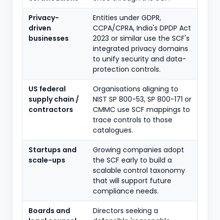
Privacy-
Entities under GDPR,
driven
CCPA/CPRA, India's DPDP Act
businesses
2023 or similar use the SCF's
integrated privacy domains
to unify security and data-
protection controls.
US federal
Organisations aligning to
supply chain /
NIST SP 800-53, SP 800-171 or
contractors
CMMC use SCF mappings to
trace controls to those
catalogues.
Startups and
Growing companies adopt
scale-ups
the SCF early to build a
scalable control taxonomy
that will support future
compliance needs.
Boards and
Directors seeking a