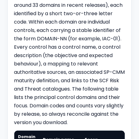
around 33 domains in recent releases), each
identified by a short two-or-three letter
code. Within each domain are individual
controls, each carrying a stable identifier of
the form DOMAIN-NN (for example, IAC-01).
Every control has a control name, a control
description (the objective and expected
behaviour), a mapping to relevant
authoritative sources, an associated SP-CMM
maturity definition, and links to the SCF Risk
and Threat catalogues. The following table
lists the principal control domains and their
focus. Domain codes and counts vary slightly
by release, so always reconcile against the
version you download.
Domain