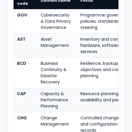
Domain name
Focus
code
GOV
Cybersecurity
Programme governance
& Data Privacy
policies, standards, roles
Governance
steering.
AST
Asset
Inventory and control of
Management
hardware, software, dat
services.
BCD
Business
Resilience, backups, rec
Continuity &
objectives and continuit
Disaster
planning.
Recovery
CAP
Capacity &
Resource planning to sus
Performance
availability and perform
Planning
CHG
Change
Controlled change, appr
Management
and configuration chan
records.