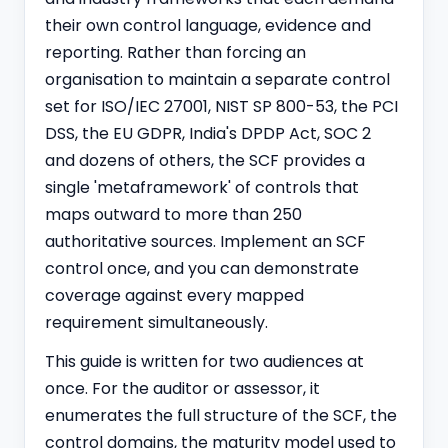
their own control language, evidence and
reporting. Rather than forcing an
organisation to maintain a separate control
set for ISO/IEC 27001, NIST SP 800-53, the PCI
DSS, the EU GDPR, India's
DPDP
Act, SOC 2
and dozens of others, the SCF provides a
single 'metaframework' of controls that
maps outward to more than 250
authoritative sources. Implement an SCF
control once, and you can demonstrate
coverage against every mapped
requirement simultaneously.
This guide is written for two audiences at
once. For the auditor or assessor, it
enumerates the full structure of the SCF, the
control domains, the maturity model used to