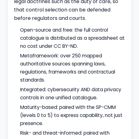
legal doctrines such as the duty of care, so
that control selection can be defended
before regulators and courts.
Open-source and free: the full control
catalogue is distributed as a spreadsheet at
no cost under CC BY-ND.
Metaframework: over 250 mapped
authoritative sources spanning laws,
regulations, frameworks and contractual
standards.
Integrated: cybersecurity AND data privacy
controls in one unified catalogue.
Maturity-based: paired with the SP-CMM
(levels 0 to 5) to express capability, not just
presence.
Risk- and threat-informed: paired with