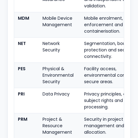
validation.
MDM
Mobile Device
Mobile enrolment, policy
Management
enforcement and
containerisation.
NET
Network
Segmentation, boundary
Security
protection and secure
connectivity.
PES
Physical &
Facility access,
Environmental
environmental controls 
Security
secure areas.
PRI
Data Privacy
Privacy principles, data-
subject rights and lawful
processing.
PRM
Project &
Security in project
Resource
management and resou
Management
allocation.