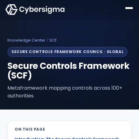
Knowledge Center
/
SCF
SECURE CONTROLS FRAMEWORK COUNCIL
·
GLOBAL
Secure Controls Framework
(SCF)
Metaframework mapping controls across 100+
authorities.
ON THIS PAGE