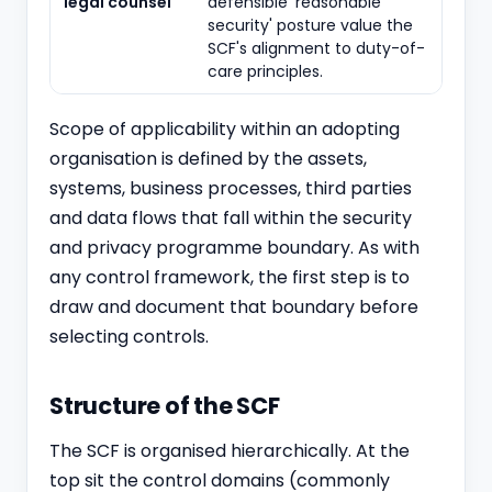
legal counsel
defensible 'reasonable
security' posture value the
SCF's alignment to duty-of-
care principles.
Scope of applicability within an adopting
organisation is defined by the assets,
systems, business processes, third parties
and data flows that fall within the security
and privacy programme boundary. As with
any control framework, the first step is to
draw and document that boundary before
selecting controls.
Structure of the SCF
The SCF is organised hierarchically. At the
top sit the control domains (commonly