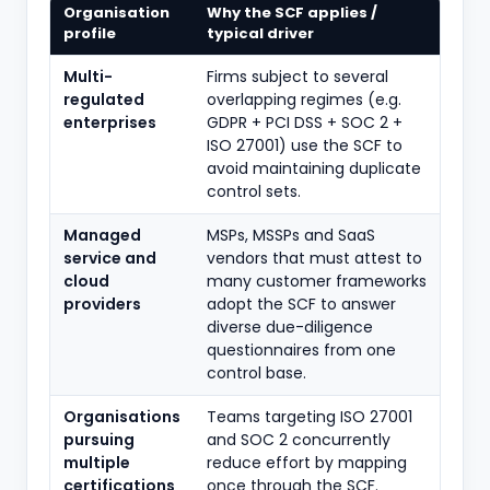
Organisation
Why the SCF applies /
profile
typical driver
Multi-
Firms subject to several
regulated
overlapping regimes (e.g.
enterprises
GDPR + PCI DSS + SOC 2 +
ISO 27001) use the SCF to
avoid maintaining duplicate
control sets.
Managed
MSPs, MSSPs and SaaS
service and
vendors that must attest to
cloud
many customer frameworks
providers
adopt the SCF to answer
diverse due-diligence
questionnaires from one
control base.
Organisations
Teams targeting ISO 27001
pursuing
and SOC 2 concurrently
multiple
reduce effort by mapping
certifications
once through the SCF.