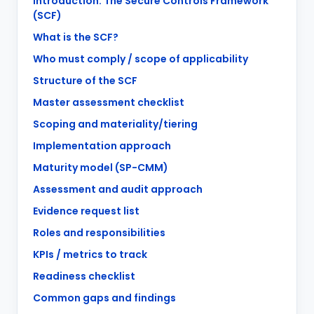
Introduction: The Secure Controls Framework
(SCF)
What is the SCF?
Who must comply / scope of applicability
Structure of the SCF
Master assessment checklist
Scoping and materiality/tiering
Implementation approach
Maturity model (SP-CMM)
Assessment and audit approach
Evidence request list
Roles and responsibilities
KPIs / metrics to track
Readiness checklist
Common gaps and findings