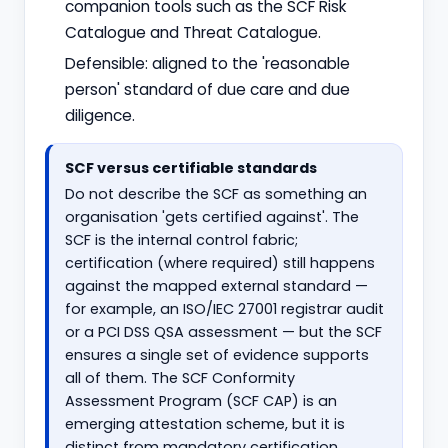
companion tools such as the SCF Risk
Catalogue and Threat Catalogue.
Defensible: aligned to the 'reasonable
person' standard of due care and due
diligence.
SCF versus certifiable standards
Do not describe the SCF as something an
organisation 'gets certified against'. The
SCF is the internal control fabric;
certification (where required) still happens
against the mapped external standard —
for example, an ISO/IEC 27001 registrar audit
or a PCI DSS QSA assessment — but the SCF
ensures a single set of evidence supports
all of them. The SCF Conformity
Assessment Program (SCF CAP) is an
emerging attestation scheme, but it is
distinct from mandatory certification