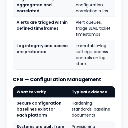
aggregated and
configuration,
correlated
correlation rules
Alerts are triaged within
Alert queues,
defined timeframes
triage SLAs, ticket
timestamps
Log integrity and access
Immutable-log
are protected
settings, access
controls on log
store
CFG — Configuration Management
What to verify
Typical evidence
Secure configuration
Hardening
baselines exist for
standards, baseline
each platform
documents
Systems are built from
Provisioning