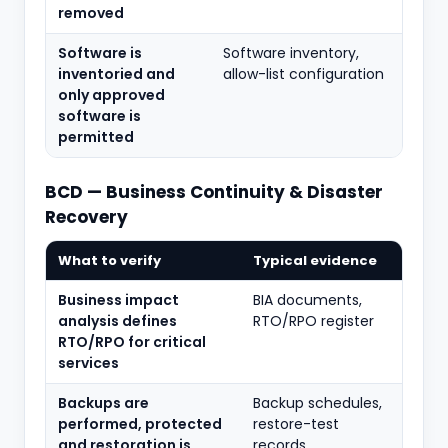
removed
Software is
Software inventory,
inventoried and
allow-list configuration
only approved
software is
permitted
BCD — Business Continuity & Disaster
Recovery
What to verify
Typical evidence
Business impact
BIA documents,
analysis defines
RTO/RPO register
RTO/RPO for critical
services
Backups are
Backup schedules,
performed, protected
restore-test
and restoration is
records,