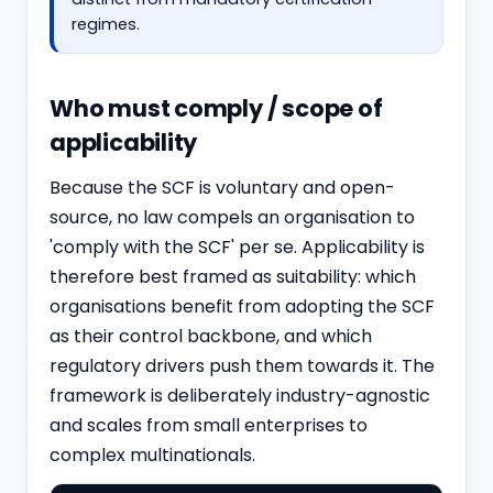
regimes.
Who must comply / scope of
applicability
Because the SCF is voluntary and open-
source, no law compels an organisation to
'comply with the SCF' per se. Applicability is
therefore best framed as suitability: which
organisations benefit from adopting the SCF
as their control backbone, and which
regulatory drivers push them towards it. The
framework is deliberately industry-agnostic
and scales from small enterprises to
complex multinationals.