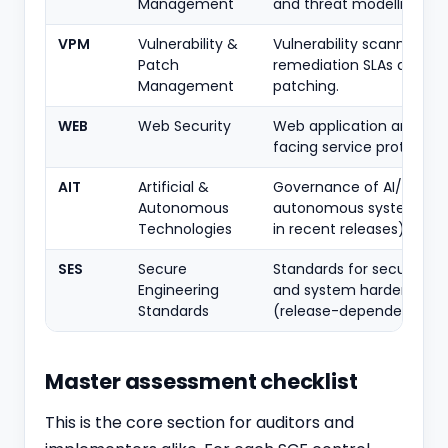
Management
and threat modelling.
VPM
Vulnerability &
Vulnerability scanning,
Patch
remediation SLAs and
Management
patching.
WEB
Web Security
Web application and we
facing service protection
AIT
Artificial &
Governance of AI/ML an
Autonomous
autonomous systems (
Technologies
in recent releases).
SES
Secure
Standards for secure co
Engineering
and system hardening
Standards
(release-dependent).
Master assessment checklist
This is the core section for auditors and