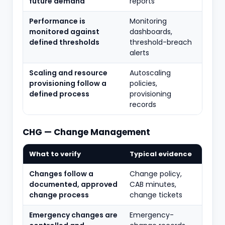
future demand
reports
Performance is
Monitoring
monitored against
dashboards,
defined thresholds
threshold-breach
alerts
Scaling and resource
Autoscaling
provisioning follow a
policies,
defined process
provisioning
records
CHG — Change Management
What to verify
Typical evidence
Changes follow a
Change policy,
documented, approved
CAB minutes,
change process
change tickets
Emergency changes are
Emergency-