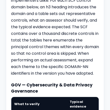
implementers alike. For each SCF control
domain below, an h3 heading introduces the
domain and a table sets out representative
controls, what an assessor should verify, and
the typical evidence expected. The SCF
contains over a thousand discrete controls in
total; the tables here enumerate the
principal control themes within every domain
so that no control area is skipped. When
performing an actual assessment, expand
each theme to the specific DOMAIN-NN
identifiers in the version you have adopted.
GOV — Cybersecurity & Data Privacy
Governance
Typical
What to verify
evidence