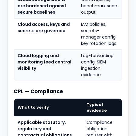
are hardened against
benchmark scan
secure baselines
output
Cloud access, keys and
IAM policies,
secrets are governed
secrets-
manager config,
key rotation logs
Cloud logging and
Log-forwarding
monitoring feed central
config, SIEM
visibility
ingestion
evidence
CPL — Compliance
Typical
What to verify
evidence
Applicable statutory,
Compliance
regulatory and
obligations
contractual obligations
register with