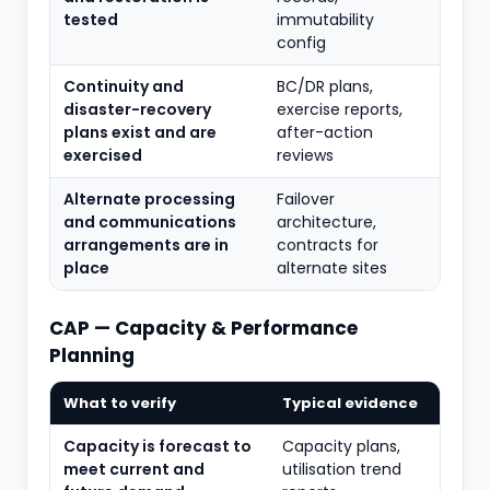
tested
immutability
config
Continuity and
BC/DR plans,
disaster-recovery
exercise reports,
plans exist and are
after-action
exercised
reviews
Alternate processing
Failover
and communications
architecture,
arrangements are in
contracts for
place
alternate sites
CAP — Capacity & Performance
Planning
What to verify
Typical evidence
Capacity is forecast to
Capacity plans,
meet current and
utilisation trend