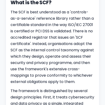
What is the SCF?
The SCF is best understood as a 'controls-
as-a-service' reference library rather than a
certifiable standard in the way ISO/IEC 27001
is certified or
PCI DSS
is validated. There is no
accredited registrar that issues an 'SCF
certificate'. Instead, organisations adopt the
SCF as the internal control taxonomy against
which they design, operate and assess their
security and privacy programme, and then
use the framework's extensive cross-
mappings to prove conformity to whichever
external obligations apply to them.
The framework is distinguished by several
design principles. First, it treats cybersecurity
and data privacy as a single, integrated