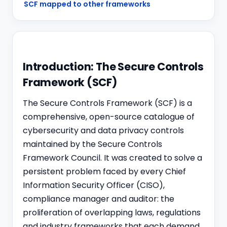
SCF mapped to other frameworks
Introduction: The Secure Controls
Framework (SCF)
The Secure Controls Framework (SCF) is a
comprehensive, open-source catalogue of
cybersecurity and data privacy controls
maintained by the Secure Controls
Framework Council. It was created to solve a
persistent problem faced by every Chief
Information Security Officer (CISO),
compliance manager and auditor: the
proliferation of overlapping laws, regulations
and industry frameworks that each demand