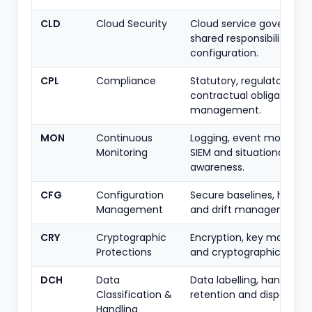
CLD
Cloud Security
Cloud service governanc
shared responsibility and
configuration.
CPL
Compliance
Statutory, regulatory an
contractual obligation
management.
MON
Continuous
Logging, event monitorin
Monitoring
SIEM and situational
awareness.
CFG
Configuration
Secure baselines, harden
Management
and drift management.
CRY
Cryptographic
Encryption, key manag
Protections
and cryptographic stand
DCH
Data
Data labelling, handling r
Classification &
retention and disposal.
Handling