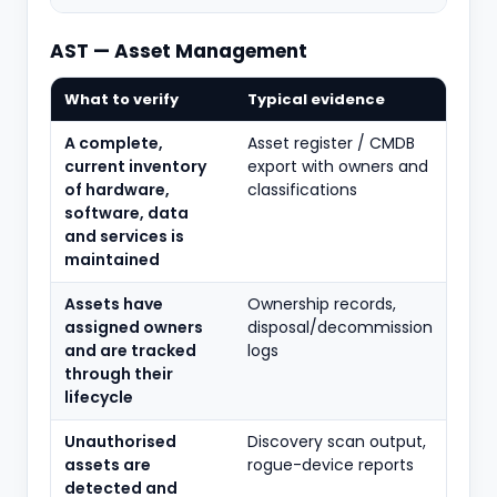
AST — Asset Management
What to verify
Typical evidence
A complete,
Asset register / CMDB
current inventory
export with owners and
of hardware,
classifications
software, data
and services is
maintained
Assets have
Ownership records,
assigned owners
disposal/decommission
and are tracked
logs
through their
lifecycle
Unauthorised
Discovery scan output,
assets are
rogue-device reports
detected and