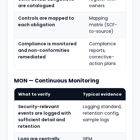
are catalogued
owners
Controls are mapped to
Mapping
each obligation
matrix (SCF-
to-source)
Compliance is monitored
Compliance
and non-conformities
reports,
remediated
corrective-
action plans
MON — Continuous Monitoring
What to verify
Typical evidence
Security-relevant
Logging standard,
events are logged with
retention config,
sufficient detail and
sample logs
retention
Logs are centrally
SIEM