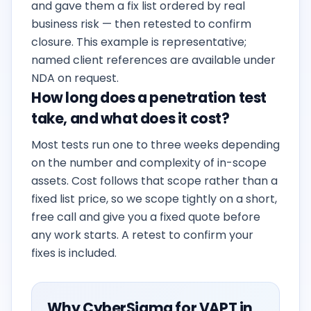
and gave them a fix list ordered by real
business risk — then retested to confirm
closure. This example is representative;
named client references are available under
NDA on request.
How long does a penetration test
take, and what does it cost?
Most tests run one to three weeks depending
on the number and complexity of in-scope
assets. Cost follows that scope rather than a
fixed list price, so we scope tightly on a short,
free call and give you a fixed quote before
any work starts. A retest to confirm your
fixes is included.
Why CyberSigma for VAPT in