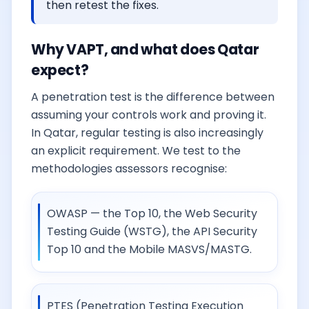
then retest the fixes.
Why VAPT, and what does Qatar
expect?
A penetration test is the difference between
assuming your controls work and proving it.
In Qatar, regular testing is also increasingly
an explicit requirement. We test to the
methodologies assessors recognise:
OWASP — the Top 10, the Web Security
Testing Guide (WSTG), the API Security
Top 10 and the Mobile MASVS/MASTG.
PTES (Penetration Testing Execution