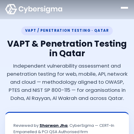
VAPT / PENETRATION TESTING · QATAR
VAPT & Penetration Testing
in Qatar
Independent vulnerability assessment and
penetration testing for web, mobile, API, network
and cloud — methodology aligned to OWASP,
PTES and NIST SP 800-115 — for organisations in
Doha, Al Rayyan, Al Wakrah and across Qatar.
Reviewed by
Sharwan Jha
, CyberSigma — CERT-In
Empanelled & PCI QSA Authorised firm