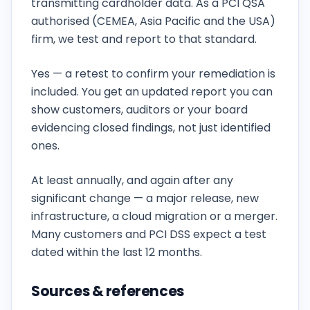
transmitting cardholder data. As a PCI QSA
authorised (CEMEA, Asia Pacific and the USA)
firm, we test and report to that standard.
Do you retest after we fix the findings?
Yes — a retest to confirm your remediation is
included. You get an updated report you can
show customers, auditors or your board
evidencing closed findings, not just identified
ones.
How often should we run a penetration test?
At least annually, and again after any
significant change — a major release, new
infrastructure, a cloud migration or a merger.
Many customers and PCI DSS expect a test
dated within the last 12 months.
Sources & references