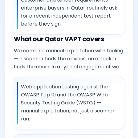
enterprise buyers in Qatar routinely ask
for a recent independent test report
before they sign.
What our Qatar VAPT covers
We combine manual exploitation with tooling
— a scanner finds the obvious, an attacker
finds the chain. In a typical engagement we:
Web application testing against the
OWASP Top 10 and the OWASP Web
Security Testing Guide (WSTG) —
manual exploitation, not just a scanner
run.