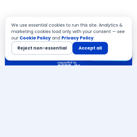
We use essential cookies to run this site. Analytics &
marketing cookies load only with your consent — see
our
Cookie Policy
and
Privacy Policy
.
Reject non-essential
Accept all
Chat with us
QSA Authorised
CEMEA · Asia Pacific · USA
FREE RESOURCE
Get the free
OWASP Top 10 &
VAPT
readiness checklist
Executive checklist built by our CERT-In