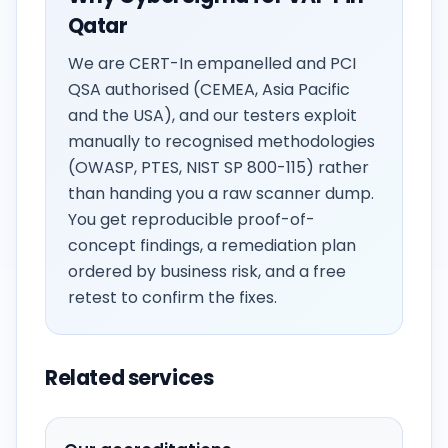
Qatar
We are CERT-In empanelled and PCI
QSA authorised (CEMEA, Asia Pacific
and the USA), and our testers exploit
manually to recognised methodologies
(OWASP, PTES, NIST SP 800-115) rather
than handing you a raw scanner dump.
You get reproducible proof-of-
concept findings, a remediation plan
ordered by business risk, and a free
retest to confirm the fixes.
Related services