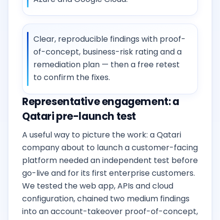
Clear, reproducible findings with proof-
of-concept, business-risk rating and a
remediation plan — then a free retest
to confirm the fixes.
Representative engagement: a
Qatari pre-launch test
A useful way to picture the work: a Qatari
company about to launch a customer-facing
platform needed an independent test before
go-live and for its first enterprise customers.
We tested the web app, APIs and cloud
configuration, chained two medium findings
into an account-takeover proof-of-concept,