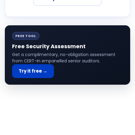
FREE TOOL
Free Security Assessment
Get a complimentary, no-obligation assessment
from CERT-In empanelled senior auditors.
Try it free →