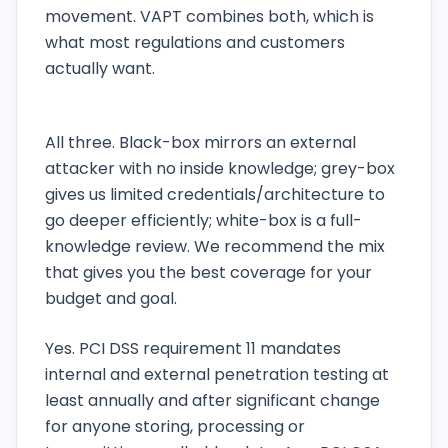
movement. VAPT combines both, which is
what most regulations and customers
actually want.
Do you offer black-box, grey-box or white-
box testing?
All three. Black-box mirrors an external
attacker with no inside knowledge; grey-box
gives us limited credentials/architecture to
go deeper efficiently; white-box is a full-
knowledge review. We recommend the mix
that gives you the best coverage for your
budget and goal.
Does PCI DSS require penetration testing?
Yes. PCI DSS requirement 11 mandates
internal and external penetration testing at
least annually and after significant change
for anyone storing, processing or