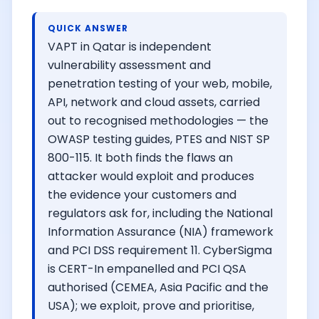
QUICK ANSWER
VAPT in Qatar is independent
vulnerability assessment and
penetration testing of your web, mobile,
API, network and cloud assets, carried
out to recognised methodologies — the
OWASP testing guides, PTES and NIST SP
800-115. It both finds the flaws an
attacker would exploit and produces
the evidence your customers and
regulators ask for, including the National
Information Assurance (NIA) framework
and PCI DSS requirement 11. CyberSigma
is CERT-In empanelled and PCI QSA
authorised (CEMEA, Asia Pacific and the
USA); we exploit, prove and prioritise,