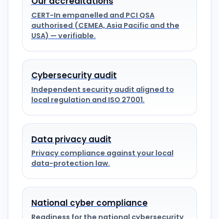
Our accreditations
CERT-In empanelled and PCI QSA
authorised (CEMEA, Asia Pacific and the
USA) — verifiable.
Cybersecurity audit
Independent security audit aligned to
local regulation and ISO 27001.
Data privacy audit
Privacy compliance against your local
data-protection law.
National cyber compliance
Readiness for the national cybersecurity