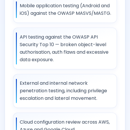
Mobile application testing (Android and
iOS) against the OWASP MASVS/MASTG.
API testing against the OWASP API
Security Top 10 — broken object-level
authorisation, auth flaws and excessive
data exposure.
External and internal network
penetration testing, including privilege
escalation and lateral movement.
Cloud configuration review across AWS,
Azure and Google Cloud.