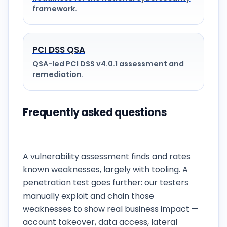
framework.
PCI DSS QSA
QSA-led PCI DSS v4.0.1 assessment and
remediation.
Frequently asked questions
What is the difference between vulnerability
assessment and penetration testing?
A vulnerability assessment finds and rates
known weaknesses, largely with tooling. A
penetration test goes further: our testers
manually exploit and chain those
weaknesses to show real business impact —
account takeover, data access, lateral