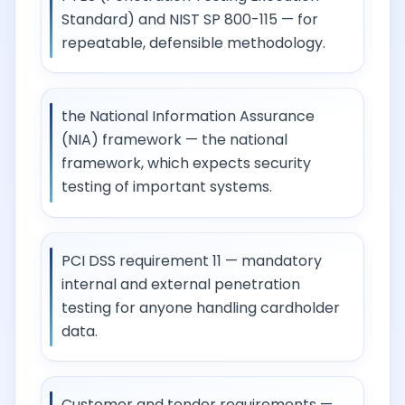
Standard) and NIST SP 800-115 — for
repeatable, defensible methodology.
the National Information Assurance
(NIA) framework — the national
framework, which expects security
testing of important systems.
PCI DSS requirement 11 — mandatory
internal and external penetration
testing for anyone handling cardholder
data.
Customer and tender requirements —