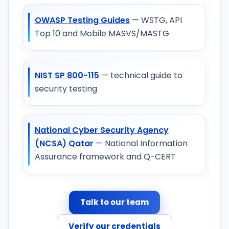
OWASP Testing Guides
— WSTG, API
Top 10 and Mobile MASVS/MASTG
NIST SP 800-115
— technical guide to
security testing
National Cyber Security Agency
(NCSA) Qatar
— National Information
Assurance framework and Q-CERT
Talk to our team
Verify our credentials