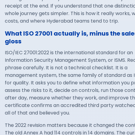
receipt at the end. If you understand that one distincti
whole journey gets simpler. This is how it really works, w
costs, and where Hyderabad teams tend to trip.
What ISO 27001 actually is, minus the sale
gloss
ISO/IEC 27001
:2022 is the international standard for an
Information Security Management System, or ISMS. Re
phrase carefully. It is not a technical checklist. It is a
management system, the same family of standard as I
for quality. It asks you to define what information you p
assess the risks to it, decide on controls, run those con
after day, measure whether they work, and improve t
certificate confirms an accredited third party watche
all of that and believed you.
The 2022 revision matters because it changed the cont
The old Annex A had 114 controls in 14 domains. The cu