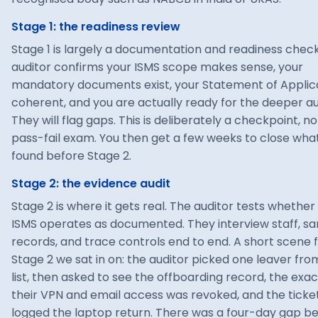
Stage 1: the readiness review
Stage 1 is largely a documentation and readiness check
auditor confirms your ISMS scope makes sense, your
mandatory documents exist, your Statement of Applicab
coherent, and you are actually ready for the deeper au
They will flag gaps. This is deliberately a checkpoint, no
pass-fail exam. You then get a few weeks to close wha
found before Stage 2.
Stage 2: the evidence audit
Stage 2 is where it gets real. The auditor tests whether
ISMS operates as documented. They interview staff, s
records, and trace controls end to end. A short scene 
Stage 2 we sat in on: the auditor picked one leaver fro
list, then asked to see the offboarding record, the exa
their VPN and email access was revoked, and the ticke
logged the laptop return. There was a four-day gap 