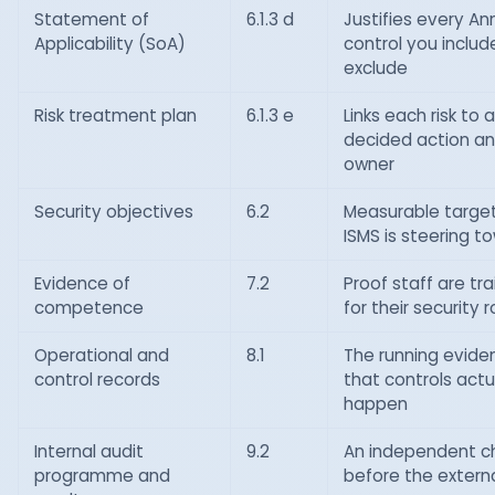
Statement of
6.1.3 d
Justifies every An
Applicability (SoA)
control you includ
exclude
Risk treatment plan
6.1.3 e
Links each risk to a
decided action a
owner
Security objectives
6.2
Measurable targe
ISMS is steering t
Evidence of
7.2
Proof staff are tr
competence
for their security r
Operational and
8.1
The running evide
control records
that controls actu
happen
Internal audit
9.2
An independent c
programme and
before the extern