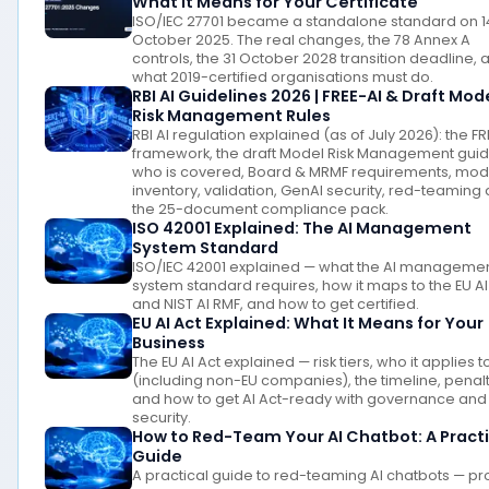
What It Means for Your Certificate
ISO/IEC 27701 became a standalone standard on 1
October 2025. The real changes, the 78 Annex A
controls, the 31 October 2028 transition deadline, 
what 2019-certified organisations must do.
RBI AI Guidelines 2026 | FREE-AI & Draft Mod
Risk Management Rules
RBI AI regulation explained (as of July 2026): the FR
framework, the draft Model Risk Management gui
who is covered, Board & MRMF requirements, mod
inventory, validation, GenAI security, red-teaming
the 25-document compliance pack.
ISO 42001 Explained: The AI Management
System Standard
ISO/IEC 42001 explained — what the AI manageme
system standard requires, how it maps to the EU AI
and NIST AI RMF, and how to get certified.
EU AI Act Explained: What It Means for Your
Business
The EU AI Act explained — risk tiers, who it applies t
(including non-EU companies), the timeline, penalt
and how to get AI Act-ready with governance and
security.
How to Red-Team Your AI Chatbot: A Practi
Guide
A practical guide to red-teaming AI chatbots — p