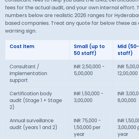
fees for the actual audit, and your own internal effort. 
numbers below are realistic 2026 ranges for Hyderab
based companies. Treat any quote far below these as 
warning sign.
Cost item
Small (up to
Mid (50
50 staff)
staff)
Consultant /
INR 2,50,000 -
INR 5,00,
implementation
5,00,000
12,00,000
support
Certification body
INR 1,50,000 -
INR 3,00,
audit (Stage 1 + Stage
3,00,000
6,00,000
2)
Annual surveillance
INR 75,000 -
INR 1,50,0
audit (years 1 and 2)
1,50,000 per
3,00,000 
year
year