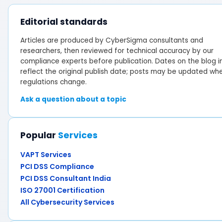
Editorial standards
Articles are produced by CyberSigma consultants and
researchers, then reviewed for technical accuracy by our
compliance experts before publication. Dates on the blog i
reflect the original publish date; posts may be updated wh
regulations change.
Ask a question about a topic
Popular
Services
VAPT Services
PCI DSS Compliance
PCI DSS Consultant India
ISO 27001 Certification
All Cybersecurity Services