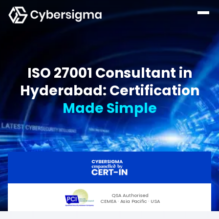
ISO 27001 Consultant in
Hyderabad: Certification
Made Simple
QSA Authorised
CEMEA · Asia Pacific · USA