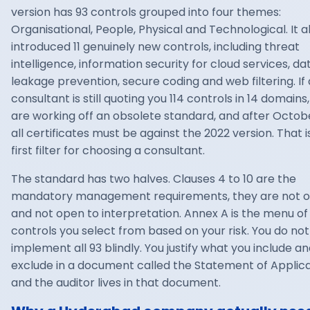
version has 93 controls grouped into four themes:
Organisational, People, Physical and Technological. It a
introduced 11 genuinely new controls, including threat
intelligence, information security for cloud services, da
leakage prevention, secure coding and web filtering. If 
consultant is still quoting you 114 controls in 14 domains
are working off an obsolete standard, and after Octob
all certificates must be against the 2022 version. That i
first filter for choosing a consultant.
The standard has two halves. Clauses 4 to 10 are the
mandatory management requirements, they are not o
and not open to interpretation. Annex A is the menu of
controls you select from based on your risk. You do not
implement all 93 blindly. You justify what you include a
exclude in a document called the Statement of Applicab
and the auditor lives in that document.