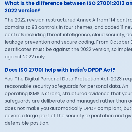
What is the difference between ISO 27001:2013 a
2022 version?
The 2022 revision restructured Annex A from 114 control
domains to 93 controls in four themes, and added 11 ne
controls including threat intelligence, cloud security, d
leakage prevention and secure coding. From October 2
certificates must be against the 2022 version, so impl
against 2022 only.
Does ISO 27001 help with India's DPDP Act?
Yes. The Digital Personal Data Protection Act, 2023 req
reasonable security safeguards for personal data. An
operating ISMS is strong, structured evidence that you
safeguards are deliberate and managed rather than ad
does not make you automatically DPDP compliant, but 
covers a large part of the security expectation and giv
defensible position.