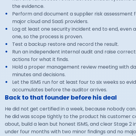
the evidence.
Perform and document a supplier risk assessment f
major cloud and SaaS providers.
Log at least one security incident end to end, even 
one, so the process is proven.
Test a backup restore and record the result.
Run an independent internal audit and raise correct
actions for what it finds.
Hold a proper management review meeting with d
minutes and decisions.
Let the ISMS run for at least four to six weeks so ev
accumulates before the auditor arrives.
Back to that founder before his deal
He did not get certified in a week, because nobody can
he did was scope tightly to the product his customer 
about, build a lean but honest ISMS, and clear Stage 2 in 
under four months with two minor findings and no majo