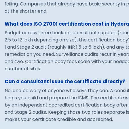
failing. Companies that already have basic security in p
at the shorter end.
What does ISO 27001 certification cost in Hyde
Budget across three buckets: consultant support (roug
2.5 to 12 lakh depending on size), the certification body
1 and Stage 2 audit (roughly INR 1.5 to 6 lakh), and any t
remediation you need. Surveillance audits recur in year
and two. Certification body fees scale with your head
number of sites.
Can a consultant issue the certificate directly?
No, and be wary of anyone who says they can. A consu
helps you build and prepare the ISMS. The certificate is
by an independent accredited certification body after 
and Stage 2 audits. Keeping those two roles separate i
makes your certificate credible and accredited.