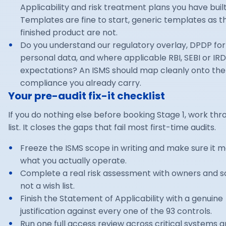
Applicability and risk treatment plans you have buil
Templates are fine to start, generic templates as t
finished product are not.
Do you understand our regulatory overlay, DPDP for
personal data, and where applicable RBI, SEBI or IRD
expectations? An ISMS should map cleanly onto the
compliance you already carry.
Your pre-audit fix-it checklist
If you do nothing else before booking Stage 1, work thr
list. It closes the gaps that fail most first-time audits.
Freeze the ISMS scope in writing and make sure it 
what you actually operate.
Complete a real risk assessment with owners and s
not a wish list.
Finish the Statement of Applicability with a genuine
justification against every one of the 93 controls.
Run one full access review across critical systems 