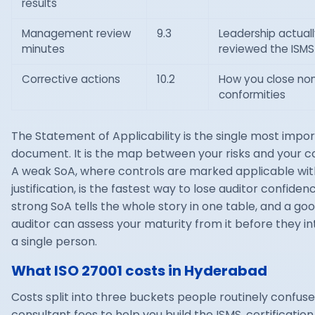
results
Management review
9.3
Leadership actuall
minutes
reviewed the ISMS
Corrective actions
10.2
How you close no
conformities
The Statement of Applicability is the single most impo
document. It is the map between your risks and your co
A weak SoA, where controls are marked applicable wit
justification, is the fastest way to lose auditor confiden
strong SoA tells the whole story in one table, and a go
auditor can assess your maturity from it before they i
a single person.
What ISO 27001 costs in Hyderabad
Costs split into three buckets people routinely confuse
consultant fees to help you build the ISMS, certificatio