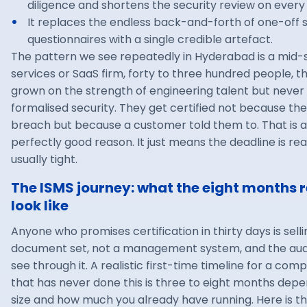
diligence and shortens the security review on every 
It replaces the endless back-and-forth of one-off s
questionnaires with a single credible artefact.
The pattern we see repeatedly in Hyderabad is a mid-s
services or SaaS firm, forty to three hundred people, t
grown on the strength of engineering talent but never
formalised security. They get certified not because the
breach but because a customer told them to. That is a
perfectly good reason. It just means the deadline is rea
usually tight.
The ISMS journey: what the eight months r
look like
Anyone who promises certification in thirty days is sell
document set, not a management system, and the audit
see through it. A realistic first-time timeline for a com
that has never done this is three to eight months dep
size and how much you already have running. Here is t