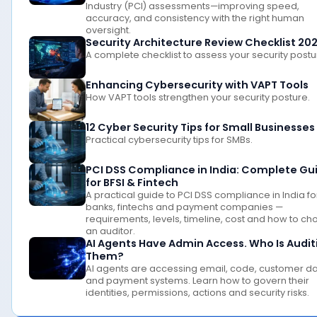
Industry (PCI) assessments—improving speed,
accuracy, and consistency with the right human
oversight.
Security Architecture Review Checklist 20
A complete checklist to assess your security postu
Enhancing Cybersecurity with VAPT Tools
How VAPT tools strengthen your security posture.
12 Cyber Security Tips for Small Businesses
Practical cybersecurity tips for SMBs.
PCI DSS Compliance in India: Complete Gu
for BFSI & Fintech
A practical guide to PCI DSS compliance in India fo
banks, fintechs and payment companies —
requirements, levels, timeline, cost and how to c
an auditor.
AI Agents Have Admin Access. Who Is Audit
Them?
AI agents are accessing email, code, customer d
and payment systems. Learn how to govern their
identities, permissions, actions and security risks.