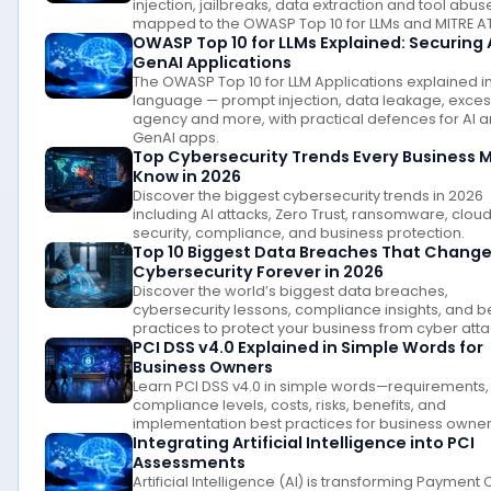
injection, jailbreaks, data extraction and tool abus
mapped to the OWASP Top 10 for LLMs and MITRE A
OWASP Top 10 for LLMs Explained: Securing 
GenAI Applications
The OWASP Top 10 for LLM Applications explained in
language — prompt injection, data leakage, exces
agency and more, with practical defences for AI 
GenAI apps.
Top Cybersecurity Trends Every Business 
Know in 2026
Discover the biggest cybersecurity trends in 2026
including AI attacks, Zero Trust, ransomware, clou
security, compliance, and business protection.
Top 10 Biggest Data Breaches That Chang
Cybersecurity Forever in 2026
Discover the world’s biggest data breaches,
cybersecurity lessons, compliance insights, and b
practices to protect your business from cyber atta
PCI DSS v4.0 Explained in Simple Words for
Business Owners
Learn PCI DSS v4.0 in simple words—requirements,
compliance levels, costs, risks, benefits, and
implementation best practices for business owner
Integrating Artificial Intelligence into PCI
Assessments
Artificial Intelligence (AI) is transforming Payment