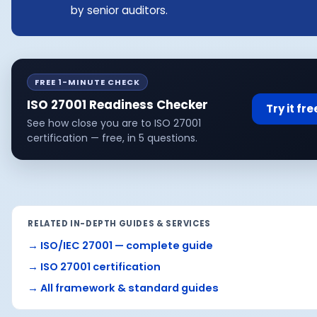
by senior auditors.
FREE 1-MINUTE CHECK
ISO 27001 Readiness Checker
Try it fr
See how close you are to ISO 27001
certification — free, in 5 questions.
RELATED IN-DEPTH GUIDES & SERVICES
→
ISO/IEC 27001 — complete guide
→
ISO 27001 certification
→
All framework & standard guides