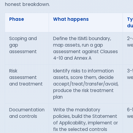
honest breakdown.
Phase
What happens
Ty
du
Scoping and
Define the ISMS boundary,
2-
gap
map assets, run a gap
we
assessment
assessment against Clauses
4-10 and Annex A
Risk
Identify risks to information
3-
assessment
assets, score them, decide
we
and treatment
accept/treat/transfer/avoid,
produce the risk treatment
plan
Documentation
Write the mandatory
6-
and controls
policies, build the Statement
we
of Applicability, implement or
fix the selected controls