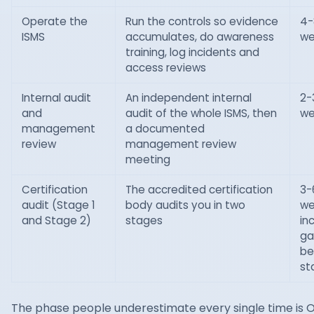
Operate the
Run the controls so evidence
4-
ISMS
accumulates, do awareness
we
training, log incidents and
access reviews
Internal audit
An independent internal
2-
and
audit of the whole ISMS, then
we
management
a documented
review
management review
meeting
Certification
The accredited certification
3-
audit (Stage 1
body audits you in two
we
and Stage 2)
stages
in
ga
be
st
The phase people underestimate every single time is 