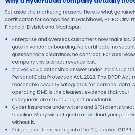
Why a Hyderabad company actually need
Set aside the marketing reasons. Here is what genuinel
certification for companies in Gachibowli, HITEC City, t
Financial District and Madhapur:
Enterprise and overseas customers now make ISO 2
gate in vendor onboarding. No certificate, no securi
questionnaire clearance, no contract. For a service
company this is direct revenue lost.
It gives you a defensible answer under India's Digital
Personal Data Protection Act, 2023. The DPDP Act r
reasonable security safeguards for personal data. 
operating ISMS is the cleanest evidence that your
safeguards are structured, not accidental.
Cyber insurance underwriters and BFSI clients treat 
baseline. Many will not quote or will load your prem
without it.
For product firms selling into the EU, it eases GDPR 