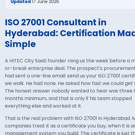
Updated
17 June 2026
ISO 27001 Consultant in
Hyderabad: Certification Ma
Simple
A HITEC City SaaS founder rang us the week before a 
or-break enterprise deal. The prospect's procuremen
had sent a one-line email: send us your ISO 27001 certif
we walk. He had none. He asked how fast we could get 
The honest answer nobody wanted to hear was three t
months minimum, and that is only if his team stopped
everything else and worked at it.
That is the real problem with ISO 27001 in Hyderabad. 
companies treat it as a certificate you buy, when it is a
management system you build. The certificate is just t