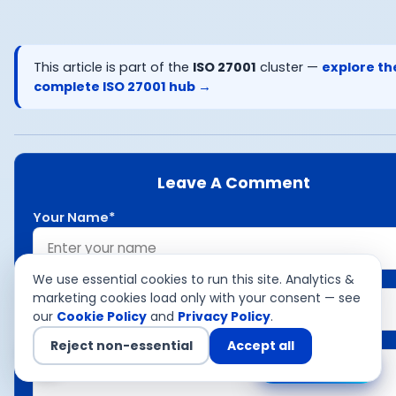
This article is part of the
ISO 27001
cluster —
explore th
complete
ISO 27001
hub →
Leave A Comment
Your Name*
Your Email*
We use essential cookies to run this site. Analytics &
marketing cookies load only with your consent — see
our
Cookie Policy
and
Privacy Policy
.
Your Comment*
Reject non-essential
Accept all
Chat with us