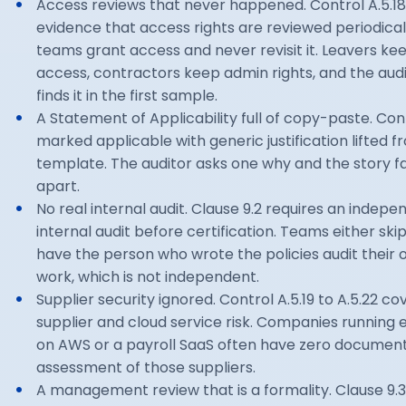
Access reviews that never happened. Control A.5.1
evidence that access rights are reviewed periodical
teams grant access and never revisit it. Leavers ke
access, contractors keep admin rights, and the aud
finds it in the first sample.
A Statement of Applicability full of copy-paste. Con
marked applicable with generic justification lifted f
template. The auditor asks one why and the story fa
apart.
No real internal audit. Clause 9.2 requires an indepe
internal audit before certification. Teams either skip 
have the person who wrote the policies audit their
work, which is not independent.
Supplier security ignored. Control A.5.19 to A.5.22 co
supplier and cloud service risk. Companies running e
on AWS or a payroll SaaS often have zero documen
assessment of those suppliers.
A management review that is a formality. Clause 9.