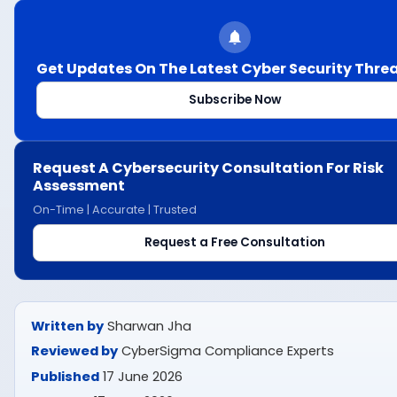
Get Updates On The Latest Cyber Security Thre
Subscribe Now
Request A Cybersecurity Consultation For Risk
Assessment
On-Time | Accurate | Trusted
Request a Free Consultation
Written by
Sharwan Jha
Reviewed by
CyberSigma Compliance Experts
Published
17 June 2026