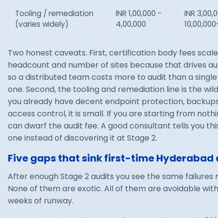
Tooling / remediation
INR 1,00,000 -
INR 3,00,
(varies widely)
4,00,000
10,00,000
Two honest caveats. First, certification body fees scale
headcount and number of sites because that drives aud
so a distributed team costs more to audit than a single
one. Second, the tooling and remediation line is the wild 
you already have decent endpoint protection, backup
access control, it is small. If you are starting from nothin
can dwarf the audit fee. A good consultant tells you thi
one instead of discovering it at Stage 2.
Five gaps that sink first-time Hyderabad 
After enough Stage 2 audits you see the same failures 
None of them are exotic. All of them are avoidable wit
weeks of runway.