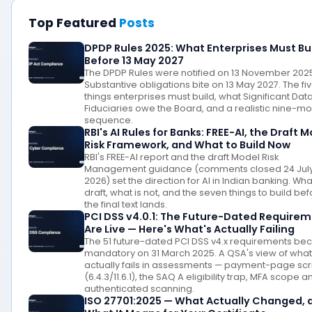
Top Featured
Posts
DPDP Rules 2025: What Enterprises Must Bu
Before 13 May 2027
The DPDP Rules were notified on 13 November 202
Substantive obligations bite on 13 May 2027. The fi
things enterprises must build, what Significant Dat
Fiduciaries owe the Board, and a realistic nine-m
sequence.
RBI's AI Rules for Banks: FREE-AI, the Draft 
Risk Framework, and What to Build Now
RBI's FREE-AI report and the draft Model Risk
Management guidance (comments closed 24 Jul
2026) set the direction for AI in Indian banking. What
draft, what is not, and the seven things to build be
the final text lands.
PCI DSS v4.0.1: The Future-Dated Require
Are Live — Here's What's Actually Failing
The 51 future-dated PCI DSS v4.x requirements b
mandatory on 31 March 2025. A QSA's view of what
actually fails in assessments — payment-page scr
(6.4.3/11.6.1), the SAQ A eligibility trap, MFA scope a
authenticated scanning.
ISO 27701:2025 — What Actually Changed, 