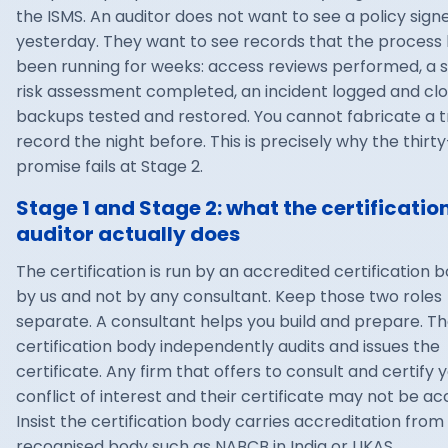
the ISMS. An auditor does not want to see a policy sign
yesterday. They want to see records that the process
been running for weeks: access reviews performed, a s
risk assessment completed, an incident logged and clo
backups tested and restored. You cannot fabricate a 
record the night before. This is precisely why the thirt
promise fails at Stage 2.
Stage 1 and Stage 2: what the certificatio
auditor actually does
The certification is run by an accredited certification b
by us and not by any consultant. Keep those two roles
separate. A consultant helps you build and prepare. T
certification body independently audits and issues the
certificate. Any firm that offers to consult and certify y
conflict of interest and their certificate may not be ac
Insist the certification body carries accreditation from
recognised body such as NABCB in India or UKAS.