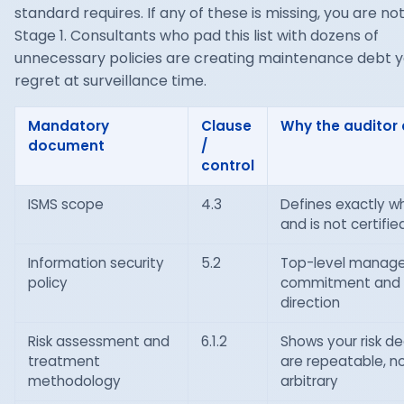
standard requires. If any of these is missing, you are no
Stage 1. Consultants who pad this list with dozens of
unnecessary policies are creating maintenance debt yo
regret at surveillance time.
Mandatory
Clause
Why the auditor 
document
/
control
ISMS scope
4.3
Defines exactly wh
and is not certifie
Information security
5.2
Top-level manag
policy
commitment and
direction
Risk assessment and
6.1.2
Shows your risk de
treatment
are repeatable, n
methodology
arbitrary