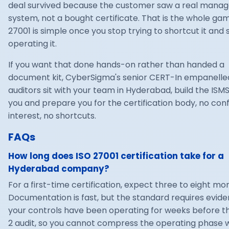
deal survived because the customer saw a real man
system, not a bought certificate. That is the whole gam
27001 is simple once you stop trying to shortcut it and 
operating it.
If you want that done hands-on rather than handed a
document kit, CyberSigma's senior
CERT-In empanelle
auditors sit with your team in Hyderabad, build the ISMS
you and prepare you for the certification body, no confl
interest, no shortcuts.
FAQs
How long does ISO 27001 certification take for a
Hyderabad company?
For a first-time certification, expect three to eight mo
Documentation is fast, but the standard requires evid
your controls have been operating for weeks before t
2 audit, so you cannot compress the operating phase 