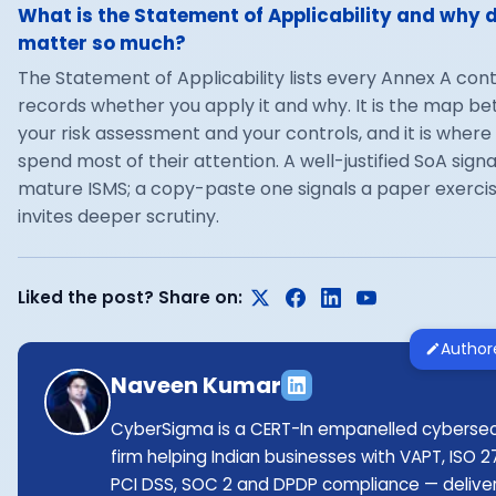
What is the Statement of Applicability and why d
matter so much?
The Statement of Applicability lists every Annex A con
records whether you apply it and why. It is the map b
your risk assessment and your controls, and it is where
spend most of their attention. A well-justified SoA signa
mature ISMS; a copy-paste one signals a paper exerci
invites deeper scrutiny.
Liked the post? Share on:
Author
Naveen Kumar
CyberSigma is a CERT-In empanelled cybersec
firm helping Indian businesses with VAPT, ISO 2
PCI DSS, SOC 2 and DPDP compliance — delive