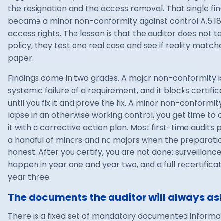
the resignation and the access removal. That single fin
became a minor non-conformity against control A.5.18
access rights. The lesson is that the auditor does not t
policy, they test one real case and see if reality match
paper.
Findings come in two grades. A major non-conformity i
systemic failure of a requirement, and it blocks certific
until you fix it and prove the fix. A minor non-conformity
lapse in an otherwise working control, you get time to 
it with a corrective action plan. Most first-time audits
a handful of minors and no majors when the preparati
honest. After you certify, you are not done: surveillance
happen in year one and year two, and a full recertificat
year three.
The documents the auditor will always ask
There is a fixed set of mandatory documented informa