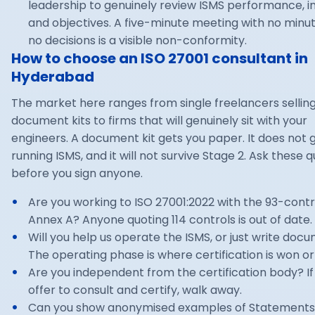
leadership to genuinely review ISMS performance, i
and objectives. A five-minute meeting with no minu
no decisions is a visible non-conformity.
How to choose an ISO 27001 consultant in
Hyderabad
The market here ranges from single freelancers sellin
document kits to firms that will genuinely sit with your
engineers. A document kit gets you paper. It does not 
running ISMS, and it will not survive Stage 2. Ask these 
before you sign anyone.
Are you working to ISO 27001:2022 with the 93-contr
Annex A? Anyone quoting 114 controls is out of date.
Will you help us operate the ISMS, or just write doc
The operating phase is where certification is won or 
Are you independent from the certification body? If
offer to consult and certify, walk away.
Can you show anonymised examples of Statements