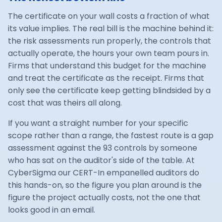
The certificate on your wall costs a fraction of what
its value implies. The real bill is the machine behind it:
the risk assessments run properly, the controls that
actually operate, the hours your own team pours in.
Firms that understand this budget for the machine
and treat the certificate as the receipt. Firms that
only see the certificate keep getting blindsided by a
cost that was theirs all along.
If you want a straight number for your specific
scope rather than a range, the fastest route is a gap
assessment against the 93 controls by someone
who has sat on the auditor's side of the table. At
CyberSigma our
CERT-In empanelled
auditors do
this hands-on, so the figure you plan around is the
figure the project actually costs, not the one that
looks good in an email.