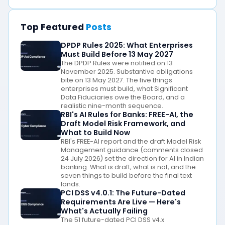
Top Featured
Posts
DPDP Rules 2025: What Enterprises
Must Build Before 13 May 2027
The DPDP Rules were notified on 13
November 2025. Substantive obligations
bite on 13 May 2027. The five things
enterprises must build, what Significant
Data Fiduciaries owe the Board, and a
realistic nine-month sequence.
RBI's AI Rules for Banks: FREE-AI, the
Draft Model Risk Framework, and
What to Build Now
RBI's FREE-AI report and the draft Model Risk
Management guidance (comments closed
24 July 2026) set the direction for AI in Indian
banking. What is draft, what is not, and the
seven things to build before the final text
lands.
PCI DSS v4.0.1: The Future-Dated
Requirements Are Live — Here's
What's Actually Failing
The 51 future-dated PCI DSS v4.x