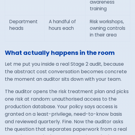
awareness
training
Department
A handful of
Risk workshops,
heads
hours each
owning controls
in their area
What actually happens in the room
Let me put you inside a real Stage 2 audit, because
the abstract cost conversation becomes concrete
the moment an auditor sits down with your team.
The auditor opens the risk treatment plan and picks
one risk at random: unauthorised access to the
production database. Your policy says access is
granted on a least-privilege, need-to-know basis
and reviewed quarterly. Fine. Now the auditor asks
the question that separates paperwork from a real