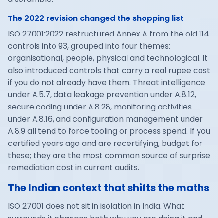
The 2022 revision changed the shopping list
ISO 27001:2022 restructured Annex A from the old 114
controls into 93, grouped into four themes:
organisational, people, physical and technological. It
also introduced controls that carry a real rupee cost
if you do not already have them. Threat intelligence
under A.5.7, data leakage prevention under A.8.12,
secure coding under A.8.28, monitoring activities
under A.8.16, and configuration management under
A.8.9 all tend to force tooling or process spend. If you
certified years ago and are recertifying, budget for
these; they are the most common source of surprise
remediation cost in current audits.
The Indian context that shifts the maths
ISO 27001 does not sit in isolation in India. What