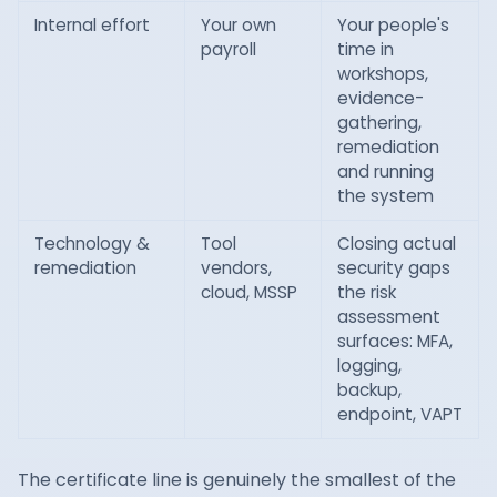
Internal effort
Your own
Your people's
payroll
time in
workshops,
evidence-
gathering,
remediation
and running
the system
Technology &
Tool
Closing actual
remediation
vendors,
security gaps
cloud, MSSP
the risk
assessment
surfaces: MFA,
logging,
backup,
endpoint, VAPT
The certificate line is genuinely the smallest of the