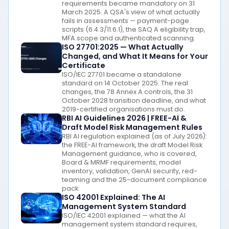
requirements became mandatory on 31
March 2025. A QSA's view of what actually
fails in assessments — payment-page
scripts (6.4.3/11.6.1), the SAQ A eligibility trap,
MFA scope and authenticated scanning.
ISO 27701:2025 — What Actually
Changed, and What It Means for Your
Certificate
ISO/IEC 27701 became a standalone
standard on 14 October 2025. The real
changes, the 78 Annex A controls, the 31
October 2028 transition deadline, and what
2019-certified organisations must do.
RBI AI Guidelines 2026 | FREE-AI &
Draft Model Risk Management Rules
RBI AI regulation explained (as of July 2026):
the FREE-AI framework, the draft Model Risk
Management guidance, who is covered,
Board & MRMF requirements, model
inventory, validation, GenAI security, red-
teaming and the 25-document compliance
pack.
ISO 42001 Explained: The AI
Management System Standard
ISO/IEC 42001 explained — what the AI
management system standard requires,