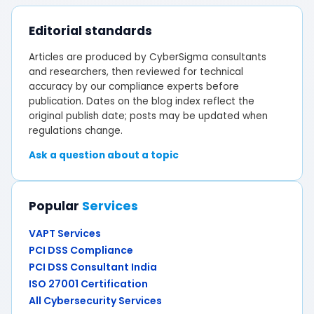
Editorial standards
Articles are produced by CyberSigma consultants
and researchers, then reviewed for technical
accuracy by our compliance experts before
publication. Dates on the blog index reflect the
original publish date; posts may be updated when
regulations change.
Ask a question about a topic
Popular
Services
VAPT Services
PCI DSS Compliance
PCI DSS Consultant India
ISO 27001 Certification
All Cybersecurity Services