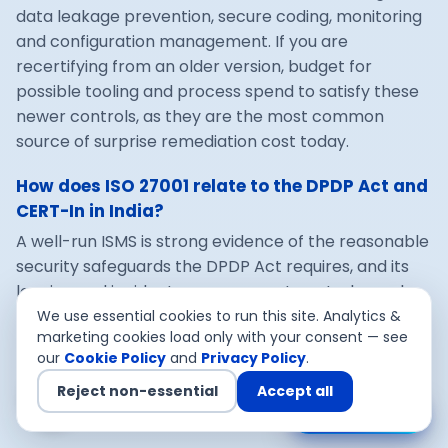
data leakage prevention, secure coding, monitoring
and configuration management. If you are
recertifying from an older version, budget for
possible tooling and process spend to satisfy these
newer controls, as they are the most common
source of surprise remediation cost today.
How does ISO 27001 relate to the DPDP Act and
CERT-In in India?
A well-run ISMS is strong evidence of the reasonable
security safeguards the DPDP Act requires, and its
logging and incident-management controls can be
built to satisfy CERT-In's six-hour reporting and log-
We use essential cookies to run this site. Analytics &
marketing cookies load only with your consent — see
retention directions. Designing the ISMS to cover all
our
Cookie Policy
and
Privacy Policy
.
three at once means one set of controls delivers
multiple compliance outcomes, which is what makes
Reject non-essential
Accept all
Chat with us
the spend worthwhile.