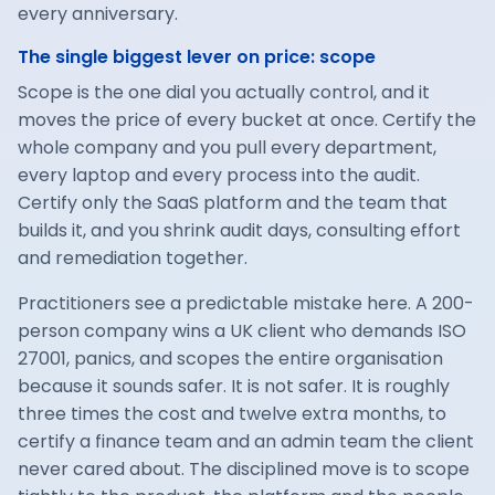
every anniversary.
The single biggest lever on price: scope
Scope is the one dial you actually control, and it
moves the price of every bucket at once. Certify the
whole company and you pull every department,
every laptop and every process into the audit.
Certify only the SaaS platform and the team that
builds it, and you shrink audit days, consulting effort
and remediation together.
Practitioners see a predictable mistake here. A 200-
person company wins a UK client who demands ISO
27001, panics, and scopes the entire organisation
because it sounds safer. It is not safer. It is roughly
three times the cost and twelve extra months, to
certify a finance team and an admin team the client
never cared about. The disciplined move is to scope