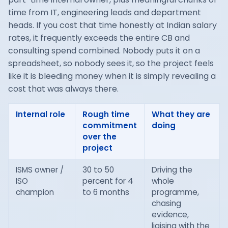
time from IT, engineering leads and department
heads. If you cost that time honestly at Indian salary
rates, it frequently exceeds the entire CB and
consulting spend combined. Nobody puts it on a
spreadsheet, so nobody sees it, so the project feels
like it is bleeding money when it is simply revealing a
cost that was always there.
Internal role
Rough time
What they are
commitment
doing
over the
project
ISMS owner /
30 to 50
Driving the
ISO
percent for 4
whole
champion
to 6 months
programme,
chasing
evidence,
liaising with the