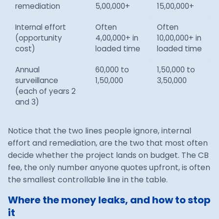
remediation
5,00,000+
15,00,000+
Internal effort
Often
Often
(opportunity
4,00,000+ in
10,00,000+ in
cost)
loaded time
loaded time
Annual
60,000 to
1,50,000 to
surveillance
1,50,000
3,50,000
(each of years 2
and 3)
Notice that the two lines people ignore, internal
effort and remediation, are the two that most often
decide whether the project lands on budget. The CB
fee, the only number anyone quotes upfront, is often
the smallest controllable line in the table.
Where the money leaks, and how to stop
it