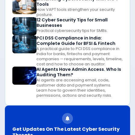
Tools
How VAPT tools strengthen your security
posture.
12 Cyber Security Tips for Small
Businesses
Practical cybersecurity tips for SMBs.
PCI DSS Compliance in India:
Complete Guide for BFSI & Fintech
A practical guide to PCI DSS compliance in
India for banks, fintechs and payment
companies — requirements, levels, timeline,
cost and how to choose an auditor.
AI Agents Have Admin Access. Who Is
Auditing Them?
AI agents are accessing email, code,
customer data and payment systems.
Learn how to govern their identities,
permissions, actions and security risks.
Get Updates On The Latest Cyber Security