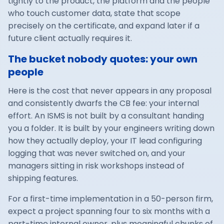
tightly to the product, the platform and the people
who touch customer data, state that scope
precisely on the certificate, and expand later if a
future client actually requires it.
The bucket nobody quotes: your own
people
Here is the cost that never appears in any proposal
and consistently dwarfs the CB fee: your internal
effort. An ISMS is not built by a consultant handing
you a folder. It is built by your engineers writing down
how they actually deploy, your IT lead configuring
logging that was never switched on, and your
managers sitting in risk workshops instead of
shipping features.
For a first-time implementation in a 50-person firm,
expect a project spanning four to six months with a
part-time internal owner, plus meaningful chunks of