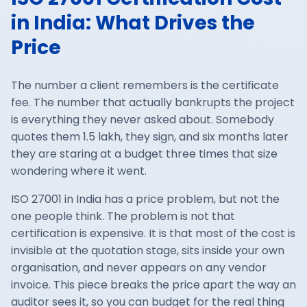
in India: What Drives the
Price
The number a client remembers is the certificate
fee. The number that actually bankrupts the project
is everything they never asked about. Somebody
quotes them 1.5 lakh, they sign, and six months later
they are staring at a budget three times that size
wondering where it went.
ISO 27001
in India has a price problem, but not the
one people think. The problem is not that
certification is expensive. It is that most of the cost is
invisible at the quotation stage, sits inside your own
organisation, and never appears on any vendor
invoice. This piece breaks the price apart the way an
auditor sees it, so you can budget for the real thing