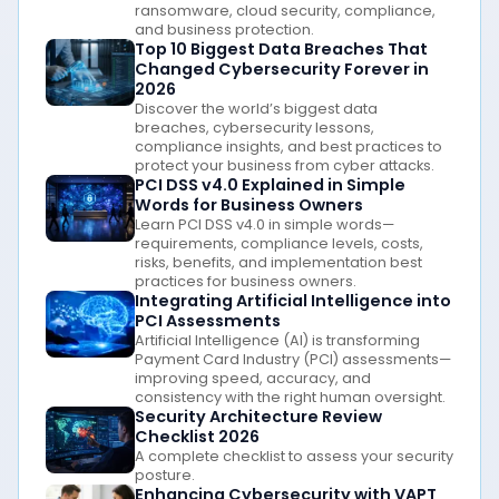
ransomware, cloud security, compliance,
and business protection.
Top 10 Biggest Data Breaches That
Changed Cybersecurity Forever in
2026
Discover the world’s biggest data
breaches, cybersecurity lessons,
compliance insights, and best practices to
protect your business from cyber attacks.
PCI DSS v4.0 Explained in Simple
Words for Business Owners
Learn PCI DSS v4.0 in simple words—
requirements, compliance levels, costs,
risks, benefits, and implementation best
practices for business owners.
Integrating Artificial Intelligence into
PCI Assessments
Artificial Intelligence (AI) is transforming
Payment Card Industry (PCI) assessments—
improving speed, accuracy, and
consistency with the right human oversight.
Security Architecture Review
Checklist 2026
A complete checklist to assess your security
posture.
Enhancing Cybersecurity with VAPT