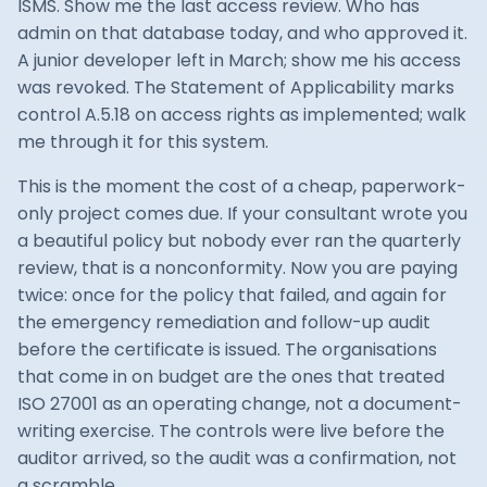
ISMS. Show me the last access review. Who has
admin on that database today, and who approved it.
A junior developer left in March; show me his access
was revoked. The Statement of Applicability marks
control A.5.18 on access rights as implemented; walk
me through it for this system.
This is the moment the cost of a cheap, paperwork-
only project comes due. If your consultant wrote you
a beautiful policy but nobody ever ran the quarterly
review, that is a nonconformity. Now you are paying
twice: once for the policy that failed, and again for
the emergency remediation and follow-up audit
before the certificate is issued. The organisations
that come in on budget are the ones that treated
ISO 27001 as an operating change, not a document-
writing exercise. The controls were live before the
auditor arrived, so the audit was a confirmation, not
a scramble.