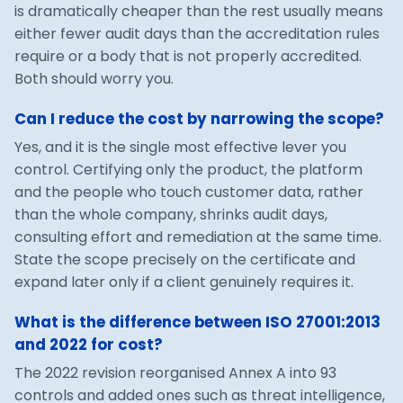
is dramatically cheaper than the rest usually means
either fewer audit days than the accreditation rules
require or a body that is not properly accredited.
Both should worry you.
Can I reduce the cost by narrowing the scope?
Yes, and it is the single most effective lever you
control. Certifying only the product, the platform
and the people who touch customer data, rather
than the whole company, shrinks audit days,
consulting effort and remediation at the same time.
State the scope precisely on the certificate and
expand later only if a client genuinely requires it.
What is the difference between ISO 27001:2013
and 2022 for cost?
The 2022 revision reorganised Annex A into 93
controls and added ones such as threat intelligence,