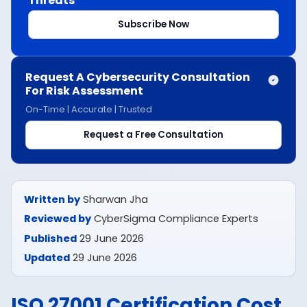
Threats
Subscribe Now
Request A Cybersecurity Consultation
For Risk Assessment
On-Time | Accurate | Trusted
Request a Free Consultation
Written by
Sharwan Jha
Reviewed by
CyberSigma Compliance Experts
Published
29 June 2026
Updated
29 June 2026
ISO 27001 Certification Cost