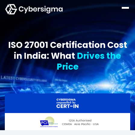
ISO 27001 Certification Cost
in India: What
Drives the
Price
QSA Authorised
CEMEA · Asia Pacific · USA