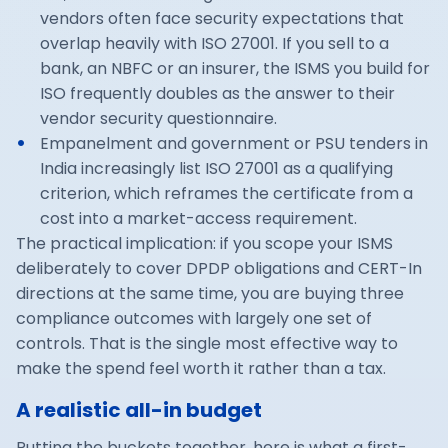
vendors often face security expectations that
overlap heavily with ISO 27001. If you sell to a
bank, an NBFC or an insurer, the ISMS you build for
ISO frequently doubles as the answer to their
vendor security questionnaire.
Empanelment and government or PSU tenders in
India increasingly list ISO 27001 as a qualifying
criterion, which reframes the certificate from a
cost into a market-access requirement.
The practical implication: if you scope your ISMS
deliberately to cover DPDP obligations and
CERT-In
directions
at the same time, you are buying three
compliance outcomes with largely one set of
controls. That is the single most effective way to
make the spend feel worth it rather than a tax.
A realistic all-in budget
Putting the buckets together, here is what a first-