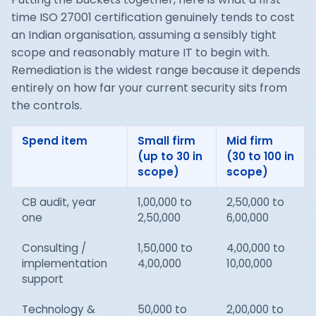
time ISO 27001 certification genuinely tends to cost
an Indian organisation, assuming a sensibly tight
scope and reasonably mature IT to begin with.
Remediation is the widest range because it depends
entirely on how far your current security sits from
the controls.
Spend item
Small firm
Mid firm
(up to 30 in
(30 to 100 in
scope)
scope)
CB audit, year
1,00,000 to
2,50,000 to
one
2,50,000
6,00,000
Consulting /
1,50,000 to
4,00,000 to
implementation
4,00,000
10,00,000
support
Technology &
50,000 to
2,00,000 to