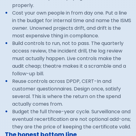
properly.
Cost your own people in from day one. Put a line
in the budget for internal time and name the ISMS
owner. Unowned projects drift, and drift is the
most expensive thing in compliance.
Build controls to run, not to pass. The quarterly
access review, the incident drill, the log review
must actually happen. Live controls make the
audit cheap; theatre makes it a scramble and a
follow-up bill.
Reuse controls across DPDP, CERT-In and
customer questionnaires. Design once, satisfy
several. This is where the return on the spend
actually comes from.
Budget the full three-year cycle. Surveillance and
eventual recertification are not optional add-ons;
they are the price of keeping the certificate valid.
The honest bottom line