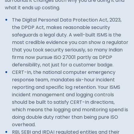
surrounds it changes both why you are doing it and
what it ends up costing.
The Digital Personal Data Protection Act, 2023,
the DPDP Act, makes reasonable security
safeguards a legal duty. A well-built ISMS is the
most credible evidence you can show a regulator
that you took security seriously, so many Indian
firms now pursue ISO 27001 partly as DPDP
defensibility, not just for a customer badge.
CERT-In, the national computer emergency
response team, mandates six-hour incident
reporting and specific log retention. Your ISMS
incident management and logging controls
should be built to satisfy CERT-In directions,
which means the logging and monitoring spend is
doing double duty rather than being pure ISO
overhead.
RBI, SEBI and IRDAI regulated entities and their