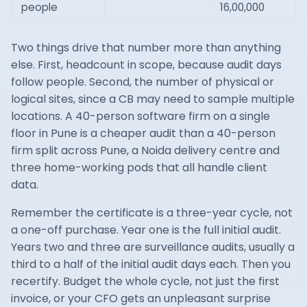
people
16,00,000
Two things drive that number more than anything
else. First, headcount in scope, because audit days
follow people. Second, the number of physical or
logical sites, since a CB may need to sample multiple
locations. A 40-person software firm on a single
floor in Pune is a cheaper audit than a 40-person
firm split across Pune, a Noida delivery centre and
three home-working pods that all handle client
data.
Remember the certificate is a three-year cycle, not
a one-off purchase. Year one is the full initial audit.
Years two and three are surveillance audits, usually a
third to a half of the initial audit days each. Then you
recertify. Budget the whole cycle, not just the first
invoice, or your CFO gets an unpleasant surprise