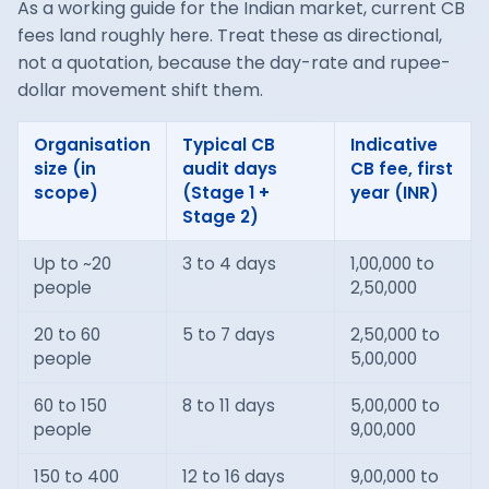
As a working guide for the Indian market, current CB
fees land roughly here. Treat these as directional,
not a quotation, because the day-rate and rupee-
dollar movement shift them.
Organisation
Typical CB
Indicative
size (in
audit days
CB fee, first
scope)
(Stage 1 +
year (INR)
Stage 2)
Up to ~20
3 to 4 days
1,00,000 to
people
2,50,000
20 to 60
5 to 7 days
2,50,000 to
people
5,00,000
60 to 150
8 to 11 days
5,00,000 to
people
9,00,000
150 to 400
12 to 16 days
9,00,000 to