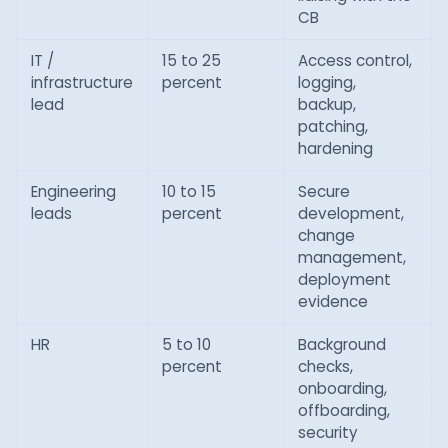
CB
IT /
15 to 25
Access control,
infrastructure
percent
logging,
lead
backup,
patching,
hardening
Engineering
10 to 15
Secure
leads
percent
development,
change
management,
deployment
evidence
HR
5 to 10
Background
percent
checks,
onboarding,
offboarding,
security