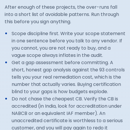
After enough of these projects, the over-runs fall
into a short list of avoidable patterns. Run through
this before you sign anything.
Scope discipline first. Write your scope statement
in one sentence before you talk to any vendor. If
you cannot, you are not ready to buy, and a
vague scope always inflates in the audit.
Get a gap assessment before committing. A
short, honest gap analysis against the 93 controls
tells you your real remediation cost, which is the
number that actually varies. Buying certification
blind to your gaps is how budgets explode.
Do not chase the cheapest CB. Verify the CB is
accredited (in India, look for accreditation under
NABCB or an equivalent IAF member). An
unaccredited certificate is worthless to a serious
customer, and you will pay again to redo it