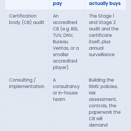
pay
actually buys
Certification
An
The Stage 1
body (CB) audit
accredited
and Stage 2
CB (e.g. BSI,
audit and the
TUV, DNV,
certificate
Bureau
itself, plus
Veritas, or a
annual
smaller
surveillance
accredited
player)
Consulting /
A
Building the
implementation
consultancy
ISMS: policies,
or in-house
risk
team
assessment,
controls, the
paperwork the
CB will
demand