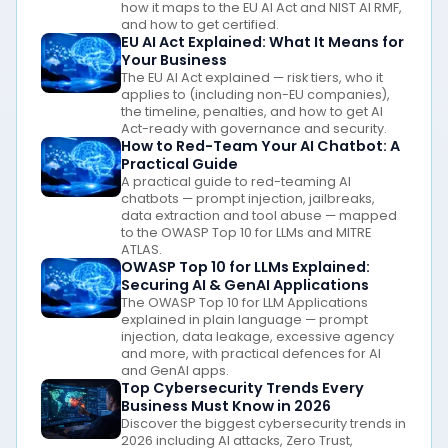
how it maps to the EU AI Act and NIST AI RMF,
and how to get certified.
EU AI Act Explained: What It Means for
Your Business
The EU AI Act explained — risk tiers, who it
applies to (including non-EU companies),
the timeline, penalties, and how to get AI
Act-ready with governance and security.
How to Red-Team Your AI Chatbot: A
Practical Guide
A practical guide to red-teaming AI
chatbots — prompt injection, jailbreaks,
data extraction and tool abuse — mapped
to the OWASP Top 10 for LLMs and MITRE
ATLAS.
OWASP Top 10 for LLMs Explained:
Securing AI & GenAI Applications
The OWASP Top 10 for LLM Applications
explained in plain language — prompt
injection, data leakage, excessive agency
and more, with practical defences for AI
and GenAI apps.
Top Cybersecurity Trends Every
Business Must Know in 2026
Discover the biggest cybersecurity trends in
2026 including AI attacks, Zero Trust,