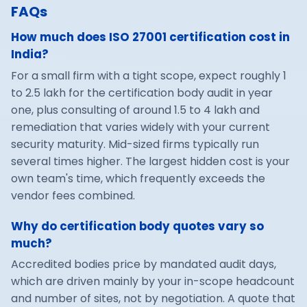
FAQs
How much does ISO 27001 certification cost in
India?
For a small firm with a tight scope, expect roughly 1
to 2.5 lakh for the certification body audit in year
one, plus consulting of around 1.5 to 4 lakh and
remediation that varies widely with your current
security maturity. Mid-sized firms typically run
several times higher. The largest hidden cost is your
own team's time, which frequently exceeds the
vendor fees combined.
Why do certification body quotes vary so
much?
Accredited bodies price by mandated audit days,
which are driven mainly by your in-scope headcount
and number of sites, not by negotiation. A quote that