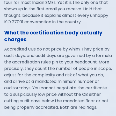
four for most Indian SMEs. Yet it is the only one that
shows up in the first email you receive. Hold that
thought, because it explains almost every unhappy
ISO 27001 conversation in the country.
What the certification body actually
charges
Accredited CBs do not price by whim. They price by
audit days, and audit days are governed by a formula
the accreditation rules pin to your headcount. More
precisely, they count the number of people in scope,
adjust for the complexity and risk of what you do,
and arrive at a mandated minimum number of
auditor-days. You cannot negotiate the certificate
to a suspiciously low price without the CB either
cutting audit days below the mandated floor or not
being properly accredited. Both are red flags.