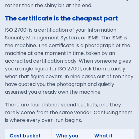
rather than the shiny bit at the end.
The certificate is the cheapest part
ISO 27001 is a certification of your Information
Security Management System, or ISMS. The ISMS is
the machine. The certificate is a photograph of the
machine at one moment in time, taken by an
accredited certification body. When someone gives
you a single figure for ISO 27001, ask them exactly
what that figure covers. In nine cases out of ten they
have quoted you the photograph and quietly
assumed you already own the machine.
There are four distinct spend buckets, and they
rarely come from the same vendor. Confusing them
is where every over-run begins.
Cost bucket
Who you
What it