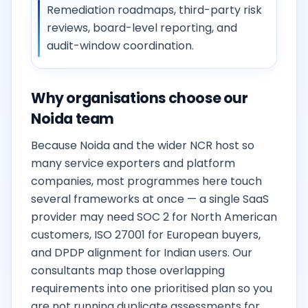
Remediation roadmaps, third-party risk
reviews, board-level reporting, and
audit-window coordination.
Why organisations choose our
Noida team
Because Noida and the wider NCR host so
many service exporters and platform
companies, most programmes here touch
several frameworks at once — a single SaaS
provider may need SOC 2 for North American
customers, ISO 27001 for European buyers,
and DPDP alignment for Indian users. Our
consultants map those overlapping
requirements into one prioritised plan so you
are not running duplicate assessments for