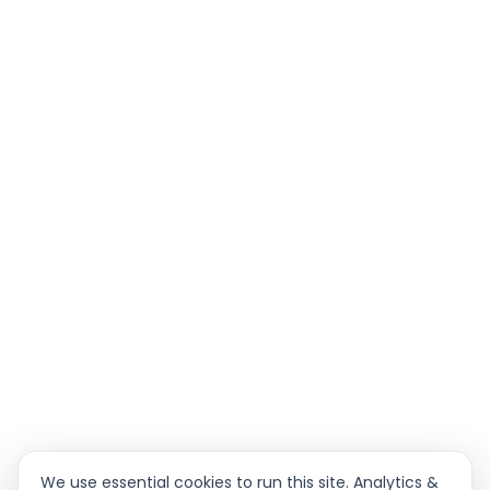
We use essential cookies to run this site. Analytics &