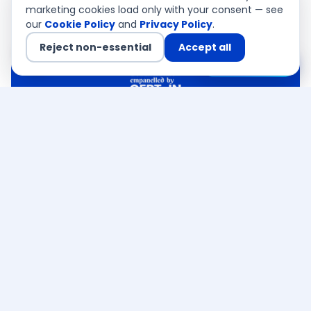
marketing cookies load only with your consent — see
our
Cookie Policy
and
Privacy Policy
.
Reject non-essential
Accept all
Chat with us
QSA Authorised
CEMEA · Asia Pacific · USA
Ready to discuss your
Noida
Cybersecurity Services
requirement
?
CERT-In empanelled · PCI QSA authorised — a
senior consultant responds within 4 business
hours. Free, no obligation.
Talk to an expert →