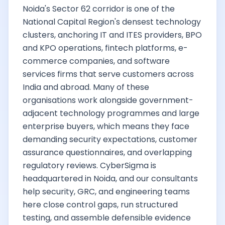
Noida's Sector 62 corridor is one of the
National Capital Region's densest technology
clusters, anchoring IT and ITES providers, BPO
and KPO operations, fintech platforms, e-
commerce companies, and software
services firms that serve customers across
India and abroad. Many of these
organisations work alongside government-
adjacent technology programmes and large
enterprise buyers, which means they face
demanding security expectations, customer
assurance questionnaires, and overlapping
regulatory reviews. CyberSigma is
headquartered in Noida, and our consultants
help security, GRC, and engineering teams
here close control gaps, run structured
testing, and assemble defensible evidence