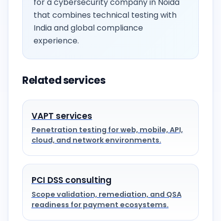
for a cybersecurity company in Noida
that combines technical testing with
India and global compliance
experience.
Related services
VAPT services
Penetration testing for web, mobile, API,
cloud, and network environments.
PCI DSS consulting
Scope validation, remediation, and QSA
readiness for payment ecosystems.