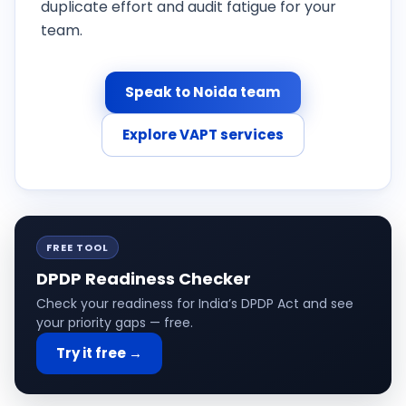
duplicate effort and audit fatigue for your
team.
Speak to Noida team
Explore VAPT services
FREE TOOL
DPDP Readiness Checker
Check your readiness for India’s DPDP Act and see
your priority gaps — free.
Try it free →