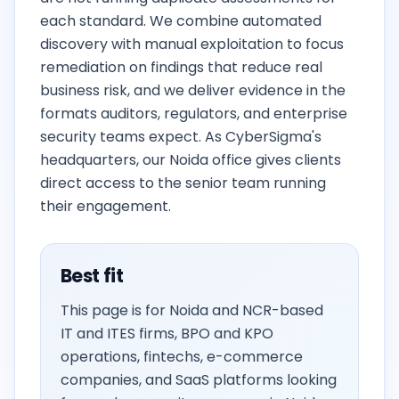
each standard. We combine automated
discovery with manual exploitation to focus
remediation on findings that reduce real
business risk, and we deliver evidence in the
formats auditors, regulators, and enterprise
security teams expect. As CyberSigma's
headquarters, our Noida office gives clients
direct access to the senior team running
their engagement.
Best fit
This page is for Noida and NCR-based
IT and ITES firms, BPO and KPO
operations, fintechs, e-commerce
companies, and SaaS platforms looking