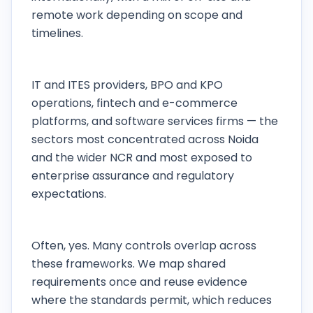
remote work depending on scope and
timelines.
Which Noida industries do you work with
most?
IT and ITES providers, BPO and KPO
operations, fintech and e-commerce
platforms, and software services firms — the
sectors most concentrated across Noida
and the wider NCR and most exposed to
enterprise assurance and regulatory
expectations.
Can one engagement cover SOC 2, ISO 27001,
and DPDP together?
Often, yes. Many controls overlap across
these frameworks. We map shared
requirements once and reuse evidence
where the standards permit, which reduces