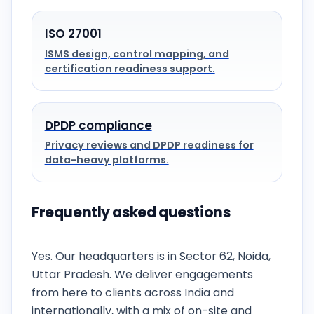
ISO 27001
ISMS design, control mapping, and
certification readiness support.
DPDP compliance
Privacy reviews and DPDP readiness for
data-heavy platforms.
Frequently asked questions
Is CyberSigma actually based in Noida?
Yes. Our headquarters is in Sector 62, Noida,
Uttar Pradesh. We deliver engagements
from here to clients across India and
internationally, with a mix of on-site and