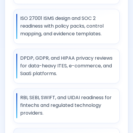
ISO 27001 ISMS design and SOC 2
readiness with policy packs, control
mapping, and evidence templates.
DPDP, GDPR, and HIPAA privacy reviews
for data-heavy ITES, e-commerce, and
SaaS platforms.
RBI, SEBI, SWIFT, and UIDAI readiness for
fintechs and regulated technology
providers.