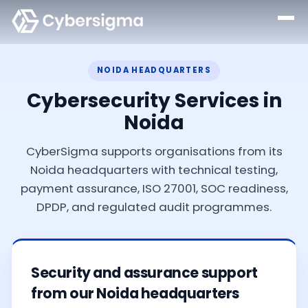
NOIDA HEADQUARTERS
Cybersecurity Services in
Noida
CyberSigma supports organisations from its
Noida headquarters with technical testing,
payment assurance, ISO 27001, SOC readiness,
DPDP, and regulated audit programmes.
Security and assurance support
from our Noida headquarters