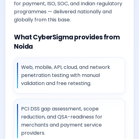
for payment, ISO, SOC, and Indian regulatory
programmes — delivered nationally and
globally from this base.
What CyberSigma provides from
Noida
Web, mobile, API, cloud, and network
penetration testing with manual
validation and free retesting.
PCI DSS gap assessment, scope
reduction, and QSA-readiness for
merchants and payment service
providers.