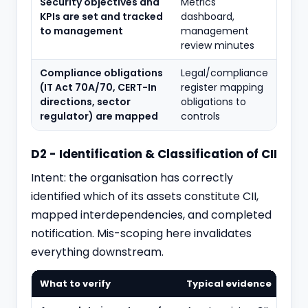
Security objectives and
Metrics
KPIs are set and tracked
dashboard,
to management
management
review minutes
Compliance obligations
Legal/compliance
(IT Act 70A/70, CERT-In
register mapping
directions, sector
obligations to
regulator) are mapped
controls
D2 - Identification & Classification of CII
Intent: the organisation has correctly
identified which of its assets constitute CII,
mapped interdependencies, and completed
notification. Mis-scoping here invalidates
everything downstream.
What to verify
Typical evidence