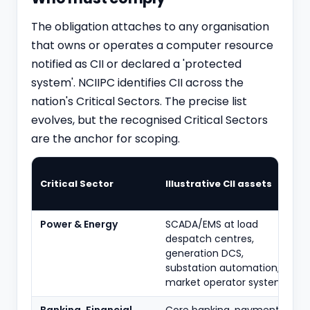
The obligation attaches to any organisation
that owns or operates a computer resource
notified as CII or declared a 'protected
system'. NCIIPC identifies CII across the
nation's Critical Sectors. The precise list
evolves, but the recognised Critical Sectors
are the anchor for scoping.
Critical Sector
Illustrative CII assets
Power & Energy
SCADA/EMS at load
despatch centres,
generation DCS,
substation automation,
market operator systems