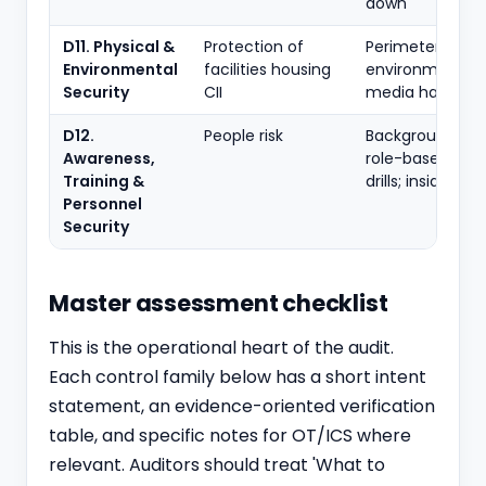
down
D11. Physical &
Protection of
Perimeter; acce
Environmental
facilities housing
environmental;
Security
CII
media handling
D12.
People risk
Background che
Awareness,
role-based train
Training &
drills; insider th
Personnel
Security
Master assessment checklist
This is the operational heart of the audit.
Each control family below has a short intent
statement, an evidence-oriented verification
table, and specific notes for OT/ICS where
relevant. Auditors should treat 'What to