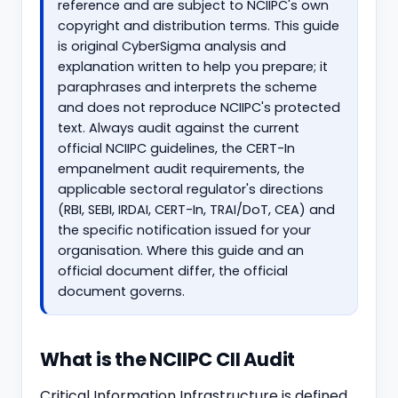
reference and are subject to NCIIPC's own
copyright and distribution terms. This guide
is original CyberSigma analysis and
explanation written to help you prepare; it
paraphrases and interprets the scheme
and does not reproduce NCIIPC's protected
text. Always audit against the current
official NCIIPC guidelines, the CERT-In
empanelment audit requirements, the
applicable sectoral regulator's directions
(RBI, SEBI, IRDAI, CERT-In, TRAI/DoT, CEA) and
the specific notification issued for your
organisation. Where this guide and an
official document differ, the official
document governs.
What is the NCIIPC CII Audit
Critical Information Infrastructure is defined