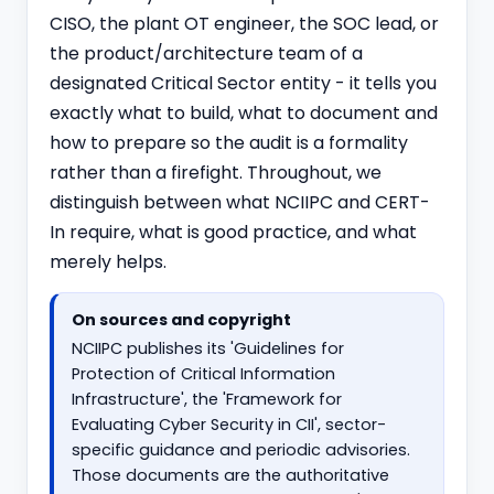
CISO, the plant OT engineer, the SOC lead, or
the product/architecture team of a
designated Critical Sector entity - it tells you
exactly what to build, what to document and
how to prepare so the audit is a formality
rather than a firefight. Throughout, we
distinguish between what NCIIPC and CERT-
In require, what is good practice, and what
merely helps.
On sources and copyright
NCIIPC publishes its 'Guidelines for
Protection of Critical Information
Infrastructure', the 'Framework for
Evaluating Cyber Security in CII', sector-
specific guidance and periodic advisories.
Those documents are the authoritative