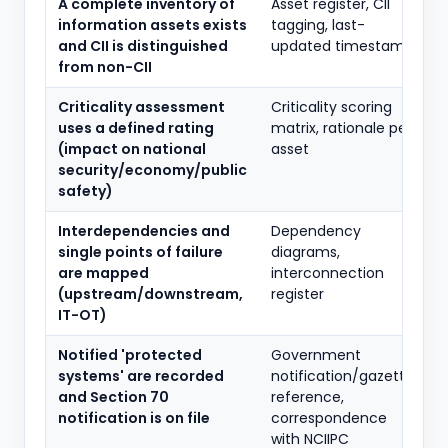
A complete inventory of
Asset register, CII
information assets exists
tagging, last-
and CII is distinguished
updated timestamp
from non-CII
Criticality assessment
Criticality scoring
uses a defined rating
matrix, rationale per
(impact on national
asset
security/economy/public
safety)
Interdependencies and
Dependency
single points of failure
diagrams,
are mapped
interconnection
(upstream/downstream,
register
IT-OT)
Notified 'protected
Government
systems' are recorded
notification/gazette
and Section 70
reference,
notification is on file
correspondence
with NCIIPC