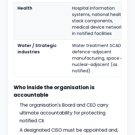
Health
Hospital information
systems, national health
stack components,
medical device networks
in notified facilities
Water / Strategic
Water treatment SCADA,
industries
defence-adjacent
manufacturing, space and
nuclear-adjacent (as
notified)
Who inside the organisation is
accountable
The organisation's Board and CEO carry
ultimate accountability for protecting
notified CII.
A designated CISO must be appointed and,