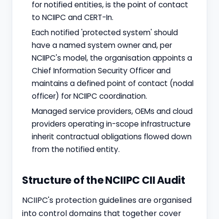
for notified entities, is the point of contact
to NCIIPC and CERT-In.
Each notified 'protected system' should
have a named system owner and, per
NCIIPC's model, the organisation appoints a
Chief Information Security Officer and
maintains a defined point of contact (nodal
officer) for NCIIPC coordination.
Managed service providers, OEMs and cloud
providers operating in-scope infrastructure
inherit contractual obligations flowed down
from the notified entity.
Structure of the NCIIPC CII Audit
NCIIPC's protection guidelines are organised
into control domains that together cover