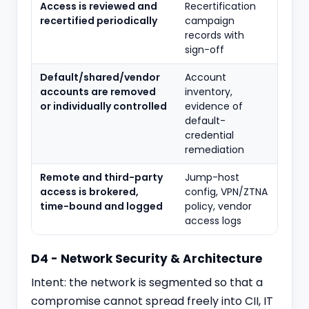
Access is reviewed and
Recertification
recertified periodically
campaign
records with
sign-off
Default/shared/vendor
Account
accounts are removed
inventory,
or individually controlled
evidence of
default-
credential
remediation
Remote and third-party
Jump-host
access is brokered,
config, VPN/ZTNA
time-bound and logged
policy, vendor
access logs
D4 - Network Security & Architecture
Intent: the network is segmented so that a
compromise cannot spread freely into CII, IT