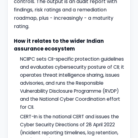
controls. The output is an audit report with
findings, risk ratings and a remediation
roadmap, plus - increasingly - a maturity
rating.
How it relates to the wider Indian
assurance ecosystem
NCIIPC sets CII-specific protection guidelines
and evaluates cybersecurity posture of CII; it
operates threat intelligence sharing, issues
advisories, and runs the Responsible
Vulnerability Disclosure Programme (RVDP)
and the National Cyber Coordination effort
for CII.
CERT-In is the national CERT and issues the
Cyber Security Directions of 28 April 2022
(incident reporting timelines, log retention,