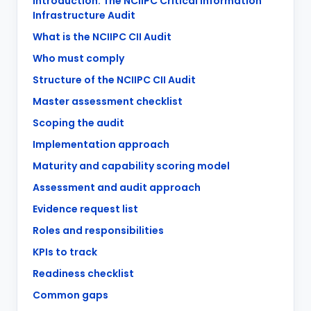
Introduction: The NCIIPC Critical Information
Infrastructure Audit
What is the NCIIPC CII Audit
Who must comply
Structure of the NCIIPC CII Audit
Master assessment checklist
Scoping the audit
Implementation approach
Maturity and capability scoring model
Assessment and audit approach
Evidence request list
Roles and responsibilities
KPIs to track
Readiness checklist
Common gaps