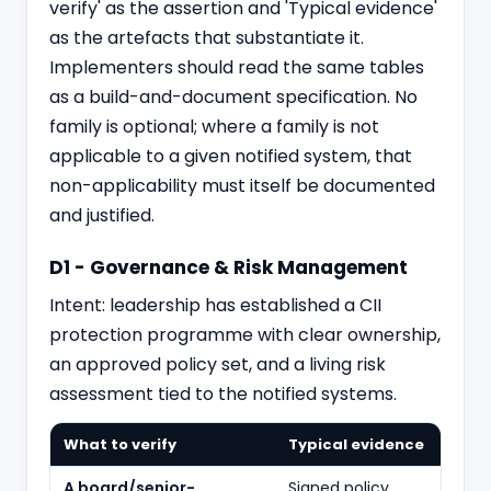
verify' as the assertion and 'Typical evidence'
as the artefacts that substantiate it.
Implementers should read the same tables
as a build-and-document specification. No
family is optional; where a family is not
applicable to a given notified system, that
non-applicability must itself be documented
and justified.
D1 - Governance & Risk Management
Intent: leadership has established a CII
protection programme with clear ownership,
an approved policy set, and a living risk
assessment tied to the notified systems.
What to verify
Typical evidence
A board/senior-
Signed policy,