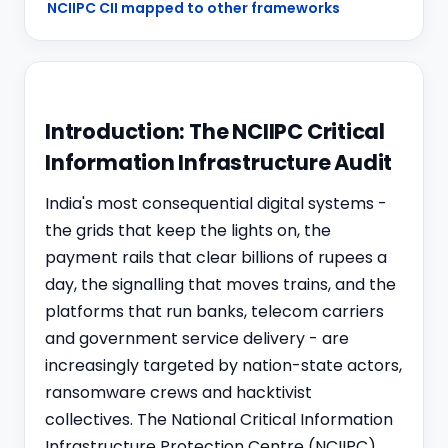
NCIIPC CII mapped to other frameworks
Introduction: The NCIIPC Critical
Information Infrastructure Audit
India's most consequential digital systems -
the grids that keep the lights on, the
payment rails that clear billions of rupees a
day, the signalling that moves trains, and the
platforms that run banks, telecom carriers
and government service delivery - are
increasingly targeted by nation-state actors,
ransomware crews and hacktivist
collectives. The National Critical Information
Infrastructure Protection Centre (NCIIPC),