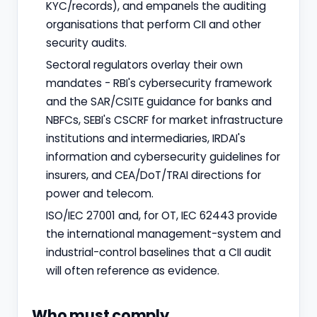
KYC/records), and empanels the auditing
organisations that perform CII and other
security audits.
Sectoral regulators overlay their own
mandates - RBI's cybersecurity framework
and the SAR/CSITE guidance for banks and
NBFCs, SEBI's CSCRF for market infrastructure
institutions and intermediaries, IRDAI's
information and cybersecurity guidelines for
insurers, and CEA/DoT/TRAI directions for
power and telecom.
ISO/IEC 27001 and, for OT, IEC 62443 provide
the international management-system and
industrial-control baselines that a CII audit
will often reference as evidence.
Who must comply