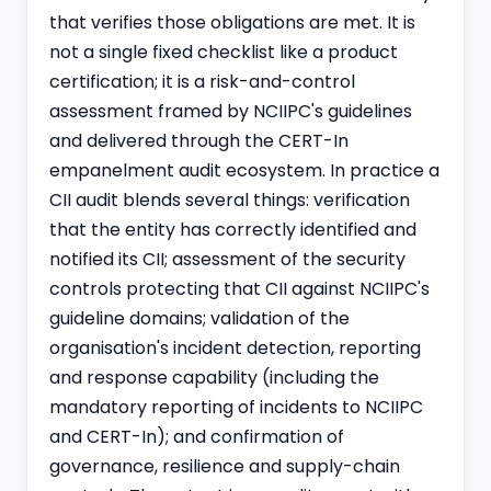
that verifies those obligations are met. It is
not a single fixed checklist like a product
certification; it is a risk-and-control
assessment framed by NCIIPC's guidelines
and delivered through the CERT-In
empanelment audit ecosystem. In practice a
CII audit blends several things: verification
that the entity has correctly identified and
notified its CII; assessment of the security
controls protecting that CII against NCIIPC's
guideline domains; validation of the
organisation's incident detection, reporting
and response capability (including the
mandatory reporting of incidents to NCIIPC
and CERT-In); and confirmation of
governance, resilience and supply-chain