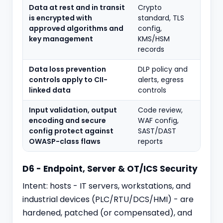
Data at rest and in transit
Crypto
is encrypted with
standard, TLS
approved algorithms and
config,
key management
KMS/HSM
records
Data loss prevention
DLP policy and
controls apply to CII-
alerts, egress
linked data
controls
Input validation, output
Code review,
encoding and secure
WAF config,
config protect against
SAST/DAST
OWASP-class flaws
reports
D6 - Endpoint, Server & OT/ICS Security
Intent: hosts - IT servers, workstations, and
industrial devices (PLC/RTU/DCS/HMI) - are
hardened, patched (or compensated), and