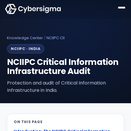
Knowledge Center
/
NCIIPC CII
NCIIPC
·
INDIA
NCIIPC Critical Information
Infrastructure Audit
Protection and audit of Critical Information
Infrastructure in India.
ON THIS PAGE