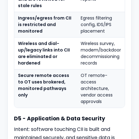
stale rules
Ingress/egress from CII
Egress filtering
is restricted and
config, IDS/IPS
monitored
placement
Wireless and dial-
Wireless survey,
up/legacy links into CII
modem/backdoor
are eliminated or
decommissioning
hardened
records
Secure remote access
OT remote-
to OT uses brokered,
access
monitored pathways
architecture,
only
vendor access
approvals
D5 - Application & Data Security
Intent: software touching CII is built and
maintained securely, and sensitive data is