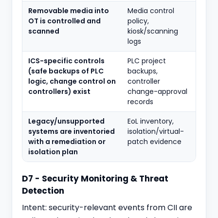
Removable media into
Media control
OT is controlled and
policy,
scanned
kiosk/scanning
logs
ICS-specific controls
PLC project
(safe backups of PLC
backups,
logic, change control on
controller
controllers) exist
change-approval
records
Legacy/unsupported
EoL inventory,
systems are inventoried
isolation/virtual-
with a remediation or
patch evidence
isolation plan
D7 - Security Monitoring & Threat
Detection
Intent: security-relevant events from CII are