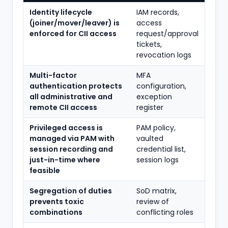
Identity lifecycle
IAM records,
(joiner/mover/leaver) is
access
enforced for CII access
request/approval
tickets,
revocation logs
Multi-factor
MFA
authentication protects
configuration,
all administrative and
exception
remote CII access
register
Privileged access is
PAM policy,
managed via PAM with
vaulted
session recording and
credential list,
just-in-time where
session logs
feasible
Segregation of duties
SoD matrix,
prevents toxic
review of
combinations
conflicting roles