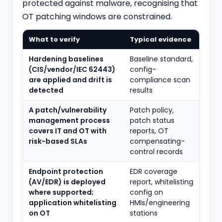
protected against malware, recognising that
OT patching windows are constrained.
What to verify
Typical evidence
Hardening baselines
Baseline standard,
(CIS/vendor/IEC 62443)
config-
are applied and drift is
compliance scan
detected
results
A patch/vulnerability
Patch policy,
management process
patch status
covers IT and OT with
reports, OT
risk-based SLAs
compensating-
control records
Endpoint protection
EDR coverage
(AV/EDR) is deployed
report, whitelisting
where supported;
config on
application whitelisting
HMIs/engineering
on OT
stations