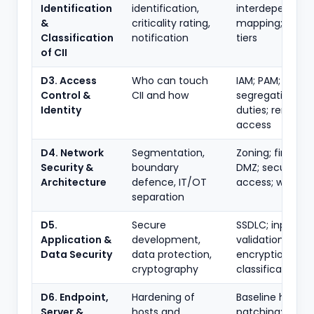
Identification
identification,
interdependen
&
criticality rating,
mapping; critica
Classification
notification
tiers
of CII
D3. Access
Who can touch
IAM; PAM; MFA;
Control &
CII and how
segregation of
Identity
duties; remote
access
D4. Network
Segmentation,
Zoning; firewalls
Security &
boundary
DMZ; secure re
Architecture
defence, IT/OT
access; wireless
separation
D5.
Secure
SSDLC; input
Application &
development,
validation;
Data Security
data protection,
encryption; DLP
cryptography
classification
D6. Endpoint,
Hardening of
Baseline harden
Server &
hosts and
patching; AV/ED