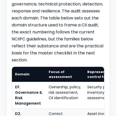
governance, technical protection, detection,
response and resilience. The audit assesses
each domain. The table below sets out the
domain structure used to frame a CII audit;
the exact numbering follows the current
NCIIPC guidelines, but the families below
reflect their substance and are the practical
basis for the master checklist in the next
section.
Focus of
Representativ
Domain
assessment
control familie
D1.
Ownership, policy,
Security policy; 
Governance &
risk assessment,
inventory; risk
Risk
CII identification
assessment; rol
Management
D2.
Correct
Asset inventory;