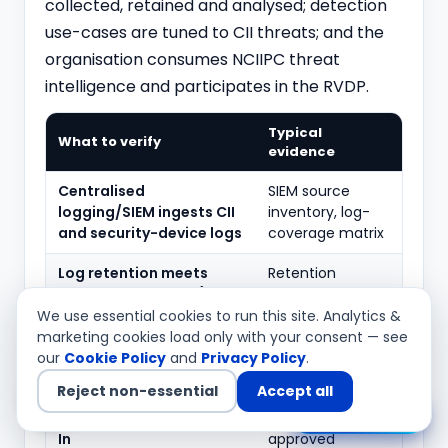
collected, retained and analysed; detection
use-cases are tuned to CII threats; and the
organisation consumes NCIIPC threat
intelligence and participates in the RVDP.
Typical
What to verify
evidence
Centralised
SIEM source
logging/SIEM ingests CII
inventory, log-
and security-device logs
coverage matrix
Log retention meets
Retention
CERT-In directions (180
configuration,
days) and sector
storage
We use essential cookies to run this site. Analytics &
requirements
evidence
marketing cookies load only with your consent — see
our
Cookie Policy
and
Privacy Policy
.
Time synchronisation
NTP
Reject non-essential
Accept all
uses NIC/NPL-referenced
configuration
Chat with us
NTP as directed by CERT-
pointing to
In
approved