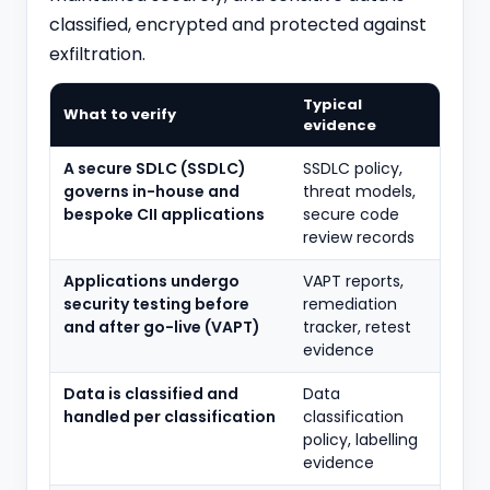
classified, encrypted and protected against
exfiltration.
Typical
What to verify
evidence
A secure SDLC (SSDLC)
SSDLC policy,
governs in-house and
threat models,
bespoke CII applications
secure code
review records
Applications undergo
VAPT reports,
security testing before
remediation
and after go-live (VAPT)
tracker, retest
evidence
Data is classified and
Data
handled per classification
classification
policy, labelling
evidence