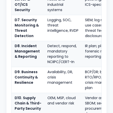
OT/ICS
industrial
ICS-specific co
Security
systems
D7. Security
Logging, SOC,
SIEM; log retenti
Monitoring &
threat
use cases; NCII
Threat
intelligence, RVDP
threat feeds; vu
Detection
disclosure
D8. Incident
Detect, respond,
IR plan; playboo
Management
mandatory
forensic readine
& Reporting
reporting to
reporting timel
NCIIPC/CERT-In
D9. Business
Availability, DR,
BCP/DR; backup
Continuity &
crisis
RTO/RPO; cyber
Resilience
management
crisis manage
plan
D10. Supply
OEM, MSP, cloud
Vendor assessm
Chain & Third-
and vendor risk
SBOM; secure
Party Security
procurement; f