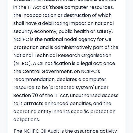
in the IT Act as 'those computer resources,
the incapacitation or destruction of which
shall have a debilitating impact on national
security, economy, public health or safety'.
NCIIPC is the national nodal agency for CII
protection and is admi
nist
ratively part of the
National Technical Research Organisation
(NTRO). A CII notification is a legal act: once
the Central Government, on NCIIPC's
recommendation, declares a computer
resource to be 'protected system' under
Section 70 of the IT Act, unauthorised access
to it attracts enhanced penalties, and the
operating entity inherits specific protection
obligations.
The NCIIPC CII Audit is the assurance activity