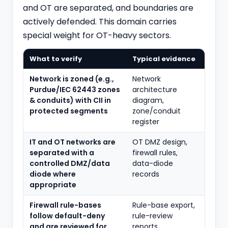
and OT are separated, and boundaries are
actively defended. This domain carries
special weight for OT-heavy sectors.
What to verify
Typical evidence
Network is zoned (e.g.,
Network
Purdue/IEC 62443 zones
architecture
& conduits) with CII in
diagram,
protected segments
zone/conduit
register
IT and OT networks are
OT DMZ design,
separated with a
firewall rules,
controlled DMZ/data
data-diode
diode where
records
appropriate
Firewall rule-bases
Rule-base export,
follow default-deny
rule-review
and are reviewed for
reports