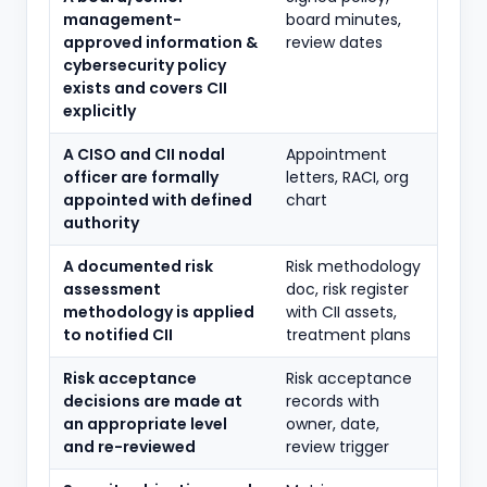
management-
board minutes,
approved information &
review dates
cybersecurity policy
exists and covers CII
explicitly
A CISO and CII nodal
Appointment
officer are formally
letters, RACI, org
appointed with defined
chart
authority
A documented risk
Risk methodology
assessment
doc, risk register
methodology is applied
with CII assets,
to notified CII
treatment plans
Risk acceptance
Risk acceptance
decisions are made at
records with
an appropriate level
owner, date,
and re-reviewed
review trigger