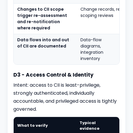
Changes to CII scope
Change records, re-
trigger re-assessment
scoping reviews
and re-notification
where required
Data flows into and out
Data-flow
of CII are documented
diagrams,
integration
inventory
D3 - Access Control & Identity
Intent: access to CII is least-privilege,
strongly authenticated, individually
accountable, and
privileged access
is tightly
governed.
Typical
What to verify
evidence