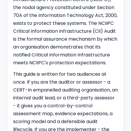
the nodal agency constituted under Section
70A of the Information Technology Act, 2000,
exists to protect these systems. The NCIIPC
Critical Information Infrastructure (CII) Audit
is the formal assurance mechanism by which
an organisation demonstrates that its
notified Critical Information Infrastructure
meets NCIIPC's protection expectations.
This guide is written for two audiences at
once. If you are the auditor or assessor - a
CERT-In empanelled
auditing organisation, an
internal audit lead, or a third-party assessor
- it gives you a control-by-control
assessment map, evidence expectations, a
scoring model and a defensible audit
lifecycle. If you are the implementer - the