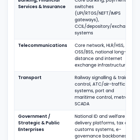
Banking, Financial
Core banking, payment
Services & Insurance
switches
(UPI/RTGS/NEFT/IMPS
gateways),
CCIL/depository/exchange
systems
Telecommunications
Core network, HLR/HSS,
OSS/BSS, national long-
distance and internet
exchange infrastructure
Transport
Railway signalling & train
control, ATC/air-traffic
systems, port and
maritime control, metro
SCADA
Government /
National ID and welfare
Strategic & Public
delivery platforms, tax and
Enterprises
customs systems, e-
governance backbones