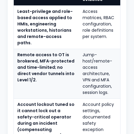
Least-privilege and role-
Access
based access applied to
matrices, RBAC
HMIs, engineering
configuration,
workstations, historians
role definitions
and remote-access
per system.
paths.
Remote access to OT is
Jump-
brokered, MFA-protected
host/remote-
and time-limited; no
access
direct vendor tunnels into
architecture,
Level 1/2.
VPN and MFA
configuration,
session logs.
Account lockout tuned so
Account policy
it cannot lock out a
settings,
safety-critical operator
documented
during an incident
safety
(compensating
exception