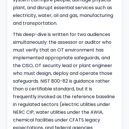
plant, and disrupt essential services such as
electricity, water, oil and gas, manufacturing
and transportation.
This deep-dive is written for two audiences
simultaneously: the assessor or auditor who
must verify that an OT environment has
implemented appropriate safeguards, and
the CISO, OT security lead or plant engineer
who must design, deploy and operate those
safeguards. NIST 800-82 is guidance rather
than a certifiable standard, but it is
frequently invoked as the reference baseline
in regulated sectors (electric utilities under
NERC CIP, water utilities under the AWIA,
chemical facilities under CFATS legacy
expectations, and federal agencies