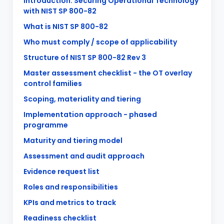
Introduction: Securing Operational Technology
with NIST SP 800-82
What is NIST SP 800-82
Who must comply / scope of applicability
Structure of NIST SP 800-82 Rev 3
Master assessment checklist - the OT overlay
control families
Scoping, materiality and tiering
Implementation approach - phased
programme
Maturity and tiering model
Assessment and audit approach
Evidence request list
Roles and responsibilities
KPIs and metrics to track
Readiness checklist