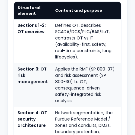
Structural
Content and purpose
element
Sections 1-2:
Defines OT, describes
OT overview
SCADA/DCS/PLC/BAS/IIoT,
contrasts OT vs IT
(availability-first, safety,
real-time constraints, long
lifecycles).
Section 3: OT
Applies the RMF (SP 800-37)
risk
and risk assessment (SP
management
800-30) to OT;
consequence-driven,
safety-integrated risk
analysis.
Section 4: OT
Network segmentation, the
security
Purdue Reference Model /
architecture
zones and conduits, DMZs,
boundary protection,