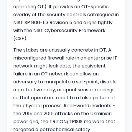
operating OT). It provides an OT-specific
overlay of the security controls catalogued in
NIST SP 800-53 Revision 5 and aligns tightly
with the
NIST Cybersecurity Framework
(CSF).
The stakes are unusually concrete in OT. A
misconfigured firewall rule in an enterprise IT
network might leak data; the equivalent
failure in an OT network can allow an
adversary to manipulate a set-point, disable
a protective relay, or spoof sensor readings
so that operators react to a false picture of
the physical process. Real-world incidents -
the 2015 and 2016 attacks on the Ukrainian
power grid, the TRITON/TRISIS malware that
targeted a petrochemical safety