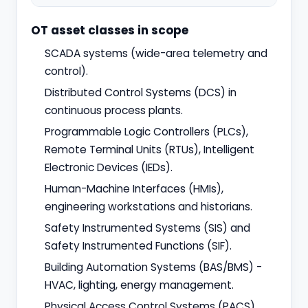
OT asset classes in scope
SCADA systems (wide-area telemetry and
control).
Distributed Control Systems (DCS) in
continuous process plants.
Programmable Logic Controllers (PLCs),
Remote Terminal Units (RTUs), Intelligent
Electronic Devices (IEDs).
Human-Machine Interfaces (HMIs),
engineering workstations and historians.
Safety Instrumented Systems (SIS) and
Safety Instrumented Functions (SIF).
Building Automation Systems (BAS/BMS) -
HVAC, lighting, energy management.
Physical Access Control Systems (PACS)