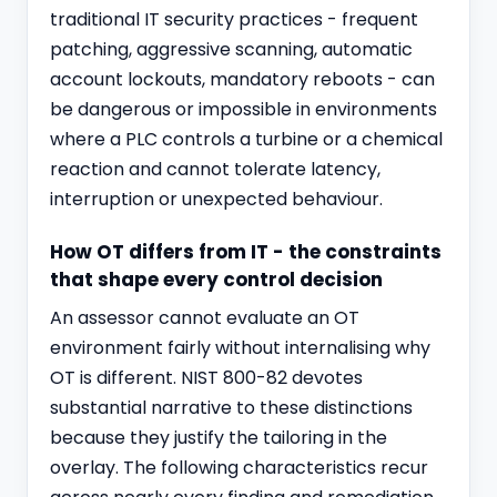
traditional IT security practices - frequent
patching, aggressive scanning, automatic
account lockouts, mandatory reboots - can
be dangerous or impossible in environments
where a PLC controls a turbine or a chemical
reaction and cannot tolerate latency,
interruption or unexpected behaviour.
How OT differs from IT - the constraints
that shape every control decision
An assessor cannot evaluate an OT
environment fairly without internalising why
OT is different. NIST 800-82 devotes
substantial narrative to these distinctions
because they justify the tailoring in the
overlay. The following characteristics recur