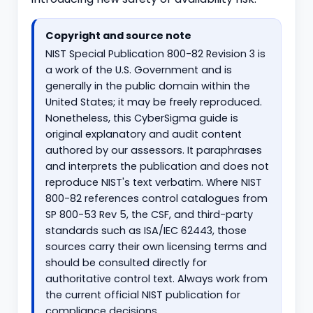
Copyright and source note
NIST Special Publication 800-82 Revision 3 is
a work of the U.S. Government and is
generally in the public domain within the
United States; it may be freely reproduced.
Nonetheless, this CyberSigma guide is
original explanatory and audit content
authored by our assessors. It paraphrases
and interprets the publication and does not
reproduce NIST's text verbatim. Where NIST
800-82 references control catalogues from
SP 800-53 Rev 5, the CSF, and third-party
standards such as ISA/IEC 62443, those
sources carry their own licensing terms and
should be consulted directly for
authoritative control text. Always work from
the current official NIST publication for
compliance decisions.