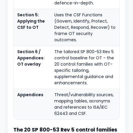
defence-in-depth.
Section 5:
Uses the CSF Functions
Applying the
(Govern, Identify, Protect,
CSF to OT
Detect, Respond, Recover) to
frame OT security
outcomes.
Section 6 /
The tailored SP 800-53 Rev 5
Appendices:
control baseline for OT - the
OT overlay
20 control families with OT-
specific tailoring,
supplemental guidance and
enhancements.
Appendices
Threat/vulnerability sources,
mapping tables, acronyms
and references to ISA/IEC
62443 and CSF.
The 20 SP 800-53 Rev 5 control families