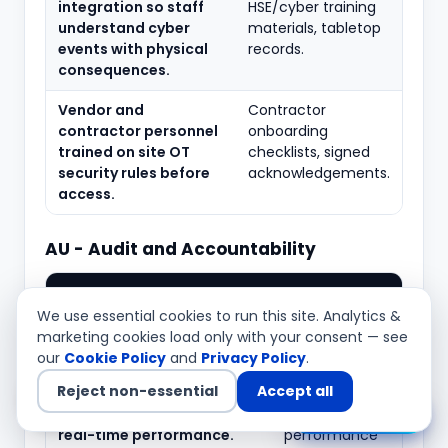
integration so staff
HSE/cyber training
understand cyber
materials, tabletop
events with physical
records.
consequences.
Vendor and
Contractor
contractor personnel
onboarding
trained on site OT
checklists, signed
security rules before
acknowledgements.
access.
AU - Audit and Accountability
Typical
What to verify
evidence
We use essential cookies to run this site. Analytics &
marketing cookies load only with your consent — see
Security-relevant events
Logging
our
Cookie Policy
and
Privacy Policy
.
logged on HMIs, servers,
configuration,
Reject non-essential
Accept all
historians and network
audit event
devices without degrading
lists,
Chat with us
real-time performance.
performance