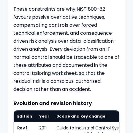
These constraints are why NIST 800-82
favours passive over active techniques,
compensating controls over forced
technical enforcement, and consequence-
driven risk analysis over data-classification-
driven analysis. Every deviation from an IT-
normal control should be traceable to one of
these attributes and documented in the
control tailoring worksheet, so that the
residual risk is a conscious, authorised
decision rather than an accident.
Evolution and revision history
Edition
Year
Scope and key change
Rev 1
2011
Guide to Industrial Control Systems 