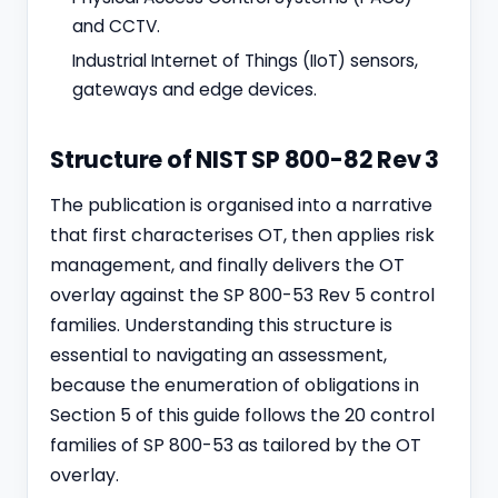
and CCTV.
Industrial Internet of Things (IIoT) sensors,
gateways and edge devices.
Structure of NIST SP 800-82 Rev 3
The publication is organised into a narrative
that first characterises OT, then applies risk
management, and finally delivers the OT
overlay against the SP 800-53 Rev 5 control
families. Understanding this structure is
essential to navigating an assessment,
because the enumeration of obligations in
Section 5 of this guide follows the 20 control
families of SP 800-53 as tailored by the OT
overlay.