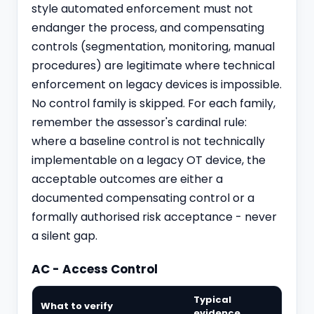
style automated enforcement must not
endanger the process, and compensating
controls (segmentation, monitoring, manual
procedures) are legitimate where technical
enforcement on legacy devices is impossible.
No control family is skipped. For each family,
remember the assessor's cardinal rule:
where a baseline control is not technically
implementable on a legacy OT device, the
acceptable outcomes are either a
documented compensating control or a
formally authorised risk acceptance - never
a silent gap.
AC - Access Control
Typical
What to verify
evidence