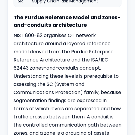
SR
Supply Chain Risk Management
The Purdue Reference Model and zones-
and-conduits architecture
NIST 800-82 organises OT network
architecture around a layered reference
model derived from the Purdue Enterprise
Reference Architecture and the ISA/IEC
62443 zones-and-conduits concept.
Understanding these levels is prerequisite to
assessing the SC (System and
Communications Protection) family, because
segmentation findings are expressed in
terms of which levels are separated and how
traffic crosses between them. A conduit is
the controlled communication path between
zones, and a zone is a grouping of assets