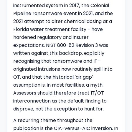
instrumented system in 2017, the Colonial
Pipeline ransomware event in 2021, and the
2021 attempt to alter chemical dosing at a
Florida water treatment facility - have
hardened regulatory and insurer
expectations. NIST 800-82 Revision 3 was
written against this backdrop, explicitly
recognising that ransomware and IT-
originated intrusions now routinely spill into
OT, and that the historical 'air gap'
assumption is, in most facilities, a myth.
Assessors should therefore treat IT/OT
interconnection as the default finding to
disprove, not the exception to hunt for.
A recurring theme throughout the
publication is the CIA-versus-AIC inversion. In