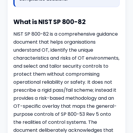
What is NIST SP 800-82
NIST SP 800-82 is a comprehensive guidance
document that helps organisations
understand OT, identify the unique
characteristics and risks of OT environments,
and select and tailor security controls to
protect them without compromising
operational reliability or safety. It does not
prescribe a rigid pass/fail scheme; instead it
provides a risk-based methodology and an
OT-specific overlay that maps the general-
purpose controls of SP 800-53 Rev 5 onto
the realities of control systems. The
document deliberately acknowledges that