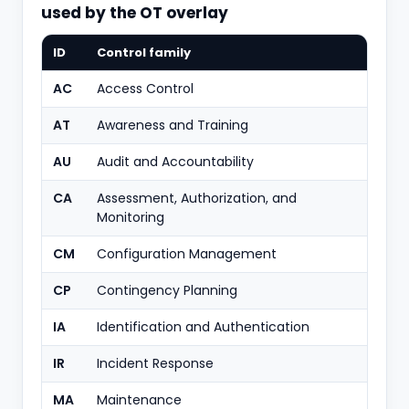
used by the OT overlay
ID
Control family
AC
Access Control
AT
Awareness and Training
AU
Audit and Accountability
CA
Assessment, Authorization, and
Monitoring
CM
Configuration Management
CP
Contingency Planning
IA
Identification and Authentication
IR
Incident Response
MA
Maintenance