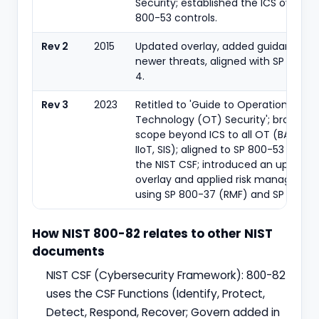
Security; established the ICS overlay
800-53 controls.
Rev 2
2015
Updated overlay, added guidance o
newer threats, aligned with SP 800-5
4.
Rev 3
2023
Retitled to 'Guide to Operational
Technology (OT) Security'; broaden
scope beyond ICS to all OT (BAS, PAC
IIoT, SIS); aligned to SP 800-53 Rev 5
the NIST CSF; introduced an update
overlay and applied risk manageme
using SP 800-37 (RMF) and SP 800-3
How NIST 800-82 relates to other NIST
documents
NIST CSF (Cybersecurity Framework): 800-82
uses the CSF Functions (Identify, Protect,
Detect, Respond, Recover; Govern added in