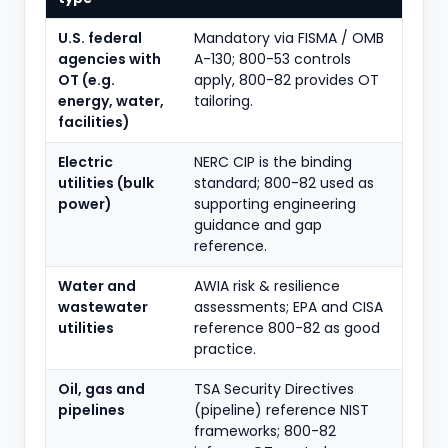
U.S. federal
Mandatory via FISMA / OMB
agencies with
A-130; 800-53 controls
OT (e.g.
apply, 800-82 provides OT
energy, water,
tailoring.
facilities)
Electric
NERC CIP is the binding
utilities (bulk
standard; 800-82 used as
power)
supporting engineering
guidance and gap
reference.
Water and
AWIA risk & resilience
wastewater
assessments; EPA and CISA
utilities
reference 800-82 as good
practice.
Oil, gas and
TSA Security Directives
pipelines
(pipeline) reference NIST
frameworks; 800-82