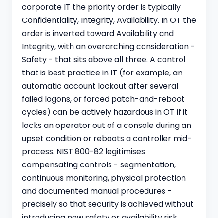
corporate IT the priority order is typically
Confidentiality, Integrity, Availability. In OT the
order is inverted toward Availability and
Integrity, with an overarching consideration -
Safety - that sits above all three. A control
that is best practice in IT (for example, an
automatic account lockout after several
failed logons, or forced patch-and-reboot
cycles) can be actively hazardous in OT if it
locks an operator out of a console during an
upset condition or reboots a controller mid-
process. NIST 800-82 legitimises
compensating controls - segmentation,
continuous monitoring, physical protection
and documented manual procedures -
precisely so that security is achieved without
introducing new safety or availability risk.