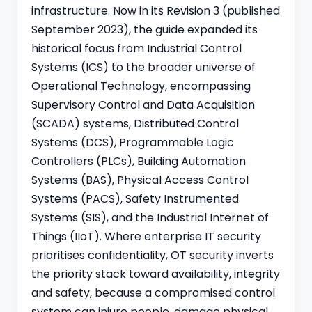
infrastructure. Now in its Revision 3 (published
September 2023), the guide expanded its
historical focus from Industrial Control
Systems (ICS) to the broader universe of
Operational Technology, encompassing
Supervisory Control and Data Acquisition
(SCADA) systems, Distributed Control
Systems (DCS), Programmable Logic
Controllers (PLCs), Building Automation
Systems (BAS), Physical Access Control
Systems (PACS), Safety Instrumented
Systems (SIS), and the Industrial Internet of
Things (IIoT). Where enterprise IT security
prioritises confidentiality, OT security inverts
the priority stack toward availability, integrity
and safety, because a compromised control
system can injure people, damage physical