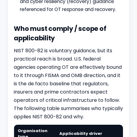
and cyber resiliency (recovery) guidance
referenced for OT response and recovery.
Who must comply / scope of
applicability
NIST 800-82 is voluntary guidance, but its
practical reach is broad. U.S. federal
agencies operating OT are effectively bound
to it through FISMA and OMB direction, and it
is the de facto baseline that regulators,
insurers and prime contractors expect
operators of critical infrastructure to follow.
The following table summarises who typically
applies NIST 800-82 and why.
Organisation
Applicability driver
type