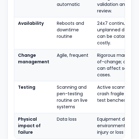
automatic
validation and safe
review.
Availability
Reboots and
24x7 continuous;
downtime
unplanned downti
routine
can be catastrophi
costly.
Change
Agile, frequent
Rigorous manage
management
of-change; chang
can affect safety
cases.
Testing
Scanning and
Active scanning c
pen-testing
crash fragile device
routine on live
test benches prefe
systems
Physical
Data loss
Equipment damage
impact of
environmental rele
failure
injury or loss of life.