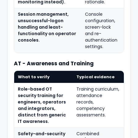
monitoring instead).
rationale.
Session management,
Console
unsuccessful-logon
configuration,
handling and least-
screen-lock
functionality on operator
and re-
consoles.
authentication
settings.
AT - Awareness and Training
What to verify
Typical evidence
Role-based OT
Training curriculum,
security training for
attendance
engineers, operators
records,
and integrators,
competency
distinct from generic
assessments.
IT awareness.
Safety-and-security
Combined