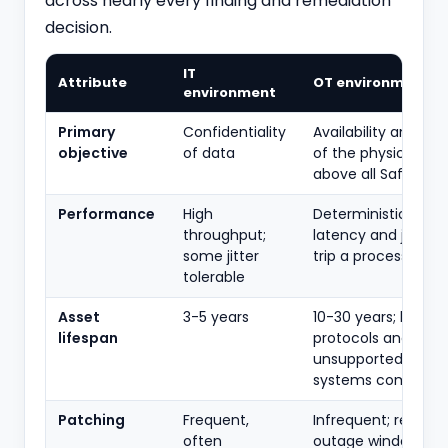
across nearly every finding and remediation
decision.
IT
Attribute
OT environment
environment
Primary
Confidentiality
Availability and inte
objective
of data
of the physical pro
above all Safety.
Performance
High
Deterministic, real
throughput;
latency and jitter 
some jitter
trip a process.
tolerable
Asset
3-5 years
10-30 years; legacy
lifespan
protocols and
unsupported opera
systems common.
Patching
Frequent,
Infrequent; require
often
outage windows, v