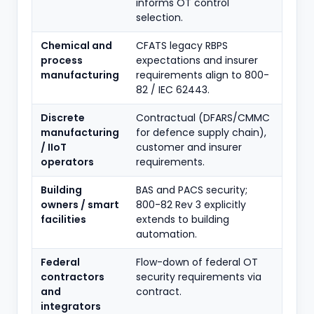
informs OT control
selection.
Chemical and
CFATS legacy RBPS
process
expectations and insurer
manufacturing
requirements align to 800-
82 / IEC 62443.
Discrete
Contractual (DFARS/CMMC
manufacturing
for defence supply chain),
/ IIoT
customer and insurer
operators
requirements.
Building
BAS and PACS security;
owners / smart
800-82 Rev 3 explicitly
facilities
extends to building
automation.
Federal
Flow-down of federal OT
contractors
security requirements via
and
contract.
integrators