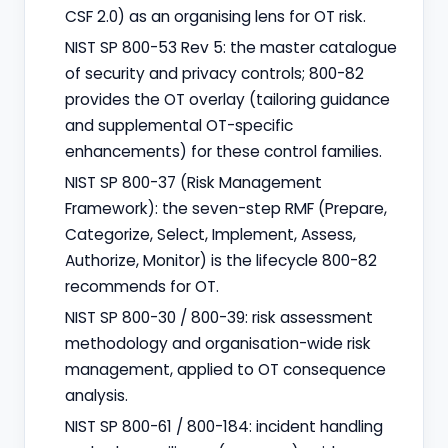
CSF 2.0) as an organising lens for OT risk.
NIST SP 800-53 Rev 5: the master catalogue
of security and privacy controls; 800-82
provides the OT overlay (tailoring guidance
and supplemental OT-specific
enhancements) for these control families.
NIST SP 800-37 (Risk Management
Framework): the seven-step RMF (Prepare,
Categorize, Select, Implement, Assess,
Authorize, Monitor) is the lifecycle 800-82
recommends for OT.
NIST SP 800-30 / 800-39: risk assessment
methodology and organisation-wide risk
management, applied to OT consequence
analysis.
NIST SP 800-61 / 800-184: incident handling