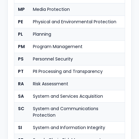
MP
Media Protection
PE
Physical and Environmental Protection
PL
Planning
PM
Program Management
PS
Personnel Security
PT
PII Processing and Transparency
RA
Risk Assessment
SA
System and Services Acquisition
SC
System and Communications
Protection
SI
System and Information Integrity