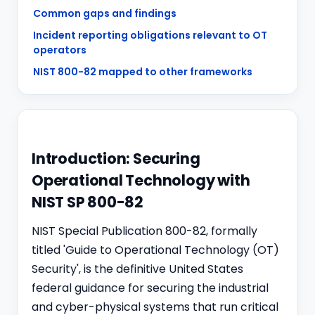
Common gaps and findings
Incident reporting obligations relevant to OT
operators
NIST 800-82 mapped to other frameworks
Introduction: Securing
Operational Technology with
NIST SP 800-82
NIST Special Publication 800-82, formally
titled 'Guide to Operational Technology (OT)
Security', is the definitive United States
federal guidance for securing the industrial
and cyber-physical systems that run critical