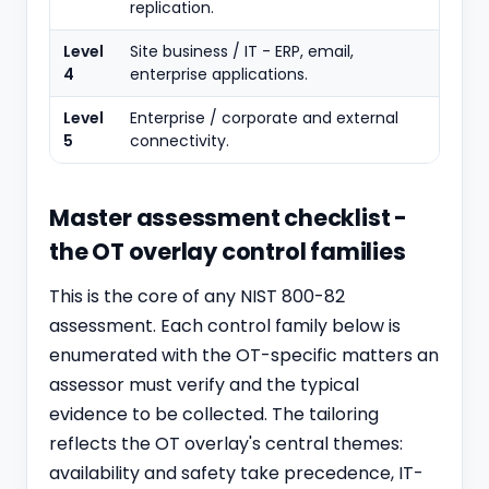
replication.
Level
Site business / IT - ERP, email,
4
enterprise applications.
Level
Enterprise / corporate and external
5
connectivity.
Master assessment checklist -
the OT overlay control families
This is the core of any NIST 800-82
assessment. Each control family below is
enumerated with the OT-specific matters an
assessor must verify and the typical
evidence to be collected. The tailoring
reflects the OT overlay's central themes:
availability and safety take precedence, IT-