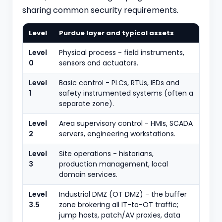
sharing common security requirements.
Level
Purdue layer and typical assets
Level
Physical process - field instruments,
0
sensors and actuators.
Level
Basic control - PLCs, RTUs, IEDs and
1
safety instrumented systems (often a
separate zone).
Level
Area supervisory control - HMIs, SCADA
2
servers, engineering workstations.
Level
Site operations - historians,
3
production management, local
domain services.
Level
Industrial DMZ (OT DMZ) - the buffer
3.5
zone brokering all IT-to-OT traffic;
jump hosts, patch/AV proxies, data