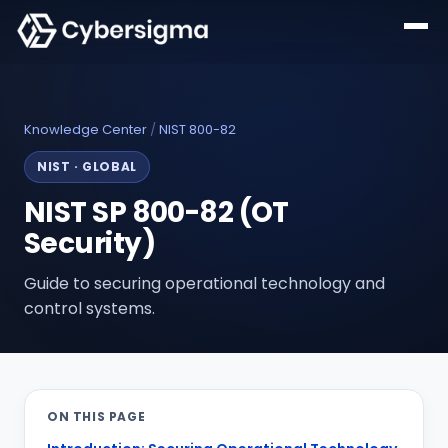
Knowledge Center
/
NIST 800-82
NIST
·
GLOBAL
NIST SP 800-82 (OT
Security)
Guide to securing operational technology and
control systems.
ON THIS PAGE