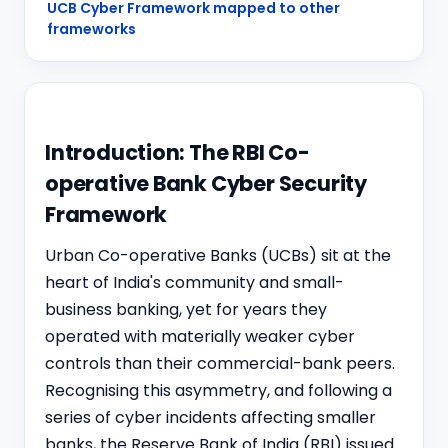
UCB Cyber Framework mapped to other
frameworks
Introduction: The RBI Co-
operative Bank Cyber Security
Framework
Urban
Co-operative Bank
s (UCBs) sit at the
heart of India's community and small-
business banking, yet for years they
operated with materially weaker cyber
controls than their commercial-bank peers.
Recognising this asymmetry, and following a
series of cyber incidents affecting smaller
banks, the Reserve Bank of India (RBI) issued