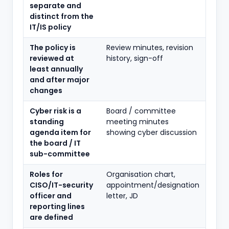
separate and
distinct from the
IT/IS policy
The policy is
Review minutes, revision
reviewed at
history, sign-off
least annually
and after major
changes
Cyber risk is a
Board / committee
standing
meeting minutes
agenda item for
showing cyber discussion
the board / IT
sub-committee
Roles for
Organisation chart,
CISO/IT-security
appointment/designation
officer and
letter, JD
reporting lines
are defined