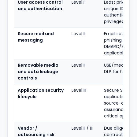
User access control
Level I
Least privilege,
and authentication
unique IDs, str
authentication,
privileged acce
Secure mail and
Level II
Email security, 
messaging
phishing,
DMARC/SPF wh
applicable
Removable media
Level II
USB/media poli
and data leakage
DLP for higher l
controls
Application security
Level III
Secure SDLC,
lifecycle
application VA/
source-code
assurance for
critical apps
Vendor /
Level II / III
Due diligence,
outsourcing risk
contracts, righ