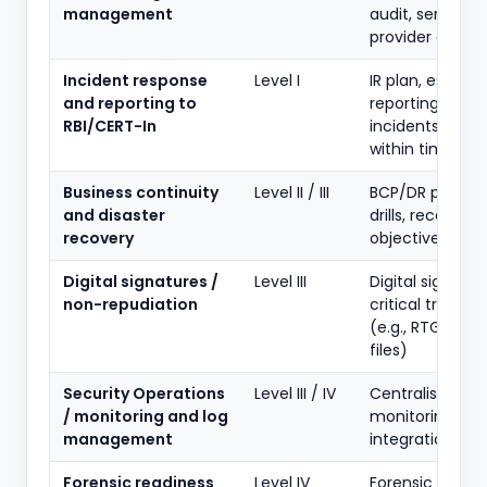
management
audit, service-
provider contro
Incident response
Level I
IR plan, escalat
and reporting to
reporting unus
RBI/CERT-In
incidents to RBI
within timeline
Business continuity
Level II / III
BCP/DR plan, D
and disaster
drills, recovery
recovery
objectives
Digital signatures /
Level III
Digital signatur
non-repudiation
critical transac
(e.g., RTGS/NEF
files)
Security Operations
Level III / IV
Centralised log
/ monitoring and log
monitoring, SO
management
integration
Forensic readiness
Level IV
Forensic capabil