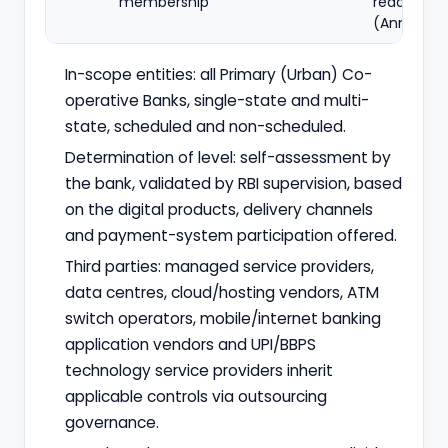
membership
readiness
(Annex IV)
In-scope entities: all Primary (Urban) Co-
operative Banks, single-state and multi-
state, scheduled and non-scheduled.
Determination of level: self-assessment by
the bank, validated by RBI supervision, based
on the digital products, delivery channels
and payment-system participation offered.
Third parties: managed service providers,
data centres, cloud/hosting vendors, ATM
switch operators, mobile/internet banking
application vendors and UPI/BBPS
technology service providers inherit
applicable controls via outsourcing
governance.