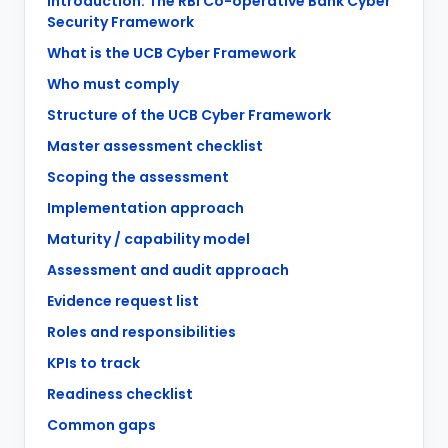
Introduction: The RBI Co-operative Bank Cyber
Security Framework
What is the UCB Cyber Framework
Who must comply
Structure of the UCB Cyber Framework
Master assessment checklist
Scoping the assessment
Implementation approach
Maturity / capability model
Assessment and audit approach
Evidence request list
Roles and responsibilities
KPIs to track
Readiness checklist
Common gaps