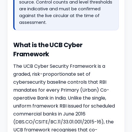
source. Control counts and level thresholds
are indicative and must be confirmed
against the live circular at the time of
assessment.
What is the UCB Cyber
Framework
The UCB Cyber Security Framework is a
graded, risk-proportionate set of
cybersecurity baseline controls that RBI
mandates for every Primary (Urban) Co-
operative Bank in India. Unlike the single,
uniform framework RBI issued for scheduled
commercial banks in June 2016
(DBS.CO/CSITE/BC.11/33.01.001/2015-16), the
UCB framework recognises that co-