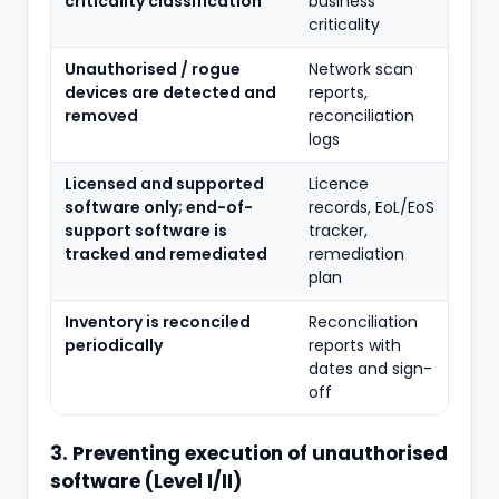
criticality classification
business
criticality
Unauthorised / rogue
Network scan
devices are detected and
reports,
removed
reconciliation
logs
Licensed and supported
Licence
software only; end-of-
records, EoL/EoS
support software is
tracker,
tracked and remediated
remediation
plan
Inventory is reconciled
Reconciliation
periodically
reports with
dates and sign-
off
3. Preventing execution of unauthorised
software (Level I/II)