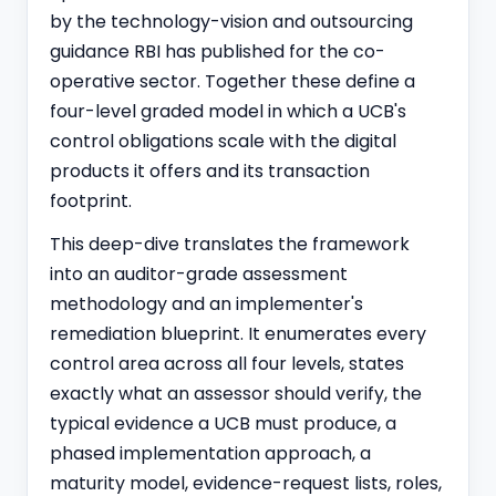
by the technology-vision and outsourcing
guidance RBI has published for the co-
operative sector. Together these define a
four-level graded model in which a UCB's
control obligations scale with the digital
products it offers and its transaction
footprint.
This deep-dive translates the framework
into an auditor-grade assessment
methodology and an implementer's
remediation blueprint. It enumerates every
control area across all four levels, states
exactly what an assessor should verify, the
typical evidence a UCB must produce, a
phased implementation approach, a
maturity model, evidence-request lists, roles,