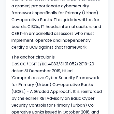
a graded, proportionate cybersecurity
framework specifically for Primary (Urban)
Co-operative Banks. This guide is written for
boards, CISOs, IT heads, internal auditors and
CERT-In empanelled assessors who must
implement, operate and independently
certify a UCB against that framework.
The anchor circular is
DoS.CO/CSITE/BC.4083/31.01.052/2019-20
dated 31 December 2019, titled
'Comprehensive Cyber Security Framework
for Primary (Urban) Co-operative Banks
(UCBs) - A Graded Approach'. It is reinforced
by the earlier RBI Advisory on Basic Cyber
Security Controls for Primary (Urban) Co-
operative Banks issued in October 2018, and