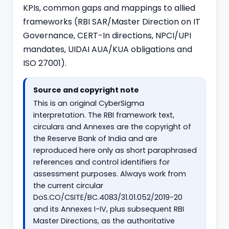
KPIs, common gaps and mappings to allied
frameworks (RBI SAR/Master Direction on IT
Governance,
CERT-In directions
, NPCI/UPI
mandates, UIDAI AUA/KUA obligations and
ISO 27001).
Source and copyright note
This is an original CyberSigma
interpretation. The RBI framework text,
circulars and Annexes are the copyright of
the Reserve Bank of India and are
reproduced here only as short paraphrased
references and control identifiers for
assessment purposes. Always work from
the current circular
DoS.CO/CSITE/BC.4083/31.01.052/2019-20
and its Annexes I-IV, plus subsequent RBI
Master Directions, as the authoritative