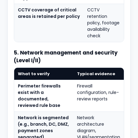
CCTV coverage of critical
CCTV
areas is retained per policy
retention
policy, footage
availability
check
5. Network management and security
(Level I/II)
What to verify
Typical evidence
Perimeter firewalls
Firewall
exist with a
configuration, rule-
documented,
review reports
reviewed rule base
Network is segmented
Network
(e.g., branch, DC, DMZ,
architecture
payment zones
diagram,
separated)
VLAN/segmentation