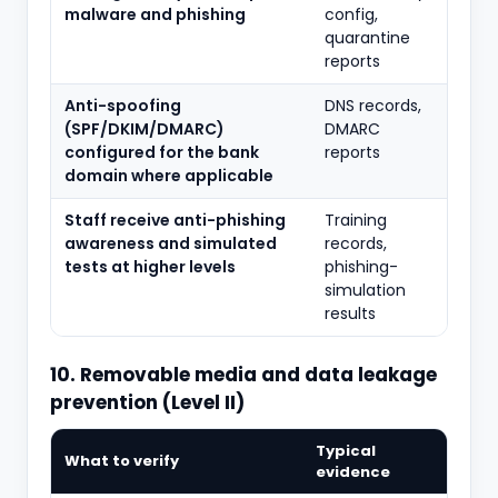
malware and phishing
config,
quarantine
reports
Anti-spoofing
DNS records,
(SPF/DKIM/DMARC)
DMARC
configured for the bank
reports
domain where applicable
Staff receive anti-phishing
Training
awareness and simulated
records,
tests at higher levels
phishing-
simulation
results
10. Removable media and data leakage
prevention (Level II)
Typical
What to verify
evidence