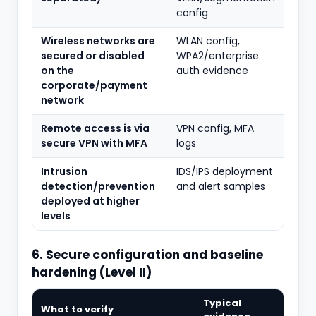
config
Wireless networks are
WLAN config,
secured or disabled
WPA2/enterprise
on the
auth evidence
corporate/payment
network
Remote access is via
VPN config, MFA
secure VPN with MFA
logs
Intrusion
IDS/IPS deployment
detection/prevention
and alert samples
deployed at higher
levels
6. Secure configuration and baseline
hardening (Level II)
Typical
What to verify