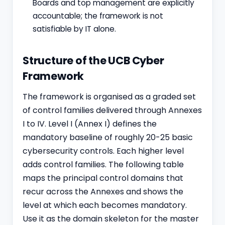
Boards and top management are explicitly
accountable; the framework is not
satisfiable by IT alone.
Structure of the UCB Cyber
Framework
The framework is organised as a graded set
of control families delivered through Annexes
I to IV. Level I (Annex I) defines the
mandatory baseline of roughly 20-25 basic
cybersecurity controls. Each higher level
adds control families. The following table
maps the principal control domains that
recur across the Annexes and shows the
level at which each becomes mandatory.
Use it as the domain skeleton for the master