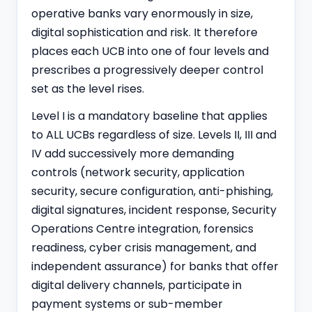
operative banks vary enormously in size,
digital sophistication and risk. It therefore
places each UCB into one of four levels and
prescribes a progressively deeper control
set as the level rises.
Level I is a mandatory baseline that applies
to ALL UCBs regardless of size. Levels II, III and
IV add successively more demanding
controls (network security, application
security, secure configuration, anti-phishing,
digital signatures, incident response, Security
Operations Centre integration, forensics
readiness, cyber crisis management, and
independent assurance) for banks that offer
digital delivery channels, participate in
payment systems or sub-member