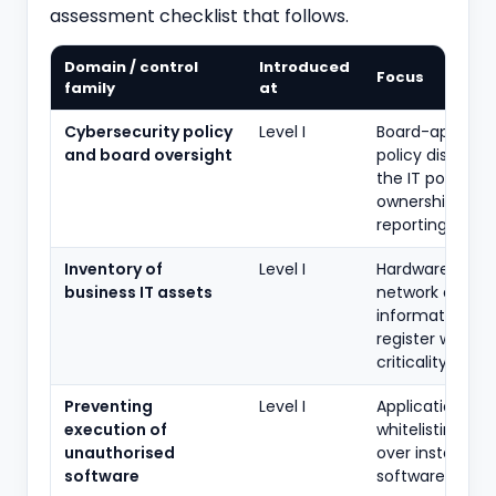
assessment checklist that follows.
Domain / control
Introduced
Focus
family
at
Cybersecurity policy
Level I
Board-approve
and board oversight
policy distinct
the IT policy;
ownership and
reporting
Inventory of
Level I
Hardware, soft
business IT assets
network and
information as
register with
criticality
Preventing
Level I
Application
execution of
whitelisting / c
unauthorised
over installed
software
software