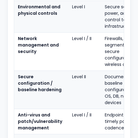
Environmental and
Level I
Secure server 
physical controls
power, access
control to IT
infrastructure
Network
Level I / II
Firewalls, netwo
management and
segmentation,
security
secure
configuration,
wireless contro
Secure
Level II
Documented
configuration /
baseline
baseline hardening
configurations 
OS, DB, network
devices
Anti-virus and
Level I / II
Endpoint protec
patch/vulnerability
timely patching
management
cadence