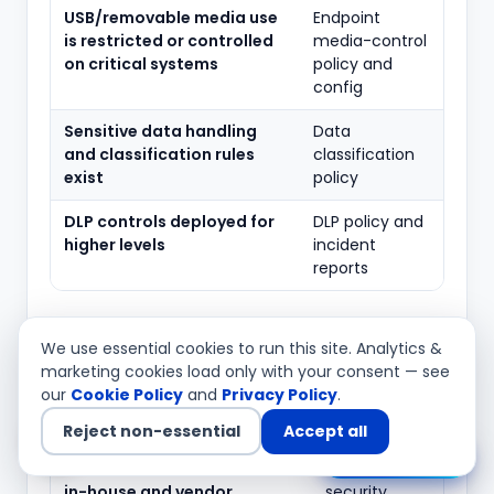
USB/removable media use
Endpoint
is restricted or controlled
media-control
on critical systems
policy and
config
Sensitive data handling
Data
and classification rules
classification
exist
policy
DLP controls deployed for
DLP policy and
higher levels
incident
reports
11. Application security lifecycle (Level
We use essential cookies to run this site. Analytics &
III)
marketing cookies load only with your consent — see
our
Cookie Policy
and
Privacy Policy
.
Typical
What to verify
evidence
Reject non-essential
Accept all
Chat with us
Secure SDLC is followed for
SDLC policy,
in-house and vendor
security