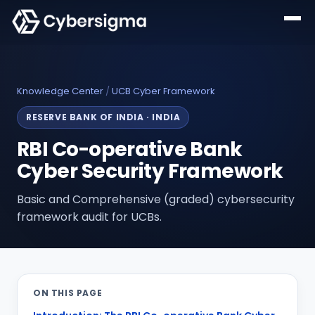
Knowledge Center
/
UCB Cyber Framework
RESERVE BANK OF INDIA
·
INDIA
RBI Co-operative Bank
Cyber Security Framework
Basic and Comprehensive (graded) cybersecurity
framework audit for UCBs.
ON THIS PAGE