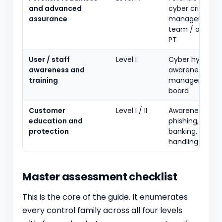
and advanced
cyber crisis
assurance
management, 
team / advan
PT
User / staff
Level I
Cyber hygiene
awareness and
awareness for s
training
management 
board
Customer
Level I / II
Awareness on
education and
phishing, safe
protection
banking, griev
handling
Master assessment checklist
This is the core of the guide. It enumerates
every control family across all four levels