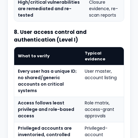
High/critical vulnerabilities
Closure
are remediated and re-
evidence, re-
tested
scan reports
8. User access control and
authentication (Level I)
Typical
What to verify
evidence
Every user has a unique ID;
User master,
no shared/generic
account listing
accounts on critical
systems
Access follows least
Role matrix,
privilege and role-based
access-grant
access
approvals
Privileged accounts are
Privileged-
inventoried, controlled
account