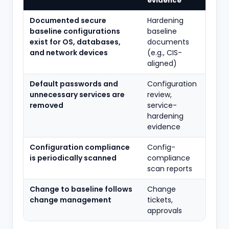
evidence
Documented secure
Hardening
baseline configurations
baseline
exist for OS, databases,
documents
and network devices
(e.g., CIS-
aligned)
Default passwords and
Configuration
unnecessary services are
review,
removed
service-
hardening
evidence
Configuration compliance
Config-
is periodically scanned
compliance
scan reports
Change to baseline follows
Change
change management
tickets,
approvals