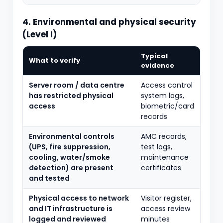
4. Environmental and physical security
(Level I)
Typical
What to verify
evidence
Server room / data centre
Access control
has restricted physical
system logs,
access
biometric/card
records
Environmental controls
AMC records,
(UPS, fire suppression,
test logs,
cooling, water/smoke
maintenance
detection) are present
certificates
and tested
Physical access to network
Visitor register,
and IT infrastructure is
access review
logged and reviewed
minutes