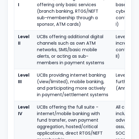
I
offering only basic services
baseline
(branch banking, RTGS/NEFT
cybersecur
sub-membership through a
controls (
sponsor, ATM cards)
I)
Level
UCBs offering additional digital
Level I plus
II
channels such as own ATM
increment
networks, SMS/basic mobile
controls (
alerts, or acting as sub-
II)
members in payment systems
Level
UCBs providing internet banking
Level I + II 
III
(view/limited), mobile banking,
further co
and participating more actively
(Annex III)
in payment/settlement systems
Level
UCBs offering the full suite -
All control
IV
internet/mobile banking with
including
fund transfer, own payment
advanced
aggregation, hosted/critical
assurance
applications, direct RTGS/NEFT
SOC/foren