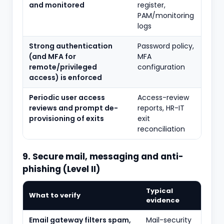
and monitored
register,
PAM/monitoring
logs
Strong authentication
Password policy,
(and MFA for
MFA
remote/privileged
configuration
access) is enforced
Periodic user access
Access-review
reviews and prompt de-
reports, HR-IT
provisioning of exits
exit
reconciliation
9. Secure mail, messaging and anti-
phishing (Level II)
Typical
What to verify
evidence
Email gateway filters spam,
Mail-security