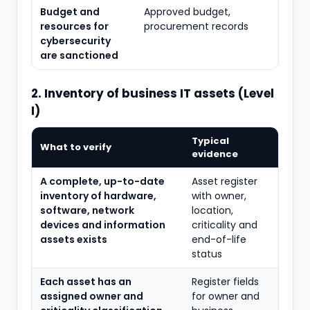
Budget and
Approved budget,
resources for
procurement records
cybersecurity
are sanctioned
2. Inventory of business IT assets (Level
I)
Typical
What to verify
evidence
A complete, up-to-date
Asset register
inventory of hardware,
with owner,
software, network
location,
devices and information
criticality and
assets exists
end-of-life
status
Each asset has an
Register fields
assigned owner and
for owner and