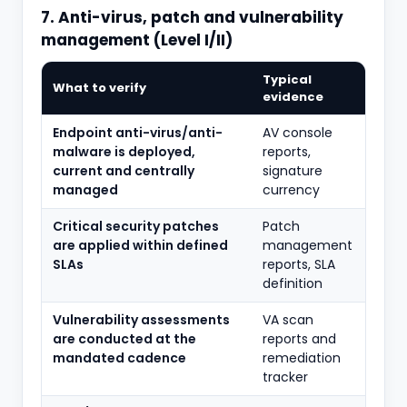
7. Anti-virus, patch and vulnerability
management (Level I/II)
Typical
What to verify
evidence
Endpoint anti-virus/anti-
AV console
malware is deployed,
reports,
current and centrally
signature
managed
currency
Critical security patches
Patch
are applied within defined
management
SLAs
reports, SLA
definition
Vulnerability assessments
VA scan
are conducted at the
reports and
mandated cadence
remediation
tracker