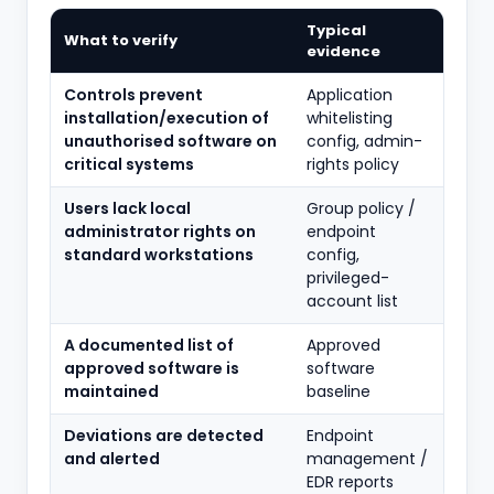
Typical
What to verify
evidence
Controls prevent
Application
installation/execution of
whitelisting
unauthorised software on
config, admin-
critical systems
rights policy
Users lack local
Group policy /
administrator rights on
endpoint
standard workstations
config,
privileged-
account list
A documented list of
Approved
approved software is
software
maintained
baseline
Deviations are detected
Endpoint
and alerted
management /
EDR reports