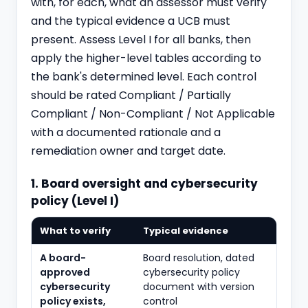
with, for each, what an assessor must verify
and the typical evidence a UCB must
present. Assess Level I for all banks, then
apply the higher-level tables according to
the bank's determined level. Each control
should be rated Compliant / Partially
Compliant / Non-Compliant / Not Applicable
with a documented rationale and a
remediation owner and target date.
1. Board oversight and cybersecurity
policy (Level I)
What to verify
Typical evidence
A board-
Board resolution, dated
approved
cybersecurity policy
cybersecurity
document with version
policy exists,
control