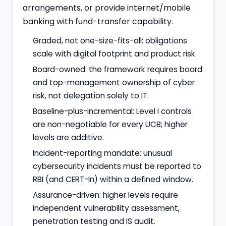
arrangements, or provide internet/mobile
banking with fund-transfer capability.
Graded, not one-size-fits-all: obligations
scale with digital footprint and product risk.
Board-owned: the framework requires board
and top-management ownership of cyber
risk, not delegation solely to IT.
Baseline-plus-incremental: Level I controls
are non-negotiable for every UCB; higher
levels are additive.
Incident-reporting mandate: unusual
cybersecurity incidents must be reported to
RBI (and CERT-In) within a defined window.
Assurance-driven: higher levels require
independent vulnerability assessment,
penetration testing and IS audit.