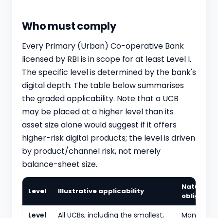
Who must comply
Every Primary (Urban) Co-operative Bank
licensed by RBI is in scope for at least Level I.
The specific level is determined by the bank's
digital depth. The table below summarises
the graded applicability. Note that a UCB
may be placed at a higher level than its
asset size alone would suggest if it offers
higher-risk digital products; the level is driven
by product/channel risk, not merely
balance-sheet size.
Nature of
Level
Illustrative applicability
obligatio
Level
All UCBs, including the smallest,
Mandator