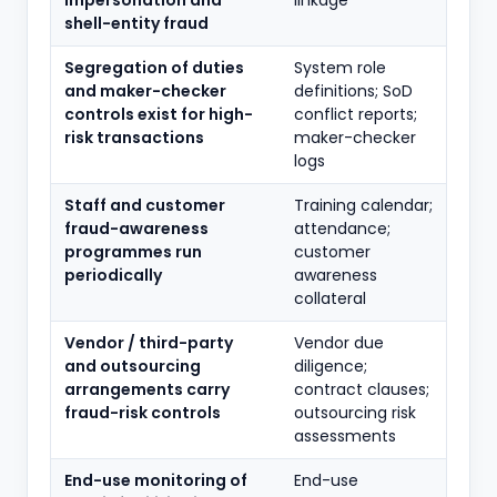
impersonation and
linkage
shell-entity fraud
Segregation of duties
System role
and maker-checker
definitions; SoD
controls exist for high-
conflict reports;
risk transactions
maker-checker
logs
Staff and customer
Training calendar;
fraud-awareness
attendance;
programmes run
customer
periodically
awareness
collateral
Vendor / third-party
Vendor due
and outsourcing
diligence;
arrangements carry
contract clauses;
fraud-risk controls
outsourcing risk
assessments
End-use monitoring of
End-use