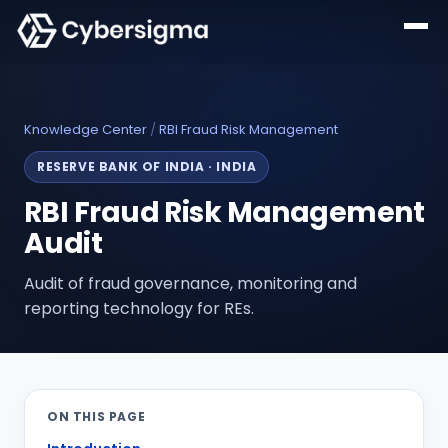
Knowledge Center
/
RBI Fraud Risk Management
RESERVE BANK OF INDIA
·
INDIA
RBI Fraud Risk Management
Audit
Audit of fraud governance, monitoring and
reporting technology for REs.
ON THIS PAGE