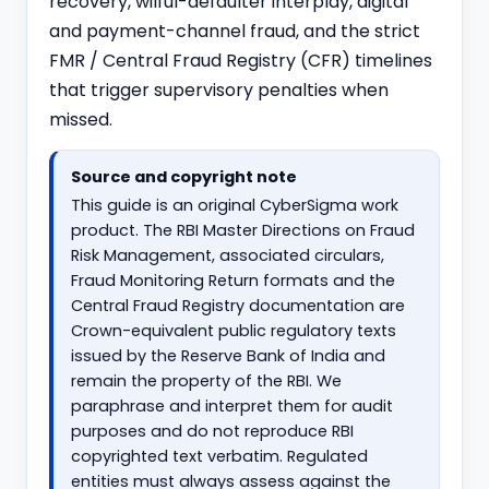
recovery, wilful-defaulter interplay, digital
and payment-channel fraud, and the strict
FMR / Central Fraud Registry (CFR) timelines
that trigger supervisory penalties when
missed.
Source and copyright note
This guide is an original CyberSigma work
product. The RBI Master Directions on Fraud
Risk Management, associated circulars,
Fraud Monitoring Return formats and the
Central Fraud Registry documentation are
Crown-equivalent public regulatory texts
issued by the Reserve Bank of India and
remain the property of the RBI. We
paraphrase and interpret them for audit
purposes and do not reproduce RBI
copyrighted text verbatim. Regulated
entities must always assess against the