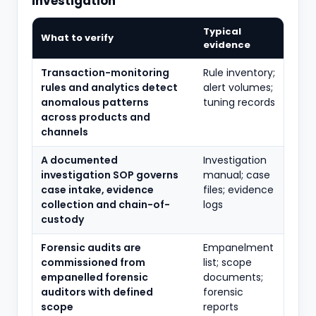
investigation
Typical
What to verify
evidence
Transaction-monitoring
Rule inventory;
rules and analytics detect
alert volumes;
anomalous patterns
tuning records
across products and
channels
A documented
Investigation
investigation SOP governs
manual; case
case intake, evidence
files; evidence
collection and chain-of-
logs
custody
Forensic audits are
Empanelment
commissioned from
list; scope
empanelled forensic
documents;
auditors with defined
forensic
scope
reports