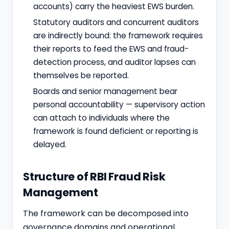
accounts) carry the heaviest EWS burden.
Statutory auditors and concurrent auditors
are indirectly bound: the framework requires
their reports to feed the EWS and fraud-
detection process, and auditor lapses can
themselves be reported.
Boards and senior management bear
personal accountability — supervisory action
can attach to individuals where the
framework is found deficient or reporting is
delayed.
Structure of RBI Fraud Risk
Management
The framework can be decomposed into
governance domains and operational