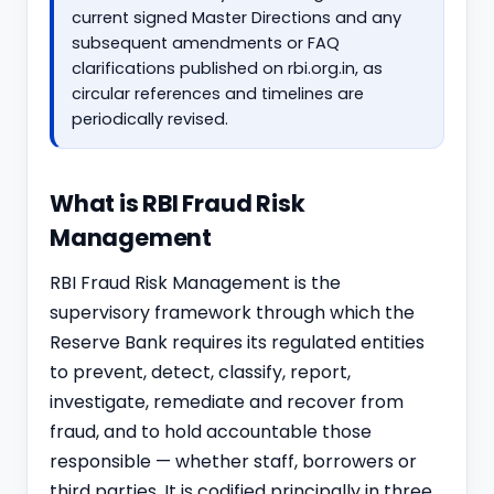
current signed Master Directions and any
subsequent amendments or FAQ
clarifications published on rbi.org.in, as
circular references and timelines are
periodically revised.
What is RBI Fraud Risk
Management
RBI Fraud Risk Management is the
supervisory framework through which the
Reserve Bank requires its regulated entities
to prevent, detect, classify, report,
investigate, remediate and recover from
fraud, and to hold accountable those
responsible — whether staff, borrowers or
third parties. It is codified principally in three