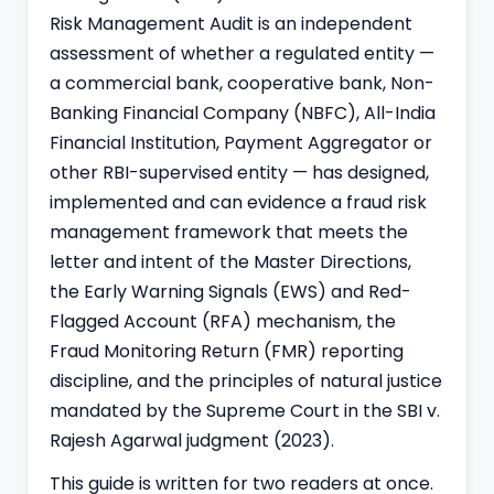
Risk Management Audit is an independent
assessment of whether a regulated entity —
a commercial bank,
cooperative bank
, Non-
Banking Financial Company (NBFC), All-India
Financial Institution, Payment Aggregator or
other RBI-supervised entity — has designed,
implemented and can evidence a fraud risk
management framework that meets the
letter and intent of the Master Directions,
the Early Warning Signals (EWS) and Red-
Flagged Account (RFA) mechanism, the
Fraud Monitoring Return (FMR) reporting
discipline, and the principles of natural justice
mandated by the Supreme Court in the SBI v.
Rajesh Agarwal judgment (2023).
This guide is written for two readers at once.