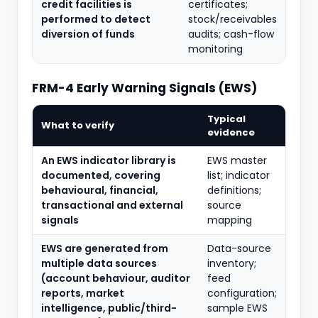
credit facilities is
certificates;
performed to detect
stock/receivables
diversion of funds
audits; cash-flow
monitoring
FRM-4 Early Warning Signals (EWS)
Typical
What to verify
evidence
An EWS indicator library is
EWS master
documented, covering
list; indicator
behavioural, financial,
definitions;
transactional and external
source
signals
mapping
EWS are generated from
Data-source
multiple data sources
inventory;
(account behaviour, auditor
feed
reports, market
configuration;
intelligence, public/third-
sample EWS