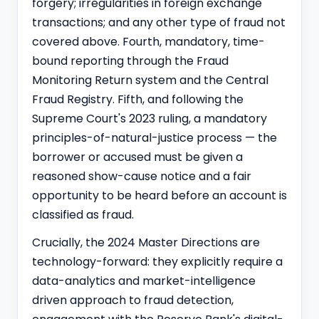
forgery; irregularities in foreign exchange
transactions; and any other type of fraud not
covered above. Fourth, mandatory, time-
bound reporting through the Fraud
Monitoring Return system and the Central
Fraud Registry. Fifth, and following the
Supreme Court's 2023 ruling, a mandatory
principles-of-natural-justice process — the
borrower or accused must be given a
reasoned show-cause notice and a fair
opportunity to be heard before an account is
classified as fraud.
Crucially, the 2024 Master Directions are
technology-forward: they explicitly require a
data-analytics and market-intelligence
driven approach to fraud detection,