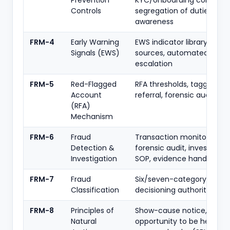
Prevention
KYC/onboarding controls,
Controls
segregation of duties,
awareness
FRM-4
Early Warning
EWS indicator library, data
Signals (EWS)
sources, automated trigge
escalation
FRM-5
Red-Flagged
RFA thresholds, tagging, JL
Account
referral, forensic audit tri
(RFA)
Mechanism
FRM-6
Fraud
Transaction monitoring,
Detection &
forensic audit, investigati
Investigation
SOP, evidence handling
FRM-7
Fraud
Six/seven-category taxo
Classification
decisioning authority, time
FRM-8
Principles of
Show-cause notice,
Natural
opportunity to be heard,