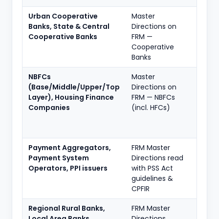
Urban Cooperative
Master
Full f
Banks, State & Central
Directions on
propo
Cooperative Banks
FRM —
to tie
Cooperative
asset 
Banks
NBFCs
Master
Full f
(Base/Middle/Upper/Top
Directions on
scali
Layer), Housing Finance
FRM — NBFCs
regul
Companies
(incl. HFCs)
applie
depth
gove
Payment Aggregators,
FRM Master
Payme
Payment System
Directions read
fraud
Operators, PPI issuers
with PSS Act
CPFIR 
guidelines &
RE-sp
CPFIR
Regional Rural Banks,
FRM Master
Full f
Local Area Banks
Directions
propo