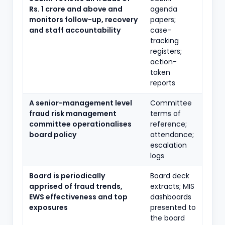
Rs. 1 crore and above and
agenda
monitors follow-up, recovery
papers;
and staff accountability
case-
tracking
registers;
action-
taken
reports
A senior-management level
Committee
fraud risk management
terms of
committee operationalises
reference;
board policy
attendance;
escalation
logs
Board is periodically
Board deck
apprised of fraud trends,
extracts; MIS
EWS effectiveness and top
dashboards
exposures
presented to
the board