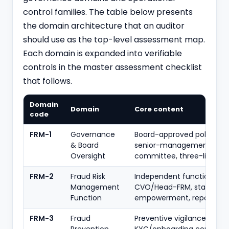
control families. The table below presents
the domain architecture that an auditor
should use as the top-level assessment map.
Each domain is expanded into verifiable
controls in the master assessment checklist
that follows.
Domain
Domain
Core content
code
FRM-1
Governance
Board-approved policy, S
& Board
senior-management
Oversight
committee, three-lines m
FRM-2
Fraud Risk
Independent function,
Management
CVO/Head-FRM, staffing,
Function
empowerment, reporting l
FRM-3
Fraud
Preventive vigilance,