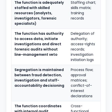
The function is adequately
Staffing chart;
staffed with skilled
skills matrix;
resources (analysts,
training
investigators, forensic
records
specialists)
The function has authority
Delegation of
to access data, initiate
authority;
investigations and direct
access-rights
forensic audits without
records;
line-management veto
investigation
initiation logs
Segregation is maintained
Process flow;
between fraud detection,
approval
investigation and staff-
matrices;
accountability decisioning
conflict-of-
interest
declarations
The function coordinates
Cross-
with internal audit,
functional