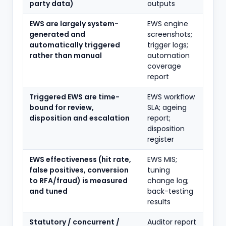
party data)
outputs
EWS are largely system-
EWS engine
generated and
screenshots;
automatically triggered
trigger logs;
rather than manual
automation
coverage
report
Triggered EWS are time-
EWS workflow
bound for review,
SLA; ageing
disposition and escalation
report;
disposition
register
EWS effectiveness (hit rate,
EWS MIS;
false positives, conversion
tuning
to RFA/fraud) is measured
change log;
and tuned
back-testing
results
Statutory / concurrent /
Auditor report