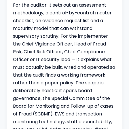
For the auditor, it sets out an assessment
methodology, a control-by-control master
checklist, an evidence request list and a
maturity model that can withstand
supervisory scrutiny. For the implementer —
the Chief Vigilance Officer, Head of Fraud
Risk, Chief Risk Officer, Chief Compliance
Officer or IT security lead — it explains what
must actually be built, wired and operated so
that the audit finds a working framework
rather than a paper policy. The scope is
deliberately holistic: it spans board
governance, the Special Committee of the
Board for Monitoring and Follow-up of cases
of Fraud (SCBMF), EWS and transaction
monitoring technology, staff accountability,