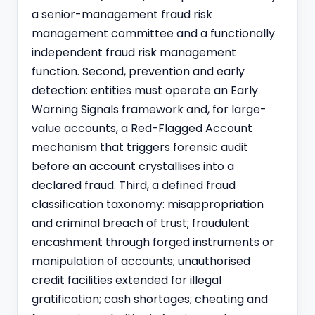
a senior-management fraud risk
management committee and a functionally
independent fraud risk management
function. Second, prevention and early
detection: entities must operate an Early
Warning Signals framework and, for large-
value accounts, a Red-Flagged Account
mechanism that triggers forensic audit
before an account crystallises into a
declared fraud. Third, a defined fraud
classification taxonomy: misappropriation
and criminal breach of trust; fraudulent
encashment through forged instruments or
manipulation of accounts; unauthorised
credit facilities extended for illegal
gratification; cash shortages; cheating and