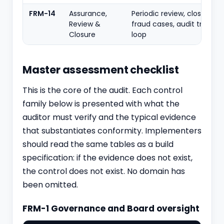
FRM-14
Assurance,
Periodic review, closure of
Review &
fraud cases, audit trail, le
Closure
loop
Master assessment checklist
This is the core of the audit. Each control
family below is presented with what the
auditor must verify and the typical evidence
that substantiates conformity. Implementers
should read the same tables as a build
specification: if the evidence does not exist,
the control does not exist. No domain has
been omitted.
FRM-1 Governance and Board oversight