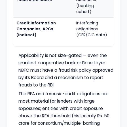
(banking
cohort)
Credit Information
Interfacing
Data-
Companies, ARCs
obligations
and
(indirect)
(CFR/CIC data)
cons
obliga
Applicability is not size-gated — even the
smallest cooperative bank or Base Layer
NBFC must have a fraud risk policy approved
by its Board and a mechanism to report
frauds to the RBI.
The RFA and forensic-audit obligations are
most material for lenders with large
exposures; entities with credit exposure
above the RFA threshold (historically Rs. 50
crore for consortium/multiple-banking