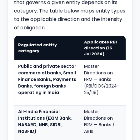
that governs a given entity depends on its
category. The table below maps entity types
to the applicable direction and the intensity
of obligation.
Applicable RBI
Regulated entity
Key o
direction (15
category
inten
Jul 2024)
Public and private sector
Master
Full f
commercial banks, Small
Directions on
SCBMF
Finance Banks, Payments
FRM — Banks
RFA, f
Banks, foreign banks
(RBI/DOS/2024-
audit,
operating in India
25/119)
staff
accou
All-India Financial
Master
Full f
Institutions (EXIM Bank,
Directions on
calibr
NABARD, NHB, SIDBI,
FRM — Banks /
deve
NaBFID)
AIFIs
finan
mand