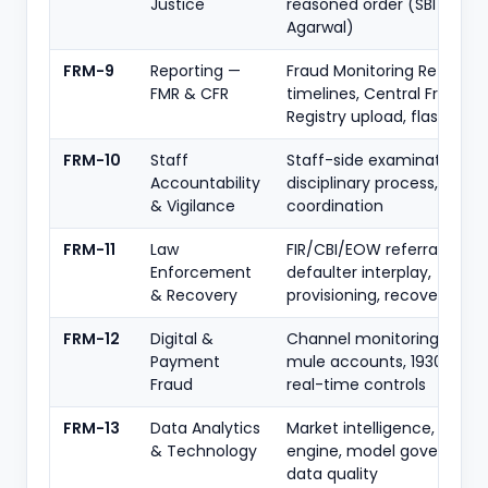
Justice
reasoned order (SBI v. Raj
Agarwal)
FRM-9
Reporting —
Fraud Monitoring Return
FMR & CFR
timelines, Central Fraud
Registry upload, flash repo
FRM-10
Staff
Staff-side examination,
Accountability
disciplinary process, CVC
& Vigilance
coordination
FRM-11
Law
FIR/CBI/EOW referral, wilfu
Enforcement
defaulter interplay,
& Recovery
provisioning, recovery
FRM-12
Digital &
Channel monitoring, CPFIR
Payment
mule accounts, 1930/NCRP
Fraud
real-time controls
FRM-13
Data Analytics
Market intelligence, analyt
& Technology
engine, model governance
data quality