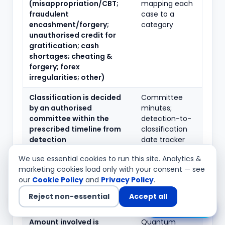
(misappropriation/CBT;
mapping each
fraudulent
case to a
encashment/forgery;
category
unauthorised credit for
gratification; cash
shortages; cheating &
forgery; forex
irregularities; other)
Classification is decided
Committee
by an authorised
minutes;
committee within the
detection-to-
prescribed timeline from
classification
detection
date tracker
We use essential cookies to run this site. Analytics &
The date of detection is
Detection-
marketing cookies load only with your consent — see
correctly determined and
date
our
Cookie Policy
and
Privacy Policy
.
consistently applied
methodology
note; case
Reject non-essential
Accept all
timelines
Chat with us
Amount involved is
Quantum