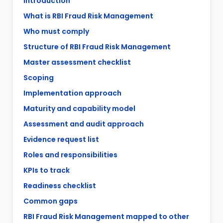
Introduction
What is RBI Fraud Risk Management
Who must comply
Structure of RBI Fraud Risk Management
Master assessment checklist
Scoping
Implementation approach
Maturity and capability model
Assessment and audit approach
Evidence request list
Roles and responsibilities
KPIs to track
Readiness checklist
Common gaps
RBI Fraud Risk Management mapped to other