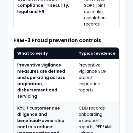
compliance, IT security,
SOPs; joint
legal and HR
case files;
escalation
records
FRM-3 Fraud prevention controls
What to verify
Typical evidence
Preventive vigilance
Preventive
measures are defined
vigilance SOP;
and operating across
branch
origination,
inspection
disbursement and
reports
servicing
KYC / customer due
CDD records;
diligence and
onboarding
beneficial-ownership
exception
controls reduce
reports; PEP/AML