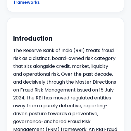
frameworks
Introduction
The Reserve Bank of India (RBI) treats fraud
risk as a distinct, board-owned risk category
that sits alongside credit, market, liquidity
and operational risk. Over the past decade,
and decisively through the Master Directions
on Fraud Risk Management issued on 15 July
2024, the RBI has moved regulated entities
away from a purely detective, reporting-
driven posture towards a preventive,
governance-anchored Fraud Risk
Management (FRM) framework. An RBI Fraud