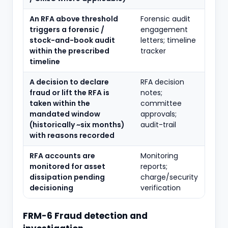
An RFA above threshold
Forensic audit
triggers a forensic /
engagement
stock-and-book audit
letters; timeline
within the prescribed
tracker
timeline
A decision to declare
RFA decision
fraud or lift the RFA is
notes;
taken within the
committee
mandated window
approvals;
(historically ~six months)
audit-trail
with reasons recorded
RFA accounts are
Monitoring
monitored for asset
reports;
dissipation pending
charge/security
decisioning
verification
FRM-6 Fraud detection and