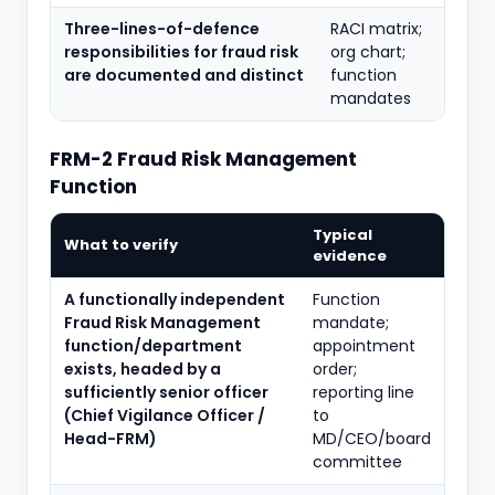
Three-lines-of-defence
RACI matrix;
responsibilities for fraud risk
org chart;
are documented and distinct
function
mandates
FRM-2 Fraud Risk Management
Function
Typical
What to verify
evidence
A functionally independent
Function
Fraud Risk Management
mandate;
function/department
appointment
exists, headed by a
order;
sufficiently senior officer
reporting line
(Chief Vigilance Officer /
to
Head-FRM)
MD/CEO/board
committee