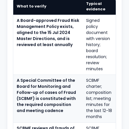
Typical
What to verify
evidence
A Board-approved Fraud Risk
Signed
Management Policy exists,
policy
aligned to the 15 Jul 2024
document
Master Directions, and is
with version
reviewed at least annually
history;
board
resolution;
review
minutes
A Special Committee of the
SCBMF
Board for Monitoring and
charter;
Follow-up of cases of Fraud
composition
(SCBMF) is constituted with
list; meeting
the required composition
minutes for
and meeting cadence
the last 12-18
months
SCBMF reviews all frauds of
SCBMF