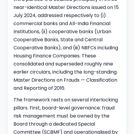
near-identical Master Directions issued on 15
July 2024, addressed respectively to (i)
commercial banks and All-India Financial
Institutions, (ii) cooperative banks (Urban
Cooperative Banks, State and Central
Cooperative Banks), and (iii) NBFCs including
Housing Finance Companies. These
consolidated and superseded roughly nine
earlier circulars, including the long-standing
Master Directions on Frauds — Classification
and Reporting of 2016.
The framework rests on several interlocking
pillars. First, board-level governance: fraud
risk management must be owned by the
Board through a dedicated Special
Committee (SCBMF) and operationalised by