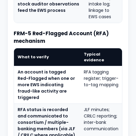
stock auditor observations
intake log;
feed the EWS process
linkage to
EWS cases
FRM-5 Red-Flagged Account (RFA)
mechanism
Typical
What to verify
evidence
An account is tagged
RFA tagging
Red-Flagged when one or
register; trigger-
more EWS indicating
to-tag mapping
fraud-like activity are
triggered
RFA status is recorded
JLF minutes;
and communicated to
CRILC reporting;
consortium / multiple-
inter-bank
banking members (via JLF
communication
/ CRILC where applicable)