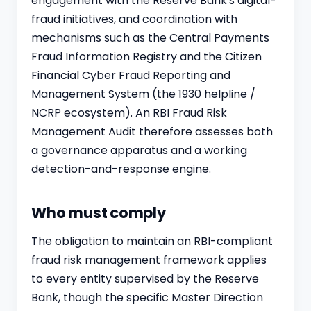
engagement with the Reserve Bank's digital-
fraud initiatives, and coordination with
mechanisms such as the Central Payments
Fraud Information Registry and the Citizen
Financial Cyber Fraud Reporting and
Management System (the 1930 helpline /
NCRP ecosystem). An RBI Fraud Risk
Management Audit therefore assesses both
a governance apparatus and a working
detection-and-response engine.
Who must comply
The obligation to maintain an RBI-compliant
fraud risk management framework applies
to every entity supervised by the Reserve
Bank, though the specific Master Direction