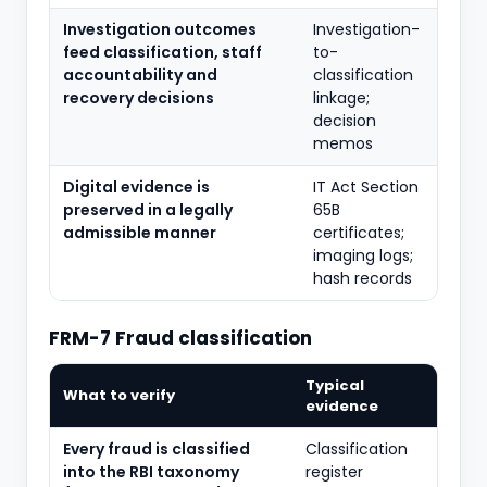
Investigation outcomes
Investigation-
feed classification, staff
to-
accountability and
classification
recovery decisions
linkage;
decision
memos
Digital evidence is
IT Act Section
preserved in a legally
65B
admissible manner
certificates;
imaging logs;
hash records
FRM-7 Fraud classification
Typical
What to verify
evidence
Every fraud is classified
Classification
into the RBI taxonomy
register