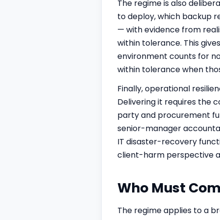
The regime is also delibera
to deploy, which backup re
— with evidence from reali
within tolerance. This give
environment counts for not
within tolerance when those
Finally, operational resilie
Delivering it requires the
party and procurement func
senior-manager accountabil
IT disaster-recovery funct
client-harm perspective at
Who Must Compl
The regime applies to a br