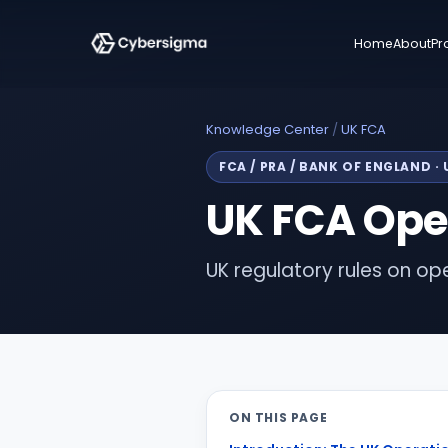
Home
About
Pr
Knowledge Center
/
UK FCA
FCA / PRA / BANK OF ENGLAND
·
UK FCA Oper
UK regulatory rules on oper
ON THIS PAGE