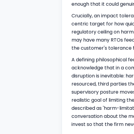
enough that it could genui
Crucially, an impact toler
centric target for how qui
regulatory ceiling on harm 
may have many RTOs feeding
the customer's tolerance 
A defining philosophical fe
acknowledge that in a comp
disruption is inevitable: h
resourced, third parties t
supervisory posture moves
realistic goal of limiting 
described as 'harm-limita
conversation about the ma
invest so that the firm ne