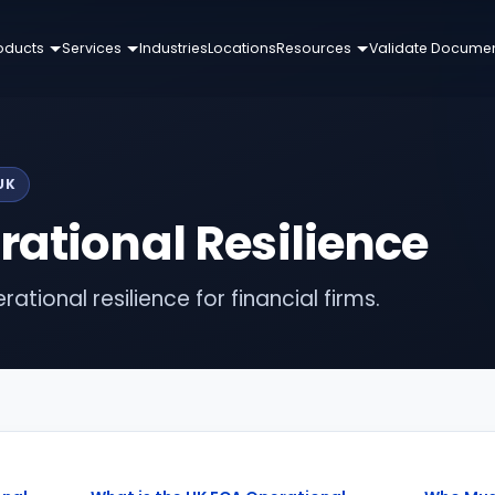
oducts
Services
Industries
Locations
Resources
Validate Docume
UK
ational Resilience
ational resilience for financial firms.