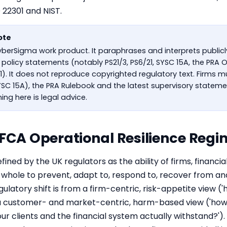
O 22301 and
NIST
.
ote
CyberSigma work product. It paraphrases and interprets public
policy statements (notably PS21/3, PS6/21, SYSC 15A, the PRA O
1). It does not reproduce copyrighted regulatory text. Firms 
C 15A), the PRA Rulebook and the latest supervisory statemen
ing here is legal advice.
 FCA Operational Resilience Regi
efined by the UK regulators as the ability of firms, financi
 whole to prevent, adapt to, respond to, recover from an
gulatory shift is from a firm-centric, risk-appetite view 
to a customer- and market-centric, harm-based view ('how
ur clients and the financial system actually withstand?'