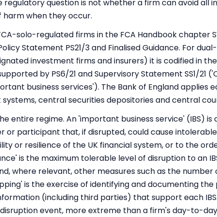
e regulatory question is not whether a firm can avoid all 
 of harm when they occur.
r FCA-solo-regulated firms in the FCA Handbook chapter S
 Policy Statement PS21/3 and Finalised Guidance. For dual
ignated investment firms and insurers) it is codified in th
supported by PS6/21 and Supervisory Statement SS1/21 ('O
rtant business services'). The Bank of England applies e
systems, central securities depositories and central cou
e entire regime. An 'important business service' (IBS) is 
r or participant that, if disrupted, could cause intolerabl
lity or resilience of the UK financial system, or to the ord
nce' is the maximum tolerable level of disruption to an I
 and, where relevant, other measures such as the number
pping' is the exercise of identifying and documenting the
information (including third parties) that support each IBS
l disruption event, more extreme than a firm's day-to-day 