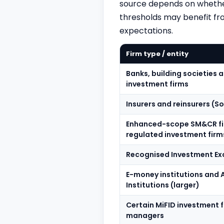
source depends on whether
thresholds may benefit fro
expectations.
Firm type / entity
Banks, building societies
investment firms
Insurers and reinsurers (So
Enhanced-scope SM&CR fir
regulated investment firm
Recognised Investment Ex
E-money institutions and
Institutions (larger)
Certain MiFID investment 
managers