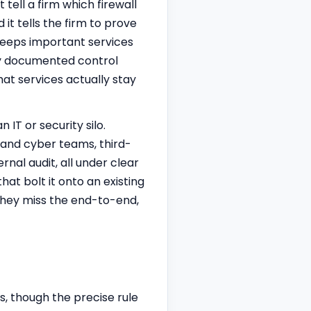
tell a firm which firewall
it tells the firm to prove
keeps important services
ully documented control
hat services actually stay
 IT or security silo.
y and cyber teams, third-
nal audit, all under clear
at bolt it onto an existing
 they miss the end-to-end,
s, though the precise rule