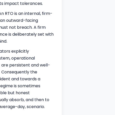
its impact tolerances.
n RTO is an internal, firm-
s an outward-facing
 must not breach. A firm
ce is deliberately set with
ind.
tors explicitly
ystem, operational
s are persistent and well-
e. Consequently the
cident and towards a
e regime is sometimes
able but honest
ally absorb, and then to
 average-day, scenario.