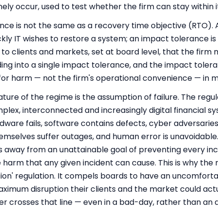
nely occur, used to test whether the firm can stay within 
ance is not the same as a recovery time objective (RTO). A
ckly IT wishes to restore a system; an impact tolerance i
to clients and markets, set at board level, that the firm
 into a single impact tolerance, and the impact toleran
for harm — not the firm's operational convenience — in m
ature of the regime is the assumption of failure. The regula
lex, interconnected and increasingly digital financial s
ardware fails, software contains defects, cyber adversarie
hemselves suffer outages, and human error is unavoidabl
 away from an unattainable goal of preventing every in
the harm that any given incident can cause. This is why th
tion' regulation. It compels boards to have an uncomfort
ximum disruption their clients and the market could actu
ver crosses that line — even in a bad-day, rather than an