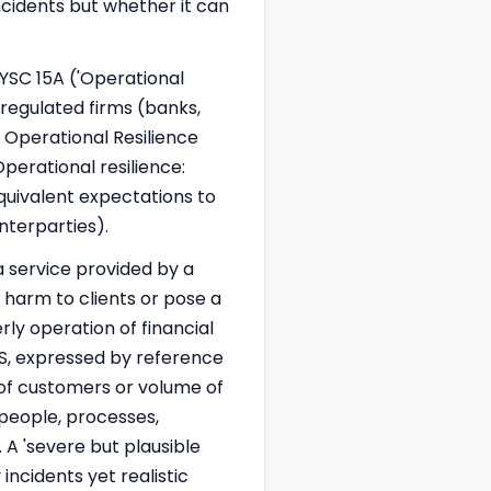
incidents but whether it can
YSC 15A ('Operational
-regulated firms (banks,
e Operational Resilience
perational resilience:
quivalent expectations to
nterparties).
a service provided by a
e harm to clients or pose a
erly operation of financial
BS, expressed by reference
 of customers or volume of
 people, processes,
. A 'severe but plausible
incidents yet realistic