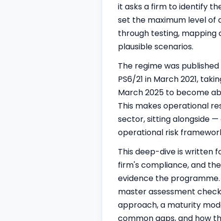
it asks a firm to identify 
set the maximum level of d
through testing, mapping a
plausible scenarios.
The regime was published 
PS6/21 in March 2021, takin
March 2025 to become able
This makes operational res
sector, sitting alongside
operational risk framewor
This deep-dive is written 
firm's compliance, and the
evidence the programme. It 
master assessment checkl
approach, a maturity model,
common gaps, and how the