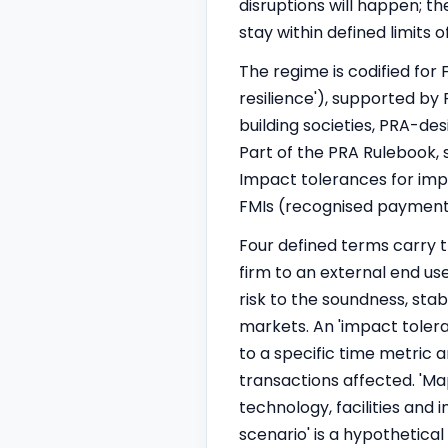
disruptions will happen; th
stay within defined limits
The regime is codified fo
resilience'), supported by
building societies, PRA-des
Part of the PRA Rulebook, 
Impact tolerances for impo
FMIs (recognised payment 
Four defined terms carry th
firm to an external end use
risk to the soundness, stabi
markets. An 'impact tolera
to a specific time metric
transactions affected. 'Ma
technology, facilities and 
scenario' is a hypothetica