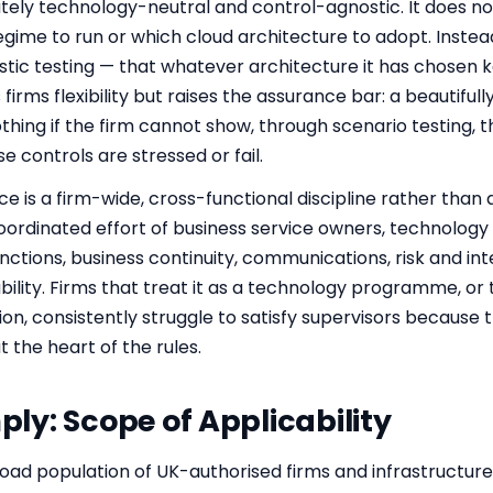
tely technology-neutral and control-agnostic. It does not 
gime to run or which cloud architecture to adopt. Instead 
stic testing — that whatever architecture it has chosen 
s firms flexibility but raises the assurance bar: a beautif
hing if the firm cannot show, through scenario testing, t
 controls are stressed or fail.
nce is a firm-wide, cross-functional discipline rather than an
 coordinated effort of business service owners, technolog
tions, business continuity, communications, risk and inter
ity. Firms that treat it as a technology programme, or th
ion, consistently struggle to satisfy supervisors because
 the heart of the rules.
y: Scope of Applicability
oad population of UK-authorised firms and infrastructure