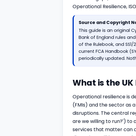
Operational Resilience, IS
Source and Copyright N
This guide is an original 
Bank of England rules and 
of the Rulebook, and SS1/2
current FCA Handbook (SYS
periodically updated. Noth
What is the UK
Operational resilience is d
(FMIs) and the sector as a
disruptions. The central re
are we willing to run?') 
services that matter can o