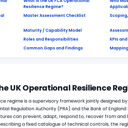
onal
What is the UK FCA Operational
Who Mus
Resilience Regime?
Applicab
al
Master Assessment Checklist
Scoping,
Maturity / Capability Model
Assessm
Roles and Responsibilities
KPIs and
Common Gaps and Findings
Mapping
The UK Operational Resilience Re
nce regime is a supervisory framework jointly designed by
ntial Regulation Authority (PRA) and the Bank of England 
ctures can prevent, adapt, respond to, recover from and 
rescribing a fixed catalogue of technical controls, the r