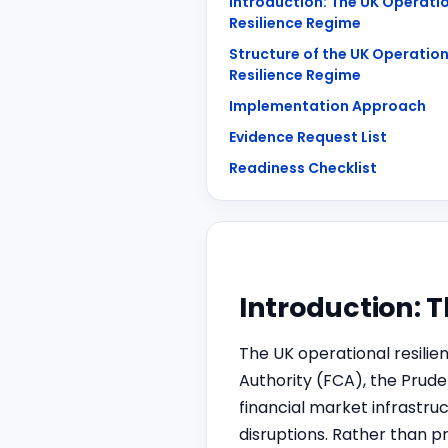
Introduction: The UK Operati
Resilience Regime
Structure of the UK Operation
Resilience Regime
Implementation Approach
Evidence Request List
Readiness Checklist
Introduction: 
The UK operational resilie
Authority (FCA), the Prude
financial market infrastru
disruptions. Rather than p