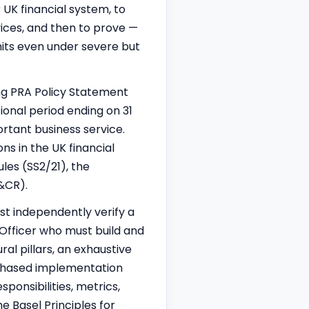
r UK financial system, to
vices, and then to prove —
mits even under severe but
ng PRA Policy Statement
ional period ending on 31
rtant business service.
ns in the UK financial
ules (SS2/21), the
&CR).
st independently verify a
 Officer who must build and
ral pillars, an exhaustive
phased implementation
ponsibilities, metrics,
Basel Principles for