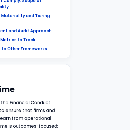
t Comply: Scope of
ility
 Materiality and Tiering
ent and Audit Approach
 Metrics to Track
 to Other Frameworks
gime
 the Financial Conduct
to ensure that firms and
learn from operational
egime is outcomes-focused: