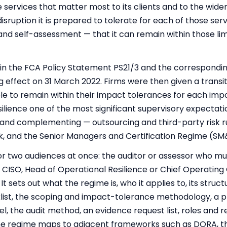
the services that matter most to its clients and to the wide
isruption it is prepared to tolerate for each of those ser
nd self-assessment — that it can remain within those li
in the FCA Policy Statement PS21/3 and the correspondi
g effect on 31 March 2022. Firms were then given a transit
 to remain within their impact tolerances for each impo
ilience one of the most significant supervisory expectatio
 — and complementing — outsourcing and
third-party risk
r
k, and the Senior Managers and Certification Regime (SM
for two audiences at once: the auditor or assessor who mu
 CISO, Head of Operational Resilience or Chief Operating
sets out what the regime is, who it applies to, its structu
ist, the scoping and impact-tolerance methodology, a 
 the audit method, an evidence request list, roles and res
 regime maps to adjacent frameworks such as DORA, the 