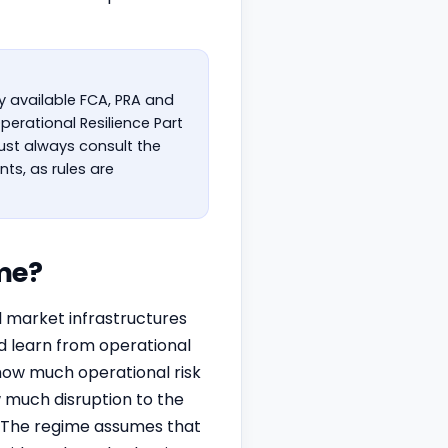
ly available FCA, PRA and
perational Resilience Part
must always consult the
ts, as rules are
me?
al market infrastructures
d learn from operational
('how much operational risk
 much disruption to the
). The regime assumes that