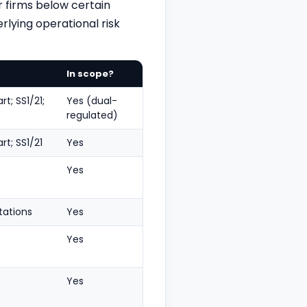
 firms below certain
rlying operational risk
In scope?
t; SS1/21;
Yes (dual-
regulated)
rt; SS1/21
Yes
Yes
tations
Yes
Yes
Yes