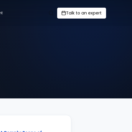
Talk to an expert
nt