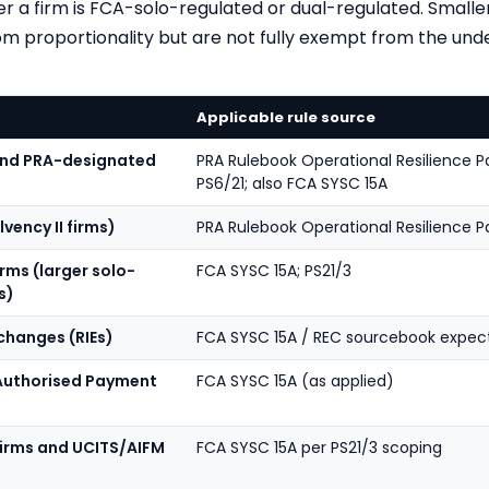
 a firm is FCA-solo-regulated or dual-regulated. Smaller
m proportionality but are not fully exempt from the unde
Applicable rule source
 and PRA-designated
PRA Rulebook Operational Resilience Par
PS6/21; also FCA SYSC 15A
lvency II firms)
PRA Rulebook Operational Resilience Pa
ms (larger solo-
FCA SYSC 15A; PS21/3
s)
changes (RIEs)
FCA SYSC 15A / REC sourcebook expec
 Authorised Payment
FCA SYSC 15A (as applied)
firms and UCITS/AIFM
FCA SYSC 15A per PS21/3 scoping