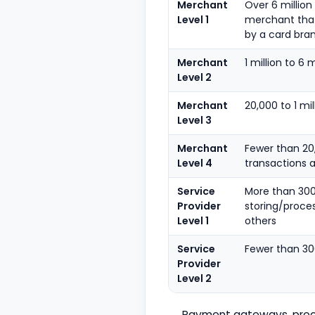
Merchant
Over 6 million
Level 1
merchant that
by a card bra
Merchant
1 million to 6 
Level 2
Merchant
20,000 to 1 m
Level 3
Merchant
Fewer than 20
Level 4
transactions a
Service
More than 300
Provider
storing/proce
Level 1
others
Service
Fewer than 30
Provider
Level 2
Payment gateways, proce