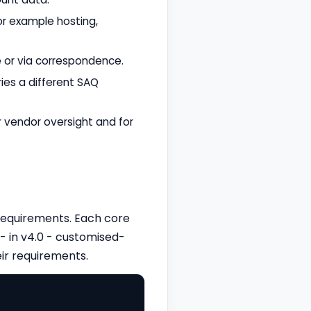
or example hosting,
 or via correspondence.
ies a different SAQ
r vendor oversight and for
 requirements. Each core
- in v4.0 - customised-
ir requirements.