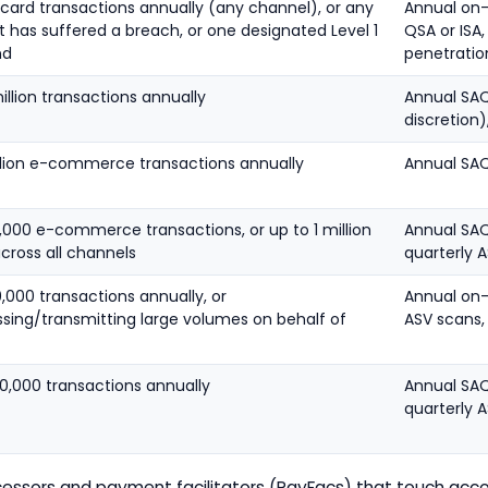
 card transactions annually (any channel), or any
Annual on
 has suffered a breach, or one designated Level 1
QSA or ISA,
nd
penetratio
million transactions annually
Annual SAQ
discretion)
illion e-commerce transactions annually
Annual SAQ
,000 e-commerce transactions, or up to 1 million
Annual SAQ 
cross all channels
quarterly 
,000 transactions annually, or
Annual on-
ssing/transmitting large volumes on behalf of
ASV scans,
0,000 transactions annually
Annual SAQ 
quarterly 
ssors and payment facilitators (PayFacs) that touch acco