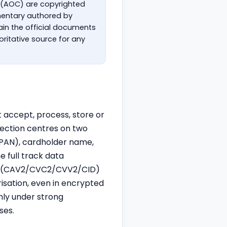
 (AOC) are copyrighted
mmentary authored by
in the official documents
ritative source for any
t accept, process, store or
tection centres on two
PAN), cardholder name,
 full track data
alue (CAV2/CVC2/CVV2/CID)
risation, even in encrypted
nly under strong
ses.