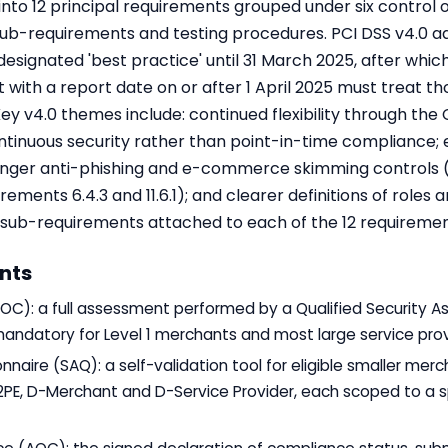
into 12 principal requirements grouped under six control 
sub-requirements and testing procedures. PCI DSS v4.0 
esignated 'best practice' until 31 March 2025, after w
with a report date on or after 1 April 2025 must treat t
Key v4.0 themes include: continued flexibility through th
tinuous security rather than point-in-time compliance;
onger anti-phishing and e-commerce skimming controls (
ments 6.4.3 and 11.6.1); and clearer definitions of roles an
s' sub-requirements attached to each of the 12 requiremen
nts
C): a full assessment performed by a Qualified Security As
mandatory for Level 1 merchants and most large service prov
aire (SAQ): a self-validation tool for eligible smaller merc
, P2PE, D-Merchant and D-Service Provider, each scoped to a