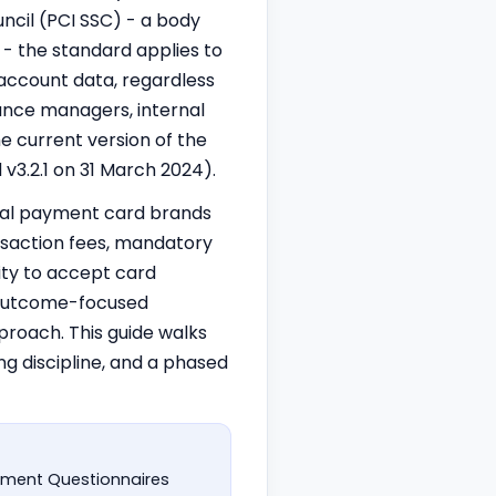
ncil (PCI SSC) - a body
 - the standard applies to
 account data, regardless
iance managers, internal
e current version of the
v3.2.1 on 31 March 2024).
idual payment card brands
nsaction fees, mandatory
lity to accept card
e outcome-focused
proach. This guide walks
g discipline, and a phased
ssment Questionnaires