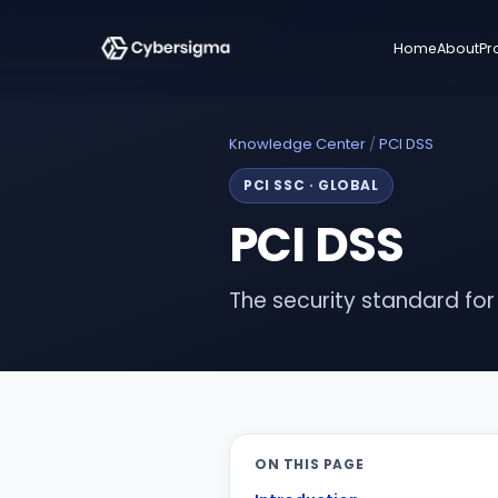
Home
About
Pr
Knowledge Center
/
PCI DSS
PCI SSC
·
GLOBAL
PCI DSS
The security standard fo
ON THIS PAGE