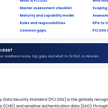
What is PCI DSS
Who mus
Master assessment checklist
Scoping
Maturity and capability model
Assessm
Roles and responsibilities
KPIs to 
Common gaps
PCI DSS
I DSS
?
 readiness score, top gaps and what to fix first, in minutes.
 Data Security Standard (
PCI DSS
) is the globally recogn
 (CHD) and sensitive authentication data (SAD) throughou