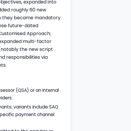
objectives, expanded into
added roughly 60 new
hich they became mandatory
hose future-dated
e Customised Approach;
 expanded multi-factor
notably the new script
d responsibilities via
ts.
sessor (QSA) or an Internal
iders.
hants; variants include SAQ
 specific payment channel