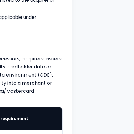
itted to the acquirer or
applicable under
cessors, acquirers, issuers
its cardholder data or
data environment (CDE).
ity into a merchant or
Visa/Mastercard
n requirement