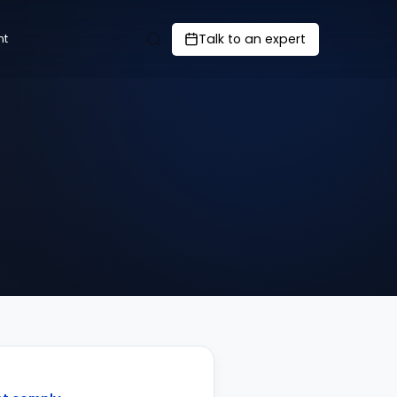
Talk to an expert
nt