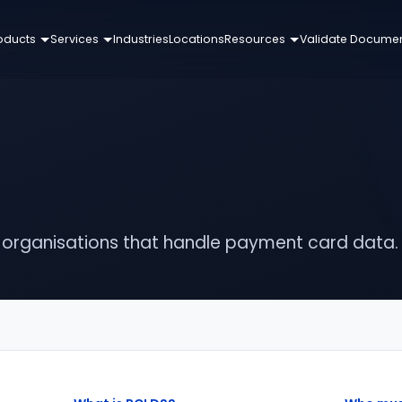
oducts
Services
Industries
Locations
Resources
Validate Docume
r organisations that handle payment card data.