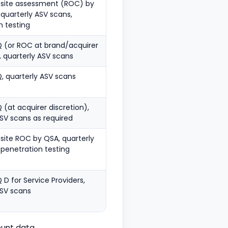
-site assessment (ROC) by
 quarterly ASV scans,
n testing
 (or ROC at brand/acquirer
, quarterly ASV scans
, quarterly ASV scans
(at acquirer discretion),
ASV scans as required
site ROC by QSA, quarterly
 penetration testing
D for Service Providers,
ASV scans
unt data.