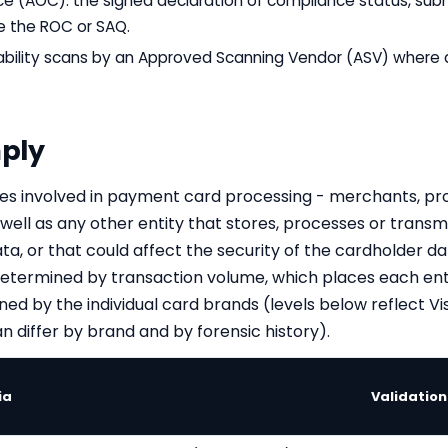
e (AOC): the signed declaration of compliance status, subm
 the ROC or SAQ.
rability scans by an Approved Scanning Vendor (ASV) where 
ply
ities involved in payment card processing - merchants, pro
 well as any other entity that stores, processes or transm
ata, or that could affect the security of the cardholder 
s determined by transaction volume, which places each ent
ined by the individual card brands (levels below reflect 
n differ by brand and by forensic history).
ia
Validatio