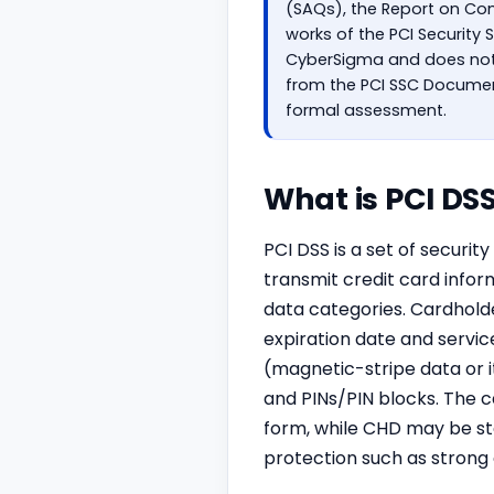
(SAQs), the Report on Co
works of the PCI Security
CyberSigma and does not 
from the PCI SSC Document
formal assessment.
What is PCI DS
PCI DSS is a set of securi
transmit credit card info
data categories. Cardhol
expiration date and servic
(magnetic-stripe data or 
and PINs/PIN blocks. The c
form, while CHD may be st
protection such as stron