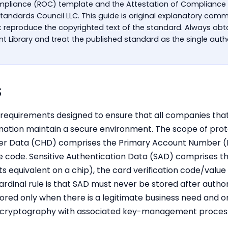
mpliance (ROC) template and the Attestation of Compliance
 Standards Council LLC. This guide is original explanatory co
reproduce the copyrighted text of the standard. Always obta
 Library and treat the published standard as the single autho
S
ty requirements designed to ensure that all companies tha
rmation maintain a secure environment. The scope of pro
der Data (CHD) comprises the Primary Account Number (
e code. Sensitive Authentication Data (SAD) comprises the
its equivalent on a chip), the card verification code/v
ardinal rule is that SAD must never be stored after autho
ored only when there is a legitimate business need and o
g cryptography with associated key-management proces