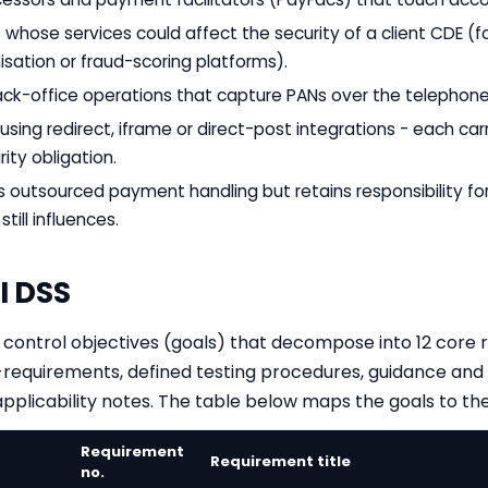
whose services could affect the security of a client CDE (f
sation or fraud-scoring platforms).
ack-office operations that capture PANs over the telephone
ing redirect, iframe or direct-post integrations - each carr
rity obligation.
s outsourced payment handling but retains responsibility fo
still influences.
I DSS
ix control objectives (goals) that decompose into 12 core
requirements, defined testing procedures, guidance and 
plicability notes. The table below maps the goals to the
Requirement
Requirement title
no.