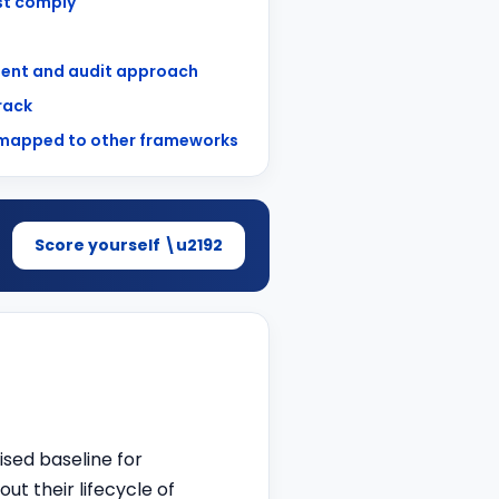
t comply
ent and audit approach
track
 mapped to other frameworks
Score yourself \u2192
ised baseline for
t their lifecycle of