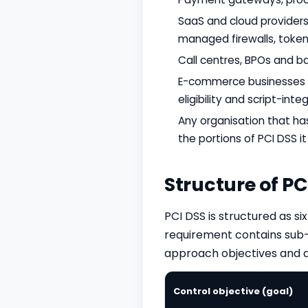
SaaS and cloud providers 
managed firewalls, tokeni
Call centres, BPOs and b
E-commerce businesses us
eligibility and script-integ
Any organisation that ha
the portions of PCI DSS it 
Structure of PC
PCI DSS is structured as s
requirement contains sub-
approach objectives and ap
Control objective (goal)