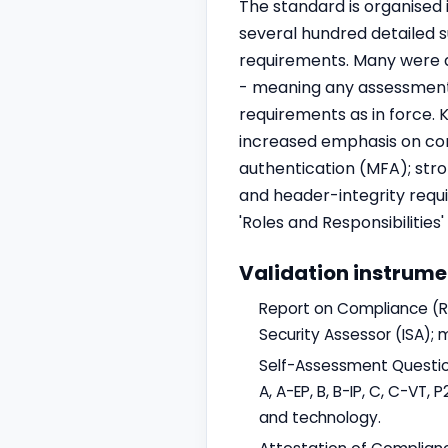
The standard is organised 
several hundred detailed 
requirements. Many were d
- meaning any assessment 
requirements as in force. 
increased emphasis on con
authentication (MFA); str
and header-integrity require
'Roles and Responsibilitie
Validation instrume
Report on Compliance (RO
Security Assessor (ISA); 
Self-Assessment Questionn
A, A-EP, B, B-IP, C, C-VT
and technology.