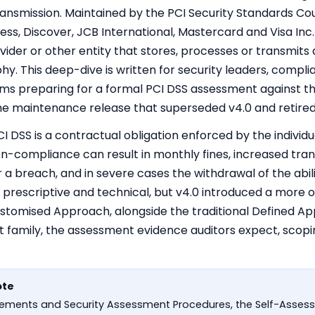
ansmission. Maintained by the PCI Security Standards Cou
s, Discover, JCB International, Mastercard and Visa Inc.
ider or other entity that stores, processes or transmits
phy. This deep-dive is written for security leaders, compl
ms preparing for a formal PCI DSS assessment against th
the maintenance release that superseded v4.0 and retired 
 PCI DSS is a contractual obligation enforced by the indiv
on-compliance can result in monthly fines, increased tra
er a breach, and in severe cases the withdrawal of the abi
 prescriptive and technical, but v4.0 introduced a mor
stomised Approach, alongside the traditional Defined Ap
 family, the assessment evidence auditors expect, scopin
ote
uirements and Security Assessment Procedures, the Self-Asse