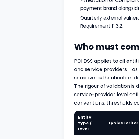
Attestation of Complianc
payment brand alongside
Quarterly external vulne
Requirement 11.3.2.
Who must com
PCI DSS applies to all ent
and service providers - as
sensitive authentication d
The rigour of validation i
service-provider level def
conventions; thresholds ca
Entity
type /
Typical criter
level