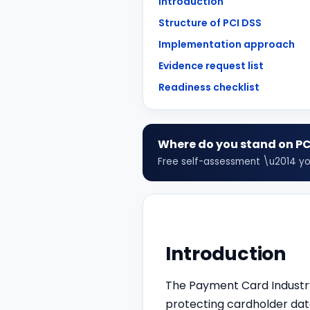
Introduction
Structure of PCI DSS
Implementation approach
Evidence request list
Readiness checklist
Where do you stand on
PC
Free self-assessment \u2014 your
Introduction
The Payment Card Industry
protecting cardholder data