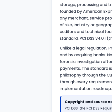
storage, processing and tr
founded by American Expres
any merchant, service prov
of size, industry or geogra
auditors and technical tea
standard, PCI DSS v4.0.1 (
Unlike a legal regulation,
and by acquiring banks. N
forensic investigation aft
payments. The standard is
philosophy through the Cu
through every requirement
implementation roadmap.
Copyright and source n
PCI DSS, the PCI DSS Req